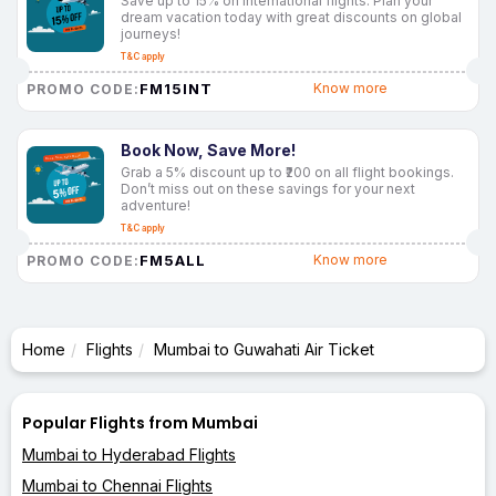
Save up to 15% on international flights. Plan your
dream vacation today with great discounts on global
journeys!
T&C apply
FM15INT
Know more
PROMO CODE:
Book Now, Save More!
Grab a 5% discount up to ₹200 on all flight bookings.
Don’t miss out on these savings for your next
adventure!
T&C apply
FM5ALL
Know more
PROMO CODE:
Home
Flights
Mumbai to Guwahati Air Ticket
Popular Flights from Mumbai
Mumbai to Hyderabad Flights
Mumbai to Chennai Flights