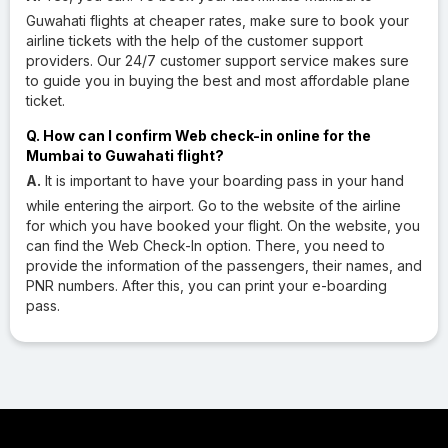
Guwahati flights at cheaper rates, make sure to book your
airline tickets with the help of the customer support
providers. Our 24/7 customer support service makes sure
to guide you in buying the best and most affordable plane
ticket.
Q. How can I confirm Web check-in online for the
Mumbai to Guwahati flight?
A.
It is important to have your boarding pass in your hand
while entering the airport. Go to the website of the airline
for which you have booked your flight. On the website, you
can find the Web Check-In option. There, you need to
provide the information of the passengers, their names, and
PNR numbers. After this, you can print your e-boarding
pass.