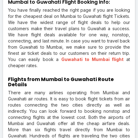
Mumbai to Guwahati Flight Booking Info:
You have finally reached the right page if you are looking
for the cheapest deal on Mumbai to Guwahati flight Tickets.
We have the widest range of flight deals to help our
customers make their travel plans to Guwahati a success.
We have flight deals available for one way, nonstop,
connecting, and last minute. In case you want to travel back
from Guwahati to Mumbai, we make sure to provide the
finest air ticket deals to our customers on their return trip.
You can easily book a
Guwahati to Mumbai flight
at
cheaper rates.
Flights from Mumbai to Guwahati Route
Details
There are many airlines operating from Mumbai and
Guwahati air routes. It is easy to book flight tickets from air
routes connecting the two cities directly as well as
indirectly. You can look forward to booking nonstop and
connecting flights at the lowest cost. Both the airports of
Mumbai and Guwahati offer all the cheap airfare deals.
More than six flights travel directly from Mumbai to
Guwahati. Hundreds of flights are traveling the two cities