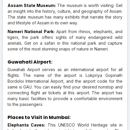
Assam State Museum:
The museum is worth visiting. Get
an insight into the history, culture, and geography of Assam.
The state museum has many exhibits that narrate the story
and lifestyle of Assam in its own way.
Nameri National Park:
Apart from rhinos, elephants, and
tigers, the park offers sights of many endangered wild
animals. Get on a safari in this national park and capture
some of the most stunning snaps of nature in Nameri.
Guwahati Airport:
Guwahati Airport serves as an international airport for all
flights. The name of the airport is Lokpriya Gopinath
Bordoloi International Airport, and the airport code for the
same is GAU. You can easily find your desired nonstop and
connecting flight air tickets at this airport. The airport has
many basic facilities to provide a comfortable environment
to the passengers.
Places to Visit in Mumbai:
Elephanta Caves:
This UNESCO World Heritage site in