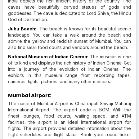
India depicts the rich ancient history of the country. The
caves have beautifully carved statues of gods and
goddesses. The cave is dedicated to Lord Shiva, the Hindu
God of Destruction.
Juhu Beach:
The beach is known for its beautiful scenic
landscape. You can take a walk around the beach and
admire the yellow and reddish sunset of Mumbai. You can
also find small food courts and vendors around the beach.
National Museum of Indian Cinema:
The museum is one
of its kind and displays the rich history of Indian Cinema. Get
into a journey of the evolution of Indian Cinema. The
exhibits in this museum range from recording tapes,
cameras, lights, pictures, and many other memoirs.
Mumbai Airport:
The name of Mumbai Airport is Chhatrapati Shivaji Maharaj
International Airport. The airport code is BOM. With the
finest lounges, food courts, waiting space, and ATM
facilities, the airport is an ideal international airport for
flights. The airport provides detailed information about the
flight schedules and flight status. Book your round ticket