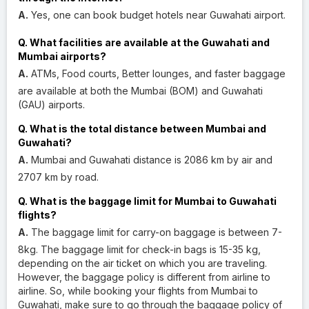
A.
Yes, one can book budget hotels near Guwahati airport.
Q. What facilities are available at the Guwahati and
Mumbai airports?
A.
ATMs, Food courts, Better lounges, and faster baggage
are available at both the Mumbai (BOM) and Guwahati
(GAU) airports.
Q. What is the total distance between Mumbai and
Guwahati?
A.
Mumbai and Guwahati distance is 2086 km by air and
2707 km by road.
Q. What is the baggage limit for Mumbai to Guwahati
flights?
A.
The baggage limit for carry-on baggage is between 7-
8kg. The baggage limit for check-in bags is 15-35 kg,
depending on the air ticket on which you are traveling.
However, the baggage policy is different from airline to
airline. So, while booking your flights from Mumbai to
Guwahati, make sure to go through the baggage policy of