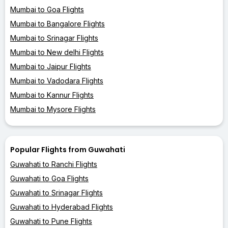
Mumbai to Goa Flights
Mumbai to Bangalore Flights
Mumbai to Srinagar Flights
Mumbai to New delhi Flights
Mumbai to Jaipur Flights
Mumbai to Vadodara Flights
Mumbai to Kannur Flights
Mumbai to Mysore Flights
Popular Flights from Guwahati
Guwahati to Ranchi Flights
Guwahati to Goa Flights
Guwahati to Srinagar Flights
Guwahati to Hyderabad Flights
Guwahati to Pune Flights