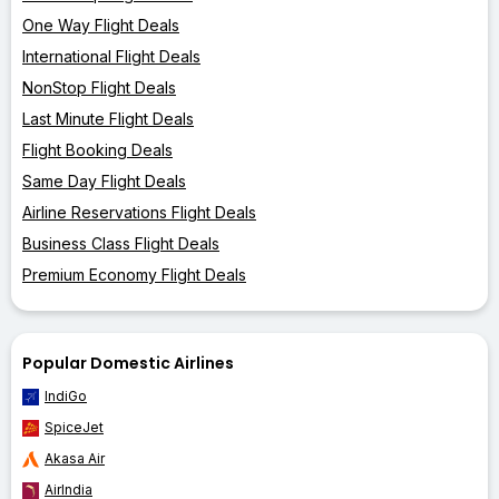
One Way Flight Deals
International Flight Deals
NonStop Flight Deals
Last Minute Flight Deals
Flight Booking Deals
Same Day Flight Deals
Airline Reservations Flight Deals
Business Class Flight Deals
Premium Economy Flight Deals
Popular Domestic Airlines
IndiGo
SpiceJet
Akasa Air
AirIndia