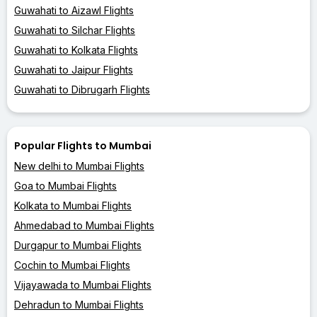
Guwahati to Aizawl Flights
Guwahati to Silchar Flights
Guwahati to Kolkata Flights
Guwahati to Jaipur Flights
Guwahati to Dibrugarh Flights
Popular Flights to Mumbai
New delhi to Mumbai Flights
Goa to Mumbai Flights
Kolkata to Mumbai Flights
Ahmedabad to Mumbai Flights
Durgapur to Mumbai Flights
Cochin to Mumbai Flights
Vijayawada to Mumbai Flights
Dehradun to Mumbai Flights