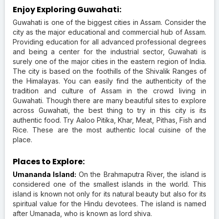
Enjoy Exploring Guwahati:
Guwahati is one of the biggest cities in Assam. Consider the
city as the major educational and commercial hub of Assam.
Providing education for all advanced professional degrees
and being a center for the industrial sector, Guwahati is
surely one of the major cities in the eastern region of India.
The city is based on the foothills of the Shivalik Ranges of
the Himalayas. You can easily find the authenticity of the
tradition and culture of Assam in the crowd living in
Guwahati. Though there are many beautiful sites to explore
across Guwahati, the best thing to try in this city is its
authentic food. Try Aaloo Pitika, Khar, Meat, Pithas, Fish and
Rice. These are the most authentic local cuisine of the
place.
Places to Explore:
Umananda Island:
On the Brahmaputra River, the island is
considered one of the smallest islands in the world. This
island is known not only for its natural beauty but also for its
spiritual value for the Hindu devotees. The island is named
after Umanada, who is known as lord shiva.