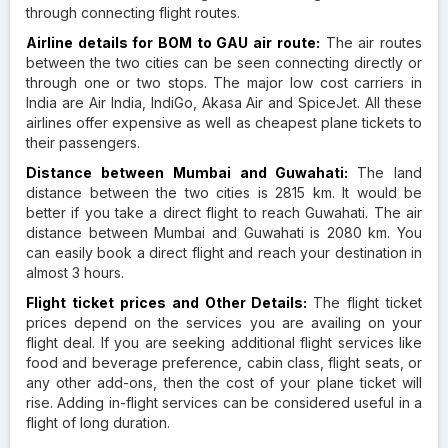
through connecting flight routes.
Airline details for BOM to GAU air route:
The air routes
between the two cities can be seen connecting directly or
through one or two stops. The major low cost carriers in
India are Air India, IndiGo, Akasa Air and SpiceJet. All these
airlines offer expensive as well as cheapest plane tickets to
their passengers.
Distance between Mumbai and Guwahati:
The land
distance between the two cities is 2815 km. It would be
better if you take a direct flight to reach Guwahati. The air
distance between Mumbai and Guwahati is 2080 km. You
can easily book a direct flight and reach your destination in
almost 3 hours.
Flight ticket prices and Other Details:
The flight ticket
prices depend on the services you are availing on your
flight deal. If you are seeking additional flight services like
food and beverage preference, cabin class, flight seats, or
any other add-ons, then the cost of your plane ticket will
rise. Adding in-flight services can be considered useful in a
flight of long duration.