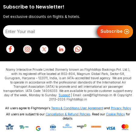
Subscribe to Newsletter!
Get exclusive discounts on flights & hotels.
Subscribe
Niamy Interactive Private Limited (formerly known as FlightsMojo Bookings Pvt. Ltd.),
with its registered office located at 802–804, Magnum Global Park, Sector–58,
Gurugram, Haryana – 122011, India, is an IATA-accredited travel agency. We are proud
to operate in accordance with the professional standards of the International Air
Transport Association (IATA) to promote and sell international air passenger
transportation. IATA Code: 14006333. We are available to provide customer support every
day of the week, Monday to Sunday.
Support
| Email: care@flightsmojo.in © Copyright
2013–2026 FlightsMojo.in
All users agree to Flightsmojo's
Terms & Conditions
,
User Agreement
and
Privacy Policy
All users are subject to our
Cancellation & Refund Policies
. Read our
Cookie Policy
for
details.