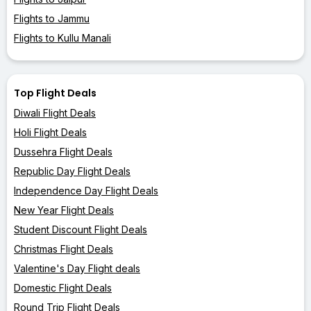
Flights to Jammu
Flights to Kullu Manali
Top Flight Deals
Diwali Flight Deals
Holi Flight Deals
Dussehra Flight Deals
Republic Day Flight Deals
Independence Day Flight Deals
New Year Flight Deals
Student Discount Flight Deals
Christmas Flight Deals
Valentine's Day Flight deals
Domestic Flight Deals
Round Trip Flight Deals