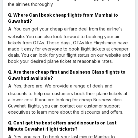
the airlines thoroughly.
Q. Where Can I book cheap flights from Mumbai to
Guwahati?
A.
You can get your cheap airfare deal from the airline's
website. You can also look forward to booking your air
tickets from OTAs. These days, OTAs like Flightsmojo have
made it easy for everyone to book flight tickets at cheaper
deals. You can look for your flight status on our website and
book your desired plane ticket at reasonable rates.
Q. Are there cheap first and Business Class flights to
Guwahati available?
A.
Yes, there are. We provide a range of deals and
discounts to help our customers book their plane tickets at
a lower cost. If you are looking for cheap Business class
Guwahati flights, you can contact our customer support
executives to learn more about the discounts and offers.
Q. Can I get the best offers and discounts on Last
Minute Guwahati flight tickets?
A.
Yes, you can. To book your last minute Mumbai to