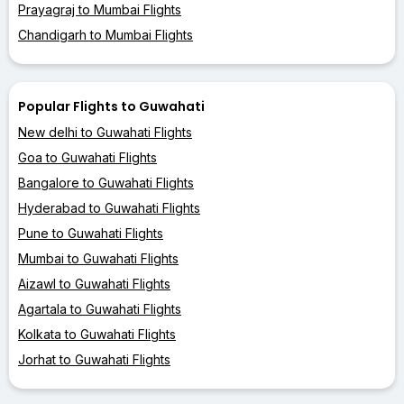
Prayagraj to Mumbai Flights
Chandigarh to Mumbai Flights
Popular Flights to Guwahati
New delhi to Guwahati Flights
Goa to Guwahati Flights
Bangalore to Guwahati Flights
Hyderabad to Guwahati Flights
Pune to Guwahati Flights
Mumbai to Guwahati Flights
Aizawl to Guwahati Flights
Agartala to Guwahati Flights
Kolkata to Guwahati Flights
Jorhat to Guwahati Flights