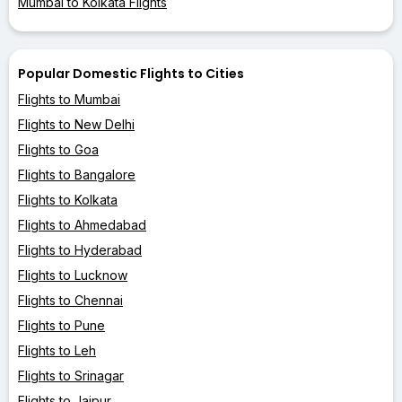
Mumbai to Kolkata Flights
Popular Domestic Flights to Cities
Flights to Mumbai
Flights to New Delhi
Flights to Goa
Flights to Bangalore
Flights to Kolkata
Flights to Ahmedabad
Flights to Hyderabad
Flights to Lucknow
Flights to Chennai
Flights to Pune
Flights to Leh
Flights to Srinagar
Flights to Jaipur