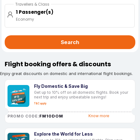
Travellers & Class
1 Passenger(s)
Economy
Search
Flight booking offers & discounts
Enjoy great discounts on domestic and international flight bookings.
Fly Domestic & Save Big
Get up to 10% off on all domestic flights. Book your
next trip and enjoy unbeatable savings!
T&C apply
FM10DOM
Know more
PROMO CODE:
Explore the World for Less