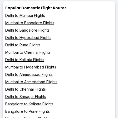
Popular Domestic Flight Routes
Delhi to Mumbai Flights
Mumbai to Bangalore Flights
Delhi to Bangalore Flights
Delhi to Hyderabad Flights
Delhi to Pune Flights
Mumbai to Chennai Flights
Delhi to Kolkata Flights
Mumbai to Hyderabad Flights
Delhi to Ahmedabad Flights
Mumbai to Ahmedabad Flights
Delhi to Chennai Flights
Delhi to Srinagar Flights
Bangalore to Kolkata Flights
Bangalore to Pune Flights