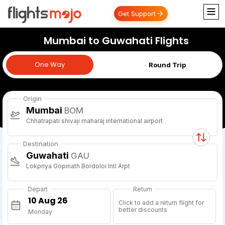
Get Support
Mumbai to Guwahati Flights
One Way
One Way
Round Trip
Origin
Mumbai
BOM
Chhatrapati shivaji maharaj international airport
Destination
Guwahati
GAU
Lokpriya Gopinath Bordoloi Intl Arpt
Depart
Return
Click to add a return flight for
better discounts
Monday