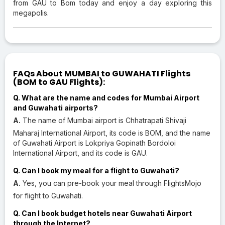
from GAU to Bom today and enjoy a day exploring this
megapolis.
FAQs About MUMBAI to GUWAHATI Flights
(BOM to GAU Flights):
Q. What are the name and codes for Mumbai Airport
and Guwahati airports?
A.
The name of Mumbai airport is Chhatrapati Shivaji
Maharaj International Airport, its code is BOM, and the name
of Guwahati Airport is Lokpriya Gopinath Bordoloi
International Airport, and its code is GAU.
Q. Can I book my meal for a flight to Guwahati?
A.
Yes, you can pre-book your meal through FlightsMojo
for flight to Guwahati.
Q. Can I book budget hotels near Guwahati Airport
through the Internet?