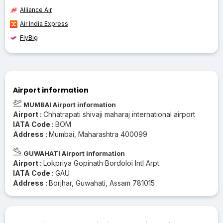
Alliance Air
Air India Express
FlyBig
Airport information
MUMBAI Airport information
Airport :
Chhatrapati shivaji maharaj international airport
IATA Code :
BOM
Address :
Mumbai, Maharashtra 400099
GUWAHATI Airport information
Airport :
Lokpriya Gopinath Bordoloi Intl Arpt
IATA Code :
GAU
Address :
Borjhar, Guwahati, Assam 781015