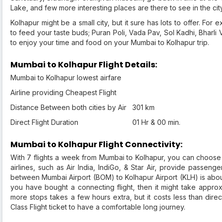
Lake, and few more interesting places are there to see in the cit
Kolhapur might be a small city, but it sure has lots to offer. Fo
to feed your taste buds; Puran Poli, Vada Pav, Sol Kadhi, Bharli 
to enjoy your time and food on your Mumbai to Kolhapur trip.
Mumbai to Kolhapur Flight Details:
Mumbai to Kolhapur lowest airfare
Airline providing Cheapest Flight
Distance Between both cities by Air
301 km
Direct Flight Duration
01 Hr & 00 min.
Mumbai to Kolhapur Flight Connectivity:
With 7 flights a week from Mumbai to Kolhapur, you can choose
airlines, such as Air India, IndiGo, & Star Air, provide passenger
between Mumbai Airport (BOM) to Kolhapur Airport (KLH) is about
you have bought a connecting flight, then it might take approx
more stops takes a few hours extra, but it costs less than dire
Class Flight ticket to have a comfortable long journey.