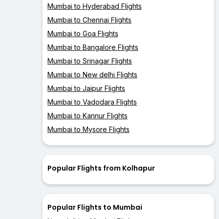
Mumbai to Hyderabad Flights
Mumbai to Chennai Flights
Mumbai to Goa Flights
Mumbai to Bangalore Flights
Mumbai to Srinagar Flights
Mumbai to New delhi Flights
Mumbai to Jaipur Flights
Mumbai to Vadodara Flights
Mumbai to Kannur Flights
Mumbai to Mysore Flights
Popular Flights from Kolhapur
Popular Flights to Mumbai