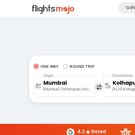
Fl
ONE WAY
ROUND TRIP
Origin
Destination
Mumbai
Kolhap
[Mumbai] Chhatrapati shivaji maharaj international airport
[KLH] Kolhap
4.3
Rated