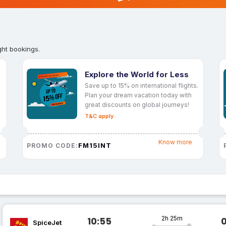
ght bookings.
Explore the World for Less
Save up to 15% on international flights.
Plan your dream vacation today with
great discounts on global journeys!
T&C apply
Know more
FM15INT
PROMO CODE:
2h 25m
10:55
SpiceJet