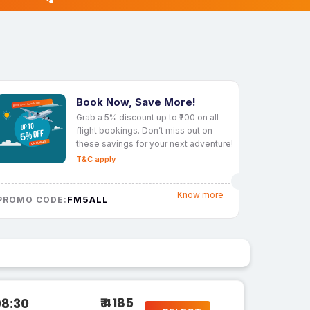
Book Now, Save More!
Grab a 5% discount up to ₹200 on all
flight bookings. Don’t miss out on
these savings for your next adventure!
T&C apply
Know more
FM5ALL
PROMO CODE:
₹ 4185
08:30