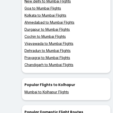
New delhi to Mumbai Flights
Goa to Mumbai Flights
Kolkata to Mumbai Flights
Ahmedabad to Mumbai Flights
Durgapur to Mumbai Flights
Cochin to Mumbai Flights
Vijayawada to Mumbai Flights
Dehradun to Mumbai Flights
Prayagraj to Mumbai Flights
Chandigarh to Mumbai Flights
Popular Flights to Kolhapur
Mumbai to Kolhapur Flights
Popular Domestic Flight Routes