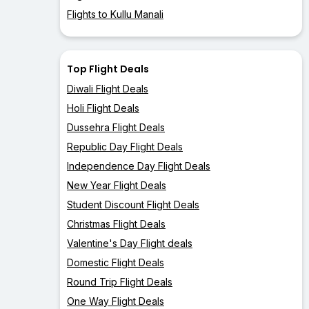
Flights to Kullu Manali
Top Flight Deals
Diwali Flight Deals
Holi Flight Deals
Dussehra Flight Deals
Republic Day Flight Deals
Independence Day Flight Deals
New Year Flight Deals
Student Discount Flight Deals
Christmas Flight Deals
Valentine's Day Flight deals
Domestic Flight Deals
Round Trip Flight Deals
One Way Flight Deals