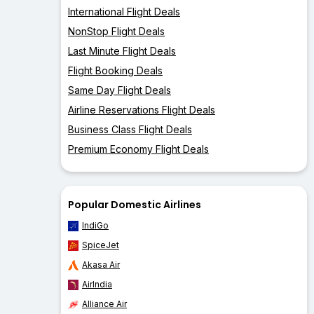
International Flight Deals
NonStop Flight Deals
Last Minute Flight Deals
Flight Booking Deals
Same Day Flight Deals
Airline Reservations Flight Deals
Business Class Flight Deals
Premium Economy Flight Deals
Popular Domestic Airlines
IndiGo
SpiceJet
Akasa Air
AirIndia
Alliance Air