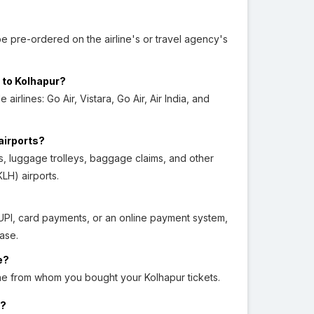
e pre-ordered on the airline's or travel agency's
 to Kolhapur?
irlines: Go Air, Vistara, Go Air, Air India, and
airports?
tels, luggage trolleys, baggage claims, and other
LH) airports.
 UPI, card payments, or an online payment system,
ase.
e?
line from whom you bought your Kolhapur tickets.
r?