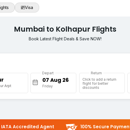
ights
Visa
Mumbai to Kolhapur Flights
Book Latest Flight Deals & Save NOW!
Depart
Return
ur
Click to add a return
flight for better
ur Arpt
Friday
discounts
IATA Accredited Agent
100% Secure Paymen