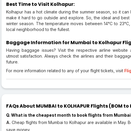
Best Time to Visit Kolhapur:
Kolhapur has a hot climate during the summer season, so it can b
make it hard to go outside and explore. So, the ideal and best ti
winter season. The temperature moves between 14°C to 23°C, p
local neighborhood to the fullest.
Baggage Information for Mumbai to Kolhapur Flig
Having baggage issues? Visit the respective airline website
utmost satisfaction. Always check the airlines and their baggag
future.
For more information related to any of your flight tickets, visit
Fli
FAQs About MUMBAI to KOLHAPUR Flights (BOM to K
Q. What is the cheapest month to book flights from Mumbai
A.
Cheap flights from Mumbai to Kolhapur are available in May. Bo
save money.