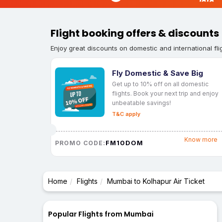
Flight booking offers & discounts
Enjoy great discounts on domestic and international fli
Fly Domestic & Save Big
Get up to 10% off on all domestic
flights. Book your next trip and enjoy
unbeatable savings!
T&C apply
Know more
FM10DOM
PROMO CODE:
Home
Flights
Mumbai to Kolhapur Air Ticket
Popular Flights from Mumbai