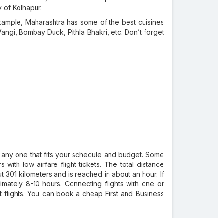
y of Kolhapur.
r example, Maharashtra has some of the best cuisines
Vangi, Bombay Duck, Pithla Bhakri, etc. Don’t forget
 any one that fits your schedule and budget. Some
s with low airfare flight tickets. The total distance
 301 kilometers and is reached in about an hour. If
imately 8-10 hours. Connecting flights with one or
ct flights. You can book a cheap First and Business