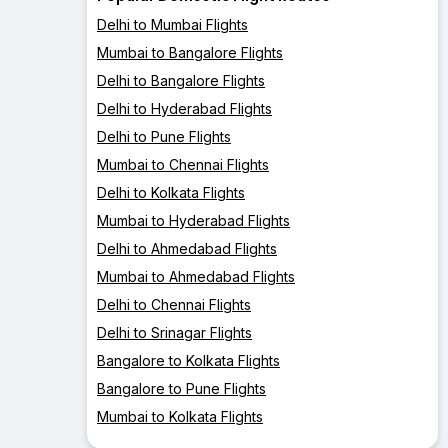
Delhi to Mumbai Flights
Mumbai to Bangalore Flights
Delhi to Bangalore Flights
Delhi to Hyderabad Flights
Delhi to Pune Flights
Mumbai to Chennai Flights
Delhi to Kolkata Flights
Mumbai to Hyderabad Flights
Delhi to Ahmedabad Flights
Mumbai to Ahmedabad Flights
Delhi to Chennai Flights
Delhi to Srinagar Flights
Bangalore to Kolkata Flights
Bangalore to Pune Flights
Mumbai to Kolkata Flights