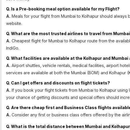
Q. Is a Pre-booking meal option available for my Flight?
A.
Meals for your flight from Mumbai to Kolhapur should always b
website.
Q. What are the most trusted airlines to travel from Mumbai
A.
Cheapest flight for Mumbai to Kolhapur route from the available a
IndiGo.
Q. What facilities are available at the Kolhapur and Mumbai 
A.
Airport shuttles, vehicle rentals, medical facilities, airport ho
services are available at both the Mumbai (BOM) and Kolhapur (K
Q. Can I get offers and discounts on flight tickets?
A.
If you book your flight tickets from Mumbai to Kolhapur using
your chance of getting discounts and special offers should incre
Q. Are there cheap first and Business Class flights availabl
A.
Consider any first or business class offers offered by the air
Q. What is the total distance between Mumbai and Kolhapu