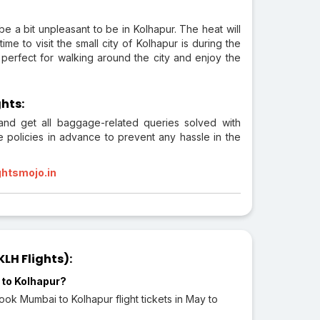
e a bit unpleasant to be in Kolhapur. The heat will
me to visit the small city of Kolhapur is during the
erfect for walking around the city and enjoy the
hts:
 and get all baggage-related queries solved with
e policies in advance to prevent any hassle in the
ghtsmojo.in
LH Flights):
 to Kolhapur?
ok Mumbai to Kolhapur flight tickets in May to