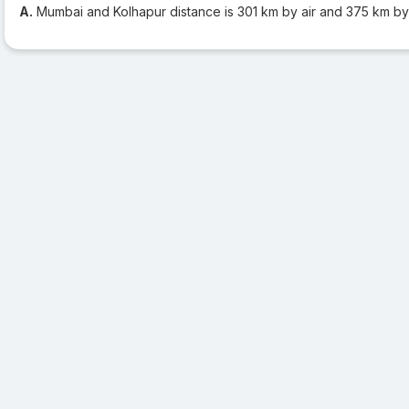
A.
Mumbai and Kolhapur distance is 301 km by air and 375 km by