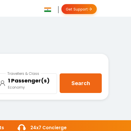
Get Support
Travellers & Class
1 Passenger(s)
Search
Economy
ts
24x7 Concierge