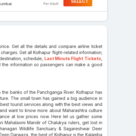
SELECT
umbai
Per Adult
ice. Get all the details and compare airline ticket
 charges. Get all Kolhapur flight-related information;
 destination, schedule,
Last Minute Flight Tickets
,
all the information so passengers can make a good
on the banks of the Panchganga River. Kolhapur has
lture. The small town has gained a big audience in
 best tourist services along with the best views and
ly and want to know more about Maharashtra culture
dvance at low prices now. Here let us gather some
Shri Mahalaxmi Mandir of Chalukya rulers, get lost in
hanagari Wildlife Sanctuary & Sagareshwar Deer
 Teen Darwaza, the best of Kolhapur is the Kalamba