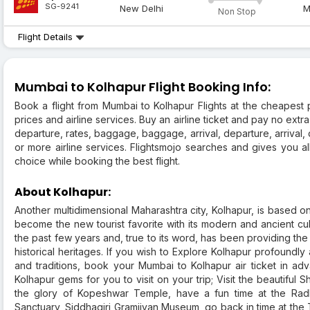
SG-9241
New Delhi
M
Non Stop
Flight Details
Mumbai to Kolhapur Flight Booking Info:
Book a flight from Mumbai to Kolhapur Flights at the cheapest pr
prices and airline services. Buy an airline ticket and pay no extra
departure, rates, baggage, baggage, arrival, departure, arrival,
or more airline services. Flightsmojo searches and gives you 
choice while booking the best flight.
About Kolhapur:
Another multidimensional Maharashtra city, Kolhapur, is based 
become the new tourist favorite with its modern and ancient cu
the past few years and, true to its word, has been providing the
historical heritages. If you wish to Explore Kolhapur profound
and traditions, book your Mumbai to Kolhapur air ticket in a
Kolhapur gems for you to visit on your trip; Visit the beautiful 
the glory of Kopeshwar Temple, have a fun time at the Rad
Sanctuary, Siddhagiri Gramjivan Museum, go back in time at the