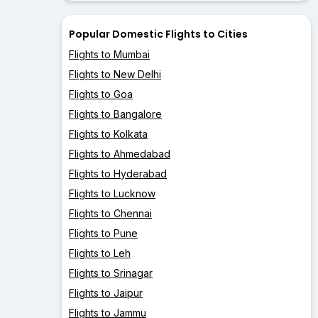
Popular Domestic Flights to Cities
Flights to Mumbai
Flights to New Delhi
Flights to Goa
Flights to Bangalore
Flights to Kolkata
Flights to Ahmedabad
Flights to Hyderabad
Flights to Lucknow
Flights to Chennai
Flights to Pune
Flights to Leh
Flights to Srinagar
Flights to Jaipur
Flights to Jammu