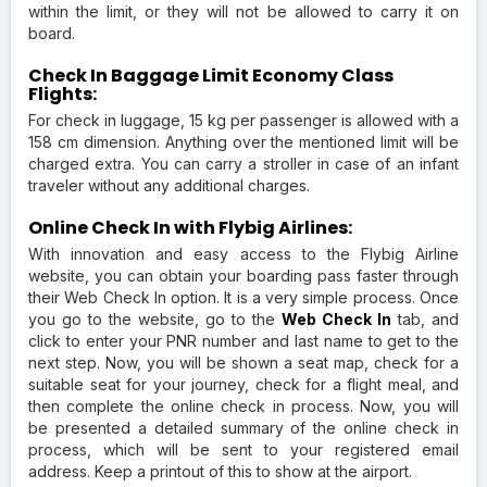
within the limit, or they will not be allowed to carry it on
board.
Check In Baggage Limit Economy Class
Flights:
For check in luggage, 15 kg per passenger is allowed with a
158 cm dimension. Anything over the mentioned limit will be
charged extra. You can carry a stroller in case of an infant
traveler without any additional charges.
Online Check In with Flybig Airlines:
With innovation and easy access to the Flybig Airline
website, you can obtain your boarding pass faster through
their Web Check In option. It is a very simple process. Once
you go to the website, go to the
Web Check In
tab, and
click to enter your PNR number and last name to get to the
next step. Now, you will be shown a seat map, check for a
suitable seat for your journey, check for a flight meal, and
then complete the online check in process. Now, you will
be presented a detailed summary of the online check in
process, which will be sent to your registered email
address. Keep a printout of this to show at the airport.