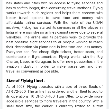
has states and cities with no access to flying services and
has to shift to longer, time-consuming travel methods. Flybig
works towards such regions and helps them connect with
better travel options to save time and money with
affordable airline services. With the help of the UDAN
initiative, Flybig has started its services in all the places in
India where mainstream airlines cannot serve due to several
variables. The airline and its partners work to provide the
best possible flight services to all people wishing to reach
their destination via plane ride in less time and less money.
Everyone can find cheap flight tickets, better seats, and
comfortable in-flight amenities. Flybig works with the Big
Charter, based in Gurugram, to offer new possibilities in the
aviation industry in order to make passenger and their
travel as convenient as possible.
Size of Flybig fleet:
As of 2023, Flybig operates with a size of three fleets of
ATR 72-500. The airline has ordered another fleet to add to
its operations, 10 DHC-6-400 Twin Otter, to provide more
accessible services to more travelers in the country. With a
small fleet size, the carrier is currently limited to a few