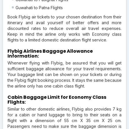
Guwahati to Patna Flights
Book Flybig air tickets to your chosen destination from their
itinerary and avail yourself of better offers and more
discounted rates to reduce overall air travel expenses.
Keep in mind the airline only works with Economy class
flights to a limited domestic destination flight service.
Flybig Airlines Baggage Allowance
Information:
Whenever flying with Flybig, be assured that you will get
sufficient baggage allowance for your travel requirements.
Your baggage limit can be shown on your tickets or during
the Flybig flight booking process. It stays the same because
the airline only has one cabin class flight.
Cabin Baggage Limit for Economy Class
Flights:
Similar to other domestic airlines, Flybig also provides 7 kg
for a cabin or hand luggage to bring to their seats on a
flight with a dimension of 55 cm X 35 cm X 25 cm.
Passengers need to make sure the baggage dimension is