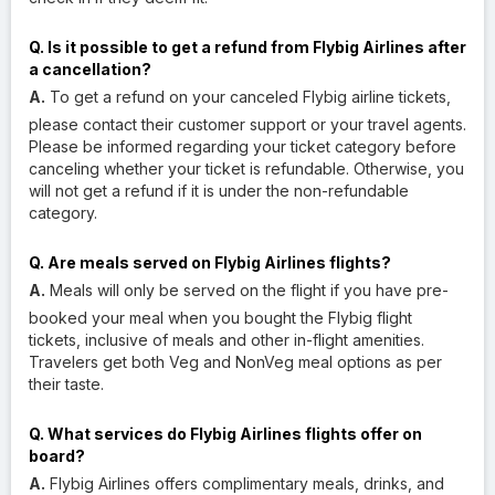
Q. Is it possible to get a refund from Flybig Airlines after
a cancellation?
A.
To get a refund on your canceled Flybig airline tickets,
please contact their customer support or your travel agents.
Please be informed regarding your ticket category before
canceling whether your ticket is refundable. Otherwise, you
will not get a refund if it is under the non-refundable
category.
Q. Are meals served on Flybig Airlines flights?
A.
Meals will only be served on the flight if you have pre-
booked your meal when you bought the Flybig flight
tickets, inclusive of meals and other in-flight amenities.
Travelers get both Veg and NonVeg meal options as per
their taste.
Q. What services do Flybig Airlines flights offer on
board?
A.
Flybig Airlines offers complimentary meals, drinks, and