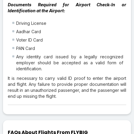
Documents Required for Airport Check-In or
Identification at the Airport:
Driving License
Aadhar Card
Voter ID Card
PAN Card
Any identity card issued by a legally recognized
employer should be accepted as a valid form of
identification.
It is necessary to carry valid ID proof to enter the airport
and flight. Any failure to provide proper documentation will
result in an unauthorized passenger, and the passenger will
end up missing the flight.
FAQs About Flights From FLYBIG