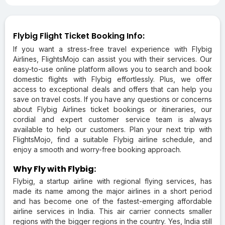
Flybig Flight Ticket Booking Info:
If you want a stress-free travel experience with Flybig
Airlines, FlightsMojo can assist you with their services. Our
easy-to-use online platform allows you to search and book
domestic flights with Flybig effortlessly. Plus, we offer
access to exceptional deals and offers that can help you
save on travel costs. If you have any questions or concerns
about Flybig Airlines ticket bookings or itineraries, our
cordial and expert customer service team is always
available to help our customers. Plan your next trip with
FlightsMojo, find a suitable Flybig airline schedule, and
enjoy a smooth and worry-free booking approach.
Why Fly with Flybig:
Flybig, a startup airline with regional flying services, has
made its name among the major airlines in a short period
and has become one of the fastest-emerging affordable
airline services in India. This air carrier connects smaller
regions with the bigger regions in the country. Yes, India still