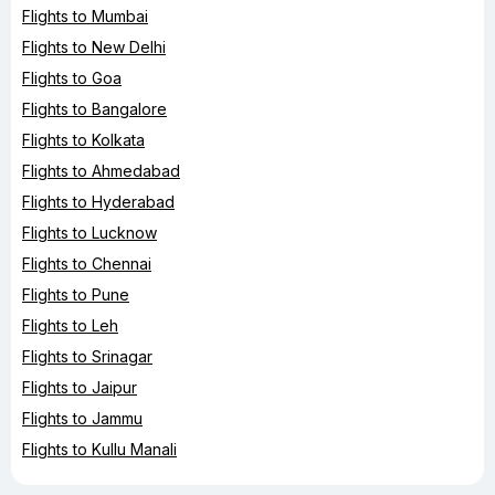
Flights to Mumbai
Flights to New Delhi
Flights to Goa
Flights to Bangalore
Flights to Kolkata
Flights to Ahmedabad
Flights to Hyderabad
Flights to Lucknow
Flights to Chennai
Flights to Pune
Flights to Leh
Flights to Srinagar
Flights to Jaipur
Flights to Jammu
Flights to Kullu Manali