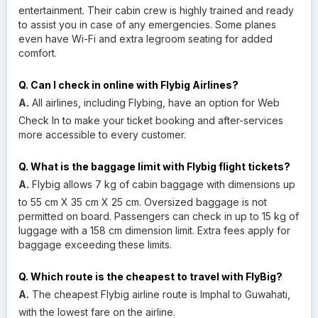
entertainment. Their cabin crew is highly trained and ready
to assist you in case of any emergencies. Some planes
even have Wi-Fi and extra legroom seating for added
comfort.
Q. Can I check in online with Flybig Airlines?
A.
All airlines, including Flybing, have an option for Web
Check In to make your ticket booking and after-services
more accessible to every customer.
Q. What is the baggage limit with Flybig flight tickets?
A.
Flybig allows 7 kg of cabin baggage with dimensions up
to 55 cm X 35 cm X 25 cm. Oversized baggage is not
permitted on board. Passengers can check in up to 15 kg of
luggage with a 158 cm dimension limit. Extra fees apply for
baggage exceeding these limits.
Q. Which route is the cheapest to travel with FlyBig?
A.
The cheapest Flybig airline route is Imphal to Guwahati,
with the lowest fare on the airline.