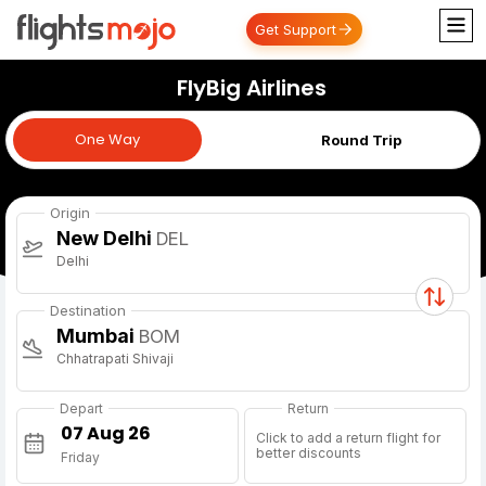
Get Support
FlyBig Airlines
One Way
One Way
Round Trip
Origin
New Delhi
DEL
Delhi
Destination
Mumbai
BOM
Chhatrapati Shivaji
Depart
Return
Click to add a return flight for
better discounts
Friday