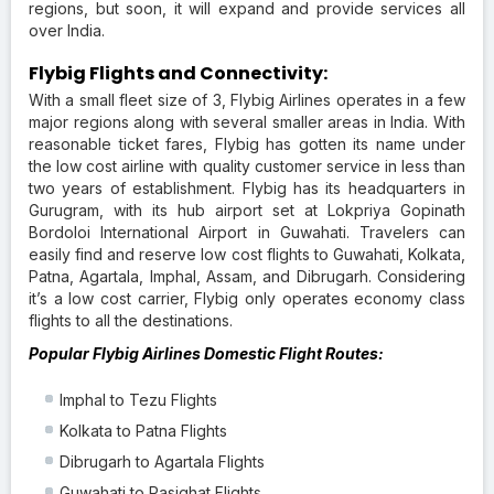
regions, but soon, it will expand and provide services all
over India.
Flybig Flights and Connectivity:
With a small fleet size of 3, Flybig Airlines operates in a few
major regions along with several smaller areas in India. With
reasonable ticket fares, Flybig has gotten its name under
the low cost airline with quality customer service in less than
two years of establishment. Flybig has its headquarters in
Gurugram, with its hub airport set at Lokpriya Gopinath
Bordoloi International Airport in Guwahati. Travelers can
easily find and reserve low cost flights to Guwahati, Kolkata,
Patna, Agartala, Imphal, Assam, and Dibrugarh. Considering
it’s a low cost carrier, Flybig only operates economy class
flights to all the destinations.
Popular Flybig Airlines Domestic Flight Routes:
Imphal to Tezu Flights
Kolkata to Patna Flights
Dibrugarh to Agartala Flights
Guwahati to Pasighat Flights