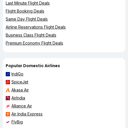
Last Minute Flight Deals
Flight Booking Deals
Same Day Flight Deals
Airline Reservations Flight Deals
Business Class Flight Deals
Premium Economy Flight Deals
Popular Domestic Airlines
IndiGo
SpiceJet
Akasa Air
AirIndia
Alliance Air
Air India Express
FlyBig