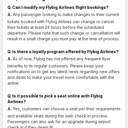
Q. Can I modify my Flybig Airlines flight bookings?
A.
Any passenger looking to make changes to their current
tickets booked with Flybig Airlines can change or cancel
their tickets at least 24 hours before the scheduled
departure. Please note that such change or cancellation will
result in a small charge you must pay at the time of process.
Q. Is there a loyalty program offered by Flybig Airlines?
A.
As of now, Flybig has not offered any frequent flyer
benefits to its regular customers. Please keep your
notifications on to get any latest news regarding new offers
and deals to make your travel more comfortable with the
airline.
Q. Is it possible to pick a seat online with Flybig
Airlines?
A.
Yes, customers can choose a seat per their requirements
and available seats during the web check in process.
Passengers can also ask for an upgrade during airport
check in if they deem fit.