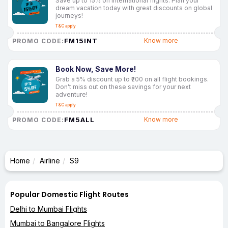
Save up to 15% on international flights. Plan your
dream vacation today with great discounts on global
journeys!
T&C apply
FM15INT
Know more
PROMO CODE:
Book Now, Save More!
Grab a 5% discount up to ₹200 on all flight bookings.
Don’t miss out on these savings for your next
adventure!
T&C apply
FM5ALL
Know more
PROMO CODE:
Home
Airline
S9
Popular Domestic Flight Routes
Delhi to Mumbai Flights
Mumbai to Bangalore Flights