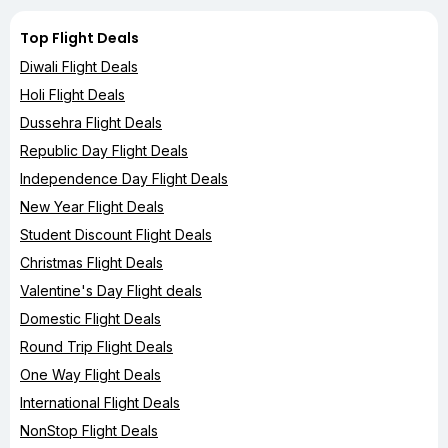
Top Flight Deals
Diwali Flight Deals
Holi Flight Deals
Dussehra Flight Deals
Republic Day Flight Deals
Independence Day Flight Deals
New Year Flight Deals
Student Discount Flight Deals
Christmas Flight Deals
Valentine's Day Flight deals
Domestic Flight Deals
Round Trip Flight Deals
One Way Flight Deals
International Flight Deals
NonStop Flight Deals