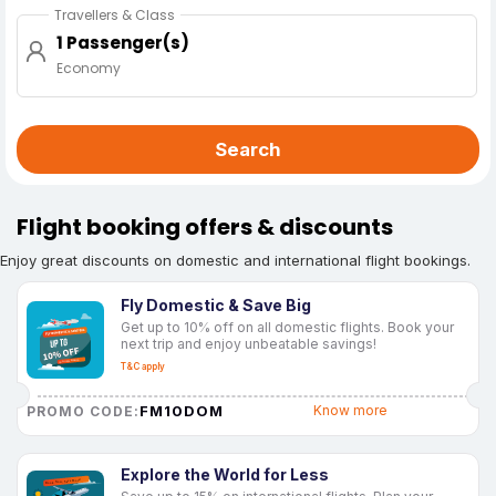
Travellers & Class
1 Passenger(s)
Economy
Search
Flight booking offers & discounts
Enjoy great discounts on domestic and international flight bookings.
Fly Domestic & Save Big
Get up to 10% off on all domestic flights. Book your
next trip and enjoy unbeatable savings!
T&C apply
FM10DOM
Know more
PROMO CODE:
Explore the World for Less