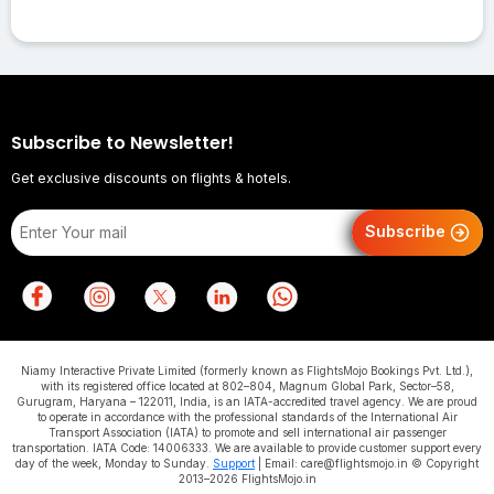
Subscribe to Newsletter!
Get exclusive discounts on flights & hotels.
Subscribe
Niamy Interactive Private Limited (formerly known as FlightsMojo Bookings Pvt. Ltd.),
with its registered office located at 802–804, Magnum Global Park, Sector–58,
Gurugram, Haryana – 122011, India, is an IATA-accredited travel agency. We are proud
to operate in accordance with the professional standards of the International Air
Transport Association (IATA) to promote and sell international air passenger
transportation. IATA Code: 14006333. We are available to provide customer support every
day of the week, Monday to Sunday.
Support
| Email: care@flightsmojo.in © Copyright
2013–2026 FlightsMojo.in