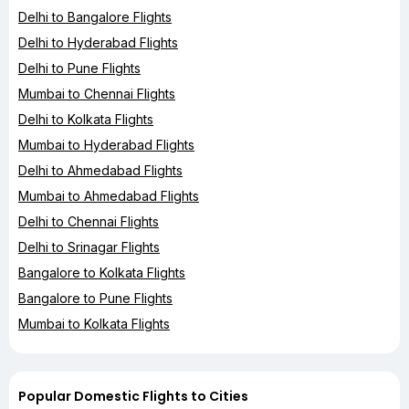
Delhi to Bangalore Flights
Delhi to Hyderabad Flights
Delhi to Pune Flights
Mumbai to Chennai Flights
Delhi to Kolkata Flights
Mumbai to Hyderabad Flights
Delhi to Ahmedabad Flights
Mumbai to Ahmedabad Flights
Delhi to Chennai Flights
Delhi to Srinagar Flights
Bangalore to Kolkata Flights
Bangalore to Pune Flights
Mumbai to Kolkata Flights
Popular Domestic Flights to Cities