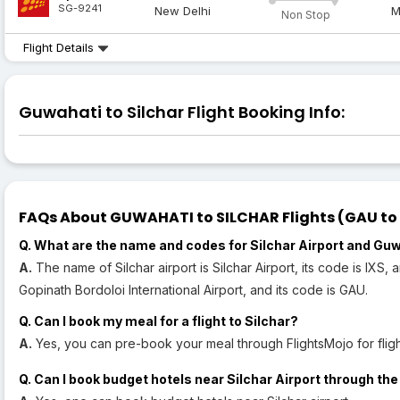
SG-9241
New Delhi
M
Non Stop
Flight Details
Guwahati to Silchar Flight Booking Info:
FAQs About GUWAHATI to SILCHAR Flights (GAU to I
Q. What are the name and codes for Silchar Airport and Guw
A.
The name of Silchar airport is Silchar Airport, its code is IXS,
Gopinath Bordoloi International Airport, and its code is GAU.
Q. Can I book my meal for a flight to Silchar?
A.
Yes, you can pre-book your meal through FlightsMojo for flight
Q. Can I book budget hotels near Silchar Airport through the