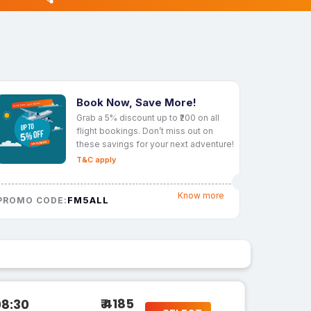
Book Now, Save More!
Grab a 5% discount up to ₹200 on all
flight bookings. Don’t miss out on
these savings for your next adventure!
T&C apply
Know more
FM5ALL
PROMO CODE:
₹ 4185
08:30