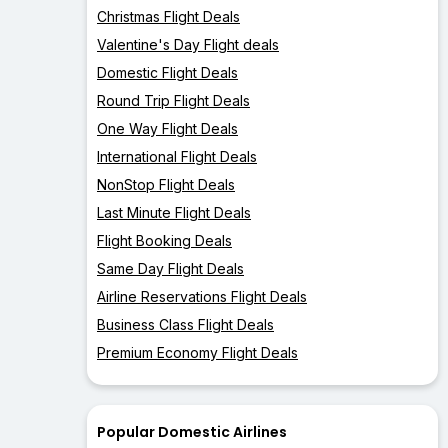
Christmas Flight Deals
Valentine's Day Flight deals
Domestic Flight Deals
Round Trip Flight Deals
One Way Flight Deals
International Flight Deals
NonStop Flight Deals
Last Minute Flight Deals
Flight Booking Deals
Same Day Flight Deals
Airline Reservations Flight Deals
Business Class Flight Deals
Premium Economy Flight Deals
Popular Domestic Airlines