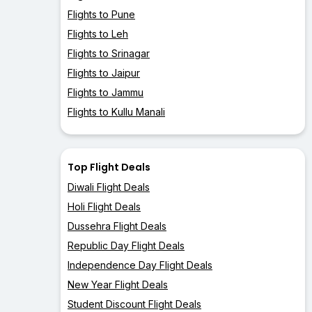
Flights to Pune
Flights to Leh
Flights to Srinagar
Flights to Jaipur
Flights to Jammu
Flights to Kullu Manali
Top Flight Deals
Diwali Flight Deals
Holi Flight Deals
Dussehra Flight Deals
Republic Day Flight Deals
Independence Day Flight Deals
New Year Flight Deals
Student Discount Flight Deals