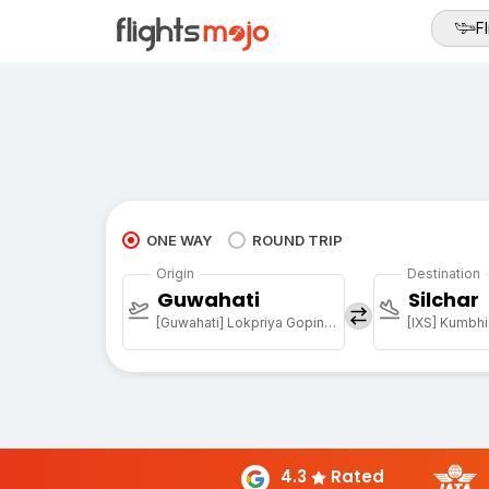
Fl
ONE WAY
ROUND TRIP
Origin
Destination
Guwahati
Silchar
[Guwahati] Lokpriya Gopinath Bordoloi Intl Arpt
[IXS] Kumbhi
4.3
Rated