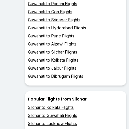
Guwahati to Ranchi Flights
Guwahati to Goa Flights
Guwahati to Srinagar Flights
Guwahati to Hyderabad Flights
Guwahati to Pune Flights
Guwahati to Aizawl Flights
Guwahati to Silchar Flights
Guwahati to Kolkata Flights
Guwahati to Jaipur Flights
Guwahati to Dibrugarh Flights
Popular Flights from Silchar
Silchar to Kolkata Flights
Silchar to Guwahati Flights
Silchar to Lucknow Flights