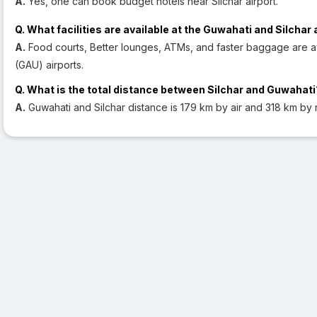
A.
Yes, one can book budget hotels near Silchar airport.
Q. What facilities are available at the Guwahati and Silchar 
A.
Food courts, Better lounges, ATMs, and faster baggage are ava
(GAU) airports.
Q. What is the total distance between Silchar and Guwahati
A.
Guwahati and Silchar distance is 179 km by air and 318 km by 