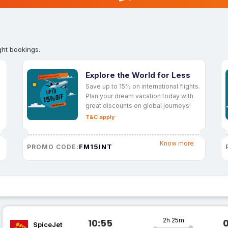
ght bookings.
Explore the World for Less
Save up to 15% on international flights.
Plan your dream vacation today with
great discounts on global journeys!
T&C apply
Know more
FM15INT
PROMO CODE:
2h 25m
10:55
SpiceJet