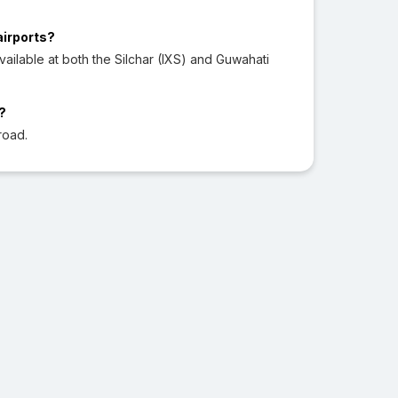
airports?
ilable at both the Silchar (IXS) and Guwahati
?
road.