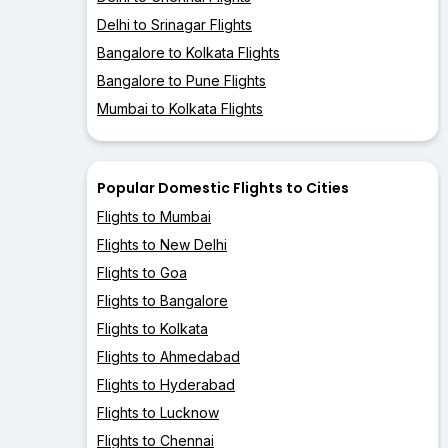
Delhi to Srinagar Flights
Bangalore to Kolkata Flights
Bangalore to Pune Flights
Mumbai to Kolkata Flights
Popular Domestic Flights to Cities
Flights to Mumbai
Flights to New Delhi
Flights to Goa
Flights to Bangalore
Flights to Kolkata
Flights to Ahmedabad
Flights to Hyderabad
Flights to Lucknow
Flights to Chennai