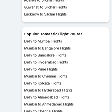
Kolkata to Silchar Flights
Guwahati to Silchar Flights
Lucknow to Silchar Flights
Popular Domestic Flight Routes
Delhi to Mumbai Flights
Mumbai to Bangalore Flights
Delhi to Bangalore Flights
Delhi to Hyderabad Flights
Delhi to Pune Flights
Mumbai to Chennai Flights
Delhi to Kolkata Flights
Mumbai to Hyderabad Flights
Delhi to Ahmedabad Flights
Mumbai to Ahmedabad Flights
Delhi to Chennai Flights