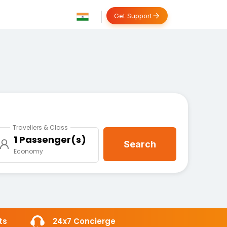
Get Support
Travellers & Class
1 Passenger(s)
Search
Economy
ts
24x7 Concierge