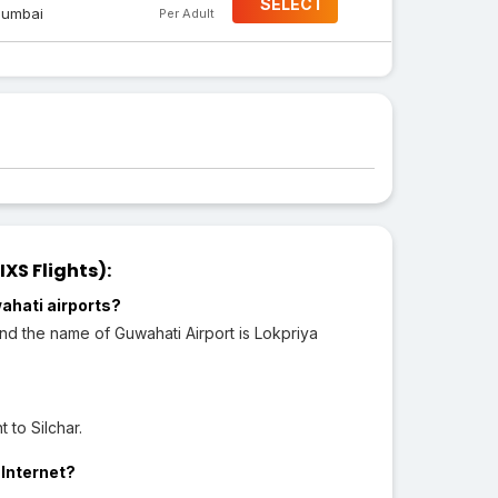
SELECT
umbai
Per Adult
XS Flights):
ahati airports?
 and the name of Guwahati Airport is Lokpriya
 to Silchar.
 Internet?