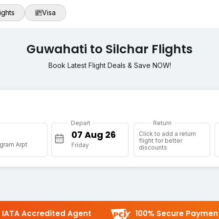
ights
Visa
Guwahati to Silchar Flights
Book Latest Flight Deals & Save NOW!
Depart
Return
Click to add a return
flight for better
gram Arpt
Friday
discounts
IATA Accredited Agent
100% Secure Paymen