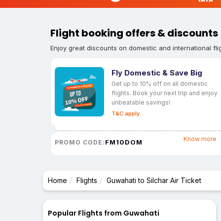
Flight booking offers & discounts
Enjoy great discounts on domestic and international fli
Fly Domestic & Save Big
Get up to 10% off on all domestic
flights. Book your next trip and enjoy
unbeatable savings!
T&C apply
Know more
FM10DOM
PROMO CODE:
Home
Flights
Guwahati to Silchar Air Ticket
Popular Flights from Guwahati