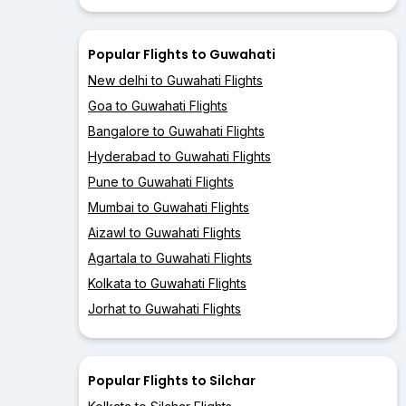
Popular Flights to Guwahati
New delhi to Guwahati Flights
Goa to Guwahati Flights
Bangalore to Guwahati Flights
Hyderabad to Guwahati Flights
Pune to Guwahati Flights
Mumbai to Guwahati Flights
Aizawl to Guwahati Flights
Agartala to Guwahati Flights
Kolkata to Guwahati Flights
Jorhat to Guwahati Flights
Popular Flights to Silchar