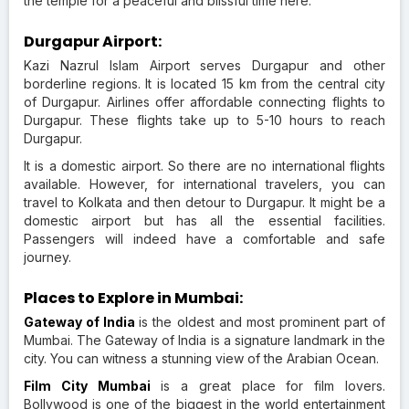
the temple for a peaceful and blissful time here.
Durgapur Airport:
Kazi Nazrul Islam Airport serves Durgapur and other
borderline regions. It is located 15 km from the central city
of Durgapur. Airlines offer affordable connecting flights to
Durgapur. These flights take up to 5-10 hours to reach
Durgapur.
It is a domestic airport. So there are no international flights
available. However, for international travelers, you can
travel to Kolkata and then detour to Durgapur. It might be a
domestic airport but has all the essential facilities.
Passengers will indeed have a comfortable and safe
journey.
Places to Explore in Mumbai:
Gateway of India
is the oldest and most prominent part of
Mumbai. The Gateway of India is a signature landmark in the
city. You can witness a stunning view of the Arabian Ocean.
Film City Mumbai
is a great place for film lovers.
Bollywood is one of the biggest in the world entertainment