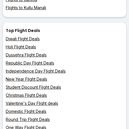
Flights to Kullu Manali
Top Flight Deals
Diwali Flight Deals
Holi Flight Deals
Dussehra Flight Deals
Republic Day Flight Deals
Independence Day Flight Deals
New Year Flight Deals
Student Discount Flight Deals
Christmas Flight Deals
Valentine's Day Flight deals
Domestic Flight Deals
Round Trip Flight Deals
One Way Flight Deals