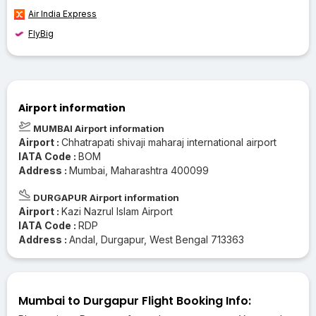
Air India Express
FlyBig
Airport information
MUMBAI Airport information
Airport :
Chhatrapati shivaji maharaj international airport
IATA Code :
BOM
Address :
Mumbai, Maharashtra 400099
DURGAPUR Airport information
Airport :
Kazi Nazrul Islam Airport
IATA Code :
RDP
Address :
Andal, Durgapur, West Bengal 713363
Mumbai to Durgapur Flight Booking Info: