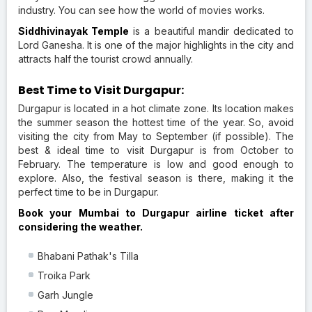
industry. You can see how the world of movies works.
Siddhivinayak Temple
is a beautiful mandir dedicated to
Lord Ganesha. It is one of the major highlights in the city and
attracts half the tourist crowd annually.
Best Time to Visit Durgapur:
Durgapur is located in a hot climate zone. Its location makes
the summer season the hottest time of the year. So, avoid
visiting the city from May to September (if possible). The
best & ideal time to visit Durgapur is from October to
February. The temperature is low and good enough to
explore. Also, the festival season is there, making it the
perfect time to be in Durgapur.
Book your Mumbai to Durgapur airline ticket after
considering the weather.
Bhabani Pathak's Tilla
Troika Park
Garh Jungle