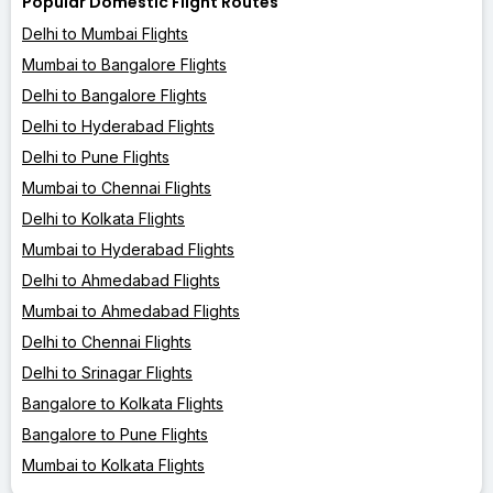
Popular Domestic Flight Routes
Delhi to Mumbai Flights
Mumbai to Bangalore Flights
Delhi to Bangalore Flights
Delhi to Hyderabad Flights
Delhi to Pune Flights
Mumbai to Chennai Flights
Delhi to Kolkata Flights
Mumbai to Hyderabad Flights
Delhi to Ahmedabad Flights
Mumbai to Ahmedabad Flights
Delhi to Chennai Flights
Delhi to Srinagar Flights
Bangalore to Kolkata Flights
Bangalore to Pune Flights
Mumbai to Kolkata Flights