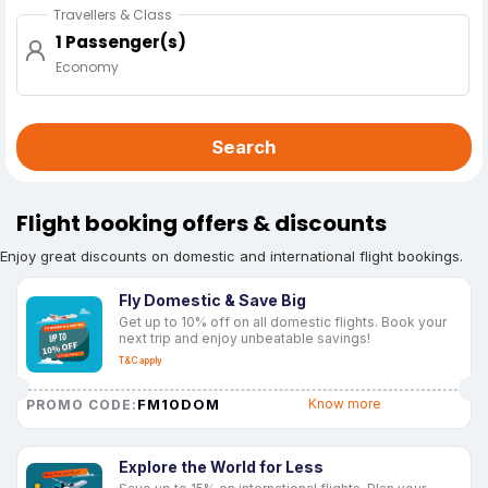
Travellers & Class
1 Passenger(s)
Economy
Search
Flight booking offers & discounts
Enjoy great discounts on domestic and international flight bookings.
Fly Domestic & Save Big
Get up to 10% off on all domestic flights. Book your
next trip and enjoy unbeatable savings!
T&C apply
FM10DOM
Know more
PROMO CODE:
Explore the World for Less