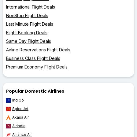
International Flight Deals
NonStop Flight Deals
Last Minute Flight Deals
Flight Booking Deals
Same Day Flight Deals
Airline Reservations Flight Deals
Business Class Flight Deals
Premium Economy Flight Deals
Popular Domestic Airlines
IndiGo
SpiceJet
Akasa Air
AirIndia
Alliance Air