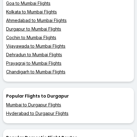
Goa to Mumbai Flights
Kolkata to Mumbai Flights
Ahmedabad to Mumbai Flights
Durgapur to Mumbai Flights
Cochin to Mumbai Flights
Vijayawada to Mumbai Flights
Dehradun to Mumbai Flights
Prayagraj to Mumbai Flights
Chandigarh to Mumbai Flights
Popular Flights to Durgapur
Mumbai to Durgapur Flights
Hyderabad to Durgapur Flights