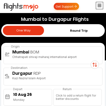
Get Support
Mumbai to Durgapur Flights
One Way
One Way
Round Trip
Origin
Mumbai
BOM
Chhatrapati shivaji maharaj international airport
Destination
Durgapur
RDP
Kazi Nazrul Islam Airport
Depart
Return
Click to add a return flight for
better discounts
Monday