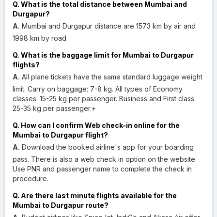
Q. What is the total distance between Mumbai and
Durgapur?
A.
Mumbai and Durgapur distance are 1573 km by air and
1998 km by road.
Q. What is the baggage limit for Mumbai to Durgapur
flights?
A.
All plane tickets have the same standard luggage weight
limit. Carry on baggage: 7-8 kg. All types of Economy
classes: 15-25 kg per passenger. Business and First class:
25-35 kg per passenger.+
Q. How can I confirm Web check-in online for the
Mumbai to Durgapur flight?
A.
Download the booked airline's app for your boarding
pass. There is also a web check in option on the website.
Use PNR and passenger name to complete the check in
procedure.
Q. Are there last minute flights available for the
Mumbai to Durgapur route?