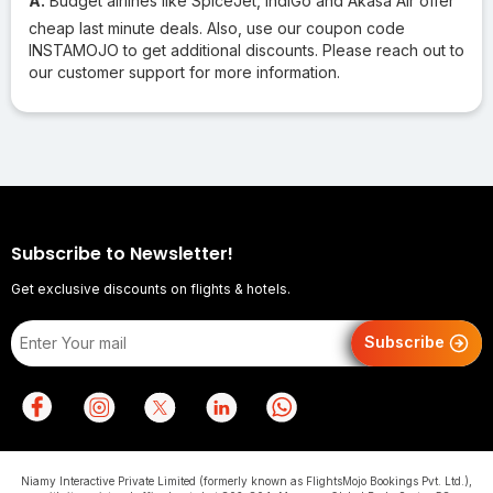
A.
Budget airlines like SpiceJet, IndiGo and Akasa Air offer
cheap last minute deals. Also, use our coupon code
INSTAMOJO to get additional discounts. Please reach out to
our customer support for more information.
Subscribe to Newsletter!
Get exclusive discounts on flights & hotels.
Subscribe
Niamy Interactive Private Limited (formerly known as FlightsMojo Bookings Pvt. Ltd.),