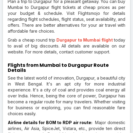
Plan a trip to Durgapur for a pleasant getaway. You can buy
Mumbai to Durgapur flight tickets at cheap prices as per
your budget & schedule. Visit Flightsmojo for details
regarding flight schedules, flight status, seat availability, and
offers. There are better alternatives for your air travel with
affordable fare choices.
Grab a cheap round trip
Durgapur to Mumbai flight
today
to avail of big discounts. All details are available on our
website. For more details, contact customer support.
Flights from Mumbai to Durgapur Route
Details
See the latest world of innovation, Durgapur, a beautiful city
in West Bengal. It's an apt city for more industrial
experience. It's a city of coal and provides coal energy all
over India. Hence, being the core of power, Durgapur has
become a regular route for many travelers. Whether visiting
for business or exploring, you can find reasonable fare
choices easily.
Airline details for BOM to RDP air route:
Major domestic
airlines, Air Asia, SpiceJet, Vistara, etc., provide ten direct