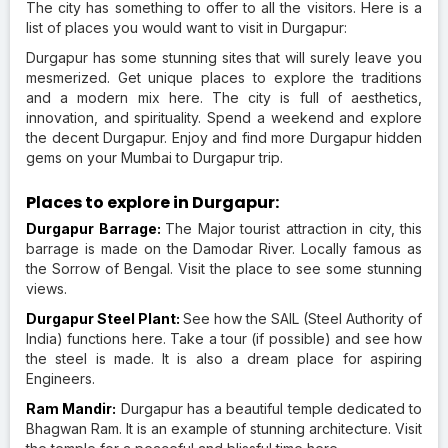
The city has something to offer to all the visitors. Here is a
list of places you would want to visit in Durgapur:
Durgapur has some stunning sites that will surely leave you
mesmerized. Get unique places to explore the traditions
and a modern mix here. The city is full of aesthetics,
innovation, and spirituality. Spend a weekend and explore
the decent Durgapur. Enjoy and find more Durgapur hidden
gems on your Mumbai to Durgapur trip.
Places to explore in Durgapur:
Durgapur Barrage:
The Major tourist attraction in city, this
barrage is made on the Damodar River. Locally famous as
the Sorrow of Bengal. Visit the place to see some stunning
views.
Durgapur Steel Plant:
See how the SAIL (Steel Authority of
India) functions here. Take a tour (if possible) and see how
the steel is made. It is also a dream place for aspiring
Engineers.
Ram Mandir:
Durgapur has a beautiful temple dedicated to
Bhagwan Ram. It is an example of stunning architecture. Visit