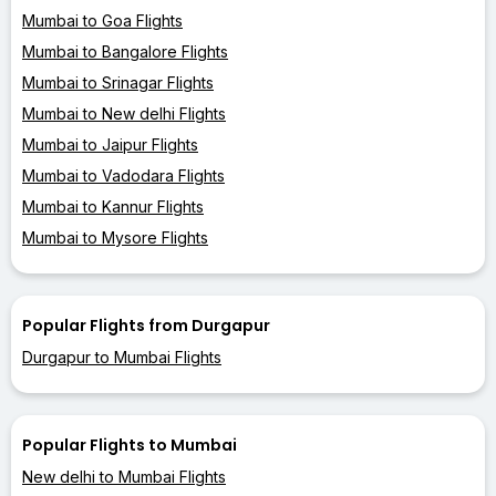
Mumbai to Goa Flights
Mumbai to Bangalore Flights
Mumbai to Srinagar Flights
Mumbai to New delhi Flights
Mumbai to Jaipur Flights
Mumbai to Vadodara Flights
Mumbai to Kannur Flights
Mumbai to Mysore Flights
Popular Flights from Durgapur
Durgapur to Mumbai Flights
Popular Flights to Mumbai
New delhi to Mumbai Flights