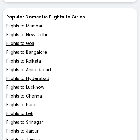
Popular Domestic Flights to Cities
Flights to Mumbai
Flights to New Delhi
Flights to Goa
Flights to Bangalore
Flights to Kolkata
Flights to Ahmedabad
Flights to Hyderabad
Flights to Lucknow
Flights to Chennai
Flights to Pune
Flights to Leh
Flights to Srinagar
Flights to Jaipur
Flights to Jammu