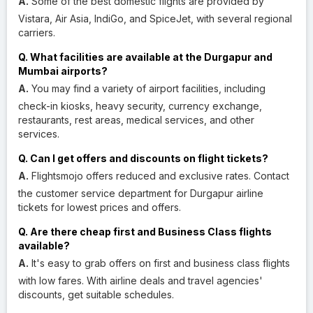
A.
Some of the best domestic flights are provided by
Vistara, Air Asia, IndiGo, and SpiceJet, with several regional
carriers.
Q. What facilities are available at the Durgapur and
Mumbai airports?
A.
You may find a variety of airport facilities, including
check-in kiosks, heavy security, currency exchange,
restaurants, rest areas, medical services, and other
services.
Q. Can I get offers and discounts on flight tickets?
A.
Flightsmojo offers reduced and exclusive rates. Contact
the customer service department for Durgapur airline
tickets for lowest prices and offers.
Q. Are there cheap first and Business Class flights
available?
A.
It's easy to grab offers on first and business class flights
with low fares. With airline deals and travel agencies'
discounts, get suitable schedules.