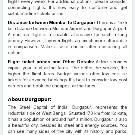
flights every week. For additional options, please consider
connecting flights. It's now easy to compare and get
suitable airline tickets online.
Distance between Mumbai to Durgapur:
There is a 1575
km distance between Mumbai Airport and Durgapur Airport.
A nonstop flight is a suitable alternative for such a long
journey. However, layover flights are much more affordable
in comparison. Make a wise choice after comparing all
options.
Flight ticket prices and Other Details:
Airline services
impact your total airline fares. The better the service, the
higher the flight fares. Budget airlines offer low cost air
tickets for advance bookings. It's best to consider low cost
carriers and book the cheapest airline fares.
About Durgapur:
The Steel Capital of India, Durgapur, represents the
industrial side of West Bengal. Situated 170 km from Kolkata,
it has a population of around half a million. Durgapur is also
a beautiful city, besides its steel and energy sources. You
can see many sides of the city with its history and parks.