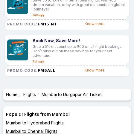
Save up to 15% on international flights. Plan your
dream vacation today with great discounts on global
journeys!
T&C apply
FM15INT
Know more
PROMO CODE:
Book Now, Save More!
Grab a 5% discount up to ₹200 on all flight bookings.
Don’t miss out on these savings for your next
adventure!
T&C apply
FM5ALL
Know more
PROMO CODE:
Home
Flights
Mumbai to Durgapur Air Ticket
Popular Flights from Mumbai
Mumbai to Hyderabad Flights
Mumbai to Chennai Flights