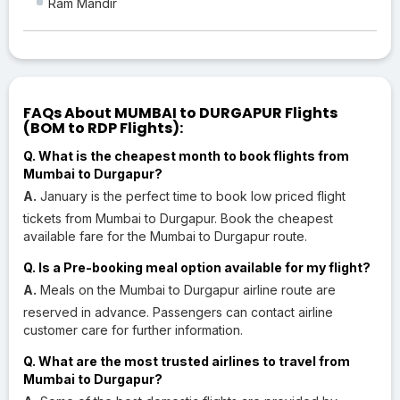
Ram Mandir
FAQs About MUMBAI to DURGAPUR Flights
(BOM to RDP Flights):
Q. What is the cheapest month to book flights from
Mumbai to Durgapur?
A.
January is the perfect time to book low priced flight
tickets from Mumbai to Durgapur. Book the cheapest
available fare for the Mumbai to Durgapur route.
Q. Is a Pre-booking meal option available for my flight?
A.
Meals on the Mumbai to Durgapur airline route are
reserved in advance. Passengers can contact airline
customer care for further information.
Q. What are the most trusted airlines to travel from
Mumbai to Durgapur?