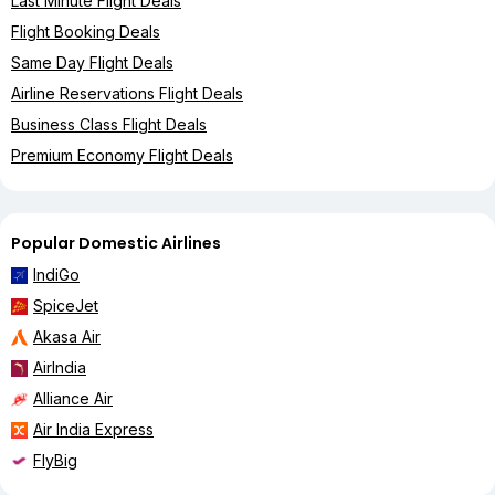
Last Minute Flight Deals
Flight Booking Deals
Same Day Flight Deals
Airline Reservations Flight Deals
Business Class Flight Deals
Premium Economy Flight Deals
Popular Domestic Airlines
IndiGo
SpiceJet
Akasa Air
AirIndia
Alliance Air
Air India Express
FlyBig