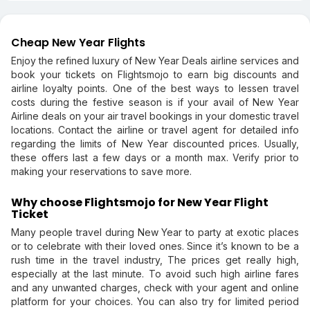
Cheap New Year Flights
Enjoy the refined luxury of New Year Deals airline services and
book your tickets on Flightsmojo to earn big discounts and
airline loyalty points. One of the best ways to lessen travel
costs during the festive season is if your avail of New Year
Airline deals on your air travel bookings in your domestic travel
locations. Contact the airline or travel agent for detailed info
regarding the limits of New Year discounted prices. Usually,
these offers last a few days or a month max. Verify prior to
making your reservations to save more.
Why choose Flightsmojo for New Year Flight
Ticket
Many people travel during New Year to party at exotic places
or to celebrate with their loved ones. Since it’s known to be a
rush time in the travel industry, The prices get really high,
especially at the last minute. To avoid such high airline fares
and any unwanted charges, check with your agent and online
platform for your choices. You can also try for limited period