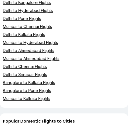
Delhi to Bangalore Flights
Delhi to Hyderabad Flights
Delhi to Pune Flights
Mumbai to Chennai Flights
Delhi to Kolkata Flights
Mumbai to Hyderabad Flights
Delhi to Ahmedabad Flights
Mumbai to Ahmedabad Flights
Delhi to Chennai Flights
Delhi to Srinagar Flights
Bangalore to Kolkata Flights
Bangalore to Pune Flights
Mumbai to Kolkata Flights
Popular Domestic Flights to Cities