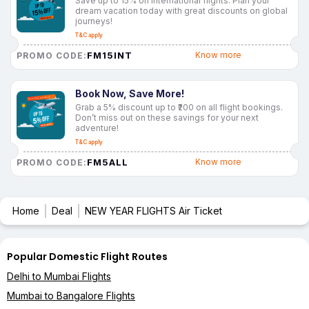
Save up to 15% on international flights. Plan your
dream vacation today with great discounts on global
journeys!
T&C apply
FM15INT
Know more
PROMO CODE:
Book Now, Save More!
Grab a 5% discount up to ₹200 on all flight bookings.
Don’t miss out on these savings for your next
adventure!
T&C apply
FM5ALL
Know more
PROMO CODE:
Home
Deal
NEW YEAR FLIGHTS Air Ticket
Popular Domestic Flight Routes
Delhi to Mumbai Flights
Mumbai to Bangalore Flights