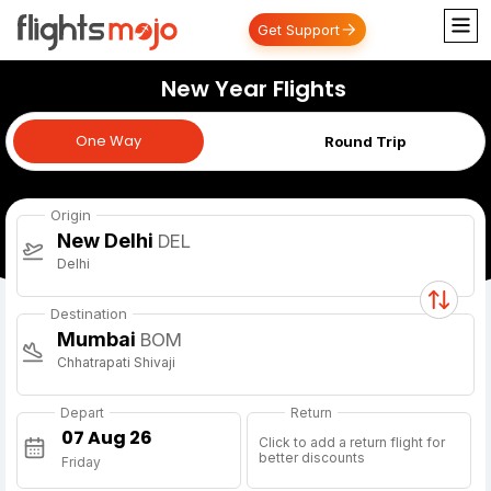
Get Support
New Year Flights
One Way
One Way
Round Trip
Origin
New Delhi
DEL
Delhi
Destination
Mumbai
BOM
Chhatrapati Shivaji
Depart
Return
Click to add a return flight for
better discounts
Friday