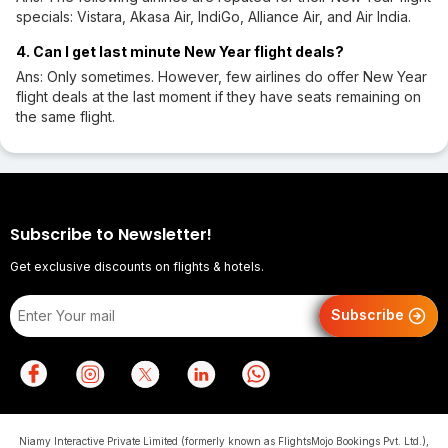
specials: Vistara, Akasa Air, IndiGo, Alliance Air, and Air India.
4. Can I get last minute New Year flight deals?
Ans: Only sometimes. However, few airlines do offer New Year
flight deals at the last moment if they have seats remaining on
the same flight.
Subscribe to Newsletter!
Get exclusive discounts on flights & hotels.
Subscribe
Niamy Interactive Private Limited (formerly known as FlightsMojo Bookings Pvt. Ltd.),