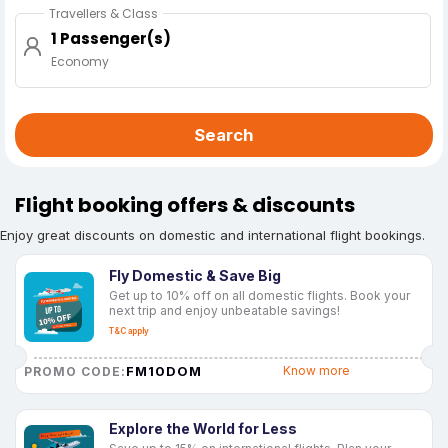
Travellers & Class
1 Passenger(s)
Economy
Search
Flight booking offers & discounts
Enjoy great discounts on domestic and international flight bookings.
Fly Domestic & Save Big
Get up to 10% off on all domestic flights. Book your
next trip and enjoy unbeatable savings!
T&C apply
FM10DOM
Know more
PROMO CODE:
Explore the World for Less