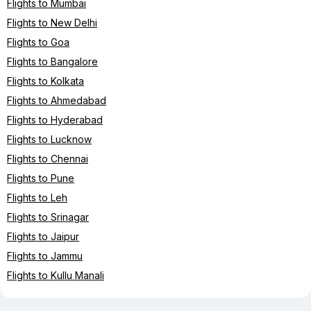
Flights to Mumbai
Flights to New Delhi
Flights to Goa
Flights to Bangalore
Flights to Kolkata
Flights to Ahmedabad
Flights to Hyderabad
Flights to Lucknow
Flights to Chennai
Flights to Pune
Flights to Leh
Flights to Srinagar
Flights to Jaipur
Flights to Jammu
Flights to Kullu Manali