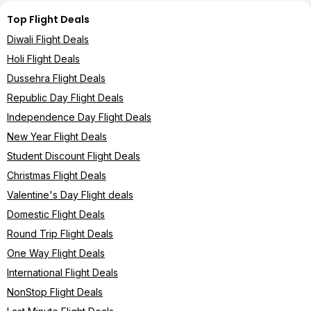
Top Flight Deals
Diwali Flight Deals
Holi Flight Deals
Dussehra Flight Deals
Republic Day Flight Deals
Independence Day Flight Deals
New Year Flight Deals
Student Discount Flight Deals
Christmas Flight Deals
Valentine's Day Flight deals
Domestic Flight Deals
Round Trip Flight Deals
One Way Flight Deals
International Flight Deals
NonStop Flight Deals