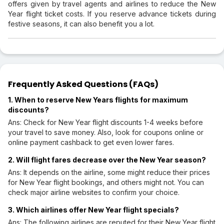
offers given by travel agents and airlines to reduce the New
Year flight ticket costs. If you reserve advance tickets during
festive seasons, it can also benefit you a lot.
Frequently Asked Questions (FAQs)
1. When to reserve New Years flights for maximum
discounts?
Ans: Check for New Year flight discounts 1-4 weeks before
your travel to save money. Also, look for coupons online or
online payment cashback to get even lower fares.
2. Will flight fares decrease over the New Year season?
Ans: It depends on the airline, some might reduce their prices
for New Year flight bookings, and others might not. You can
check major airline websites to confirm your choice.
3. Which airlines offer New Year flight specials?
Ans: The following airlines are reputed for their New Year flight