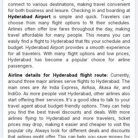
connect to various destinations, making travel convenient
for both business and leisure. Checking in and boarding at
Hyderabad Airport
is simple and quick. Travelers can
choose from many flight options to fit their schedules.
Airlines often offer low fares throughout the day, making
travel affordable for many people. This means you can
easily find a flight to Hyderabad that fits your schedule and
budget. Hyderabad Airport provides a smooth experience
for all travelers. With many flight options and low prices,
Hyderabad has become a popular choice for airline
passengers.
Airline details for Hyderabad flight route:
Currently,
around three major airlines serve flights to Hyderabad. The
main ones are Air India Express, AirAsia, Akasa Air, and
IndiGo. As more people visit Hyderabad, other airlines also
start offering their services. It's a good idea to talk to your
travel agent about budget-friendly options. They can help
you find the best travel discounts and deals. With more
airlines flying to Hyderabad and more travelers, ticket
prices may drop, making it easier and cheaper to visit this
popular city. Always look for different deals and discounts
that airlines might offer. This can help you save money for