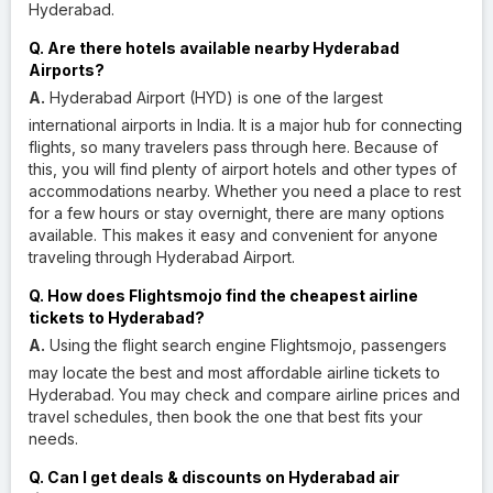
Hyderabad.
Q. Are there hotels available nearby Hyderabad
Airports?
A.
Hyderabad Airport (HYD) is one of the largest
international airports in India. It is a major hub for connecting
flights, so many travelers pass through here. Because of
this, you will find plenty of airport hotels and other types of
accommodations nearby. Whether you need a place to rest
for a few hours or stay overnight, there are many options
available. This makes it easy and convenient for anyone
traveling through Hyderabad Airport.
Q. How does Flightsmojo find the cheapest airline
tickets to Hyderabad?
A.
Using the flight search engine Flightsmojo, passengers
may locate the best and most affordable airline tickets to
Hyderabad. You may check and compare airline prices and
travel schedules, then book the one that best fits your
needs.
Q. Can I get deals & discounts on Hyderabad air