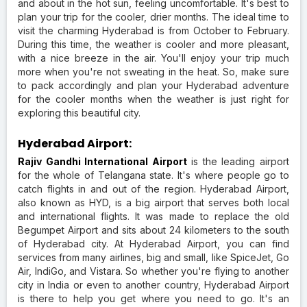
and about in the hot sun, feeling uncomfortable. It's best to
plan your trip for the cooler, drier months. The ideal time to
visit the charming Hyderabad is from October to February.
During this time, the weather is cooler and more pleasant,
with a nice breeze in the air. You'll enjoy your trip much
more when you're not sweating in the heat. So, make sure
to pack accordingly and plan your Hyderabad adventure
for the cooler months when the weather is just right for
exploring this beautiful city.
Hyderabad Airport:
Rajiv Gandhi International Airport
is the leading airport
for the whole of Telangana state. It's where people go to
catch flights in and out of the region. Hyderabad Airport,
also known as HYD, is a big airport that serves both local
and international flights. It was made to replace the old
Begumpet Airport and sits about 24 kilometers to the south
of Hyderabad city. At Hyderabad Airport, you can find
services from many airlines, big and small, like SpiceJet, Go
Air, IndiGo, and Vistara. So whether you're flying to another
city in India or even to another country, Hyderabad Airport
is there to help you get where you need to go. It's an