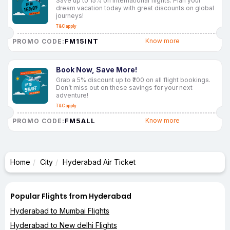
Save up to 15% on international flights. Plan your
dream vacation today with great discounts on global
journeys!
T&C apply
FM15INT
Know more
PROMO CODE:
Book Now, Save More!
Grab a 5% discount up to ₹200 on all flight bookings.
Don’t miss out on these savings for your next
adventure!
T&C apply
FM5ALL
Know more
PROMO CODE:
Home
City
Hyderabad Air Ticket
Popular Flights from Hyderabad
Hyderabad to Mumbai Flights
Hyderabad to New delhi Flights