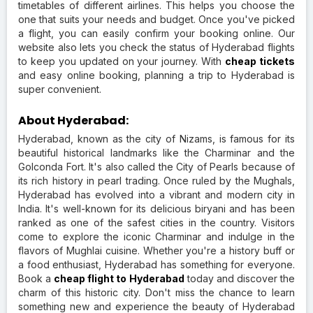
timetables of different airlines. This helps you choose the
one that suits your needs and budget. Once you've picked
a flight, you can easily confirm your booking online. Our
website also lets you check the status of Hyderabad flights
to keep you updated on your journey. With
cheap tickets
and easy online booking, planning a trip to Hyderabad is
super convenient.
About Hyderabad:
Hyderabad, known as the city of Nizams, is famous for its
beautiful historical landmarks like the Charminar and the
Golconda Fort. It's also called the City of Pearls because of
its rich history in pearl trading. Once ruled by the Mughals,
Hyderabad has evolved into a vibrant and modern city in
India. It's well-known for its delicious biryani and has been
ranked as one of the safest cities in the country. Visitors
come to explore the iconic Charminar and indulge in the
flavors of Mughlai cuisine. Whether you're a history buff or
a food enthusiast, Hyderabad has something for everyone.
Book a
cheap flight to Hyderabad
today and discover the
charm of this historic city. Don't miss the chance to learn
something new and experience the beauty of Hyderabad