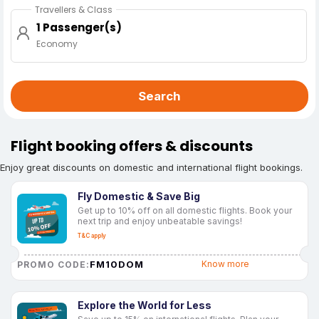
Travellers & Class
1 Passenger(s)
Economy
Search
Flight booking offers & discounts
Enjoy great discounts on domestic and international flight bookings.
Fly Domestic & Save Big
Get up to 10% off on all domestic flights. Book your
next trip and enjoy unbeatable savings!
T&C apply
FM10DOM
Know more
PROMO CODE:
Explore the World for Less