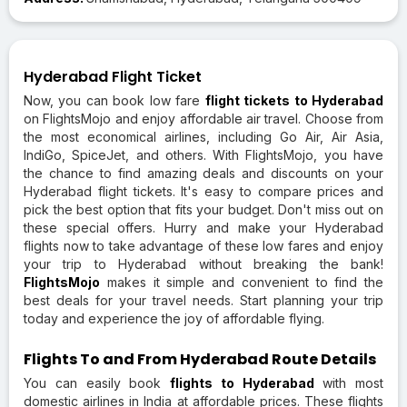
Hyderabad Flight Ticket
Now, you can book low fare
flight tickets to Hyderabad
on FlightsMojo and enjoy affordable air travel. Choose from
the most economical airlines, including Go Air, Air Asia,
IndiGo, SpiceJet, and others. With FlightsMojo, you have
the chance to find amazing deals and discounts on your
Hyderabad flight tickets. It's easy to compare prices and
pick the best option that fits your budget. Don't miss out on
these special offers. Hurry and make your Hyderabad
flights now to take advantage of these low fares and enjoy
your trip to Hyderabad without breaking the bank!
FlightsMojo
makes it simple and convenient to find the
best deals for your travel needs. Start planning your trip
today and experience the joy of affordable flying.
Flights To and From Hyderabad Route Details
You can easily book
flights to Hyderabad
with most
domestic airlines in India at affordable prices. These flights