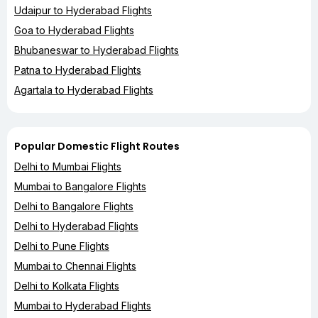
Udaipur to Hyderabad Flights
Goa to Hyderabad Flights
Bhubaneswar to Hyderabad Flights
Patna to Hyderabad Flights
Agartala to Hyderabad Flights
Popular Domestic Flight Routes
Delhi to Mumbai Flights
Mumbai to Bangalore Flights
Delhi to Bangalore Flights
Delhi to Hyderabad Flights
Delhi to Pune Flights
Mumbai to Chennai Flights
Delhi to Kolkata Flights
Mumbai to Hyderabad Flights