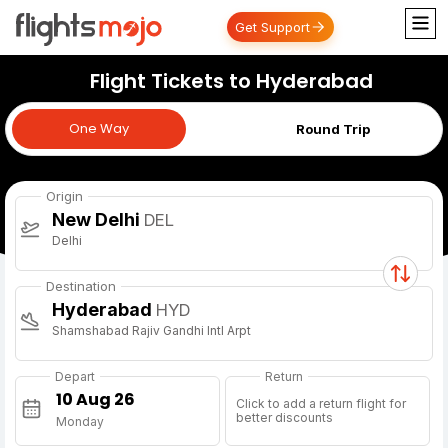
Get Support
Flight Tickets to Hyderabad
One Way
One Way
Round Trip
Origin
New Delhi
DEL
Delhi
Destination
Hyderabad
HYD
Shamshabad Rajiv Gandhi Intl Arpt
Depart
Return
Click to add a return flight for
better discounts
Monday