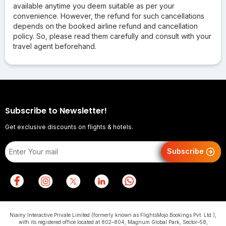
available anytime you deem suitable as per your
convenience. However, the refund for such cancellations
depends on the booked airline refund and cancellation
policy. So, please read them carefully and consult with your
travel agent beforehand.
Subscribe to Newsletter!
Get exclusive discounts on flights & hotels.
Subscribe
Niamy Interactive Private Limited (formerly known as FlightsMojo Bookings Pvt. Ltd.),
with its registered office located at 802–804, Magnum Global Park, Sector–58,