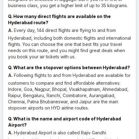
business class, you get a higher limit of up to 35 kilograms.
Q. How many direct flights are available on the
Hyderabad route?
A.
Every day, 144 direct flights are flying to and from
Hyderabad, including both domestic flights and international
flights. You can choose the one that best fits your travel
needs on this route, and you might find great deals when
you book your air tickets with us.
Q. What are the stopover options between Hyderabad?
A.
Following flights to and from Hyderabad are available for
customers to compare and find affordable alternatives:
Indore, Goa, Nagpur, Bhopal, Visakhapatnam, Ahmedabad,
Raipur, Bengaluru, Ranchi, Coimbatore, Aurangabad,
Chennai, Patna Bhubaneswar, and Jaipur are the main
stopover airports on HYD airline routes.
Q. What is the name and airport code of Hyderabad
Airport?
A.
Hyderabad Airport is also called Rajiv Gandhi