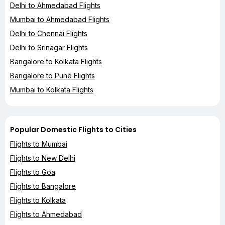
Delhi to Ahmedabad Flights
Mumbai to Ahmedabad Flights
Delhi to Chennai Flights
Delhi to Srinagar Flights
Bangalore to Kolkata Flights
Bangalore to Pune Flights
Mumbai to Kolkata Flights
Popular Domestic Flights to Cities
Flights to Mumbai
Flights to New Delhi
Flights to Goa
Flights to Bangalore
Flights to Kolkata
Flights to Ahmedabad