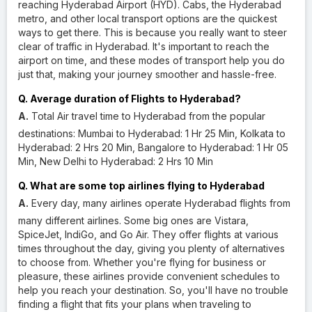
reaching Hyderabad Airport (HYD). Cabs, the Hyderabad
metro, and other local transport options are the quickest
ways to get there. This is because you really want to steer
clear of traffic in Hyderabad. It's important to reach the
airport on time, and these modes of transport help you do
just that, making your journey smoother and hassle-free.
Q. Average duration of Flights to Hyderabad?
A.
Total Air travel time to Hyderabad from the popular
destinations: Mumbai to Hyderabad: 1 Hr 25 Min, Kolkata to
Hyderabad: 2 Hrs 20 Min, Bangalore to Hyderabad: 1 Hr 05
Min, New Delhi to Hyderabad: 2 Hrs 10 Min
Q. What are some top airlines flying to Hyderabad
A.
Every day, many airlines operate Hyderabad flights from
many different airlines. Some big ones are Vistara,
SpiceJet, IndiGo, and Go Air. They offer flights at various
times throughout the day, giving you plenty of alternatives
to choose from. Whether you're flying for business or
pleasure, these airlines provide convenient schedules to
help you reach your destination. So, you'll have no trouble
finding a flight that fits your plans when traveling to