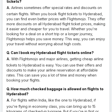
tickets?
A.
Airlines sometimes offer special rates and discounts on
certain flights. When you book flight tickets to Hyderabad,
you can find even better prices with Flightsmojo. They offer
more discounts on all Hyderabad flight ticket prices, making
it easier and cheaper for you to travel. Whether you're
looking for a deal on a short trip or a longer journey,
Flightsmojo helps you save money. This way, you can enjoy
your travel without worrying about high costs.
Q. Can I book my Hyderabad flight tickets online?
A.
With Flightsmojo and major airlines, getting cheap airline
tickets to Hyderabad is easy. You can use their offers and
discounts to make your airline reservation at affordable
rates. This can save you a lot of time and money when
booking your flights.
Q. How much checked baggage is allowed on flights to
Hyderabad?
A.
For flights within India, like the one to Hyderabad, if
you're flying in economy class, you can bring up to 15
kilograms of checked-in luggage. But if you're in first or