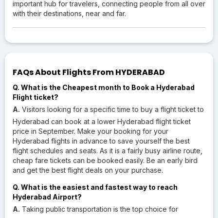
important hub for travelers, connecting people from all over
with their destinations, near and far.
FAQs About Flights From HYDERABAD
Q. What is the Cheapest month to Book a Hyderabad
Flight ticket?
A.
Visitors looking for a specific time to buy a flight ticket to
Hyderabad can book at a lower Hyderabad flight ticket
price in September. Make your booking for your
Hyderabad flights in advance to save yourself the best
flight schedules and seats. As it is a fairly busy airline route,
cheap fare tickets can be booked easily. Be an early bird
and get the best flight deals on your purchase.
Q. What is the easiest and fastest way to reach
Hyderabad Airport?
A.
Taking public transportation is the top choice for