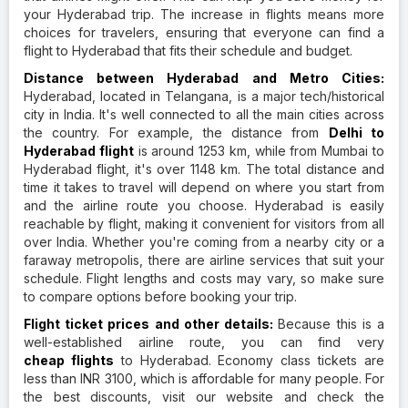
your Hyderabad trip. The increase in flights means more
choices for travelers, ensuring that everyone can find a
flight to Hyderabad that fits their schedule and budget.
Distance between Hyderabad and Metro Cities:
Hyderabad, located in Telangana, is a major tech/historical
city in India. It's well connected to all the main cities across
the country. For example, the distance from
Delhi to
Hyderabad flight
is around 1253 km, while from Mumbai to
Hyderabad flight, it's over 1148 km. The total distance and
time it takes to travel will depend on where you start from
and the airline route you choose. Hyderabad is easily
reachable by flight, making it convenient for visitors from all
over India. Whether you're coming from a nearby city or a
faraway metropolis, there are airline services that suit your
schedule. Flight lengths and costs may vary, so make sure
to compare options before booking your trip.
Flight ticket prices and other details:
Because this is a
well-established airline route, you can find very
cheap flights
to Hyderabad. Economy class tickets are
less than INR 3100, which is affordable for many people. For
the best discounts, visit our website and check the