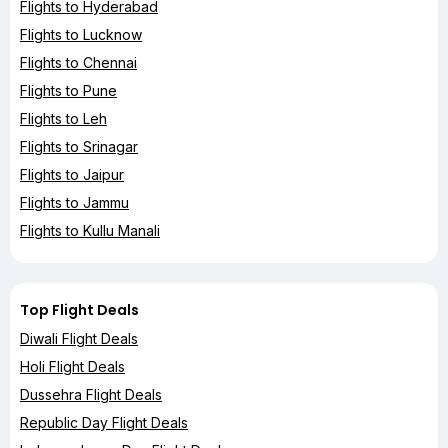
Flights to Hyderabad
Flights to Lucknow
Flights to Chennai
Flights to Pune
Flights to Leh
Flights to Srinagar
Flights to Jaipur
Flights to Jammu
Flights to Kullu Manali
Top Flight Deals
Diwali Flight Deals
Holi Flight Deals
Dussehra Flight Deals
Republic Day Flight Deals