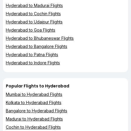
Hyderabad to Madurai Flights
Hyderabad to Cochin Flights
Hyderabad to Udaipur Flights
Hyderabad to Goa Flights
Hyderabad to Bhubaneswar Flights
Hyderabad to Bangalore Flights
Hyderabad to Patna Flights
Hyderabad to Indore Flights
Popular Flights to Hyderabad
Mumbai to Hyderabad Flights
Kolkata to Hyderabad Flights
Bangalore to Hyderabad Flights
Madurai to Hyderabad Flights
Cochin to Hyderabad Flights