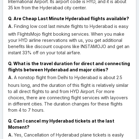
International Airport. Its airport code is HYD, and it is about
35 km from the Hyderabad city center.
Q. Are Cheap Last Minute Hyderabad flights available?
A.
Finding low cost last minute flights to Hyderabad is easy
with FlightsMojo flight booking services. When you make
your HYD airline reservations with us, you get additional
benefits like discount coupons like INSTAMOJO and get an
instant 33% off on your total airfare.
Q. What is the travel duration for direct and connecting
flights between Hyderabad and major cities?
A.
A nonstop flight from Delhi to Hyderabad is about 2.5
hours long, and the duration of this flight is relatively similar
to all direct flights to and from HYD Airport. For more
choices, there are connecting flight services with layovers
in different cities. The duration changes for these flights
from 4 to 7 hours.
Q. Can I cancel my Hyderabad tickets at the last
Moment?
A.
Yes, Cancellation of Hyderabad plane tickets is easily