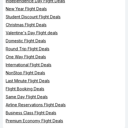
Independence Day Flight Deals
New Year Flight Deals
Student Discount Flight Deals
Christmas Flight Deals
Valentine's Day Flight deals
Domestic Flight Deals
Round Trip Flight Deals
One Way Flight Deals
International Flight Deals
NonStop Flight Deals
Last Minute Flight Deals
Flight Booking Deals
Same Day Flight Deals
Airline Reservations Flight Deals
Business Class Flight Deals
Premium Economy Flight Deals