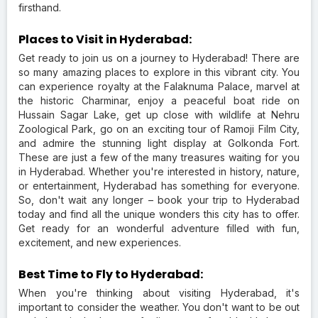
firsthand.
Places to Visit in Hyderabad:
Get ready to join us on a journey to Hyderabad! There are
so many amazing places to explore in this vibrant city. You
can experience royalty at the Falaknuma Palace, marvel at
the historic Charminar, enjoy a peaceful boat ride on
Hussain Sagar Lake, get up close with wildlife at Nehru
Zoological Park, go on an exciting tour of Ramoji Film City,
and admire the stunning light display at Golkonda Fort.
These are just a few of the many treasures waiting for you
in Hyderabad. Whether you're interested in history, nature,
or entertainment, Hyderabad has something for everyone.
So, don't wait any longer – book your trip to Hyderabad
today and find all the unique wonders this city has to offer.
Get ready for an wonderful adventure filled with fun,
excitement, and new experiences.
Best Time to Fly to Hyderabad:
When you're thinking about visiting Hyderabad, it's
important to consider the weather. You don't want to be out