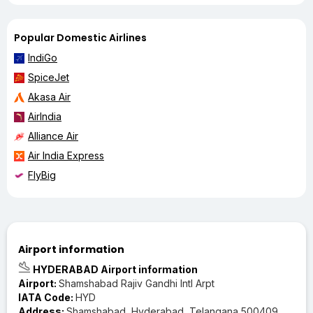
Popular Domestic Airlines
IndiGo
SpiceJet
Akasa Air
AirIndia
Alliance Air
Air India Express
FlyBig
Airport information
HYDERABAD Airport information
Airport:
Shamshabad Rajiv Gandhi Intl Arpt
IATA Code:
HYD
Address:
Shamshabad, Hyderabad, Telangana 500409