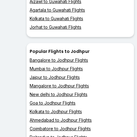
Aizawl to Guwahati Flights
Agartala to Guwahati Flights
Kolkata to Guwahati Flights
Jorhat to Guwahati Flights
Popular Flights to Jodhpur
Bangalore to Jodhpur Flights
Mumbai to Jodhpur Flights
Jaipur to Jodhpur Flights
Mangalore to Jodhpur Flights
New delhi to Jodhpur Flights
Goa to Jodhpur Flights
Kolkata to Jodhpur Flights
Ahmedabad to Jodhpur Flights
Coimbatore to Jodhpur Flights