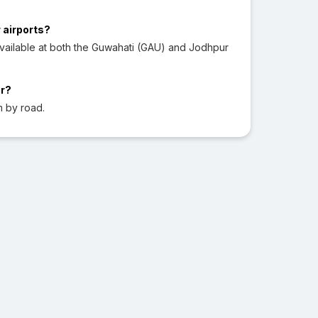
 airports?
vailable at both the Guwahati (GAU) and Jodhpur
ur?
m by road.