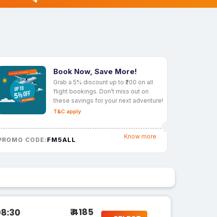
Book Now, Save More!
Grab a 5% discount up to ₹200 on all
flight bookings. Don’t miss out on
these savings for your next adventure!
T&C apply
Know more
FM5ALL
PROMO CODE:
₹ 4185
08:30