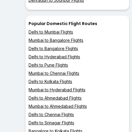
Dehradun to Jodhpur Flights
Popular Domestic Flight Routes
Delhi to Mumbai Flights
Mumbai to Bangalore Flights
Delhi to Bangalore Flights
Delhi to Hyderabad Flights
Delhi to Pune Flights
Mumbai to Chennai Flights
Delhi to Kolkata Flights
Mumbai to Hyderabad Flights
Delhi to Ahmedabad Flights
Mumbai to Ahmedabad Flights
Delhi to Chennai Flights
Delhi to Srinagar Flights
Bangalore to Kolkata Flights