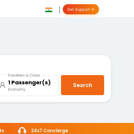
Get Support
Travellers & Class
1 Passenger(s)
Search
Economy
ts
24x7 Concierge