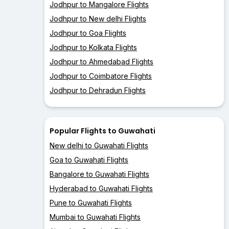
Jodhpur to Mangalore Flights
Jodhpur to New delhi Flights
Jodhpur to Goa Flights
Jodhpur to Kolkata Flights
Jodhpur to Ahmedabad Flights
Jodhpur to Coimbatore Flights
Jodhpur to Dehradun Flights
Popular Flights to Guwahati
New delhi to Guwahati Flights
Goa to Guwahati Flights
Bangalore to Guwahati Flights
Hyderabad to Guwahati Flights
Pune to Guwahati Flights
Mumbai to Guwahati Flights