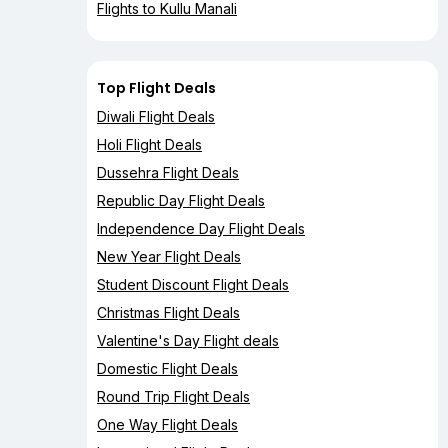
Flights to Kullu Manali
Top Flight Deals
Diwali Flight Deals
Holi Flight Deals
Dussehra Flight Deals
Republic Day Flight Deals
Independence Day Flight Deals
New Year Flight Deals
Student Discount Flight Deals
Christmas Flight Deals
Valentine's Day Flight deals
Domestic Flight Deals
Round Trip Flight Deals
One Way Flight Deals