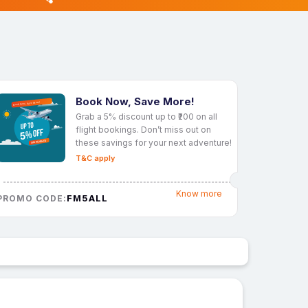
Book Now, Save More!
Grab a 5% discount up to ₹200 on all
flight bookings. Don’t miss out on
these savings for your next adventure!
T&C apply
Know more
FM5ALL
PROMO CODE: