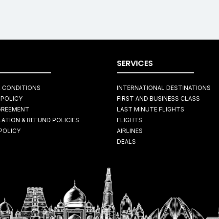
SERVICES
 CONDITIONS
INTERNATIONAL DESTINATIONS
 POLICY
FIRST AND BUSINESS CLASS
GREEMENT
LAST MINUTE FLIGHTS
ATION & REFUND POLICIES
FLIGHTS
POLICY
AIRLINES
DEALS