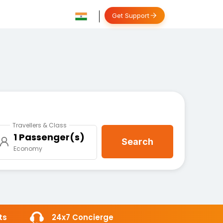
Get Support
Travellers & Class
1 Passenger(s)
Search
Economy
ts
24x7 Concierge