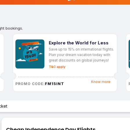
ght bookings.
Explore the World for Less
Save up to 15% on international flights.
Plan your dream vacation today with
great discounts on global journeys!
T&C apply
Know more
FM15INT
PROMO CODE:
cket
Cheap Independence Day Flights