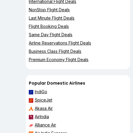
International Flight Deals
NonStop Flight Deals
Last Minute Flight Deals
Flight Booking Deals
Same Day Flight Deals
Airline Reservations Flight Deals
Business Class Flight Deals
Premium Economy Flight Deals
Popular Domestic Airlines
IndiGo
SpiceJet
Akasa Air
AirIndia
Alliance Air