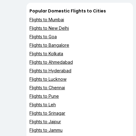
Popular Domestic Flights to Cities
Flights to Mumbai
Flights to New Delhi
Flights to Goa
Flights to Bangalore
Flights to Kolkata
Flights to Ahmedabad
Flights to Hyderabad
Flights to Lucknow
Flights to Chennai
Flights to Pune
Flights to Leh
Flights to Srinagar
Flights to Jaipur
Flights to Jammu