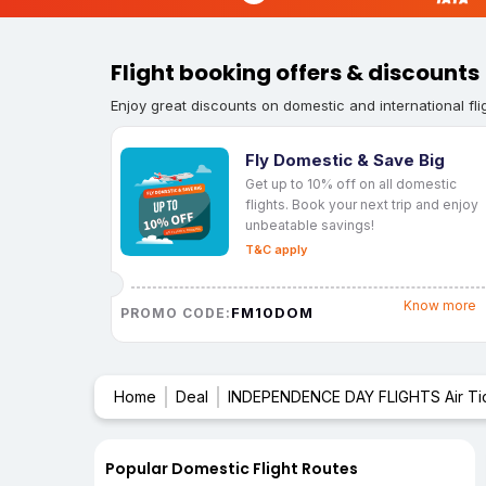
Flight booking offers & discounts
Enjoy great discounts on domestic and international fli
Fly Domestic & Save Big
Get up to 10% off on all domestic
flights. Book your next trip and enjoy
unbeatable savings!
T&C apply
Know more
FM10DOM
PROMO CODE:
Home
Deal
INDEPENDENCE DAY FLIGHTS Air Ti
Popular Domestic Flight Routes