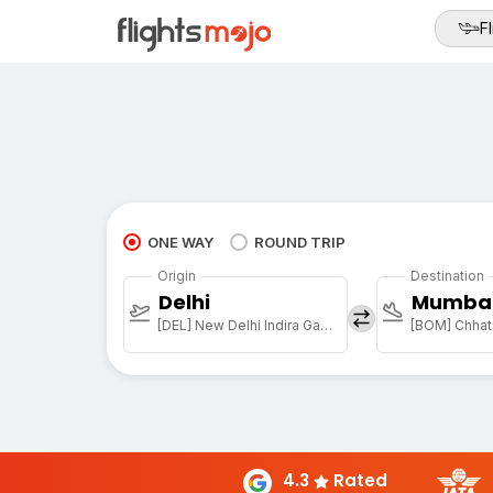
Fl
ONE WAY
ROUND TRIP
Origin
Destination
Delhi
Mumba
[DEL] New Delhi Indira Gandhi Intl
[BOM] Chhatr
4.3
Rated