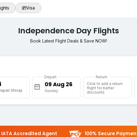
ights
Visa
Independence Day Flights
Book Latest Flight Deals & Save NOW!
Depart
Return
i
Click to add a return
flight for better
apati Shivaji
Sunday
discounts
IATA Accredited Agent
100% Secure Paymen