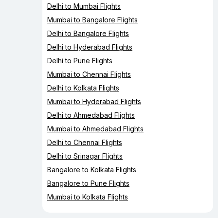
Delhi to Mumbai Flights
Mumbai to Bangalore Flights
Delhi to Bangalore Flights
Delhi to Hyderabad Flights
Delhi to Pune Flights
Mumbai to Chennai Flights
Delhi to Kolkata Flights
Mumbai to Hyderabad Flights
Delhi to Ahmedabad Flights
Mumbai to Ahmedabad Flights
Delhi to Chennai Flights
Delhi to Srinagar Flights
Bangalore to Kolkata Flights
Bangalore to Pune Flights
Mumbai to Kolkata Flights