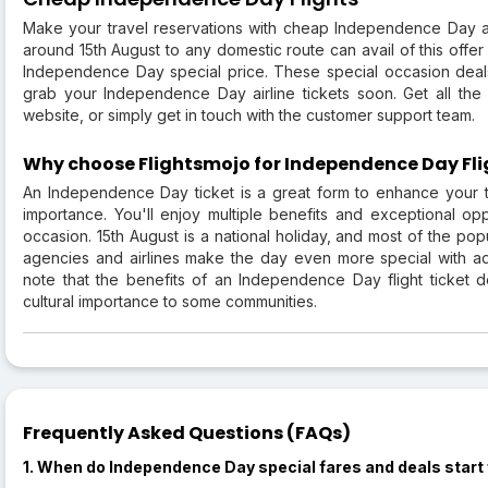
Make your travel reservations with cheap Independence Day air
around 15th August to any domestic route can avail of this offe
Independence Day special price. These special occasion deals
grab your Independence Day airline tickets soon. Get all the
website, or simply get in touch with the customer support team.
Why choose Flightsmojo for Independence Day Fli
An Independence Day ticket is a great form to enhance your tr
importance. You'll enjoy multiple benefits and exceptional oppo
occasion. 15th August is a national holiday, and most of the popu
agencies and airlines make the day even more special with addi
note that the benefits of an Independence Day flight ticket de
cultural importance to some communities.
Frequently Asked Questions (FAQs)
1. When do Independence Day special fares and deals start f