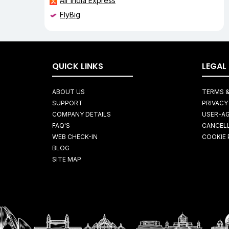
Air India Express
FlyBig
QUICK LINKS
LEGAL
ABOUT US
TERMS &
SUPPORT
PRIVACY
COMPANY DETAILS
USER-A
FAQ'S
CANCELL
WEB CHECK-IN
COOKIE 
BLOG
SITE MAP