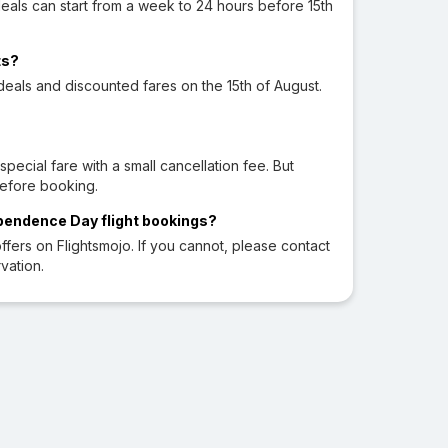
eals can start from a week to 24 hours before 15th
ts?
l deals and discounted fares on the 15th of August.
cial fare with a small cancellation fee. But
before booking.
ependence Day flight bookings?
fers on Flightsmojo. If you cannot, please contact
vation.