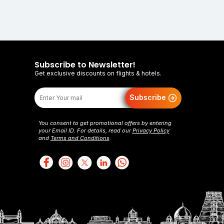
Subscribe to Newsletter!
Get exclusive discounts on flights & hotels.
Subscribe
You consent to get promotional offers by entering
your Email ID. For details, read our
Privacy Policy
and
Terms and Conditions
.