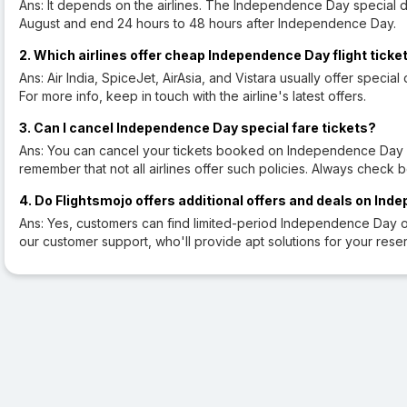
Ans: It depends on the airlines. The Independence Day special d
August and end 24 hours to 48 hours after Independence Day.
2. Which airlines offer cheap Independence Day flight ticke
Ans: Air India, SpiceJet, AirAsia, and Vistara usually offer specia
For more info, keep in touch with the airline's latest offers.
3. Can I cancel Independence Day special fare tickets?
Ans: You can cancel your tickets booked on Independence Day spe
remember that not all airlines offer such policies. Always check 
4. Do Flightsmojo offers additional offers and deals on Ind
Ans: Yes, customers can find limited-period Independence Day of
our customer support, who'll provide apt solutions for your reser