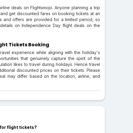
line deals on Flightsmojo. Anyone planning a trip
r and get discounted fares on booking tickets at an
 and offers are provided for a limited period, so
 details on Independence Day flight deals on the
ght Tickets Booking
avel experience while aligning with the holiday's
rtunities that genuinely capture the spirit of the
lation likes to travel during holidays. Hence travel
tional discounted prices on their tickets. Please
al may differ based on the location, airline, and
or flight tickets?