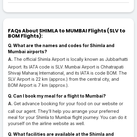
FAQs About SHIMLA to MUMBAI Flights (SLV to
BOM Flights):
Q. What are the names and codes for Shimla and
Mumbai airports?
A.
The official Shimla Airport is locally known as Jubbarhatti
Airport. Its IATA code is SLV. Mumbai Airport is Chhatrapati
Shivaji Maharaj International, and its IATA is code BOM. The
SLV Airport is 22 km (approx.) from the central city, and
BOM Airport is 7 km (approx.).
Q. Can I book my meal for a flight to Mumbai?
A.
Get advance booking for your food on our website or
call our agent. They’ll help you arrange your preferred
meal for your Shimla to Mumbai flight journey. You can do it
yourself on the airline website as well.
Q. What facilities are available at the Shimla and