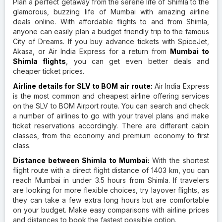
Plan a perfect getaway from the serene life of Shimla to the
glamorous, buzzing life of Mumbai with amazing airline
deals online. With affordable flights to and from Shimla,
anyone can easily plan a budget friendly trip to the famous
City of Dreams. If you buy advance tickets with SpiceJet,
Akasa, or Air India Express for a return from
Mumbai to
Shimla flights
, you can get even better deals and
cheaper ticket prices.
Airline details for SLV to BOM air route:
Air India Express
is the most common and cheapest airline offering services
on the SLV to BOM Airport route. You can search and check
a number of airlines to go with your travel plans and make
ticket reservations accordingly. There are different cabin
classes, from the economy and premium economy to first
class.
Distance between Shimla to Mumbai:
With the shortest
flight route with a direct flight distance of 1403 km, you can
reach Mumbai in under 3.5 hours from Shimla. If travelers
are looking for more flexible choices, try layover flights, as
they can take a few extra long hours but are comfortable
on your budget. Make easy comparisons with airline prices
and distances to book the fastest possible option.