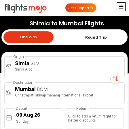
Get Support
Shimla to Mumbai Flights
One Way
One Way
Round Trip
Origin
Simla
SLV
Simla Arpt
Destination
Mumbai
BOM
Chhatrapati shivaji maharaj international airport
Depart
Return
Click to add a return flight for
better discounts
Sunday