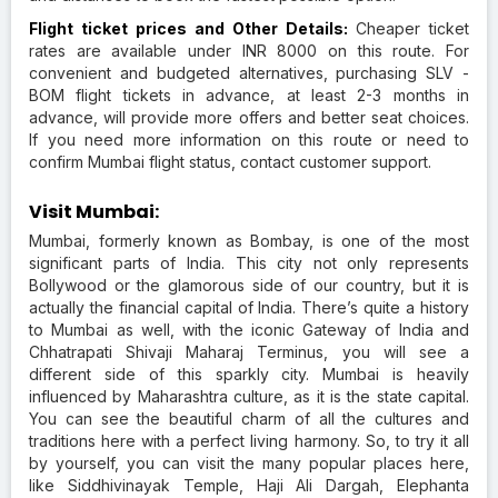
Flight ticket prices and Other Details:
Cheaper ticket
rates are available under INR 8000 on this route. For
convenient and budgeted alternatives, purchasing SLV -
BOM flight tickets in advance, at least 2-3 months in
advance, will provide more offers and better seat choices.
If you need more information on this route or need to
confirm Mumbai flight status, contact customer support.
Visit Mumbai:
Mumbai, formerly known as Bombay, is one of the most
significant parts of India. This city not only represents
Bollywood or the glamorous side of our country, but it is
actually the financial capital of India. There’s quite a history
to Mumbai as well, with the iconic Gateway of India and
Chhatrapati Shivaji Maharaj Terminus, you will see a
different side of this sparkly city. Mumbai is heavily
influenced by Maharashtra culture, as it is the state capital.
You can see the beautiful charm of all the cultures and
traditions here with a perfect living harmony. So, to try it all
by yourself, you can visit the many popular places here,
like Siddhivinayak Temple, Haji Ali Dargah, Elephanta