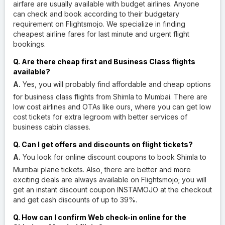
airfare are usually available with budget airlines. Anyone
can check and book according to their budgetary
requirement on Flightsmojo. We specialize in finding
cheapest airline fares for last minute and urgent flight
bookings.
Q. Are there cheap first and Business Class flights
available?
A.
Yes, you will probably find affordable and cheap options
for business class flights from Shimla to Mumbai. There are
low cost airlines and OTAs like ours, where you can get low
cost tickets for extra legroom with better services of
business cabin classes.
Q. Can I get offers and discounts on flight tickets?
A.
You look for online discount coupons to book Shimla to
Mumbai plane tickets. Also, there are better and more
exciting deals are always available on Flightsmojo; you will
get an instant discount coupon INSTAMOJO at the checkout
and get cash discounts of up to 39%.
Q. How can I confirm Web check-in online for the