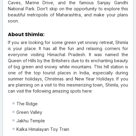
Caves, Marine Drive, and the famous Sanjay Gandhi
National Park. Don’t skip on the opportunity to explore this
beautiful metropolis of Maharashtra, and make your plans
soon.
About Shimla:
If you are looking for some green yet snowy retreat, Shimla
is your place. It has all the fun and relaxing corners for
everyone visiting Himachal Pradesh. It was named the
Queen of Hills by the Britishers due to its enchanting beauty
of big green and snowy white mountains. This hill station is
one of the top tourist places in India, especially during
summer holidays, Christmas and New Year Holidays. If you
are planning on a visit to this mesmerizing town, Shimla, you
can visit the following amazing spots here:
The Ridge
Green Valley
Jakhu Temple
Kalka Himalayan Toy Train