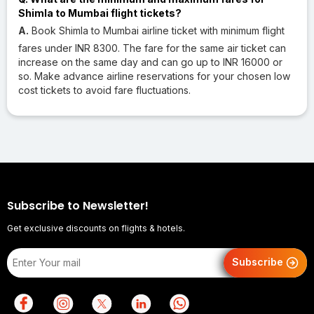
Shimla to Mumbai flight tickets?
A.
Book Shimla to Mumbai airline ticket with minimum flight
fares under INR 8300. The fare for the same air ticket can
increase on the same day and can go up to INR 16000 or
so. Make advance airline reservations for your chosen low
cost tickets to avoid fare fluctuations.
Subscribe to Newsletter!
Get exclusive discounts on flights & hotels.
Subscribe