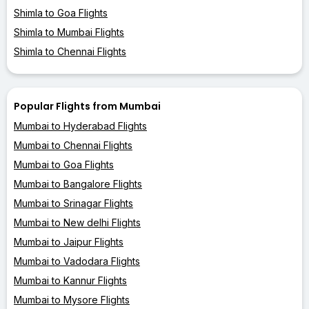
Shimla to Goa Flights
Shimla to Mumbai Flights
Shimla to Chennai Flights
Popular Flights from Mumbai
Mumbai to Hyderabad Flights
Mumbai to Chennai Flights
Mumbai to Goa Flights
Mumbai to Bangalore Flights
Mumbai to Srinagar Flights
Mumbai to New delhi Flights
Mumbai to Jaipur Flights
Mumbai to Vadodara Flights
Mumbai to Kannur Flights
Mumbai to Mysore Flights