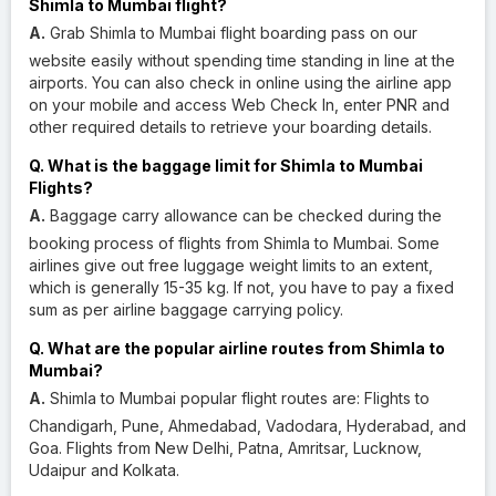
Shimla to Mumbai flight?
A.
Grab Shimla to Mumbai flight boarding pass on our
website easily without spending time standing in line at the
airports. You can also check in online using the airline app
on your mobile and access Web Check In, enter PNR and
other required details to retrieve your boarding details.
Q. What is the baggage limit for Shimla to Mumbai
Flights?
A.
Baggage carry allowance can be checked during the
booking process of flights from Shimla to Mumbai. Some
airlines give out free luggage weight limits to an extent,
which is generally 15-35 kg. If not, you have to pay a fixed
sum as per airline baggage carrying policy.
Q. What are the popular airline routes from Shimla to
Mumbai?
A.
Shimla to Mumbai popular flight routes are: Flights to
Chandigarh, Pune, Ahmedabad, Vadodara, Hyderabad, and
Goa. Flights from New Delhi, Patna, Amritsar, Lucknow,
Udaipur and Kolkata.