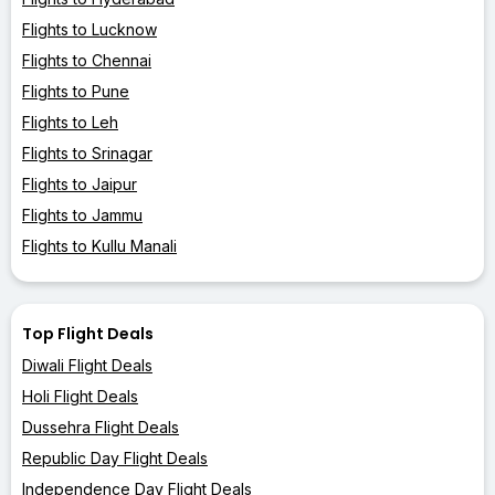
Flights to Lucknow
Flights to Chennai
Flights to Pune
Flights to Leh
Flights to Srinagar
Flights to Jaipur
Flights to Jammu
Flights to Kullu Manali
Top Flight Deals
Diwali Flight Deals
Holi Flight Deals
Dussehra Flight Deals
Republic Day Flight Deals
Independence Day Flight Deals