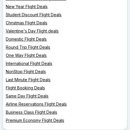
New Year Flight Deals
Student Discount Flight Deals
Christmas Flight Deals
Valentine's Day Flight deals
Domestic Flight Deals
Round Trip Flight Deals
One Way Flight Deals
International Flight Deals
NonStop Flight Deals
Last Minute Flight Deals
Flight Booking Deals
Same Day Flight Deals
Airline Reservations Flight Deals
Business Class Flight Deals
Premium Economy Flight Deals