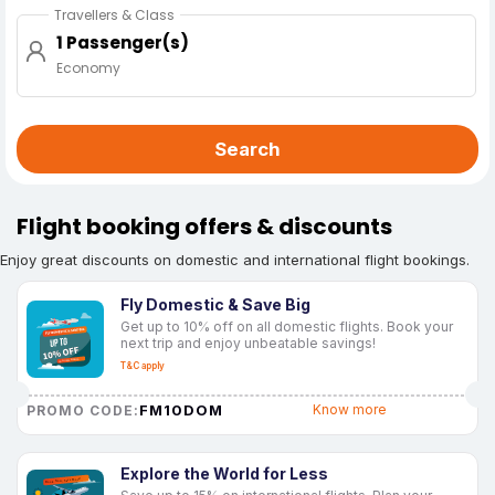
Travellers & Class
1 Passenger(s)
Economy
Search
Flight booking offers & discounts
Enjoy great discounts on domestic and international flight bookings.
Fly Domestic & Save Big
Get up to 10% off on all domestic flights. Book your
next trip and enjoy unbeatable savings!
T&C apply
FM10DOM
Know more
PROMO CODE:
Explore the World for Less