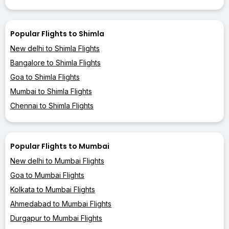
Popular Flights to Shimla
New delhi to Shimla Flights
Bangalore to Shimla Flights
Goa to Shimla Flights
Mumbai to Shimla Flights
Chennai to Shimla Flights
Popular Flights to Mumbai
New delhi to Mumbai Flights
Goa to Mumbai Flights
Kolkata to Mumbai Flights
Ahmedabad to Mumbai Flights
Durgapur to Mumbai Flights