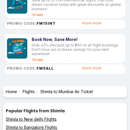
Save up to 15% on international flights. Plan your
dream vacation today with great discounts on global
journeys!
T&C apply
FM15INT
Know more
PROMO CODE:
Book Now, Save More!
Grab a 5% discount up to ₹200 on all flight bookings.
Don’t miss out on these savings for your next
adventure!
T&C apply
FM5ALL
Know more
PROMO CODE:
Home
Flights
Shimla to Mumbai Air Ticket
Popular Flights from Shimla
Shimla to New delhi Flights
Shimla to Bangalore Flights