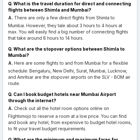
Q. What is the travel duration for direct and connecting
flights between Shimla and Mumbai?
A.
There are only a few direct flights from Shimla to
Mumbai. However, they tale about 3 hours to 4 hours at
max. You will easily find a big number of connecting flights
that take around 8 hours to 14 hours.
Q. What are the stopover options between Shimla to
Mumbai?
A.
Here are some flights to and from Mumbai for a flexible
schedule: Bengaluru, New Delhi, Surat, Mumbai, Lucknow,
and Amritsar are the stopover airports on the SLV - BOM air
route.
Q. Can I book budget hotels near Mumbai Airport
through the internet?
A.
Check out all the hotel room options online on
Flightsmojo to reserve a room at a low price. You can find
and book any hotel, from expensive to budget hotel rooms,
to fit your travel budget requirements.
Q. What are the minimum and maximum fares for