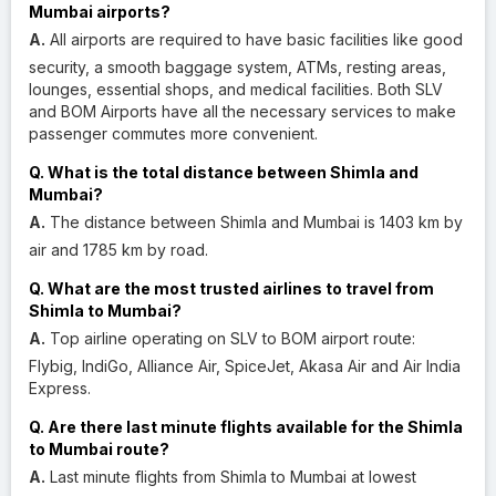
Mumbai airports?
A.
All airports are required to have basic facilities like good
security, a smooth baggage system, ATMs, resting areas,
lounges, essential shops, and medical facilities. Both SLV
and BOM Airports have all the necessary services to make
passenger commutes more convenient.
Q. What is the total distance between Shimla and
Mumbai?
A.
The distance between Shimla and Mumbai is 1403 km by
air and 1785 km by road.
Q. What are the most trusted airlines to travel from
Shimla to Mumbai?
A.
Top airline operating on SLV to BOM airport route:
Flybig, IndiGo, Alliance Air, SpiceJet, Akasa Air and Air India
Express.
Q. Are there last minute flights available for the Shimla
to Mumbai route?
A.
Last minute flights from Shimla to Mumbai at lowest