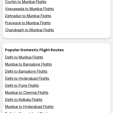
Cochin to Mumbai Flights
Vijayawada to Mumbai Flights
Dehradun to Mumbai Flights
Prayagraj to Mumbai Flights
Chandigarh to Mumbai Flights
Popular Domestic Flight Routes
Delhi to Mumbai Flights
Mumbai to Bangalore Flights
Delhi to Bangalore Flights
Delhi to Hyderabad Flights
Delhi to Pune Flights
Mumbai to Chennai Flights
Delhi to Kolkata Flights
Mumbai to Hyderabad Flights