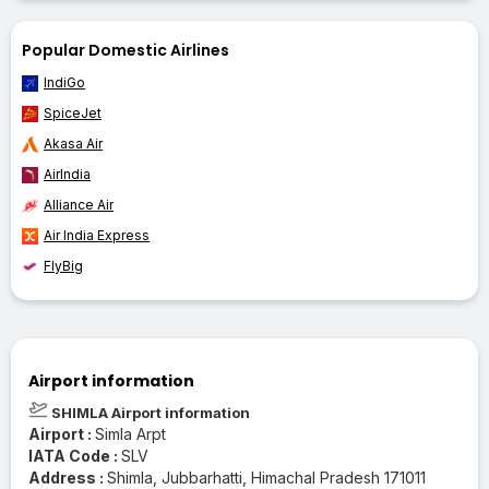
Popular Domestic Airlines
IndiGo
SpiceJet
Akasa Air
AirIndia
Alliance Air
Air India Express
FlyBig
Airport information
SHIMLA Airport information
Airport :
Simla Arpt
IATA Code :
SLV
Address :
Shimla, Jubbarhatti, Himachal Pradesh 171011