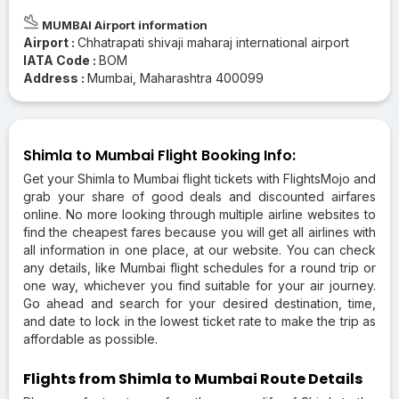
MUMBAI Airport information
Airport :
Chhatrapati shivaji maharaj international airport
IATA Code :
BOM
Address :
Mumbai, Maharashtra 400099
Shimla to Mumbai Flight Booking Info:
Get your Shimla to Mumbai flight tickets with FlightsMojo and
grab your share of good deals and discounted airfares
online. No more looking through multiple airline websites to
find the cheapest fares because you will get all airlines with
all information in one place, at our website. You can check
any details, like Mumbai flight schedules for a round trip or
one way, whichever you find suitable for your air journey.
Go ahead and search for your desired destination, time,
and date to lock in the lowest ticket rate to make the trip as
affordable as possible.
Flights from Shimla to Mumbai Route Details