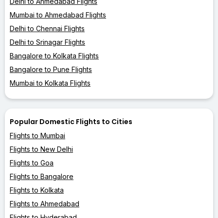
Delhi to Ahmedabad Flights
Mumbai to Ahmedabad Flights
Delhi to Chennai Flights
Delhi to Srinagar Flights
Bangalore to Kolkata Flights
Bangalore to Pune Flights
Mumbai to Kolkata Flights
Popular Domestic Flights to Cities
Flights to Mumbai
Flights to New Delhi
Flights to Goa
Flights to Bangalore
Flights to Kolkata
Flights to Ahmedabad
Flights to Hyderabad