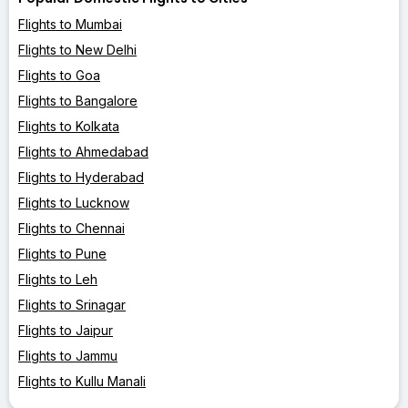
Flights to Mumbai
Flights to New Delhi
Flights to Goa
Flights to Bangalore
Flights to Kolkata
Flights to Ahmedabad
Flights to Hyderabad
Flights to Lucknow
Flights to Chennai
Flights to Pune
Flights to Leh
Flights to Srinagar
Flights to Jaipur
Flights to Jammu
Flights to Kullu Manali