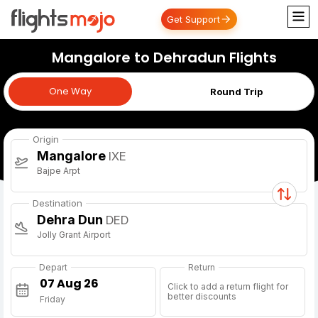
Get Support
Mangalore to Dehradun Flights
One Way
One Way
Round Trip
Origin
Mangalore
IXE
Bajpe Arpt
Destination
Dehra Dun
DED
Jolly Grant Airport
Depart
Return
Click to add a return flight for
better discounts
Friday