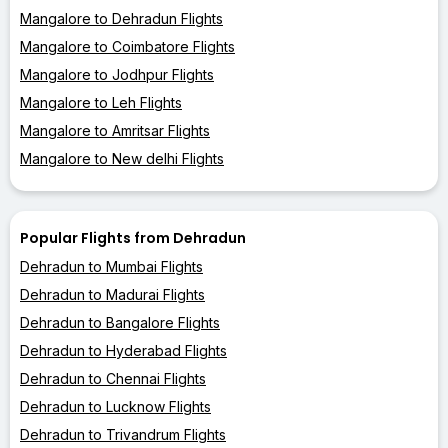
Mangalore to Dehradun Flights
Mangalore to Coimbatore Flights
Mangalore to Jodhpur Flights
Mangalore to Leh Flights
Mangalore to Amritsar Flights
Mangalore to New delhi Flights
Popular Flights from Dehradun
Dehradun to Mumbai Flights
Dehradun to Madurai Flights
Dehradun to Bangalore Flights
Dehradun to Hyderabad Flights
Dehradun to Chennai Flights
Dehradun to Lucknow Flights
Dehradun to Trivandrum Flights