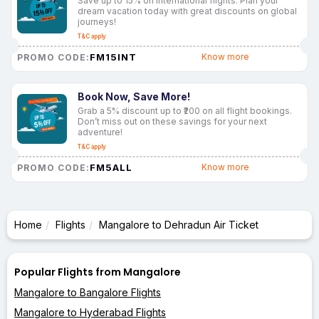
Save up to 15% on international flights. Plan your
dream vacation today with great discounts on global
journeys!
T&C apply
FM15INT
Know more
PROMO CODE:
Book Now, Save More!
Grab a 5% discount up to ₹200 on all flight bookings.
Don’t miss out on these savings for your next
adventure!
T&C apply
FM5ALL
Know more
PROMO CODE:
Home
Flights
Mangalore to Dehradun Air Ticket
Popular Flights from Mangalore
Mangalore to Bangalore Flights
Mangalore to Hyderabad Flights