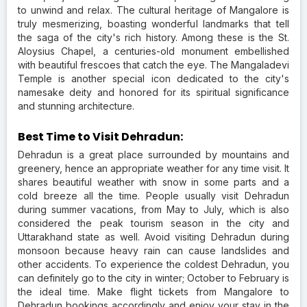
to unwind and relax. The cultural heritage of Mangalore is
truly mesmerizing, boasting wonderful landmarks that tell
the saga of the city's rich history. Among these is the St.
Aloysius Chapel, a centuries-old monument embellished
with beautiful frescoes that catch the eye. The Mangaladevi
Temple is another special icon dedicated to the city's
namesake deity and honored for its spiritual significance
and stunning architecture.
Best Time to Visit Dehradun:
Dehradun is a great place surrounded by mountains and
greenery, hence an appropriate weather for any time visit. It
shares beautiful weather with snow in some parts and a
cold breeze all the time. People usually visit Dehradun
during summer vacations, from May to July, which is also
considered the peak tourism season in the city and
Uttarakhand state as well. Avoid visiting Dehradun during
monsoon because heavy rain can cause landslides and
other accidents. To experience the coldest Dehradun, you
can definitely go to the city in winter; October to February is
the ideal time. Make flight tickets from Mangalore to
Dehradun bookings accordingly and enjoy your stay in the