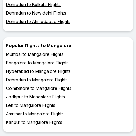
Dehradun to Kolkata Flights
Dehradun to New delhi Flights
Dehradun to Ahmedabad Flights
Popular Flights to Mangalore
Mumbai to Mangalore Flights
Bangalore to Mangalore Flights
Hyderabad to Mangalore Flights
Dehradun to Mangalore Flights
Coimbatore to Mangalore Flights
Jodhpur to Mangalore Flights
Leh to Mangalore Flights
Amritsar to Mangalore Flights
Kanpur to Mangalore Flights