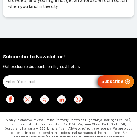
crowded, and you might not get an affordable room option
when you land in the city.
Subscribe to Newsletter!
Get exclusive discounts on flights & hotels.
Subscribe
Niamy Interactive Private Limited (formerly known as FlightsMojo Bookings Pvt. Ltd.),
with its registered office located at 802–804, Magnum Global Park, Sector–58,
Gurugram, Haryana – 122011, India, is an IATA-accredited travel agency. We are proud
to operate in accordance with the professional standards of the International Air
Transport Association (IATA) to promote and sell international air passenger