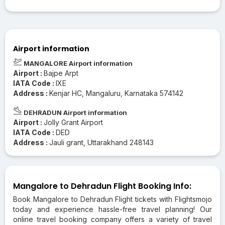
Airport information
MANGALORE Airport information
Airport :
Bajpe Arpt
IATA Code :
IXE
Address :
Kenjar HC, Mangaluru, Karnataka 574142
DEHRADUN Airport information
Airport :
Jolly Grant Airport
IATA Code :
DED
Address :
Jauli grant, Uttarakhand 248143
Mangalore to Dehradun Flight Booking Info:
Book Mangalore to Dehradun Flight tickets with Flightsmojo
today and experience hassle-free travel planning! Our
online travel booking company offers a variety of travel