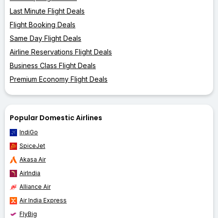
Last Minute Flight Deals
Flight Booking Deals
Same Day Flight Deals
Airline Reservations Flight Deals
Business Class Flight Deals
Premium Economy Flight Deals
Popular Domestic Airlines
IndiGo
SpiceJet
Akasa Air
AirIndia
Alliance Air
Air India Express
FlyBig