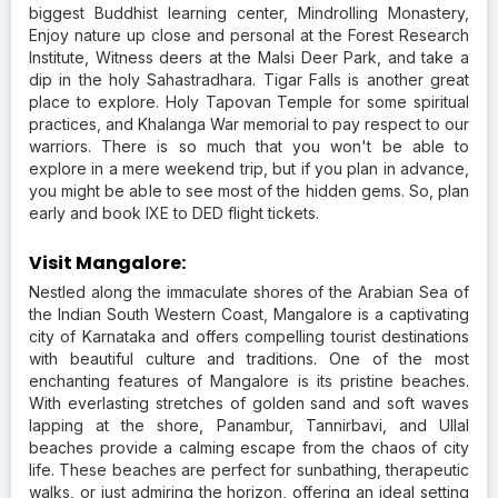
biggest Buddhist learning center, Mindrolling Monastery,
Enjoy nature up close and personal at the Forest Research
Institute, Witness deers at the Malsi Deer Park, and take a
dip in the holy Sahastradhara. Tigar Falls is another great
place to explore. Holy Tapovan Temple for some spiritual
practices, and Khalanga War memorial to pay respect to our
warriors. There is so much that you won't be able to
explore in a mere weekend trip, but if you plan in advance,
you might be able to see most of the hidden gems. So, plan
early and book IXE to DED flight tickets.
Visit Mangalore:
Nestled along the immaculate shores of the Arabian Sea of
the Indian South Western Coast, Mangalore is a captivating
city of Karnataka and offers compelling tourist destinations
with beautiful culture and traditions. One of the most
enchanting features of Mangalore is its pristine beaches.
With everlasting stretches of golden sand and soft waves
lapping at the shore, Panambur, Tannirbavi, and Ullal
beaches provide a calming escape from the chaos of city
life. These beaches are perfect for sunbathing, therapeutic
walks, or just admiring the horizon, offering an ideal setting