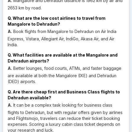
A.
Mangalore and Dehradun distance is 1962 km by air and
2653 km by road.
Q. What are the low cost airlines to travel from
Mangalore to Dehradun?
A.
Book flights from Mangalore to Dehradun on Air India
Express, Vistara, Allegiant Air, IndiGo, Akasa Air, and Air
India.
Q. What facilities are available at the Mangalore and
Dehradun airports?
A.
Better lounges, food courts, ATMs, and faster baggage
are available at both the Mangalore (IXE) and Dehradun
(DED) airports.
Q. Are there cheap first and Business Class flights to
Dehradun available?
A.
It can be a complex task looking for business class
flights to Dehradun, but with regular offers given by airlines
and Flightsmojo, travelers can reduce their ticket booking
expenses. Scoring a luxury cabin class ticket depends on
your research and luck.