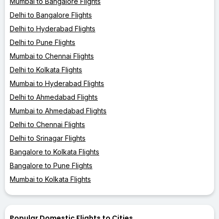
Mumbai to Bangalore Flights
Delhi to Bangalore Flights
Delhi to Hyderabad Flights
Delhi to Pune Flights
Mumbai to Chennai Flights
Delhi to Kolkata Flights
Mumbai to Hyderabad Flights
Delhi to Ahmedabad Flights
Mumbai to Ahmedabad Flights
Delhi to Chennai Flights
Delhi to Srinagar Flights
Bangalore to Kolkata Flights
Bangalore to Pune Flights
Mumbai to Kolkata Flights
Popular Domestic Flights to Cities