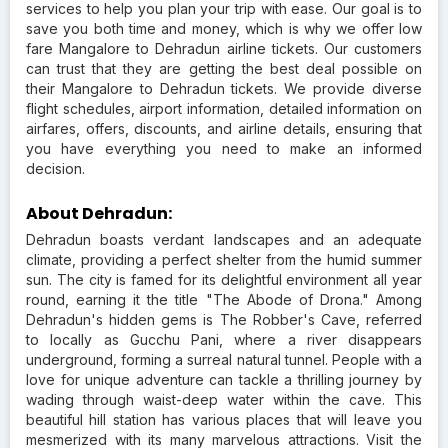
services to help you plan your trip with ease. Our goal is to
save you both time and money, which is why we offer low
fare Mangalore to Dehradun airline tickets. Our customers
can trust that they are getting the best deal possible on
their Mangalore to Dehradun tickets. We provide diverse
flight schedules, airport information, detailed information on
airfares, offers, discounts, and airline details, ensuring that
you have everything you need to make an informed
decision.
About Dehradun:
Dehradun boasts verdant landscapes and an adequate
climate, providing a perfect shelter from the humid summer
sun. The city is famed for its delightful environment all year
round, earning it the title "The Abode of Drona." Among
Dehradun's hidden gems is The Robber's Cave, referred
to locally as Gucchu Pani, where a river disappears
underground, forming a surreal natural tunnel. People with a
love for unique adventure can tackle a thrilling journey by
wading through waist-deep water within the cave. This
beautiful hill station has various places that will leave you
mesmerized with its many marvelous attractions. Visit the