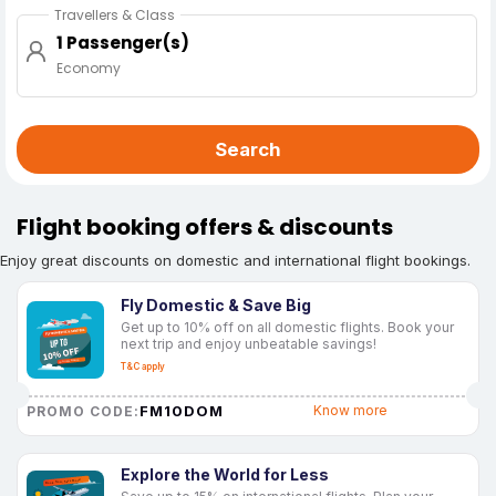
Travellers & Class
1 Passenger(s)
Economy
Search
Flight booking offers & discounts
Enjoy great discounts on domestic and international flight bookings.
Fly Domestic & Save Big
Get up to 10% off on all domestic flights. Book your
next trip and enjoy unbeatable savings!
T&C apply
FM10DOM
Know more
PROMO CODE:
Explore the World for Less