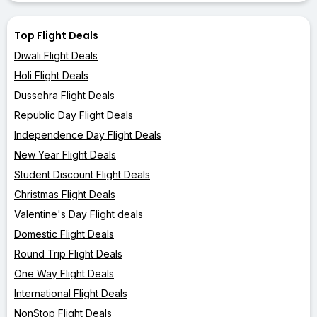
Top Flight Deals
Diwali Flight Deals
Holi Flight Deals
Dussehra Flight Deals
Republic Day Flight Deals
Independence Day Flight Deals
New Year Flight Deals
Student Discount Flight Deals
Christmas Flight Deals
Valentine's Day Flight deals
Domestic Flight Deals
Round Trip Flight Deals
One Way Flight Deals
International Flight Deals
NonStop Flight Deals