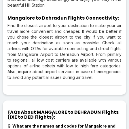
beautiful Hill Station.
Mangalore to Dehradun Flights Connectivity:
Find the closest airport to your destination to make your air
travel more convenient and cheaper. It would be better if
you chose the closest airport to the city if you want to
reach your destination as soon as possible. Check all
airlines with OTAs for available connecting and direct flights
from Mangalore Airport to Dehradun Airport. From primary
to regional, all low cost carriers are available with various
options of airline tickets with low to high fare categories.
Also, inquire about airport services in case of emergencies
to avoid any potential issues during air travel.
FAQs About MANGALORE to DEHRADUN Flights
(IXE to DED Flights):
Q. What are the names and codes for Mangalore and