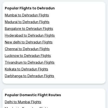
Popular Flights to Dehradun
Mumbai to Dehradun Flights
Madurai to Dehradun Flights
Bangalore to Dehradun Flights
Hyderabad to Dehradun Flights
New delhi to Dehradun Flights
Chennai to Dehradun Flights
Lucknow to Dehradun Flights
Trivandrum to Dehradun Flights
Kolkata to Dehradun Flights
Darbhanga to Dehradun Flights
Popular Domestic Flight Routes
Delhi to Mumbai Flights