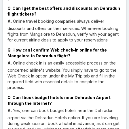
Q. Can I get the best offers and discounts on Dehradun
flight tickets?
A.
Online travel booking companies always deliver
discounts and offers on their services. Whenever booking
flights from Mangalore to Dehradun, verify with your agent
for current airline deals to apply to your reservations.
Q. How can I confirm Web check-in online for the
Mangalore to Dehradun flight?
A.
Online check in is an easily accessible process on the
concerned airline's website. You simply have to go to the
Web Check In option under the My Trip tab and fill in the
required field with essential details to complete the
process.
Q. Can I book budget hotels near Dehradun Airport
through the Internet?
A.
Yes, one can book budget hotels near the Dehradun
airport via the Dehradun Hotels option. If you are traveling
during peak season, book a hotel in advance, as it can get