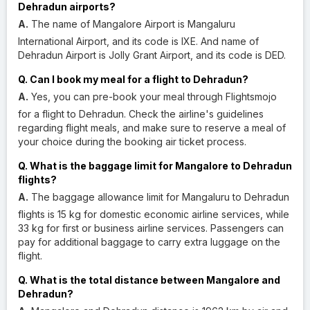
Dehradun airports?
A.
The name of Mangalore Airport is Mangaluru
International Airport, and its code is IXE. And name of
Dehradun Airport is Jolly Grant Airport, and its code is DED.
Q. Can I book my meal for a flight to Dehradun?
A.
Yes, you can pre-book your meal through Flightsmojo
for a flight to Dehradun. Check the airline's guidelines
regarding flight meals, and make sure to reserve a meal of
your choice during the booking air ticket process.
Q. What is the baggage limit for Mangalore to Dehradun
flights?
A.
The baggage allowance limit for Mangaluru to Dehradun
flights is 15 kg for domestic economic airline services, while
33 kg for first or business airline services. Passengers can
pay for additional baggage to carry extra luggage on the
flight.
Q. What is the total distance between Mangalore and
Dehradun?