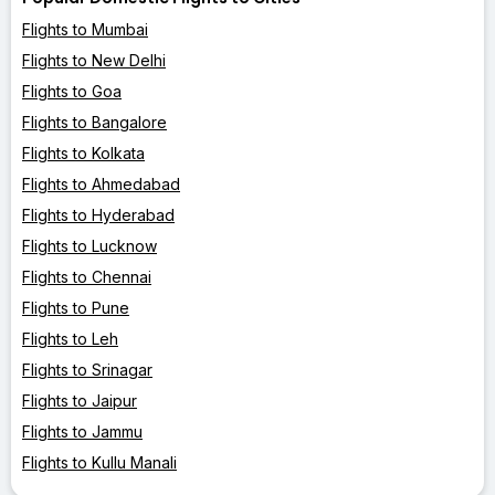
Flights to Mumbai
Flights to New Delhi
Flights to Goa
Flights to Bangalore
Flights to Kolkata
Flights to Ahmedabad
Flights to Hyderabad
Flights to Lucknow
Flights to Chennai
Flights to Pune
Flights to Leh
Flights to Srinagar
Flights to Jaipur
Flights to Jammu
Flights to Kullu Manali