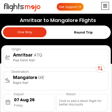
Get Support
Amritsar to Mangalore Flights
One Way
One Way
Round Trip
Origin
Amritsar
ATQ
Raja Sansi Arpt
Destination
Mangalore
IXE
Bajpe Arpt
Depart
Return
Click to add a return flight for
better discounts
Friday