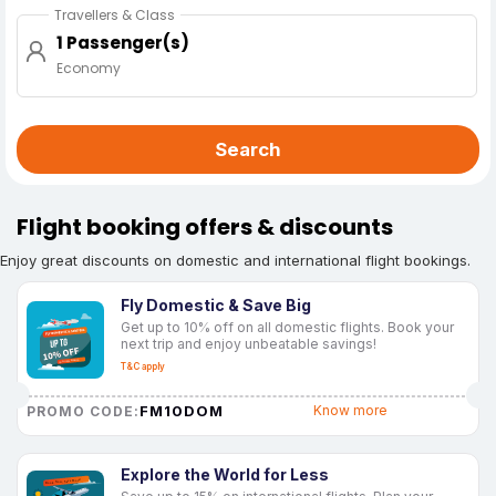
Travellers & Class
1 Passenger(s)
Economy
Search
Flight booking offers & discounts
Enjoy great discounts on domestic and international flight bookings.
Fly Domestic & Save Big
Get up to 10% off on all domestic flights. Book your
next trip and enjoy unbeatable savings!
T&C apply
FM10DOM
Know more
PROMO CODE:
Explore the World for Less