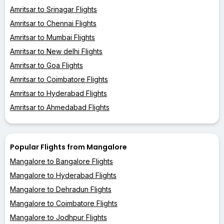
Amritsar to Srinagar Flights
Amritsar to Chennai Flights
Amritsar to Mumbai Flights
Amritsar to New delhi Flights
Amritsar to Goa Flights
Amritsar to Coimbatore Flights
Amritsar to Hyderabad Flights
Amritsar to Ahmedabad Flights
Popular Flights from Mangalore
Mangalore to Bangalore Flights
Mangalore to Hyderabad Flights
Mangalore to Dehradun Flights
Mangalore to Coimbatore Flights
Mangalore to Jodhpur Flights