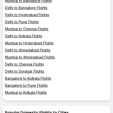
Mumbai to Bangalore Flights
Delhi to Bangalore Flights
Delhi to Hyderabad Flights
Delhi to Pune Flights
Mumbai to Chennai Flights
Delhi to Kolkata Flights
Mumbai to Hyderabad Flights
Delhi to Ahmedabad Flights
Mumbai to Ahmedabad Flights
Delhi to Chennai Flights
Delhi to Srinagar Flights
Bangalore to Kolkata Flights
Bangalore to Pune Flights
Mumbai to Kolkata Flights
Popular Domestic Flights to Cities