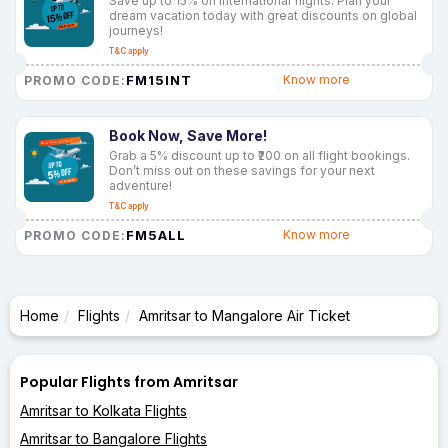
Save up to 15% on international flights. Plan your
dream vacation today with great discounts on global
journeys!
T&C apply
FM15INT
Know more
PROMO CODE:
Book Now, Save More!
Grab a 5% discount up to ₹200 on all flight bookings.
Don’t miss out on these savings for your next
adventure!
T&C apply
FM5ALL
Know more
PROMO CODE:
Home
Flights
Amritsar to Mangalore Air Ticket
Popular Flights from Amritsar
Amritsar to Kolkata Flights
Amritsar to Bangalore Flights