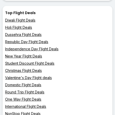
Top Flight Deals
Diwali Flight Deals
Holi Flight Deals
Dussehra Flight Deals
Republic Day Flight Deals
Independence Day Flight Deals
New Year Flight Deals
Student Discount Flight Deals
Christmas Flight Deals
Valentine's Day Flight deals
Domestic Flight Deals
Round Trip Flight Deals
One Way Flight Deals
International Flight Deals
NonStop Flight Deals