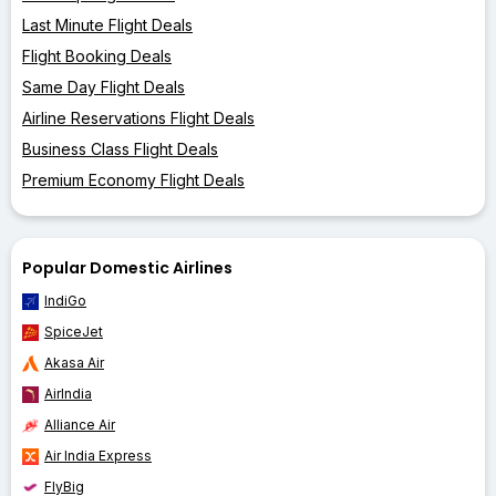
Last Minute Flight Deals
Flight Booking Deals
Same Day Flight Deals
Airline Reservations Flight Deals
Business Class Flight Deals
Premium Economy Flight Deals
Popular Domestic Airlines
IndiGo
SpiceJet
Akasa Air
AirIndia
Alliance Air
Air India Express
FlyBig