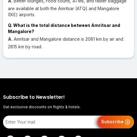
A.
Better lounges, Food courts, ATMs, and faster baggage
are available at both the Amritsar (ATQ) and Mangalore
(IXE) airports.
Q. What is the total distance between Amritsar and
Mangalore?
A.
Amritsar and Mangalore distance is 2081 km by air and
2815 km by road.
Subscribe to Newsletter!
Get exclusive discounts on flights & hotels.
Subscribe