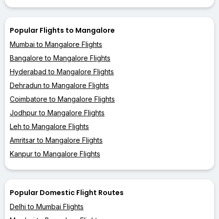
Popular Flights to Mangalore
Mumbai to Mangalore Flights
Bangalore to Mangalore Flights
Hyderabad to Mangalore Flights
Dehradun to Mangalore Flights
Coimbatore to Mangalore Flights
Jodhpur to Mangalore Flights
Leh to Mangalore Flights
Amritsar to Mangalore Flights
Kanpur to Mangalore Flights
Popular Domestic Flight Routes
Delhi to Mumbai Flights