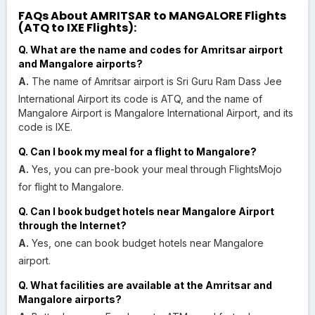
FAQs About AMRITSAR to MANGALORE Flights
(ATQ to IXE Flights):
Q. What are the name and codes for Amritsar airport
and Mangalore airports?
A.
The name of Amritsar airport is Sri Guru Ram Dass Jee
International Airport its code is ATQ, and the name of
Mangalore Airport is Mangalore International Airport, and its
code is IXE.
Q. Can I book my meal for a flight to Mangalore?
A.
Yes, you can pre-book your meal through FlightsMojo
for flight to Mangalore.
Q. Can I book budget hotels near Mangalore Airport
through the Internet?
A.
Yes, one can book budget hotels near Mangalore
airport.
Q. What facilities are available at the Amritsar and
Mangalore airports?