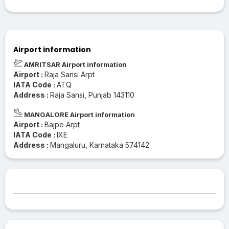
Airport information
AMRITSAR Airport information
Airport :
Raja Sansi Arpt
IATA Code :
ATQ
Address :
Raja Sansi, Punjab 143110
MANGALORE Airport information
Airport :
Bajpe Arpt
IATA Code :
IXE
Address :
Mangaluru, Karnataka 574142