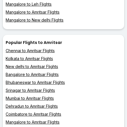
Mangalore to Leh Flights
Mangalore to Amritsar Flights
Mangalore to New delhi Flights
Popular Flights to Amritsar
Chennai to Amritsar Flights
Kolkata to Amritsar Flights
New delhi to Amritsar Flights
Bangalore to Amritsar Flights
Bhubaneswar to Amritsar Flights
Srinagar to Amritsar Flights
Mumbai to Amritsar Flights
Dehradun to Amritsar Flights
Coimbatore to Amritsar Flights
Mangalore to Amritsar Flights