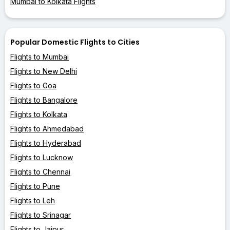
Mumbai to Kolkata Flights
Popular Domestic Flights to Cities
Flights to Mumbai
Flights to New Delhi
Flights to Goa
Flights to Bangalore
Flights to Kolkata
Flights to Ahmedabad
Flights to Hyderabad
Flights to Lucknow
Flights to Chennai
Flights to Pune
Flights to Leh
Flights to Srinagar
Flights to Jaipur