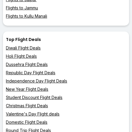
Flights to Jammu
Flights to Kullu Manali
Top Flight Deals
Diwali Flight Deals
Holi Flight Deals
Dussehra Flight Deals
Republic Day Flight Deals
Independence Day Flight Deals
New Year Flight Deals
Student Discount Flight Deals
Christmas Flight Deals
Valentine's Day Flight deals
Domestic Flight Deals
Round Trip Flight Deals