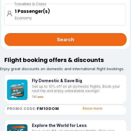
Travellers & Class
1 Passenger(s)
Economy
Search
Flight booking offers & discounts
Enjoy great discounts on domestic and international flight bookings.
Fly Domestic & Save Big
Get up to 10% off on all domestic flights. Book your
next trip and enjoy unbeatable savings!
T&C apply
FM10DOM
Know more
PROMO CODE:
Explore the World for Less