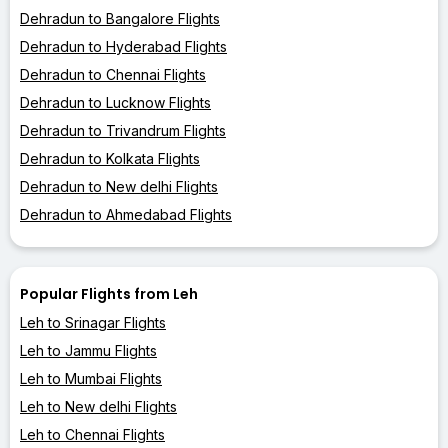
Dehradun to Bangalore Flights
Dehradun to Hyderabad Flights
Dehradun to Chennai Flights
Dehradun to Lucknow Flights
Dehradun to Trivandrum Flights
Dehradun to Kolkata Flights
Dehradun to New delhi Flights
Dehradun to Ahmedabad Flights
Popular Flights from Leh
Leh to Srinagar Flights
Leh to Jammu Flights
Leh to Mumbai Flights
Leh to New delhi Flights
Leh to Chennai Flights