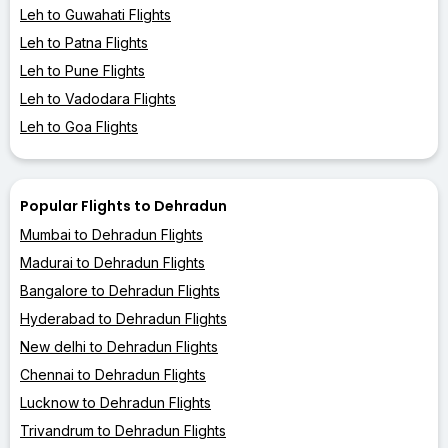
Leh to Guwahati Flights
Leh to Patna Flights
Leh to Pune Flights
Leh to Vadodara Flights
Leh to Goa Flights
Popular Flights to Dehradun
Mumbai to Dehradun Flights
Madurai to Dehradun Flights
Bangalore to Dehradun Flights
Hyderabad to Dehradun Flights
New delhi to Dehradun Flights
Chennai to Dehradun Flights
Lucknow to Dehradun Flights
Trivandrum to Dehradun Flights