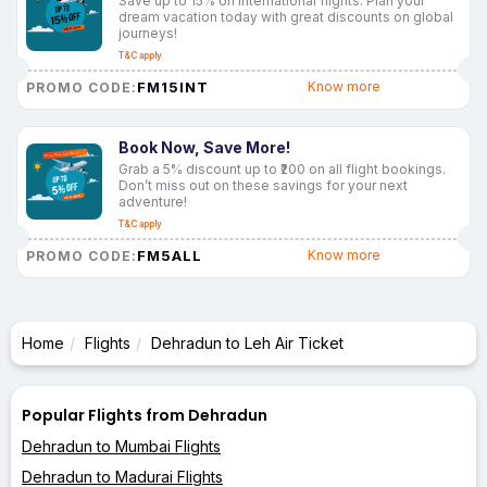
Save up to 15% on international flights. Plan your
dream vacation today with great discounts on global
journeys!
T&C apply
FM15INT
Know more
PROMO CODE:
Book Now, Save More!
Grab a 5% discount up to ₹200 on all flight bookings.
Don’t miss out on these savings for your next
adventure!
T&C apply
FM5ALL
Know more
PROMO CODE:
Home
Flights
Dehradun to Leh Air Ticket
Popular Flights from Dehradun
Dehradun to Mumbai Flights
Dehradun to Madurai Flights