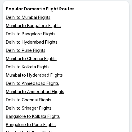
Popular Domestic Flight Routes
Delhi to Mumbai Flights
Mumbai to Bangalore Flights
Delhi to Bangalore Flights
Delhi to Hyderabad Flights
Delhi to Pune Flights
Mumbai to Chennai Flights
Delhi to Kolkata Flights
Mumbai to Hyderabad Flights
Delhi to Ahmedabad Flights
Mumbai to Ahmedabad Flights
Delhi to Chennai Flights
Delhi to Srinagar Flights
Bangalore to Kolkata Flights
Bangalore to Pune Flights