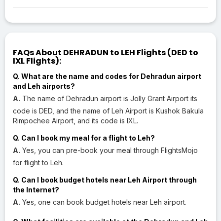
FAQs About DEHRADUN to LEH Flights (DED to
IXL Flights):
Q. What are the name and codes for Dehradun airport
and Leh airports?
A.
The name of Dehradun airport is Jolly Grant Airport its
code is DED, and the name of Leh Airport is Kushok Bakula
Rimpochee Airport, and its code is IXL.
Q. Can I book my meal for a flight to Leh?
A.
Yes, you can pre-book your meal through FlightsMojo
for flight to Leh.
Q. Can I book budget hotels near Leh Airport through
the Internet?
A.
Yes, one can book budget hotels near Leh airport.