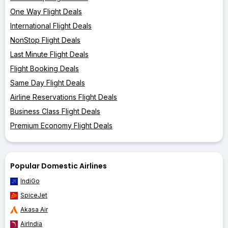
One Way Flight Deals
International Flight Deals
NonStop Flight Deals
Last Minute Flight Deals
Flight Booking Deals
Same Day Flight Deals
Airline Reservations Flight Deals
Business Class Flight Deals
Premium Economy Flight Deals
Popular Domestic Airlines
IndiGo
SpiceJet
Akasa Air
AirIndia