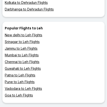
Kolkata to Dehradun Flights
Darbhanga to Dehradun Flights
Popular Flights to Leh
New delhi to Leh Flights
Srinagar to Leh Flights
Jammu to Leh Flights
Mumbai to Leh Flights
Chennai to Leh Flights
Guwahati to Leh Flights
Patna to Leh Flights
Pune to Leh Flights
Vadodara to Leh Flights
Goa to Leh Flights