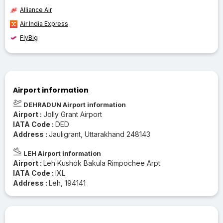
Alliance Air
Air India Express
FlyBig
Airport information
DEHRADUN Airport information
Airport :
Jolly Grant Airport
IATA Code :
DED
Address :
Jauligrant, Uttarakhand 248143
LEH Airport information
Airport :
Leh Kushok Bakula Rimpochee Arpt
IATA Code :
IXL
Address :
Leh, 194141