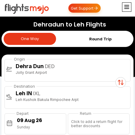
Get Support
Dehradun to Leh Flights
One Way
One Way
Round Trip
Origin
Dehra Dun
DED
Jolly Grant Airport
Destination
Leh IN
IXL
Leh Kushok Bakula Rimpochee Arpt
Depart
Return
Click to add a return flight for
better discounts
Sunday