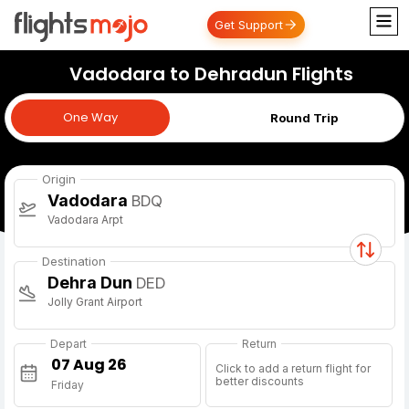
Get Support
Vadodara to Dehradun Flights
One Way
One Way
Round Trip
Origin
Vadodara
BDQ
Vadodara Arpt
Destination
Dehra Dun
DED
Jolly Grant Airport
Depart
Return
Click to add a return flight for
better discounts
Friday