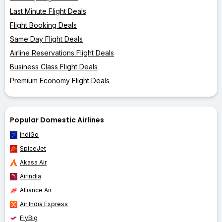
Last Minute Flight Deals
Flight Booking Deals
Same Day Flight Deals
Airline Reservations Flight Deals
Business Class Flight Deals
Premium Economy Flight Deals
Popular Domestic Airlines
IndiGo
SpiceJet
Akasa Air
AirIndia
Alliance Air
Air India Express
FlyBig