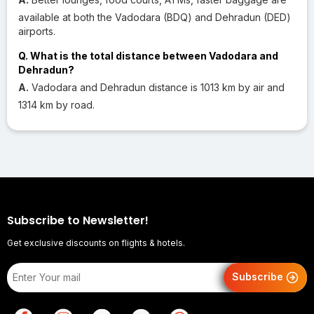
available at both the Vadodara (BDQ) and Dehradun (DED)
airports.
Q. What is the total distance between Vadodara and
Dehradun?
A.
Vadodara and Dehradun distance is 1013 km by air and
1314 km by road.
Subscribe to Newsletter!
Get exclusive discounts on flights & hotels.
Subscribe