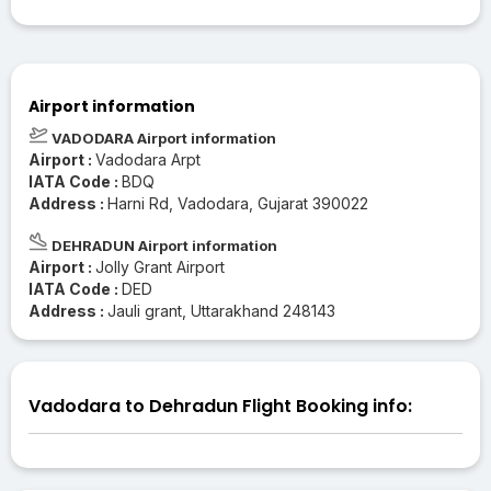
Airport information
VADODARA Airport information
Airport :
Vadodara Arpt
IATA Code :
BDQ
Address :
Harni Rd, Vadodara, Gujarat 390022
DEHRADUN Airport information
Airport :
Jolly Grant Airport
IATA Code :
DED
Address :
Jauli grant, Uttarakhand 248143
Vadodara to Dehradun Flight Booking info: