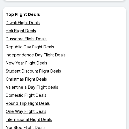
Top Flight Deals
Diwali Flight Deals
Holi Flight Deals
Dussehra Flight Deals
Republic Day Flight Deals
Independence Day Flight Deals
New Year Flight Deals
Student Discount Flight Deals
Christmas Flight Deals
Valentine's Day Flight deals
Domestic Flight Deals
Round Trip Flight Deals
One Way Flight Deals
International Flight Deals
NonStop Flight Deals