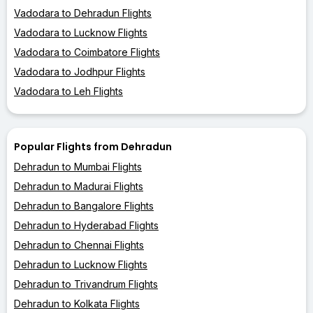
Vadodara to Dehradun Flights
Vadodara to Lucknow Flights
Vadodara to Coimbatore Flights
Vadodara to Jodhpur Flights
Vadodara to Leh Flights
Popular Flights from Dehradun
Dehradun to Mumbai Flights
Dehradun to Madurai Flights
Dehradun to Bangalore Flights
Dehradun to Hyderabad Flights
Dehradun to Chennai Flights
Dehradun to Lucknow Flights
Dehradun to Trivandrum Flights
Dehradun to Kolkata Flights