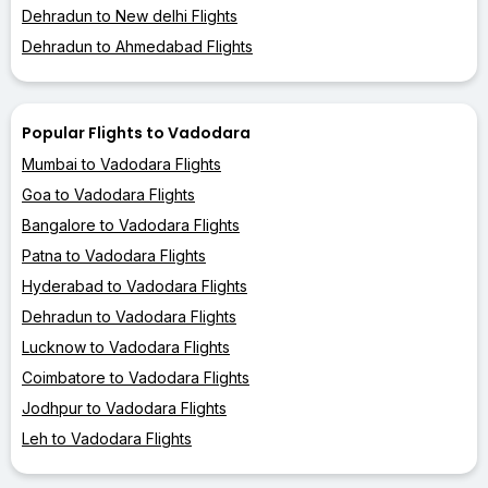
Dehradun to New delhi Flights
Dehradun to Ahmedabad Flights
Popular Flights to Vadodara
Mumbai to Vadodara Flights
Goa to Vadodara Flights
Bangalore to Vadodara Flights
Patna to Vadodara Flights
Hyderabad to Vadodara Flights
Dehradun to Vadodara Flights
Lucknow to Vadodara Flights
Coimbatore to Vadodara Flights
Jodhpur to Vadodara Flights
Leh to Vadodara Flights