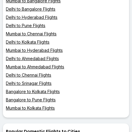
Mumbai to Bangalore Flights
Delhi to Bangalore Flights
Delhi to Hyderabad Flights
Delhi to Pune Flights
Mumbai to Chennai Flights
Delhi to Kolkata Flights
Mumbai to Hyderabad Flights
Delhi to Ahmedabad Flights
Mumbai to Ahmedabad Flights
Delhi to Chennai Flights
Delhi to Srinagar Flights
Bangalore to Kolkata Flights
Bangalore to Pune Flights
Mumbai to Kolkata Flights
Popular Domestic Flights to Cities