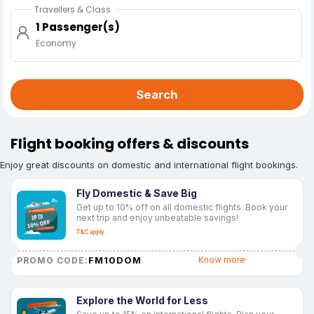
Travellers & Class
1 Passenger(s)
Economy
Search
Flight booking offers & discounts
Enjoy great discounts on domestic and international flight bookings.
Fly Domestic & Save Big
Get up to 10% off on all domestic flights. Book your
next trip and enjoy unbeatable savings!
T&C apply
FM10DOM
Know more
PROMO CODE:
Explore the World for Less