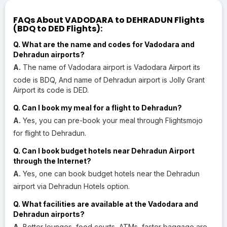
FAQs About VADODARA to DEHRADUN Flights
(BDQ to DED Flights):
Q. What are the name and codes for Vadodara and
Dehradun airports?
A.
The name of Vadodara airport is Vadodara Airport its
code is BDQ, And name of Dehradun airport is Jolly Grant
Airport its code is DED.
Q. Can I book my meal for a flight to Dehradun?
A.
Yes, you can pre-book your meal through Flightsmojo
for flight to Dehradun.
Q. Can I book budget hotels near Dehradun Airport
through the Internet?
A.
Yes, one can book budget hotels near the Dehradun
airport via Dehradun Hotels option.
Q. What facilities are available at the Vadodara and
Dehradun airports?
A.
Better lounges, food courts, ATMs, faster baggage are