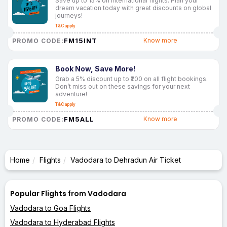
Save up to 15% on international flights. Plan your
dream vacation today with great discounts on global
journeys!
T&C apply
FM15INT
Know more
PROMO CODE:
Book Now, Save More!
Grab a 5% discount up to ₹200 on all flight bookings.
Don’t miss out on these savings for your next
adventure!
T&C apply
FM5ALL
Know more
PROMO CODE:
Home
Flights
Vadodara to Dehradun Air Ticket
Popular Flights from Vadodara
Vadodara to Goa Flights
Vadodara to Hyderabad Flights