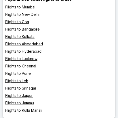
Flights to Mumbai
Flights to New Delhi
Flights to Goa
Flights to Bangalore
Flights to Kolkata
Flights to Ahmedabad
Flights to Hyderabad
Flights to Lucknow
Flights to Chennai
Flights to Pune
Flights to Leh
Flights to Srinagar
Flights to Jaipur
Flights to Jammu
Flights to Kullu Manali