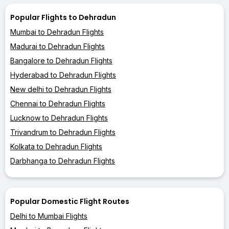
Popular Flights to Dehradun
Mumbai to Dehradun Flights
Madurai to Dehradun Flights
Bangalore to Dehradun Flights
Hyderabad to Dehradun Flights
New delhi to Dehradun Flights
Chennai to Dehradun Flights
Lucknow to Dehradun Flights
Trivandrum to Dehradun Flights
Kolkata to Dehradun Flights
Darbhanga to Dehradun Flights
Popular Domestic Flight Routes
Delhi to Mumbai Flights