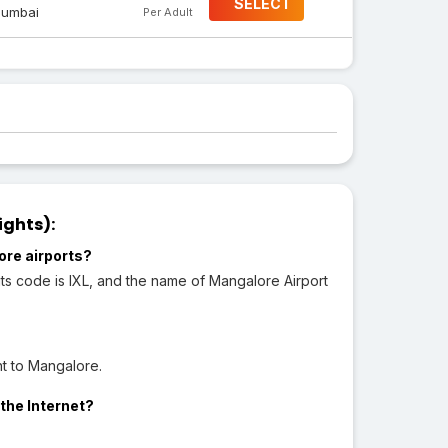
SELECT
umbai
Per Adult
ights):
ore airports?
ts code is IXL, and the name of Mangalore Airport
ht to Mangalore.
the Internet?