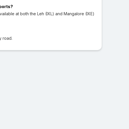
rports?
ailable at both the Leh (IXL) and Mangalore (IXE)
y road.