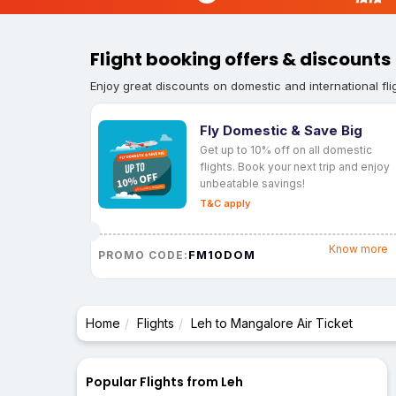
Flight booking offers & discounts
Enjoy great discounts on domestic and international fli
Fly Domestic & Save Big
Get up to 10% off on all domestic
flights. Book your next trip and enjoy
unbeatable savings!
T&C apply
Know more
FM10DOM
PROMO CODE:
Home
Flights
Leh to Mangalore Air Ticket
Popular Flights from Leh