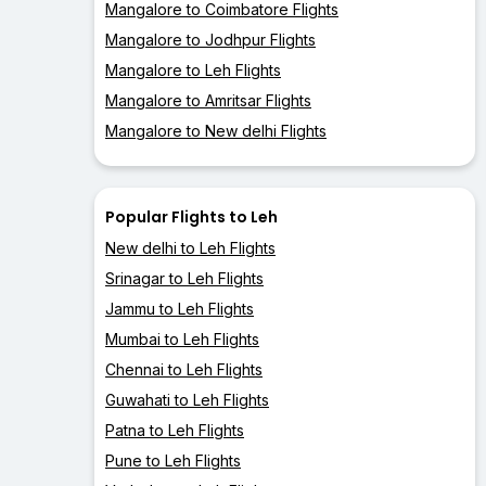
Mangalore to Coimbatore Flights
Mangalore to Jodhpur Flights
Mangalore to Leh Flights
Mangalore to Amritsar Flights
Mangalore to New delhi Flights
Popular Flights to Leh
New delhi to Leh Flights
Srinagar to Leh Flights
Jammu to Leh Flights
Mumbai to Leh Flights
Chennai to Leh Flights
Guwahati to Leh Flights
Patna to Leh Flights
Pune to Leh Flights