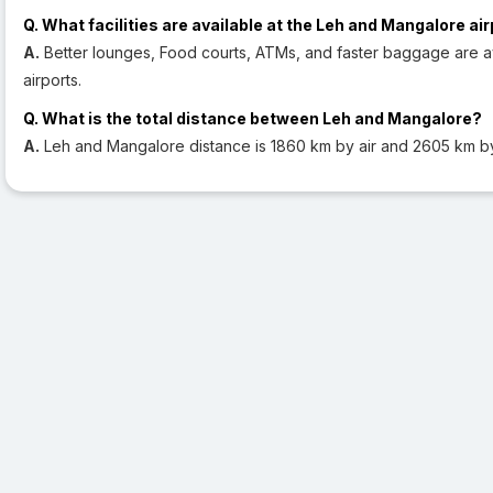
Q. What facilities are available at the Leh and Mangalore ai
A.
Better lounges, Food courts, ATMs, and faster baggage are av
airports.
Q. What is the total distance between Leh and Mangalore?
A.
Leh and Mangalore distance is 1860 km by air and 2605 km b