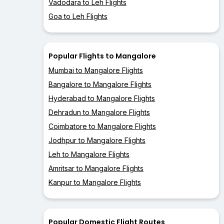
Vadodara to Leh Flights
Goa to Leh Flights
Popular Flights to Mangalore
Mumbai to Mangalore Flights
Bangalore to Mangalore Flights
Hyderabad to Mangalore Flights
Dehradun to Mangalore Flights
Coimbatore to Mangalore Flights
Jodhpur to Mangalore Flights
Leh to Mangalore Flights
Amritsar to Mangalore Flights
Kanpur to Mangalore Flights
Popular Domestic Flight Routes