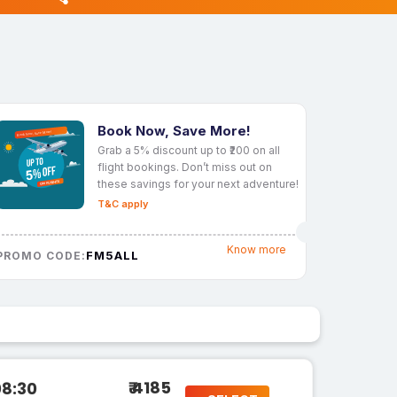
Book Now, Save More!
Grab a 5% discount up to ₹200 on all
flight bookings. Don’t miss out on
these savings for your next adventure!
T&C apply
Know more
FM5ALL
PROMO CODE:
₹ 4185
08:30