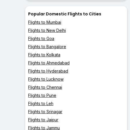
Popular Domestic Flights to Cities
Flights to Mumbai
Flights to New Delhi
Flights to Goa
Flights to Bangalore
Flights to Kolkata
Flights to Ahmedabad
Flights to Hyderabad
Flights to Lucknow
Flights to Chennai
Flights to Pune
Flights to Leh
Flights to Srinagar
Flights to Jaipur
Flights to Jammu