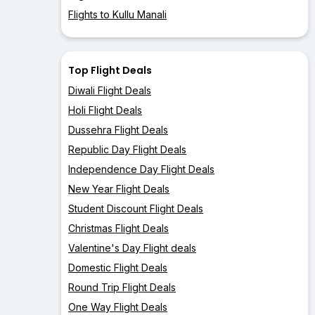
Flights to Kullu Manali
Top Flight Deals
Diwali Flight Deals
Holi Flight Deals
Dussehra Flight Deals
Republic Day Flight Deals
Independence Day Flight Deals
New Year Flight Deals
Student Discount Flight Deals
Christmas Flight Deals
Valentine's Day Flight deals
Domestic Flight Deals
Round Trip Flight Deals
One Way Flight Deals