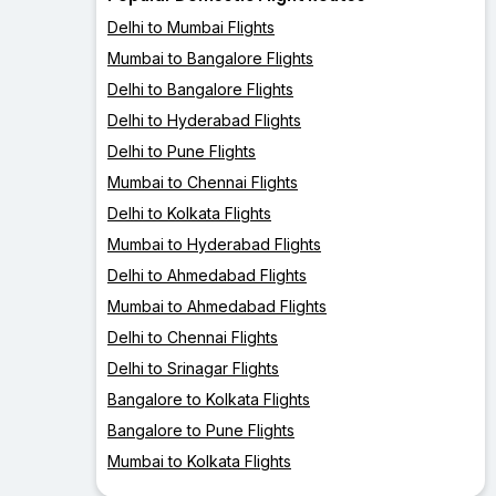
Delhi to Mumbai Flights
Mumbai to Bangalore Flights
Delhi to Bangalore Flights
Delhi to Hyderabad Flights
Delhi to Pune Flights
Mumbai to Chennai Flights
Delhi to Kolkata Flights
Mumbai to Hyderabad Flights
Delhi to Ahmedabad Flights
Mumbai to Ahmedabad Flights
Delhi to Chennai Flights
Delhi to Srinagar Flights
Bangalore to Kolkata Flights
Bangalore to Pune Flights
Mumbai to Kolkata Flights