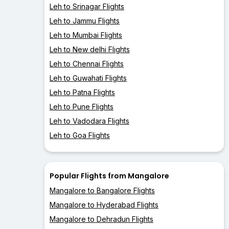
Leh to Srinagar Flights
Leh to Jammu Flights
Leh to Mumbai Flights
Leh to New delhi Flights
Leh to Chennai Flights
Leh to Guwahati Flights
Leh to Patna Flights
Leh to Pune Flights
Leh to Vadodara Flights
Leh to Goa Flights
Popular Flights from Mangalore
Mangalore to Bangalore Flights
Mangalore to Hyderabad Flights
Mangalore to Dehradun Flights