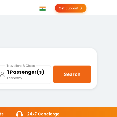
Get Support
Travellers & Class
1 Passenger(s)
Search
Economy
ts
24x7 Concierge