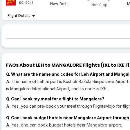
SG-9241
New Delhi
M
Non Stop
Flight Details
FAQs About LEH to MANGALORE Flights (IXL to IXE Fl
Q. What are the name and codes for Leh Airport and Mangal
A.
The name of Leh airport is Kushok Bakula Rimpochee Airport i
is Mangalore International Airport, and its code is IXE.
Q. Can I book my meal for a flight to Mangalore?
A.
Yes, you can pre-book your meal through FlightsMojo for flig
Q. Can I book budget hotels near Mangalore Airport through 
A.
Yes, one can book budget hotels near Mangalore airport.