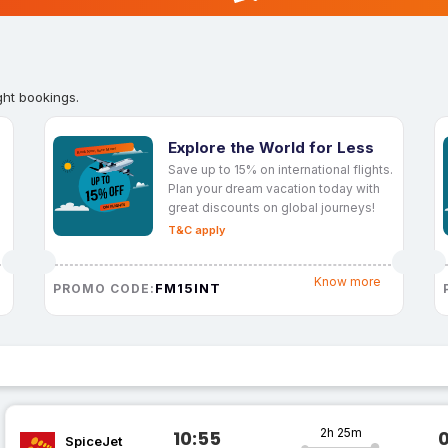
ght bookings.
Explore the World for Less
Save up to 15% on international flights.
Plan your dream vacation today with
great discounts on global journeys!
T&C apply
Know more
FM15INT
PROMO CODE:
2h 25m
10:55
SpiceJet