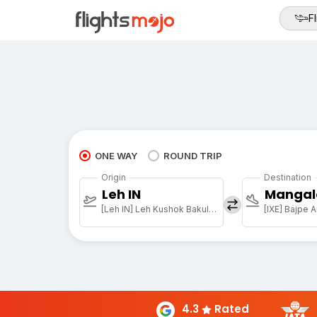
Fl
ONE WAY
ROUND TRIP
Origin
Destination
Leh IN
Mangal
[Leh IN] Leh Kushok Bakula Rimpochee Arpt
[IXE] Bajpe A
4.3
Rated