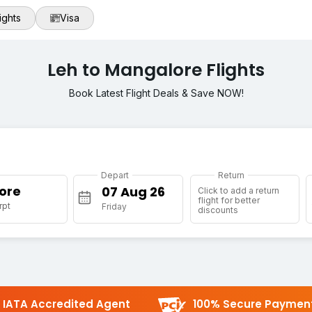
ights
Visa
Leh to Mangalore Flights
Book Latest Flight Deals & Save NOW!
Depart
Return
ore
Click to add a return
flight for better
rpt
Friday
discounts
IATA Accredited Agent
100% Secure Paymen