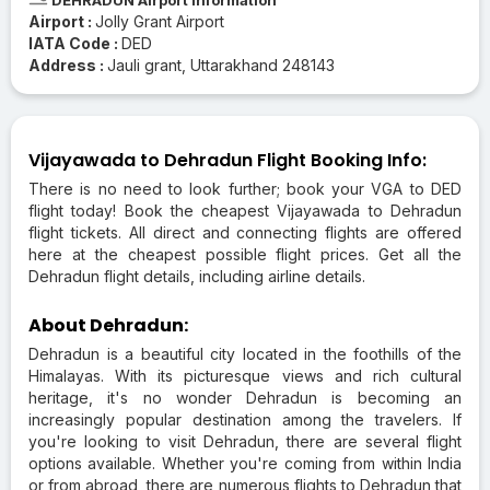
Airport :
Jolly Grant Airport
IATA Code :
DED
Address :
Jauli grant, Uttarakhand 248143
Vijayawada to Dehradun Flight Booking Info:
There is no need to look further; book your VGA to DED
flight today! Book the cheapest Vijayawada to Dehradun
flight tickets. All direct and connecting flights are offered
here at the cheapest possible flight prices. Get all the
Dehradun flight details, including airline details.
About Dehradun:
Dehradun is a beautiful city located in the foothills of the
Himalayas. With its picturesque views and rich cultural
heritage, it's no wonder Dehradun is becoming an
increasingly popular destination among the travelers. If
you're looking to visit Dehradun, there are several flight
options available. Whether you're coming from within India
or from abroad, there are numerous flights to Dehradun that