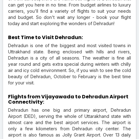
can get you here in no time. From budget airlines to luxury
carriers, you'll find a variety of flights to suit your needs
and budget. So don't wait any longer - book your flight
today and start exploring the wonders of Dehradun!
Best Time to Visit Dehradun:
Dehradun is one of the biggest and most visited towns in
Uttrakhand state. Being enclosed with hills and rivers,
Dehradun is a city of all seasons. The weather is fine all
year round and gets extra special during winters with chilly
air and icy cold environment. So, if you wish to see the cold
beauty of Dehradun, October to February is the best time
for your visit.
Flights from Vijayawada to Dehradun Airport
Connectivity:
Dehradun has one big and primary airport, Dehradun
Airport (DED), serving the whole of Uttarakhand state with
utmost care and the best airport services. The airport is
only a few kilometers from Dehradun city center. The
airport is also famous as Jolly Grant Airport. Over 13 daily