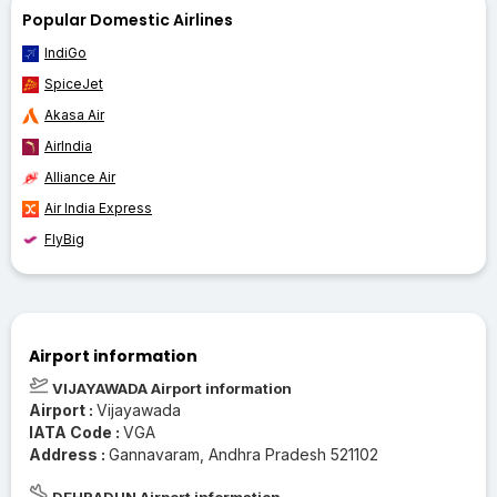
Popular Domestic Airlines
IndiGo
SpiceJet
Akasa Air
AirIndia
Alliance Air
Air India Express
FlyBig
Airport information
VIJAYAWADA Airport information
Airport :
Vijayawada
IATA Code :
VGA
Address :
Gannavaram, Andhra Pradesh 521102
DEHRADUN Airport information