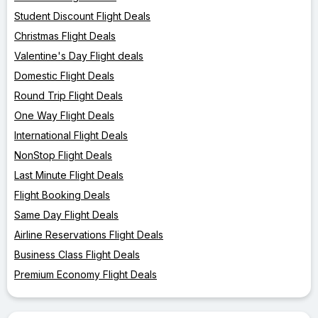
Student Discount Flight Deals
Christmas Flight Deals
Valentine's Day Flight deals
Domestic Flight Deals
Round Trip Flight Deals
One Way Flight Deals
International Flight Deals
NonStop Flight Deals
Last Minute Flight Deals
Flight Booking Deals
Same Day Flight Deals
Airline Reservations Flight Deals
Business Class Flight Deals
Premium Economy Flight Deals