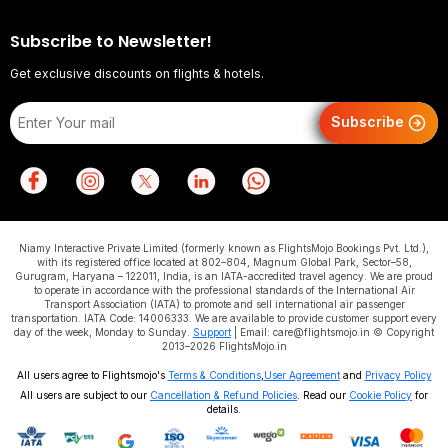
Subscribe to Newsletter!
Get exclusive discounts on flights & hotels.
Subscribe
Niamy Interactive Private Limited (formerly known as FlightsMojo Bookings Pvt. Ltd.),
with its registered office located at 802–804, Magnum Global Park, Sector–58,
Gurugram, Haryana – 122011, India, is an IATA-accredited travel agency. We are proud
to operate in accordance with the professional standards of the International Air
Transport Association (IATA) to promote and sell international air passenger
transportation. IATA Code: 14006333. We are available to provide customer support every
day of the week, Monday to Sunday.
Support
| Email: care@flightsmojo.in © Copyright
2013–2026 FlightsMojo.in
All users agree to Flightsmojo's
Terms & Conditions
,
User Agreement
and
Privacy Policy
All users are subject to our
Cancellation & Refund Policies
. Read our
Cookie Policy
for
details.