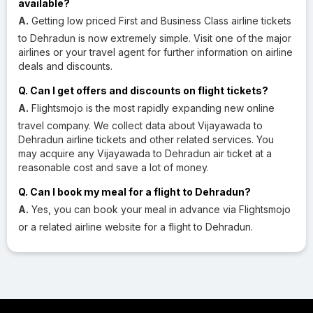
available?
A.
Getting low priced First and Business Class airline tickets
to Dehradun is now extremely simple. Visit one of the major
airlines or your travel agent for further information on airline
deals and discounts.
Q. Can I get offers and discounts on flight tickets?
A.
Flightsmojo is the most rapidly expanding new online
travel company. We collect data about Vijayawada to
Dehradun airline tickets and other related services. You
may acquire any Vijayawada to Dehradun air ticket at a
reasonable cost and save a lot of money.
Q. Can I book my meal for a flight to Dehradun?
A.
Yes, you can book your meal in advance via Flightsmojo
or a related airline website for a flight to Dehradun.