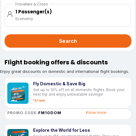
Travellers & Class
1 Passenger(s)
Economy
Search
Flight booking offers & discounts
Enjoy great discounts on domestic and international flight bookings.
Fly Domestic & Save Big
Get up to 10% off on all domestic flights. Book your
next trip and enjoy unbeatable savings!
T&C apply
FM10DOM
Know more
PROMO CODE:
Explore the World for Less