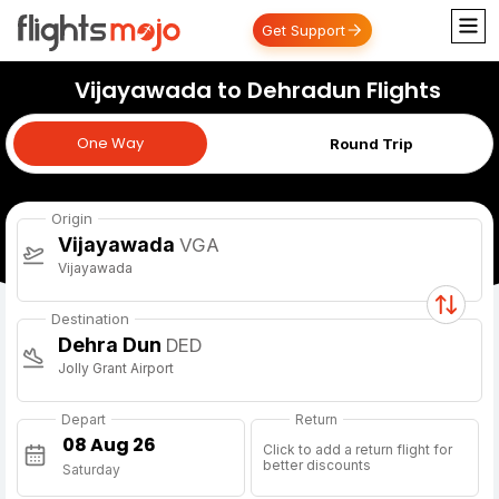
Get Support
Vijayawada to Dehradun Flights
One Way
One Way
Round Trip
Origin
Vijayawada
VGA
Vijayawada
Destination
Dehra Dun
DED
Jolly Grant Airport
Depart
Return
Click to add a return flight for
better discounts
Saturday