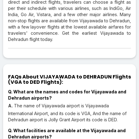
direct and indirect flights, travelers can choose a flight as
per their schedule with various airlines, such as IndiGo, Air
India, Go Air, Vistara, and a few other major airlines. Many
non-stop flights are available from Vijayawada to Dehradun,
with a few layover flights at the lowest available airfares for
travelers' convenience. Get the earliest Vijayawada to
Dehradun flight today.
FAQs About VIJAYAWADA to DEHRADUN Flights
(VGA to DED Flights):
Q. What are the names and codes for Vijayawada and
Dehradun airports?
A.
The name of Vijayawada airport is Vijayawada
International Airport, and its code is VGA, And the name of
Dehradun airport is Jolly Grant Airport its code is DED.
Q. What facilities are available at the Vijayawada and
Dehradun airports?