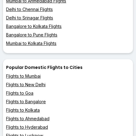
Mumbai to Ahmedabad Flights
Delhi to Chennai Flights
Delhi to Srinagar Flights
Bangalore to Kolkata Flights
Bangalore to Pune Flights
Mumbai to Kolkata Flights
Popular Domestic Flights to Cities
Flights to Mumbai
Flights to New Delhi
Flights to Goa
Flights to Bangalore
Flights to Kolkata
Flights to Ahmedabad
Flights to Hyderabad
Flights to Lucknow