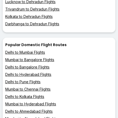
Lucknow to Dehradun Flights
Trivandrum to Dehradun Flights
Kolkata to Dehradun Flights
Darbhanga to Dehradun Flights
Popular Domestic Flight Routes
Delhi to Mumbai Flights
Mumbai to Bangalore Flights
Delhi to Bangalore Flights
Delhi to Hyderabad Flights
Delhi to Pune Flights
Mumbai to Chennai Flights
Delhi to Kolkata Flights
Mumbai to Hyderabad Flights
Delhi to Ahmedabad Flights