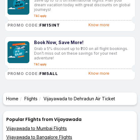
Save up to 15% on international flights. Plan your
dream vacation today with great discounts on global
journeys!
T&C apply
FM15INT
Know more
PROMO CODE:
Book Now, Save More!
Grab a 5% discount up to ₹200 on all flight bookings.
Don’t miss out on these savings for your next
adventure!
T&C apply
FM5ALL
Know more
PROMO CODE:
Home
Flights
Vijayawada to Dehradun Air Ticket
Popular Flights from Vijayawada
Vijayawada to Mumbai Flights
Vijayawada to Bangalore Flights