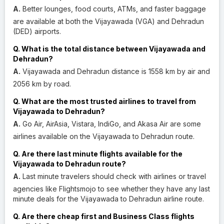
A.
Better lounges, food courts, ATMs, and faster baggage
are available at both the Vijayawada (VGA) and Dehradun
(DED) airports.
Q. What is the total distance between Vijayawada and
Dehradun?
A.
Vijayawada and Dehradun distance is 1558 km by air and
2056 km by road.
Q. What are the most trusted airlines to travel from
Vijayawada to Dehradun?
A.
Go Air, AirAsia, Vistara, IndiGo, and Akasa Air are some
airlines available on the Vijayawada to Dehradun route.
Q. Are there last minute flights available for the
Vijayawada to Dehradun route?
A.
Last minute travelers should check with airlines or travel
agencies like Flightsmojo to see whether they have any last
minute deals for the Vijayawada to Dehradun airline route.
Q. Are there cheap first and Business Class flights