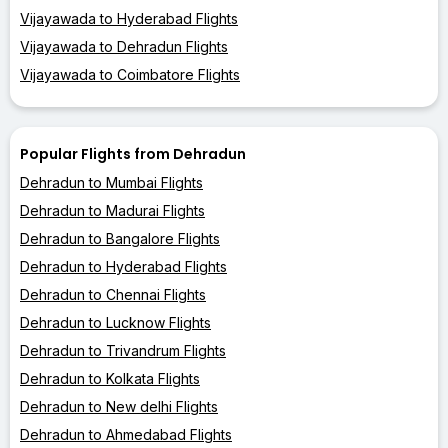
Vijayawada to Hyderabad Flights
Vijayawada to Dehradun Flights
Vijayawada to Coimbatore Flights
Popular Flights from Dehradun
Dehradun to Mumbai Flights
Dehradun to Madurai Flights
Dehradun to Bangalore Flights
Dehradun to Hyderabad Flights
Dehradun to Chennai Flights
Dehradun to Lucknow Flights
Dehradun to Trivandrum Flights
Dehradun to Kolkata Flights
Dehradun to New delhi Flights
Dehradun to Ahmedabad Flights