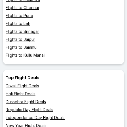
Flights to Chennai
Flights to Pune
Flights to Leh
Flights to Srinagar
Flights to Jaipur
Flights to Jammu
Flights to Kullu Manali
Top Flight Deals
Diwali Flight Deals
Holi Flight Deals
Dussehra Flight Deals
Republic Day Flight Deals
Independence Day Flight Deals
New Year Flight Deals