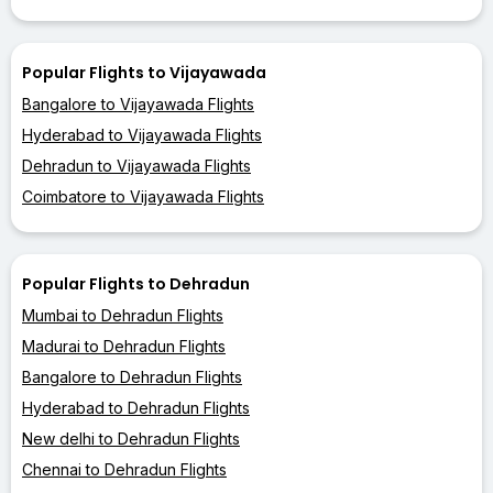
Popular Flights to Vijayawada
Bangalore to Vijayawada Flights
Hyderabad to Vijayawada Flights
Dehradun to Vijayawada Flights
Coimbatore to Vijayawada Flights
Popular Flights to Dehradun
Mumbai to Dehradun Flights
Madurai to Dehradun Flights
Bangalore to Dehradun Flights
Hyderabad to Dehradun Flights
New delhi to Dehradun Flights
Chennai to Dehradun Flights