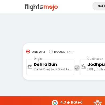
Fl
ONE WAY
ROUND TRIP
Origin
Destination
Dehra Dun
Jodhpu
[Dehra Dun] Jolly Grant Airport
[JDH] Jodhpu
4.3
Rated