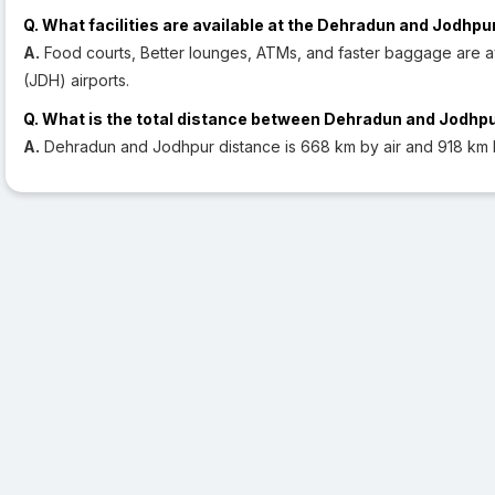
Q. What facilities are available at the Dehradun and Jodhpu
A.
Food courts, Better lounges, ATMs, and faster baggage are a
(JDH) airports.
Q. What is the total distance between Dehradun and Jodhp
A.
Dehradun and Jodhpur distance is 668 km by air and 918 km 