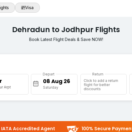
ights
Visa
Dehradun to Jodhpur Flights
Book Latest Flight Deals & Save NOW!
Depart
Return
r
Click to add a return
flight for better
r Arpt
Saturday
discounts
IATA Accredited Agent
100% Secure Paymen