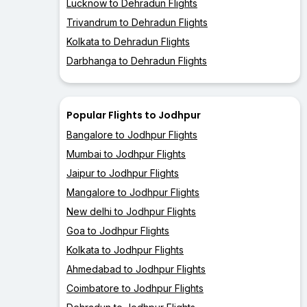
Lucknow to Dehradun Flights
Trivandrum to Dehradun Flights
Kolkata to Dehradun Flights
Darbhanga to Dehradun Flights
Popular Flights to Jodhpur
Bangalore to Jodhpur Flights
Mumbai to Jodhpur Flights
Jaipur to Jodhpur Flights
Mangalore to Jodhpur Flights
New delhi to Jodhpur Flights
Goa to Jodhpur Flights
Kolkata to Jodhpur Flights
Ahmedabad to Jodhpur Flights
Coimbatore to Jodhpur Flights