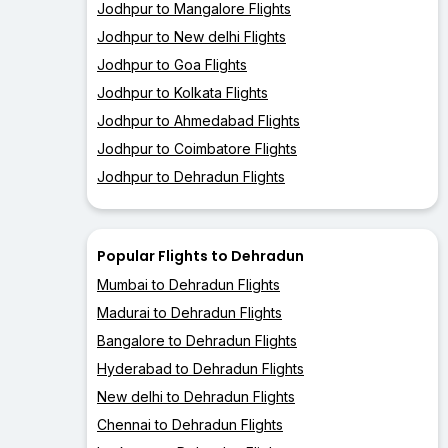
Jodhpur to Mangalore Flights
Jodhpur to New delhi Flights
Jodhpur to Goa Flights
Jodhpur to Kolkata Flights
Jodhpur to Ahmedabad Flights
Jodhpur to Coimbatore Flights
Jodhpur to Dehradun Flights
Popular Flights to Dehradun
Mumbai to Dehradun Flights
Madurai to Dehradun Flights
Bangalore to Dehradun Flights
Hyderabad to Dehradun Flights
New delhi to Dehradun Flights
Chennai to Dehradun Flights