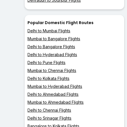
Dehradun to Jodhpur Flights
Popular Domestic Flight Routes
Delhi to Mumbai Flights
Mumbai to Bangalore Flights
Delhi to Bangalore Flights
Delhi to Hyderabad Flights
Delhi to Pune Flights
Mumbai to Chennai Flights
Delhi to Kolkata Flights
Mumbai to Hyderabad Flights
Delhi to Ahmedabad Flights
Mumbai to Ahmedabad Flights
Delhi to Chennai Flights
Delhi to Srinagar Flights
Bangalore to Kolkata Flights