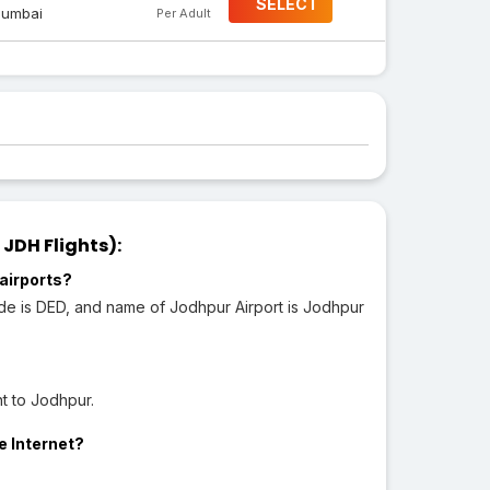
SELECT
umbai
Per Adult
JDH Flights):
airports?
ode is DED, and name of Jodhpur Airport is Jodhpur
t to Jodhpur.
e Internet?