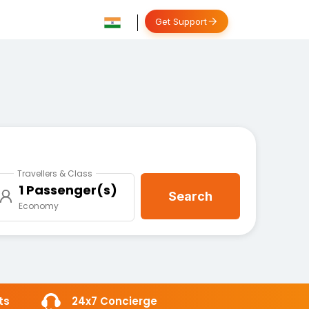
Get Support
Travellers & Class
1 Passenger(s)
Search
Economy
ts
24x7 Concierge