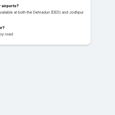
r airports?
vailable at both the Dehradun (DED) and Jodhpur
ur?
by road.