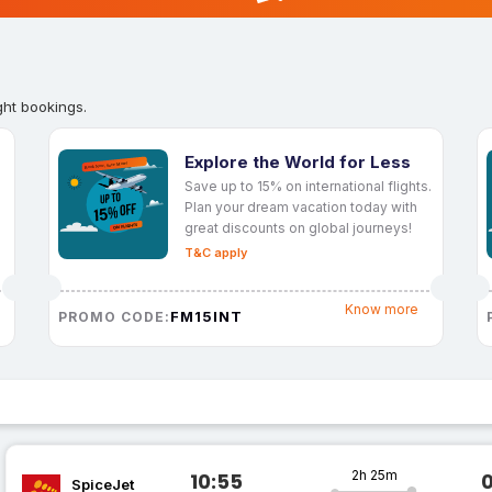
ght bookings.
Explore the World for Less
Save up to 15% on international flights.
Plan your dream vacation today with
great discounts on global journeys!
T&C apply
Know more
FM15INT
PROMO CODE:
2h 25m
10:55
SpiceJet