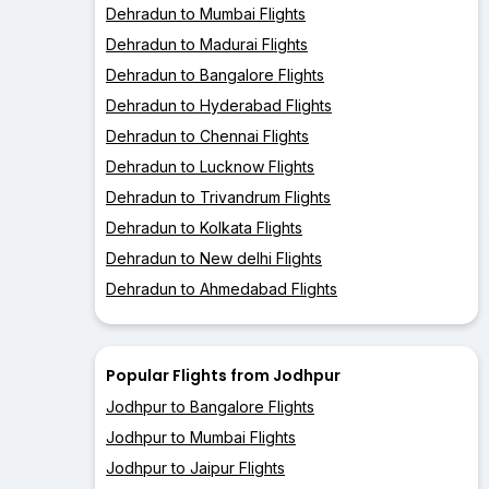
Dehradun to Mumbai Flights
Dehradun to Madurai Flights
Dehradun to Bangalore Flights
Dehradun to Hyderabad Flights
Dehradun to Chennai Flights
Dehradun to Lucknow Flights
Dehradun to Trivandrum Flights
Dehradun to Kolkata Flights
Dehradun to New delhi Flights
Dehradun to Ahmedabad Flights
Popular Flights from Jodhpur
Jodhpur to Bangalore Flights
Jodhpur to Mumbai Flights
Jodhpur to Jaipur Flights