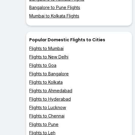
Bangalore to Pune Flights
Mumbai to Kolkata Flights
Popular Domestic Flights to Cities
Flights to Mumbai
Flights to New Delhi
Flights to Goa
Flights to Bangalore
Flights to Kolkata
Flights to Ahmedabad
Flights to Hyderabad
Flights to Lucknow
Flights to Chennai
Flights to Pune
Flights to Leh