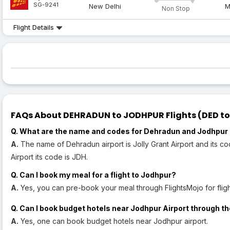
SG-9241
New Delhi
M
Non Stop
Flight Details
FAQs About DEHRADUN to JODHPUR Flights (DED to 
Q. What are the name and codes for Dehradun and Jodhpur 
A.
The name of Dehradun airport is Jolly Grant Airport and its c
Airport its code is JDH.
Q. Can I book my meal for a flight to Jodhpur?
A.
Yes, you can pre-book your meal through FlightsMojo for fligh
Q. Can I book budget hotels near Jodhpur Airport through th
A.
Yes, one can book budget hotels near Jodhpur airport.