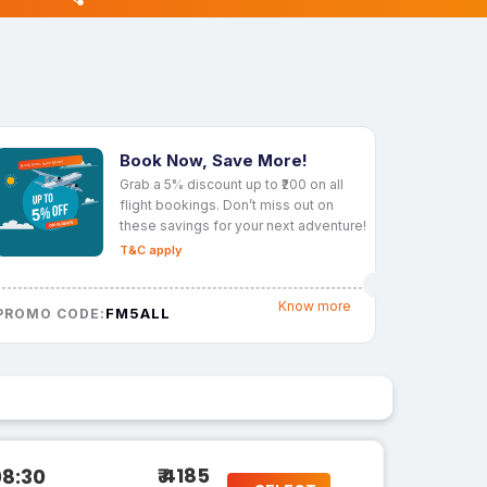
Book Now, Save More!
Grab a 5% discount up to ₹200 on all
flight bookings. Don’t miss out on
these savings for your next adventure!
T&C apply
Know more
FM5ALL
PROMO CODE:
₹ 4185
08:30