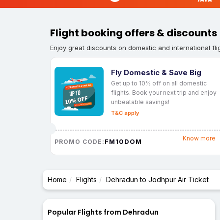
Flight booking offers & discounts
Enjoy great discounts on domestic and international fli
Fly Domestic & Save Big
Get up to 10% off on all domestic
flights. Book your next trip and enjoy
unbeatable savings!
T&C apply
Know more
FM10DOM
PROMO CODE:
Home
Flights
Dehradun to Jodhpur Air Ticket
Popular Flights from Dehradun