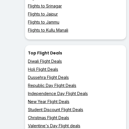
Flights to Srinagar
Flights to Jaipur
Flights to Jammu
Flights to Kullu Manali
Top Flight Deals
Diwali Flight Deals
Holi Flight Deals
Dussehra Flight Deals
Republic Day Flight Deals
Independence Day Flight Deals
New Year Flight Deals
Student Discount Flight Deals
Christmas Flight Deals
Valentine's Day Flight deals