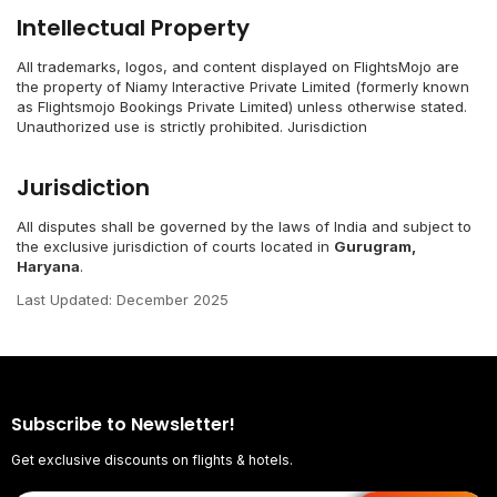
Intellectual Property
All trademarks, logos, and content displayed on FlightsMojo are
the property of Niamy Interactive Private Limited (formerly known
as Flightsmojo Bookings Private Limited) unless otherwise stated.
Unauthorized use is strictly prohibited. Jurisdiction
Jurisdiction
All disputes shall be governed by the laws of India and subject to
the exclusive jurisdiction of courts located in
Gurugram,
Haryana
.
Last Updated: December 2025
Subscribe to Newsletter!
Get exclusive discounts on flights & hotels.