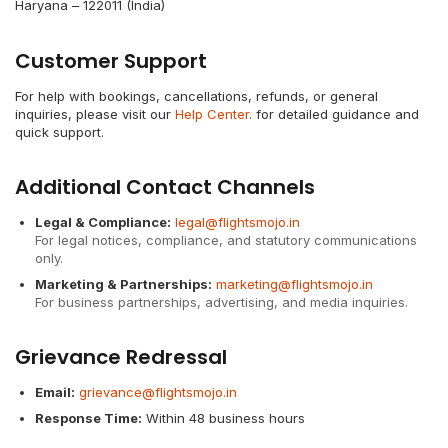
Haryana – 122011 (India)
Customer Support
For help with bookings, cancellations, refunds, or general
inquiries, please visit our
Help Center
. for detailed guidance and
quick support.
Additional Contact Channels
Legal & Compliance:
legal@flightsmojo.in
For legal notices, compliance, and statutory communications
only.
Marketing & Partnerships:
marketing@flightsmojo.in
For business partnerships, advertising, and media inquiries.
Grievance Redressal
Email:
grievance@flightsmojo.in
Response Time:
Within 48 business hours