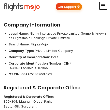
Get Support
Company Information
Legal Name:
Niamy Interactive Private Limited (formerly known
as Flightsmojo Bookings Private Limited)
Brand Name:
FlightsMojo
Company Type:
Private Limited Company
Country of Incorporation:
India
Corporate Identification Number (CIN):
U74140HR2015PTC117965
GSTIN:
06AACCF6706H1ZS
Registered & Corporate Office
Registered & Corporate Office:
802–804, Magnum Global Park,
Sector-58, Gurugram,