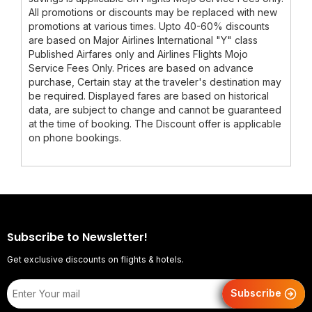
All promotions or discounts may be replaced with new
promotions at various times. Upto 40-60% discounts
are based on Major Airlines International "Y" class
Published Airfares only and Airlines Flights Mojo
Service Fees Only. Prices are based on advance
purchase, Certain stay at the traveler's destination may
be required. Displayed fares are based on historical
data, are subject to change and cannot be guaranteed
at the time of booking. The Discount offer is applicable
on phone bookings.
Subscribe to Newsletter!
Get exclusive discounts on flights & hotels.
Subscribe