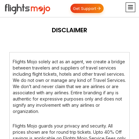
Get Support
DISCLAIMER
Flights Mojo solely act as an agent, we create a bridge
between travelers and suppliers of travel services
including flight tickets, hotels and other travel services.
We do not own or manage any kind of Travel Services.
We don’t and never claim that we are airlines or are
associated with any airlines. Entire branding if any is
authentic for expressive purposes only and does not
signify any involvement with any airlines or
organization.
Flights Mojo guards your privacy and security. All
prices shown are for round trip tickets. Upto 40% Off
savings is applicable on Flights Mojo Service Fees only.