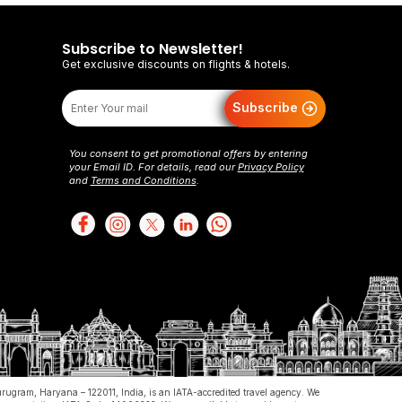
 legal capacity to enter into binding agreements.
Subscribe to Newsletter!
y be uncomfortable in case of heavy pregnancy.
Get exclusive discounts on flights & hotels.
Subscribe
You consent to get promotional offers by entering
your Email ID. For details, read our
Privacy Policy
and
Terms and Conditions
.
ount. You agree to provide accurate, current, and
le for safeguarding your account credentials and
vider (airlines, hotels, car rentals, etc.) and our
e using authorized methods, and failure to comply
of flightsmojo or its licensors and is protected by
Gurugram, Haryana – 122011, India, is an IATA-accredited travel agency. We
ur prior written consent.