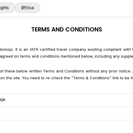
ights
Visa
TERMS AND CONDITIONS
ghtsmojo. It is an IATA certified travel company existing compliant with
are agreed on terms and conditions mentioned below, including any suppl
of these below written Terms and Conditions without any prior notice
n the site. You need to re-check the "Terms & Conditions" link to be fu
ojo
 through flightsmojo.in, users have to accept that they are agreed to t
r taking any legal actions against them.
is generally includes accommodation charges, taxes (unless specif
 to provide the best services possible and charge a service fee for our
 any personal expense or other additional charges like telephone ca