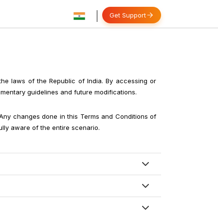
Get Support
 the laws of the Republic of India. By accessing or
ementary guidelines and future modifications.
. Any changes done in this Terms and Conditions of
lly aware of the entire scenario.
he terms and conditions of our portal. In case of
ied otherwise) and in special cases some meals
 efforts, we are not responsible for actions taken
lls, personal-man services, entrance fees of any