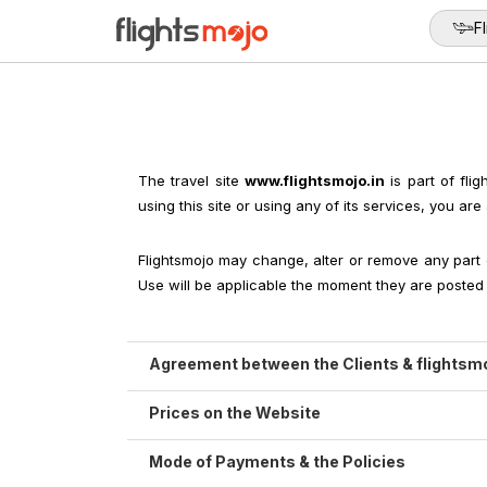
Fl
The travel site
www.flightsmojo.in
is part of fli
using this site or using any of its services, you 
Flightsmojo may change, alter or remove any part 
Use will be applicable the moment they are posted o
Agreement between the Clients & flightsm
While accessing, using, browsing or make booking
Prices on the Website
any violation flightsmojo reserve all the rights fo
The price, which we offer on flightsmojo.in, 
Mode of Payments & the Policies
By making a reservation on our website, we strive
(Breakfast /Lunch / Dinner). It never comprises