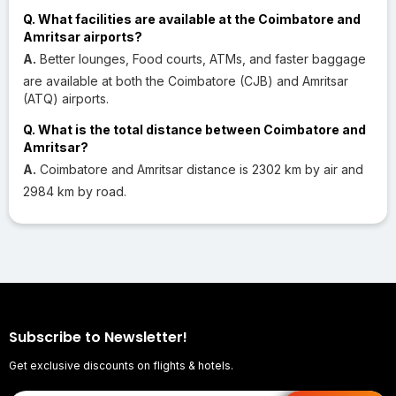
Q. What facilities are available at the Coimbatore and
Amritsar airports?
A.
Better lounges, Food courts, ATMs, and faster baggage
are available at both the Coimbatore (CJB) and Amritsar
(ATQ) airports.
Q. What is the total distance between Coimbatore and
Amritsar?
A.
Coimbatore and Amritsar distance is 2302 km by air and
2984 km by road.
Subscribe to Newsletter!
Get exclusive discounts on flights & hotels.