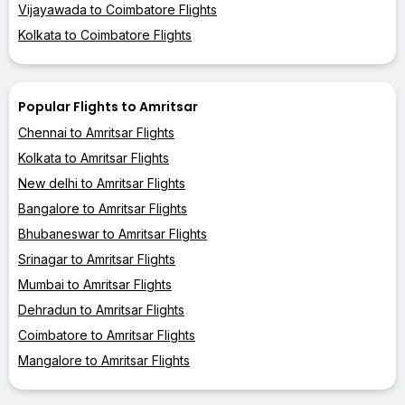
Vijayawada to Coimbatore Flights
Kolkata to Coimbatore Flights
Popular Flights to Amritsar
Chennai to Amritsar Flights
Kolkata to Amritsar Flights
New delhi to Amritsar Flights
Bangalore to Amritsar Flights
Bhubaneswar to Amritsar Flights
Srinagar to Amritsar Flights
Mumbai to Amritsar Flights
Dehradun to Amritsar Flights
Coimbatore to Amritsar Flights
Mangalore to Amritsar Flights