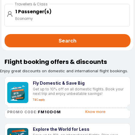
Travellers & Class
1 Passenger(s)
Economy
Search
Flight booking offers & discounts
Enjoy great discounts on domestic and international flight bookings.
Fly Domestic & Save Big
Get up to 10% off on all domestic flights. Book your
next trip and enjoy unbeatable savings!
T&C apply
FM10DOM
Know more
PROMO CODE:
Explore the World for Less