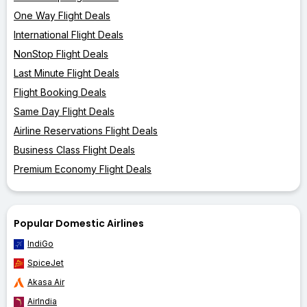
One Way Flight Deals
International Flight Deals
NonStop Flight Deals
Last Minute Flight Deals
Flight Booking Deals
Same Day Flight Deals
Airline Reservations Flight Deals
Business Class Flight Deals
Premium Economy Flight Deals
Popular Domestic Airlines
IndiGo
SpiceJet
Akasa Air
AirIndia