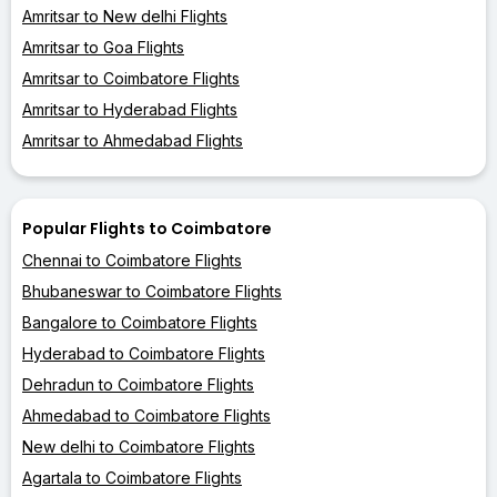
Amritsar to New delhi Flights
Amritsar to Goa Flights
Amritsar to Coimbatore Flights
Amritsar to Hyderabad Flights
Amritsar to Ahmedabad Flights
Popular Flights to Coimbatore
Chennai to Coimbatore Flights
Bhubaneswar to Coimbatore Flights
Bangalore to Coimbatore Flights
Hyderabad to Coimbatore Flights
Dehradun to Coimbatore Flights
Ahmedabad to Coimbatore Flights
New delhi to Coimbatore Flights
Agartala to Coimbatore Flights