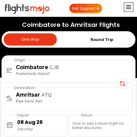
Get Support
Coimbatore to Amritsar Flights
One Way
One Way
Round Trip
Origin
Coimbatore
CJB
Peelamedu Airport
Destination
Amritsar
ATQ
Raja Sansi Arpt
Depart
Return
Click to add a return flight for
better discounts
Saturday