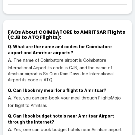
FAQs About COIMBATORE to AMRITSAR Flights
(CJB to ATQ Flights):
Q. What are the name and codes for Coimbatore
airport and Amritsar airports?
A.
The name of Coimbatore airport is Coimbatore
International Airport its code is CJB, and the name of
Amritsar airport is Sri Guru Ram Dass Jee International
Airport its code is ATQ.
Q. Can I book my meal for a flight to Amritsar?
A.
Yes, you can pre-book your meal through FlightsMojo
for flight to Amritsar.
Q. Can I book budget hotels near Amritsar Airport
through the Internet?
A.
Yes, one can book budget hotels near Amritsar airport.