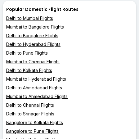
Popular Domestic Flight Routes
Delhi to Mumbai Flights
Mumbai to Bangalore Flights
Delhi to Bangalore Flights
Delhi to Hyderabad Flights
Delhi to Pune Flights
Mumbai to Chennai Flights
Delhi to Kolkata Flights
Mumbai to Hyderabad Flights
Delhi to Ahmedabad Flights
Mumbai to Ahmedabad Flights
Delhi to Chennai Flights
Delhi to Srinagar Flights
Bangalore to Kolkata Flights
Bangalore to Pune Flights