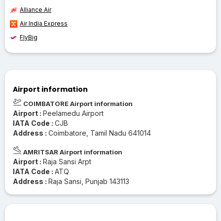
Alliance Air
Air India Express
FlyBig
Airport information
COIMBATORE Airport information
Airport :
Peelamedu Airport
IATA Code :
CJB
Address :
Coimbatore, Tamil Nadu 641014
AMRITSAR Airport information
Airport :
Raja Sansi Arpt
IATA Code :
ATQ
Address :
Raja Sansi, Punjab 143113