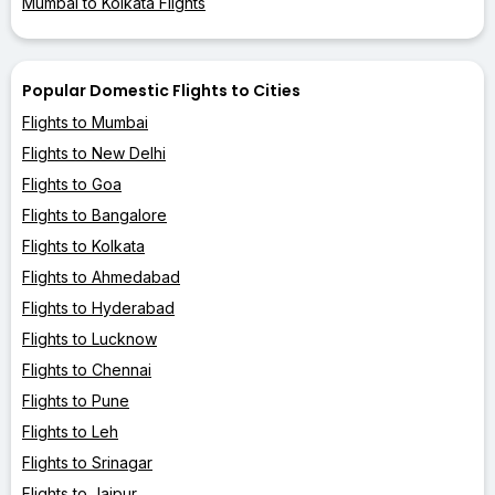
Mumbai to Kolkata Flights
Popular Domestic Flights to Cities
Flights to Mumbai
Flights to New Delhi
Flights to Goa
Flights to Bangalore
Flights to Kolkata
Flights to Ahmedabad
Flights to Hyderabad
Flights to Lucknow
Flights to Chennai
Flights to Pune
Flights to Leh
Flights to Srinagar
Flights to Jaipur