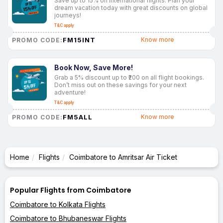
Save up to 15% on international flights. Plan your
dream vacation today with great discounts on global
journeys!
T&C apply
FM15INT
Know more
PROMO CODE:
Book Now, Save More!
Grab a 5% discount up to ₹200 on all flight bookings.
Don’t miss out on these savings for your next
adventure!
T&C apply
FM5ALL
Know more
PROMO CODE:
Home
Flights
Coimbatore to Amritsar Air Ticket
Popular Flights from Coimbatore
Coimbatore to Kolkata Flights
Coimbatore to Bhubaneswar Flights