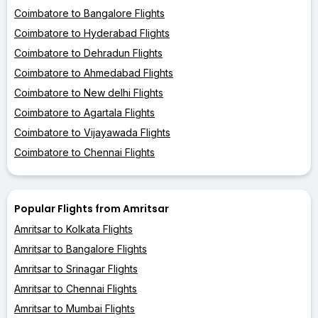
Coimbatore to Bangalore Flights
Coimbatore to Hyderabad Flights
Coimbatore to Dehradun Flights
Coimbatore to Ahmedabad Flights
Coimbatore to New delhi Flights
Coimbatore to Agartala Flights
Coimbatore to Vijayawada Flights
Coimbatore to Chennai Flights
Popular Flights from Amritsar
Amritsar to Kolkata Flights
Amritsar to Bangalore Flights
Amritsar to Srinagar Flights
Amritsar to Chennai Flights
Amritsar to Mumbai Flights