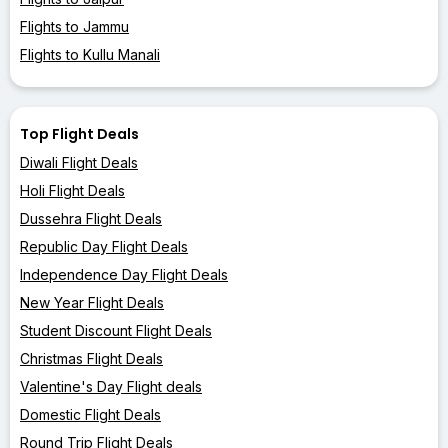
Flights to Jammu
Flights to Kullu Manali
Top Flight Deals
Diwali Flight Deals
Holi Flight Deals
Dussehra Flight Deals
Republic Day Flight Deals
Independence Day Flight Deals
New Year Flight Deals
Student Discount Flight Deals
Christmas Flight Deals
Valentine's Day Flight deals
Domestic Flight Deals
Round Trip Flight Deals