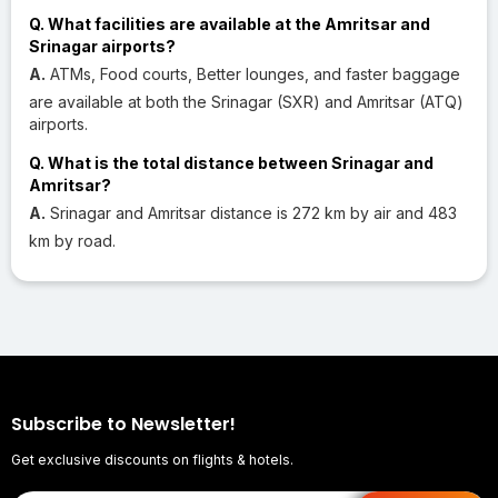
Q. What facilities are available at the Amritsar and
Srinagar airports?
A.
ATMs, Food courts, Better lounges, and faster baggage
are available at both the Srinagar (SXR) and Amritsar (ATQ)
airports.
Q. What is the total distance between Srinagar and
Amritsar?
A.
Srinagar and Amritsar distance is 272 km by air and 483
km by road.
Subscribe to Newsletter!
Get exclusive discounts on flights & hotels.