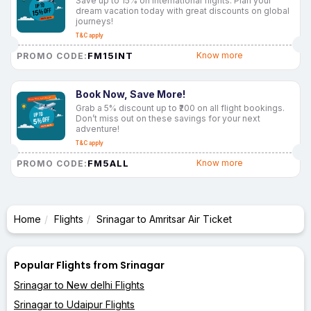
Save up to 15% on international flights. Plan your
dream vacation today with great discounts on global
journeys!
T&C apply
FM15INT
Know more
PROMO CODE:
Book Now, Save More!
Grab a 5% discount up to ₹200 on all flight bookings.
Don’t miss out on these savings for your next
adventure!
T&C apply
FM5ALL
Know more
PROMO CODE:
Home
Flights
Srinagar to Amritsar Air Ticket
Popular Flights from Srinagar
Srinagar to New delhi Flights
Srinagar to Udaipur Flights