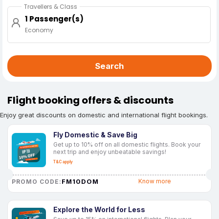
Travellers & Class
1 Passenger(s)
Economy
Search
Flight booking offers & discounts
Enjoy great discounts on domestic and international flight bookings.
Fly Domestic & Save Big
Get up to 10% off on all domestic flights. Book your
next trip and enjoy unbeatable savings!
T&C apply
FM10DOM
Know more
PROMO CODE:
Explore the World for Less