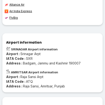
Alliance Air
Air India Express
FlyBig
Airport information
SRINAGAR Airport information
Airport :
Srinagar Arpt
IATA Code :
SXR
Address :
Badgam, Jammu and Kashmir 190007
AMRITSAR Airport information
Airport :
Raja Sansi Arpt
IATA Code :
ATQ
Address :
Raja Sansi, Amritsar, Punjab