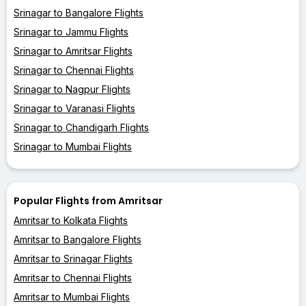
Srinagar to Bangalore Flights
Srinagar to Jammu Flights
Srinagar to Amritsar Flights
Srinagar to Chennai Flights
Srinagar to Nagpur Flights
Srinagar to Varanasi Flights
Srinagar to Chandigarh Flights
Srinagar to Mumbai Flights
Popular Flights from Amritsar
Amritsar to Kolkata Flights
Amritsar to Bangalore Flights
Amritsar to Srinagar Flights
Amritsar to Chennai Flights
Amritsar to Mumbai Flights