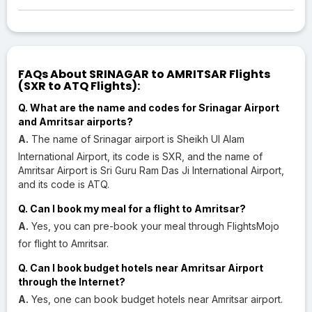
FAQs About SRINAGAR to AMRITSAR Flights
(SXR to ATQ Flights):
Q. What are the name and codes for Srinagar Airport
and Amritsar airports?
A.
The name of Srinagar airport is Sheikh Ul Alam
International Airport, its code is SXR, and the name of
Amritsar Airport is Sri Guru Ram Das Ji International Airport,
and its code is ATQ.
Q. Can I book my meal for a flight to Amritsar?
A.
Yes, you can pre-book your meal through FlightsMojo
for flight to Amritsar.
Q. Can I book budget hotels near Amritsar Airport
through the Internet?
A.
Yes, one can book budget hotels near Amritsar airport.