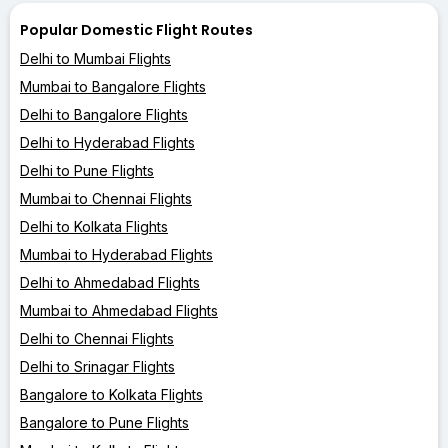
Popular Domestic Flight Routes
Delhi to Mumbai Flights
Mumbai to Bangalore Flights
Delhi to Bangalore Flights
Delhi to Hyderabad Flights
Delhi to Pune Flights
Mumbai to Chennai Flights
Delhi to Kolkata Flights
Mumbai to Hyderabad Flights
Delhi to Ahmedabad Flights
Mumbai to Ahmedabad Flights
Delhi to Chennai Flights
Delhi to Srinagar Flights
Bangalore to Kolkata Flights
Bangalore to Pune Flights