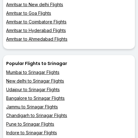
Amritsar to New delhi Flights
Amritsar to Goa Flights
Amritsar to Coimbatore Flights
Amritsar to Hyderabad Flights
Amritsar to Ahmedabad Flights
Popular Flights to Srinagar
Mumbai to Srinagar Flights
New delhi to Srinagar Flights
Udaipur to Srinagar Flights
Bangalore to Srinagar Flights
Jammu to Srinagar Flights
Chandigarh to Srinagar Flights
Pune to Srinagar Flights
Indore to Srinagar Flights