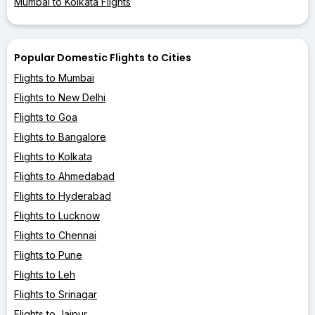
Mumbai to Kolkata Flights
Popular Domestic Flights to Cities
Flights to Mumbai
Flights to New Delhi
Flights to Goa
Flights to Bangalore
Flights to Kolkata
Flights to Ahmedabad
Flights to Hyderabad
Flights to Lucknow
Flights to Chennai
Flights to Pune
Flights to Leh
Flights to Srinagar
Flights to Jaipur