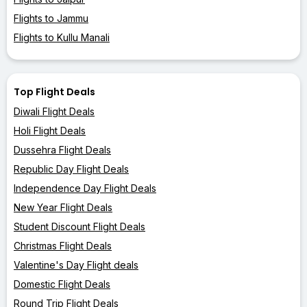
Flights to Jammu
Flights to Kullu Manali
Top Flight Deals
Diwali Flight Deals
Holi Flight Deals
Dussehra Flight Deals
Republic Day Flight Deals
Independence Day Flight Deals
New Year Flight Deals
Student Discount Flight Deals
Christmas Flight Deals
Valentine's Day Flight deals
Domestic Flight Deals
Round Trip Flight Deals