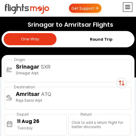
Get Support
Srinagar to Amritsar Flights
One Way
One Way
Round Trip
Origin
Srinagar
SXR
Srinagar Arpt
Destination
Amritsar
ATQ
Raja Sansi Arpt
Depart
Return
Click to add a return flight for
better discounts
Tuesday