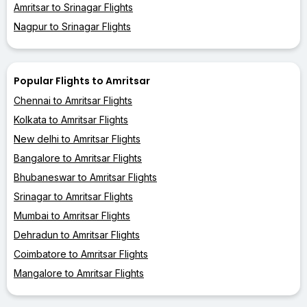
Amritsar to Srinagar Flights
Nagpur to Srinagar Flights
Popular Flights to Amritsar
Chennai to Amritsar Flights
Kolkata to Amritsar Flights
New delhi to Amritsar Flights
Bangalore to Amritsar Flights
Bhubaneswar to Amritsar Flights
Srinagar to Amritsar Flights
Mumbai to Amritsar Flights
Dehradun to Amritsar Flights
Coimbatore to Amritsar Flights
Mangalore to Amritsar Flights