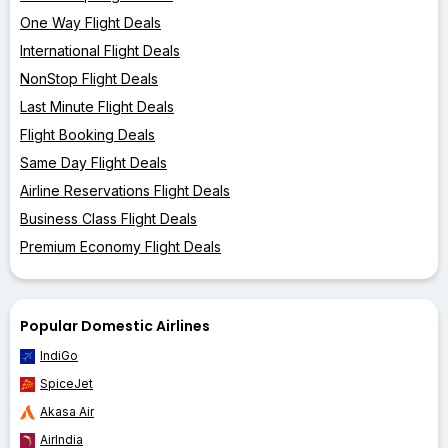
One Way Flight Deals
International Flight Deals
NonStop Flight Deals
Last Minute Flight Deals
Flight Booking Deals
Same Day Flight Deals
Airline Reservations Flight Deals
Business Class Flight Deals
Premium Economy Flight Deals
Popular Domestic Airlines
IndiGo
SpiceJet
Akasa Air
AirIndia