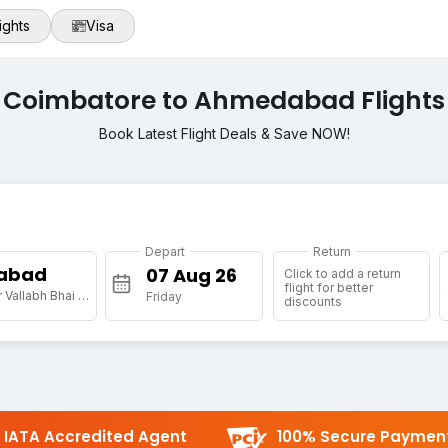
ights
Visa
Coimbatore to Ahmedabad Flights
Book Latest Flight Deals & Save NOW!
Depart
Return
abad
Click to add a return
flight for better
[AMD] Sardar Vallabh Bhai Patel Intl Arpt
Friday
discounts
IATA Accredited Agent
100% Secure Paymen