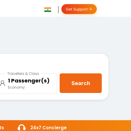
Get Support
Travellers & Class
1 Passenger(s)
Search
Economy
ts
24x7 Concierge