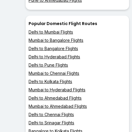
Pune to Ahmedabad Flights
Popular Domestic Flight Routes
Delhi to Mumbai Flights
Mumbai to Bangalore Flights
Delhi to Bangalore Flights
Delhi to Hyderabad Flights
Delhi to Pune Flights
Mumbai to Chennai Flights
Delhi to Kolkata Flights
Mumbai to Hyderabad Flights
Delhi to Ahmedabad Flights
Mumbai to Ahmedabad Flights
Delhi to Chennai Flights
Delhi to Srinagar Flights
Bangalore to Kolkata Flights