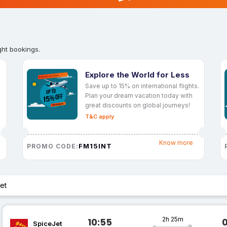
ght bookings.
Explore the World for Less
Save up to 15% on international flights.
Plan your dream vacation today with
great discounts on global journeys!
T&C apply
Know more
FM15INT
PROMO CODE:
et
2h 25m
10:55
SpiceJet