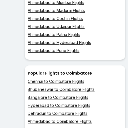
Ahmedabad to Mumbai Flights
Ahmedabad to Madurai Flights
Ahmedabad to Cochin Flights
Ahmedabad to Udaipur Flights
Ahmedabad to Patna Flights
Ahmedabad to Hyderabad Flights
Ahmedabad to Pune Flights
Popular Flights to Coimbatore
Chennai to Coimbatore Flights
Bhubaneswar to Coimbatore Flights
Bangalore to Coimbatore Flights
Hyderabad to Coimbatore Flights
Dehradun to Coimbatore Flights
Ahmedabad to Coimbatore Flights