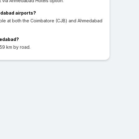
 via Ahmedabad Hotels option.
edabad airports?
lable at both the Coimbatore (CJB) and Ahmedabad
medabad?
59 km by road.