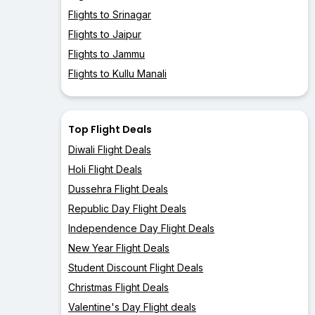
Flights to Srinagar
Flights to Jaipur
Flights to Jammu
Flights to Kullu Manali
Top Flight Deals
Diwali Flight Deals
Holi Flight Deals
Dussehra Flight Deals
Republic Day Flight Deals
Independence Day Flight Deals
New Year Flight Deals
Student Discount Flight Deals
Christmas Flight Deals
Valentine's Day Flight deals