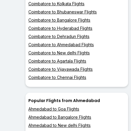
Coimbatore to Kolkata Flights
Coimbatore to Bhubaneswar Flights
Coimbatore to Bangalore Flights
Coimbatore to Hyderabad Flights
Coimbatore to Dehradun Flights
Coimbatore to Ahmedabad Flights
Coimbatore to New delhi Flights
Coimbatore to Agartala Flights
Coimbatore to Vijayawada Flights
Coimbatore to Chennai Flights
Popular Flights from Ahmedabad
Ahmedabad to Goa Flights
Ahmedabad to Bangalore Flights
Ahmedabad to New delhi Flights