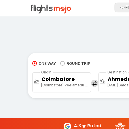
Fl
ONE WAY
ROUND TRIP
Origin
Destination
Coimbatore
Ahmed
[Coimbatore] Peelamedu Airport
4.3
Rated