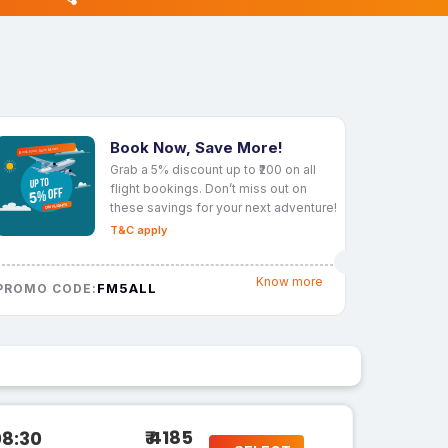
Book Now, Save More!
Grab a 5% discount up to ₹200 on all
flight bookings. Don’t miss out on
these savings for your next adventure!
T&C apply
Know more
FM5ALL
PROMO CODE:
₹ 4185
08:30