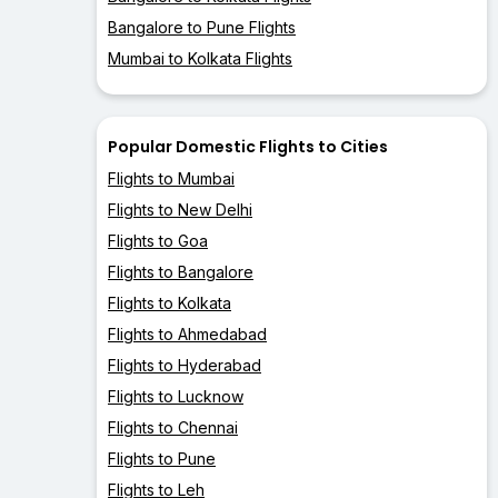
Bangalore to Pune Flights
Mumbai to Kolkata Flights
Popular Domestic Flights to Cities
Flights to Mumbai
Flights to New Delhi
Flights to Goa
Flights to Bangalore
Flights to Kolkata
Flights to Ahmedabad
Flights to Hyderabad
Flights to Lucknow
Flights to Chennai
Flights to Pune
Flights to Leh