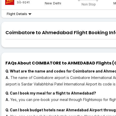
SG-9241
New Delhi
M
Non Stop
Flight Details
Coimbatore to Ahmedabad Flight Booking Inf
FAQs About COIMBATORE to AHMEDABAD Flights (CJ
Q. What are the name and codes for Coimbatore and Ahme
A.
The name of Coimbatore airport is Coimbatore International 
airport is Sardar Vallabhbhai Patel International Airport its code i
Q. Can I book my meal for a flight to Ahmedabad?
A.
Yes, you can pre-book your meal through Flightsmojo for fli
Q. Can I book budget hotels near Ahmedabad Airport throug