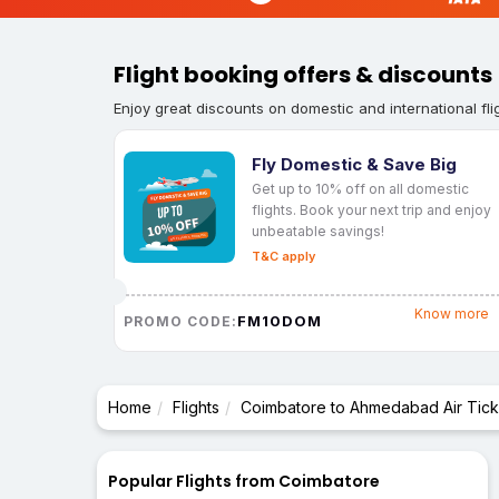
Flight booking offers & discounts
Enjoy great discounts on domestic and international fli
Fly Domestic & Save Big
Get up to 10% off on all domestic
flights. Book your next trip and enjoy
unbeatable savings!
T&C apply
Know more
FM10DOM
PROMO CODE:
Home
Flights
Coimbatore to Ahmedabad Air Tick
Popular Flights from Coimbatore