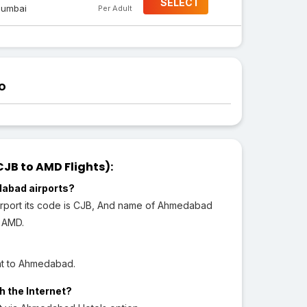
SELECT
umbai
Per Adult
o
B to AMD Flights):
dabad airports?
Airport its code is CJB, And name of Ahmedabad
s AMD.
ght to Ahmedabad.
h the Internet?