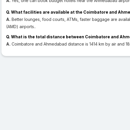
A.
Yes, one can book budget hotels near the Ahmedabad airport
Q. What facilities are available at the Coimbatore and Ahm
A.
Better lounges, food courts, ATMs, faster baggage are avai
(AMD) airports..
Q. What is the total distance between Coimbatore and Ah
A.
Coimbatore and Ahmedabad distance is 1414 km by air and 18