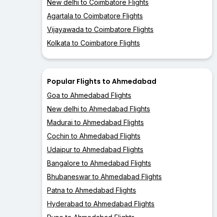
New delhi to Coimbatore Flights
Agartala to Coimbatore Flights
Vijayawada to Coimbatore Flights
Kolkata to Coimbatore Flights
Popular Flights to Ahmedabad
Goa to Ahmedabad Flights
New delhi to Ahmedabad Flights
Madurai to Ahmedabad Flights
Cochin to Ahmedabad Flights
Udaipur to Ahmedabad Flights
Bangalore to Ahmedabad Flights
Bhubaneswar to Ahmedabad Flights
Patna to Ahmedabad Flights
Hyderabad to Ahmedabad Flights