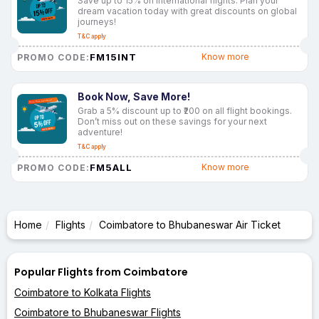
Save up to 15% on international flights. Plan your
dream vacation today with great discounts on global
journeys!
T&C apply
FM15INT
Know more
PROMO CODE:
Book Now, Save More!
Grab a 5% discount up to ₹200 on all flight bookings.
Don’t miss out on these savings for your next
adventure!
T&C apply
FM5ALL
Know more
PROMO CODE:
Home
Flights
Coimbatore to Bhubaneswar Air Ticket
Popular Flights from Coimbatore
Coimbatore to Kolkata Flights
Coimbatore to Bhubaneswar Flights