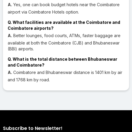
A.
Yes, one can book budget hotels near the Coimbatore
airport via Coimbatore Hotels option.
Q. What facilities are available at the Coimbatore and
Coimbatore airports?
A.
Better lounges, food courts, ATMs, faster baggage are
available at both the Coimbatore (CJB) and Bhubaneswar
(BBI) airports.
Q. What is the total distance between Bhubaneswar
and Coimbatore?
A.
Coimbatore and Bhubaneswar distance is 1401 km by air
and 1768 km by road.
Subscribe to Newsletter!