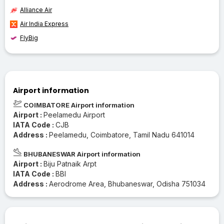
Alliance Air
Air India Express
FlyBig
Airport information
COIMBATORE Airport information
Airport :
Peelamedu Airport
IATA Code :
CJB
Address :
Peelamedu, Coimbatore, Tamil Nadu 641014
BHUBANESWAR Airport information
Airport :
Biju Patnaik Arpt
IATA Code :
BBI
Address :
Aerodrome Area, Bhubaneswar, Odisha 751034