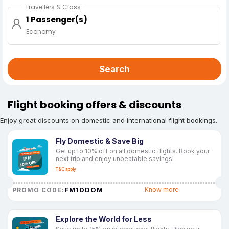
Travellers & Class
1 Passenger(s)
Economy
Search
Flight booking offers & discounts
Enjoy great discounts on domestic and international flight bookings.
Fly Domestic & Save Big
Get up to 10% off on all domestic flights. Book your
next trip and enjoy unbeatable savings!
T&C apply
FM10DOM
Know more
PROMO CODE:
Explore the World for Less