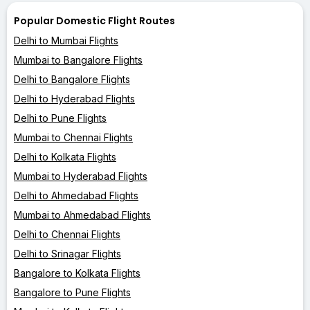
Popular Domestic Flight Routes
Delhi to Mumbai Flights
Mumbai to Bangalore Flights
Delhi to Bangalore Flights
Delhi to Hyderabad Flights
Delhi to Pune Flights
Mumbai to Chennai Flights
Delhi to Kolkata Flights
Mumbai to Hyderabad Flights
Delhi to Ahmedabad Flights
Mumbai to Ahmedabad Flights
Delhi to Chennai Flights
Delhi to Srinagar Flights
Bangalore to Kolkata Flights
Bangalore to Pune Flights