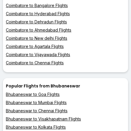
Coimbatore to Bangalore Flights
Coimbatore to Hyderabad Flights
Coimbatore to Dehradun Flights
Coimbatore to Ahmedabad Flights
Coimbatore to New delhi Flights
Coimbatore to Agartala Flights
Coimbatore to Vijayawada Flights
Coimbatore to Chennai Flights
Popular Flights from Bhubaneswar
Bhubaneswar to Goa Flights
Bhubaneswar to Mumbai Flights
Bhubaneswar to Chennai Flights
Bhubaneswar to Visakhapatnam Flights
Bhubaneswar to Kolkata Flights