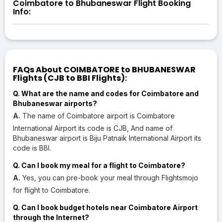
Coimbatore to Bhubaneswar Flight Booking
Info:
FAQs About COIMBATORE to BHUBANESWAR
Flights (CJB to BBI Flights):
Q. What are the name and codes for Coimbatore and
Bhubaneswar airports?
A.
The name of Coimbatore airport is Coimbatore
International Airport its code is CJB, And name of
Bhubaneswar airport is Biju Patnaik International Airport its
code is BBI.
Q. Can I book my meal for a flight to Coimbatore?
A.
Yes, you can pre-book your meal through Flightsmojo
for flight to Coimbatore.
Q. Can I book budget hotels near Coimbatore Airport
through the Internet?