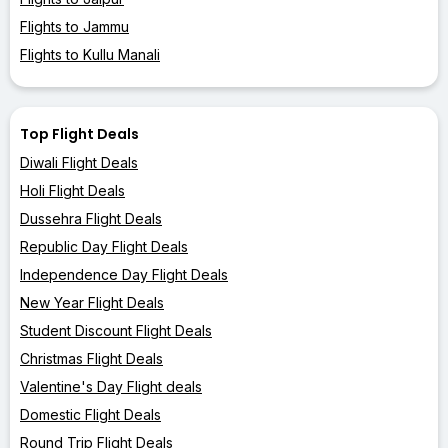
Flights to Jammu
Flights to Kullu Manali
Top Flight Deals
Diwali Flight Deals
Holi Flight Deals
Dussehra Flight Deals
Republic Day Flight Deals
Independence Day Flight Deals
New Year Flight Deals
Student Discount Flight Deals
Christmas Flight Deals
Valentine's Day Flight deals
Domestic Flight Deals
Round Trip Flight Deals