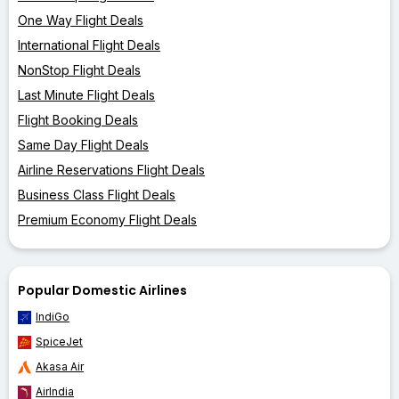
One Way Flight Deals
International Flight Deals
NonStop Flight Deals
Last Minute Flight Deals
Flight Booking Deals
Same Day Flight Deals
Airline Reservations Flight Deals
Business Class Flight Deals
Premium Economy Flight Deals
Popular Domestic Airlines
IndiGo
SpiceJet
Akasa Air
AirIndia