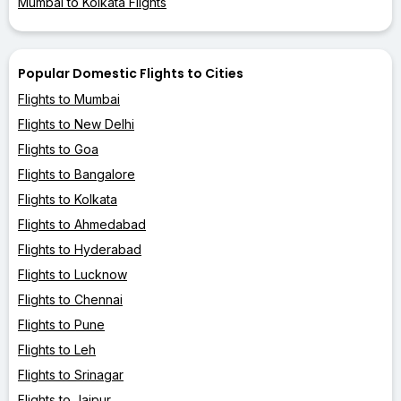
Mumbai to Kolkata Flights
Popular Domestic Flights to Cities
Flights to Mumbai
Flights to New Delhi
Flights to Goa
Flights to Bangalore
Flights to Kolkata
Flights to Ahmedabad
Flights to Hyderabad
Flights to Lucknow
Flights to Chennai
Flights to Pune
Flights to Leh
Flights to Srinagar
Flights to Jaipur