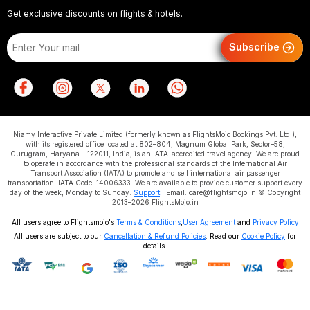
Get exclusive discounts on flights & hotels.
Subscribe
Niamy Interactive Private Limited (formerly known as FlightsMojo Bookings Pvt. Ltd.),
with its registered office located at 802–804, Magnum Global Park, Sector–58,
Gurugram, Haryana – 122011, India, is an IATA-accredited travel agency. We are proud
to operate in accordance with the professional standards of the International Air
Transport Association (IATA) to promote and sell international air passenger
transportation. IATA Code: 14006333. We are available to provide customer support every
day of the week, Monday to Sunday.
Support
| Email: care@flightsmojo.in © Copyright
2013–2026 FlightsMojo.in
All users agree to Flightsmojo's
Terms & Conditions
,
User Agreement
and
Privacy Policy
All users are subject to our
Cancellation & Refund Policies
. Read our
Cookie Policy
for
details.