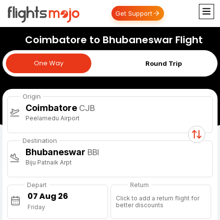
Get Support
Coimbatore to Bhubaneswar Flight
One Way
One Way
Round Trip
Origin
Coimbatore
CJB
Peelamedu Airport
Destination
Bhubaneswar
BBI
Biju Patnaik Arpt
Depart
Return
Click to add a return flight for
better discounts
Friday