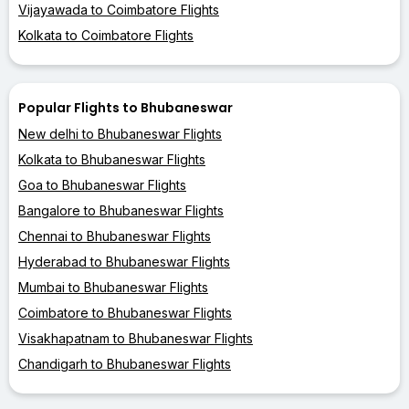
Vijayawada to Coimbatore Flights
Kolkata to Coimbatore Flights
Popular Flights to Bhubaneswar
New delhi to Bhubaneswar Flights
Kolkata to Bhubaneswar Flights
Goa to Bhubaneswar Flights
Bangalore to Bhubaneswar Flights
Chennai to Bhubaneswar Flights
Hyderabad to Bhubaneswar Flights
Mumbai to Bhubaneswar Flights
Coimbatore to Bhubaneswar Flights
Visakhapatnam to Bhubaneswar Flights
Chandigarh to Bhubaneswar Flights