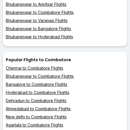
Bhubaneswar to Amritsar Flights
Bhubaneswar to Coimbatore Flights
Bhubaneswar to Varanasi Flights
Bhubaneswar to Bangalore Flights
Bhubaneswar to Hyderabad Flights
Popular Flights to Coimbatore
Chennai to Coimbatore Flights
Bhubaneswar to Coimbatore Flights
Bangalore to Coimbatore Flights
Hyderabad to Coimbatore Flights
Dehradun to Coimbatore Flights
Ahmedabad to Coimbatore Flights
New delhi to Coimbatore Flights
Agartala to Coimbatore Flights