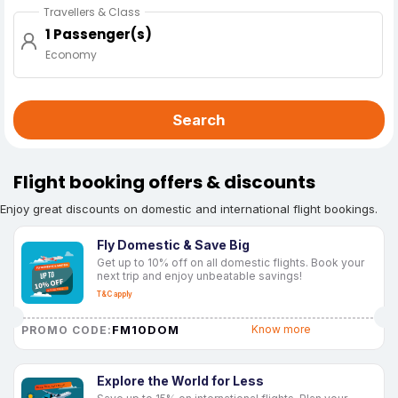
Travellers & Class
1 Passenger(s)
Economy
Search
Flight booking offers & discounts
Enjoy great discounts on domestic and international flight bookings.
Fly Domestic & Save Big
Get up to 10% off on all domestic flights. Book your
next trip and enjoy unbeatable savings!
T&C apply
FM10DOM
Know more
PROMO CODE:
Explore the World for Less