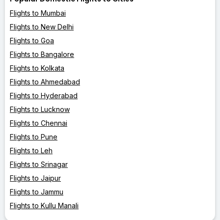
Flights to Mumbai
Flights to New Delhi
Flights to Goa
Flights to Bangalore
Flights to Kolkata
Flights to Ahmedabad
Flights to Hyderabad
Flights to Lucknow
Flights to Chennai
Flights to Pune
Flights to Leh
Flights to Srinagar
Flights to Jaipur
Flights to Jammu
Flights to Kullu Manali