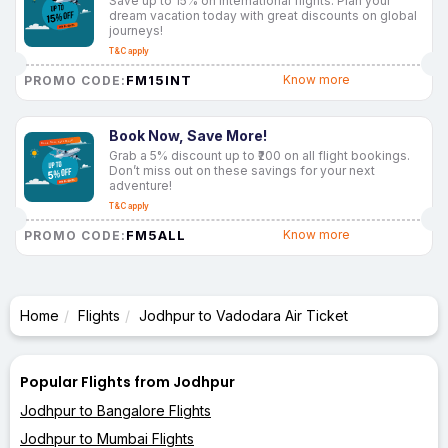
Save up to 15% on international flights. Plan your
dream vacation today with great discounts on global
journeys!
T&C apply
FM15INT
Know more
PROMO CODE:
Book Now, Save More!
Grab a 5% discount up to ₹200 on all flight bookings.
Don’t miss out on these savings for your next
adventure!
T&C apply
FM5ALL
Know more
PROMO CODE:
Home
Flights
Jodhpur to Vadodara Air Ticket
Popular Flights from Jodhpur
Jodhpur to Bangalore Flights
Jodhpur to Mumbai Flights