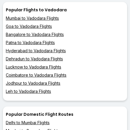
Popular Flights to Vadodara
Mumbai to Vadodara Flights
Goa to Vadodara Flights
Bangalore to Vadodara Flights
Patna to Vadodara Flights
Hyderabad to Vadodara Flights
Dehradun to Vadodara Flights
Lucknow to Vadodara Flights
Coimbatore to Vadodara Flights
Jodhpur to Vadodara Flights
Leh to Vadodara Flights
Popular Domestic Flight Routes
Delhi to Mumbai Flights