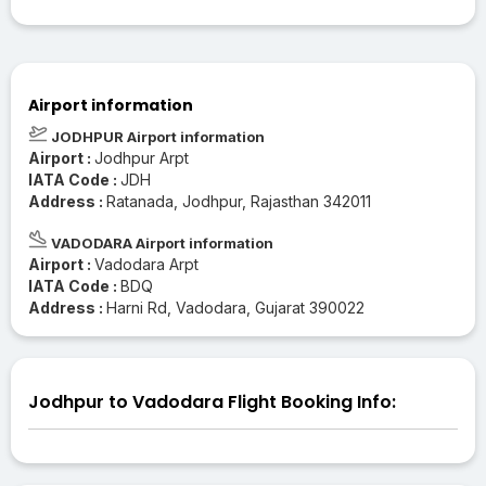
Airport information
JODHPUR Airport information
Airport :
Jodhpur Arpt
IATA Code :
JDH
Address :
Ratanada, Jodhpur, Rajasthan 342011
VADODARA Airport information
Airport :
Vadodara Arpt
IATA Code :
BDQ
Address :
Harni Rd, Vadodara, Gujarat 390022
Jodhpur to Vadodara Flight Booking Info: