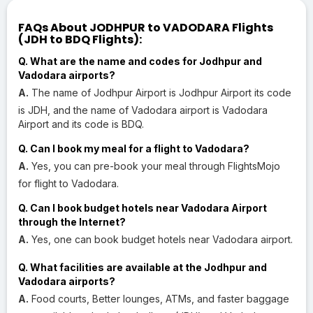
FAQs About JODHPUR to VADODARA Flights
(JDH to BDQ Flights):
Q. What are the name and codes for Jodhpur and
Vadodara airports?
A.
The name of Jodhpur Airport is Jodhpur Airport its code
is JDH, and the name of Vadodara airport is Vadodara
Airport and its code is BDQ.
Q. Can I book my meal for a flight to Vadodara?
A.
Yes, you can pre-book your meal through FlightsMojo
for flight to Vadodara.
Q. Can I book budget hotels near Vadodara Airport
through the Internet?
A.
Yes, one can book budget hotels near Vadodara airport.
Q. What facilities are available at the Jodhpur and
Vadodara airports?
A.
Food courts, Better lounges, ATMs, and faster baggage