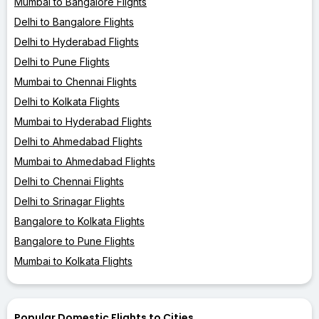
Mumbai to Bangalore Flights
Delhi to Bangalore Flights
Delhi to Hyderabad Flights
Delhi to Pune Flights
Mumbai to Chennai Flights
Delhi to Kolkata Flights
Mumbai to Hyderabad Flights
Delhi to Ahmedabad Flights
Mumbai to Ahmedabad Flights
Delhi to Chennai Flights
Delhi to Srinagar Flights
Bangalore to Kolkata Flights
Bangalore to Pune Flights
Mumbai to Kolkata Flights
Popular Domestic Flights to Cities