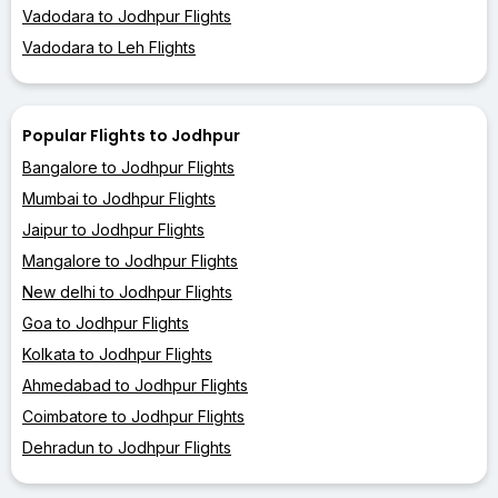
Vadodara to Jodhpur Flights
Vadodara to Leh Flights
Popular Flights to Jodhpur
Bangalore to Jodhpur Flights
Mumbai to Jodhpur Flights
Jaipur to Jodhpur Flights
Mangalore to Jodhpur Flights
New delhi to Jodhpur Flights
Goa to Jodhpur Flights
Kolkata to Jodhpur Flights
Ahmedabad to Jodhpur Flights
Coimbatore to Jodhpur Flights
Dehradun to Jodhpur Flights