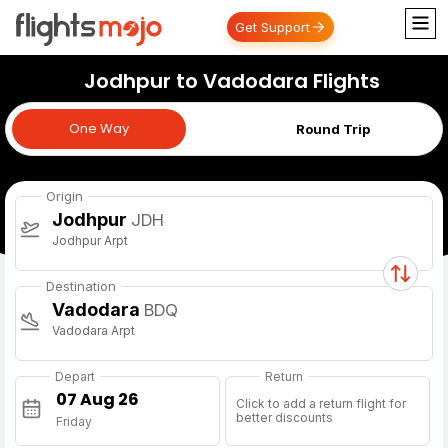
Get Support
Jodhpur to Vadodara Flights
One Way
One Way
Round Trip
Origin
Jodhpur
JDH
Jodhpur Arpt
Destination
Vadodara
BDQ
Vadodara Arpt
Depart
Return
Click to add a return flight for
better discounts
Friday