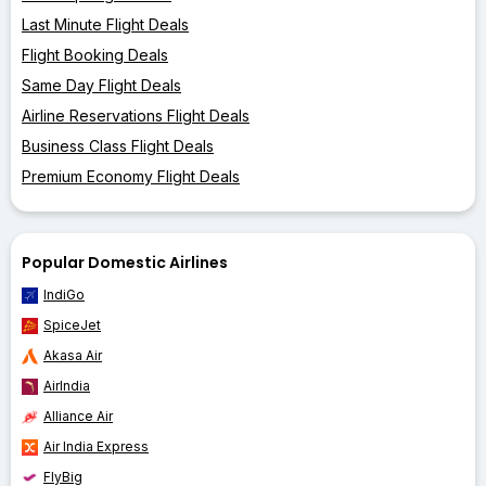
Last Minute Flight Deals
Flight Booking Deals
Same Day Flight Deals
Airline Reservations Flight Deals
Business Class Flight Deals
Premium Economy Flight Deals
Popular Domestic Airlines
IndiGo
SpiceJet
Akasa Air
AirIndia
Alliance Air
Air India Express
FlyBig