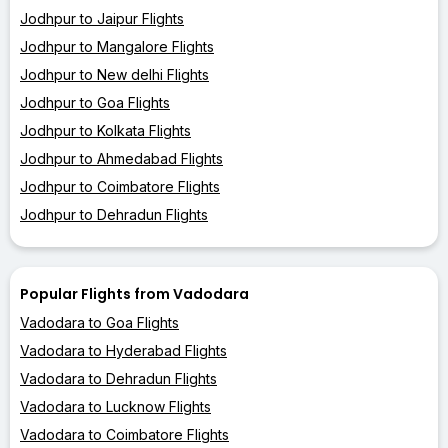
Jodhpur to Jaipur Flights
Jodhpur to Mangalore Flights
Jodhpur to New delhi Flights
Jodhpur to Goa Flights
Jodhpur to Kolkata Flights
Jodhpur to Ahmedabad Flights
Jodhpur to Coimbatore Flights
Jodhpur to Dehradun Flights
Popular Flights from Vadodara
Vadodara to Goa Flights
Vadodara to Hyderabad Flights
Vadodara to Dehradun Flights
Vadodara to Lucknow Flights
Vadodara to Coimbatore Flights