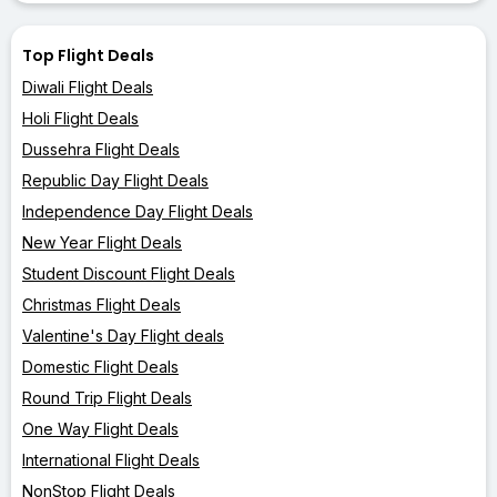
Top Flight Deals
Diwali Flight Deals
Holi Flight Deals
Dussehra Flight Deals
Republic Day Flight Deals
Independence Day Flight Deals
New Year Flight Deals
Student Discount Flight Deals
Christmas Flight Deals
Valentine's Day Flight deals
Domestic Flight Deals
Round Trip Flight Deals
One Way Flight Deals
International Flight Deals
NonStop Flight Deals