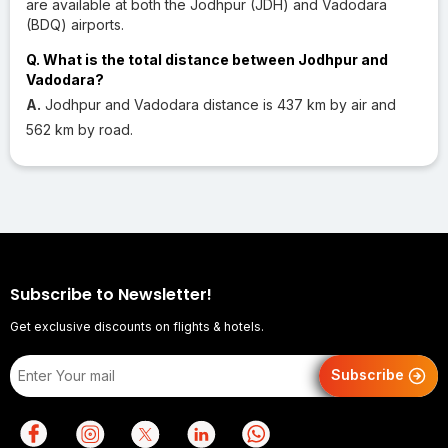
are available at both the Jodhpur (JDH) and Vadodara
(BDQ) airports.
Q. What is the total distance between Jodhpur and
Vadodara?
A.
Jodhpur and Vadodara distance is 437 km by air and
562 km by road.
Subscribe to Newsletter!
Get exclusive discounts on flights & hotels.
Subscribe