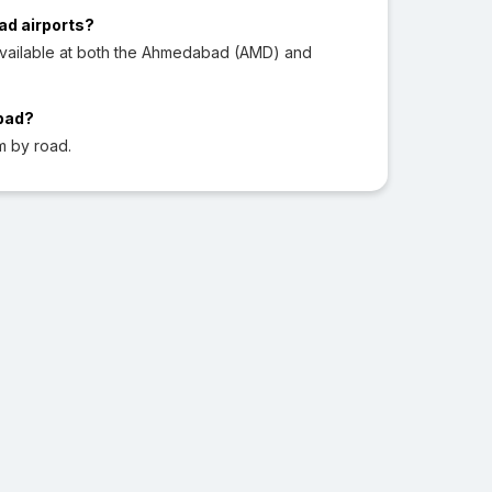
ad airports?
available at both the Ahmedabad (AMD) and
abad?
m by road.