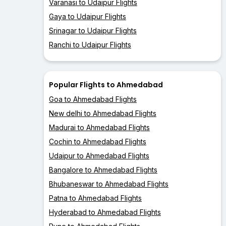
Varanasi to Udaipur Flights
Gaya to Udaipur Flights
Srinagar to Udaipur Flights
Ranchi to Udaipur Flights
Popular Flights to Ahmedabad
Goa to Ahmedabad Flights
New delhi to Ahmedabad Flights
Madurai to Ahmedabad Flights
Cochin to Ahmedabad Flights
Udaipur to Ahmedabad Flights
Bangalore to Ahmedabad Flights
Bhubaneswar to Ahmedabad Flights
Patna to Ahmedabad Flights
Hyderabad to Ahmedabad Flights