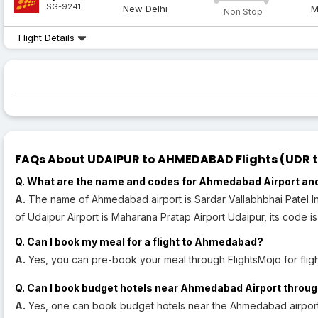
SG-9241
New Delhi
M
Non Stop
Flight Details
FAQs About UDAIPUR to AHMEDABAD Flights (UDR to
Q. What are the name and codes for Ahmedabad Airport and
A.
The name of Ahmedabad airport is Sardar Vallabhbhai Patel In
of Udaipur Airport is Maharana Pratap Airport Udaipur, its code i
Q. Can I book my meal for a flight to Ahmedabad?
A.
Yes, you can pre-book your meal through FlightsMojo for fli
Q. Can I book budget hotels near Ahmedabad Airport throug
A.
Yes, one can book budget hotels near the Ahmedabad airport