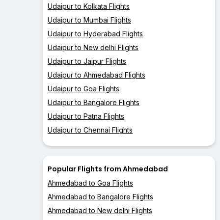
Udaipur to Kolkata Flights
Udaipur to Mumbai Flights
Udaipur to Hyderabad Flights
Udaipur to New delhi Flights
Udaipur to Jaipur Flights
Udaipur to Ahmedabad Flights
Udaipur to Goa Flights
Udaipur to Bangalore Flights
Udaipur to Patna Flights
Udaipur to Chennai Flights
Popular Flights from Ahmedabad
Ahmedabad to Goa Flights
Ahmedabad to Bangalore Flights
Ahmedabad to New delhi Flights