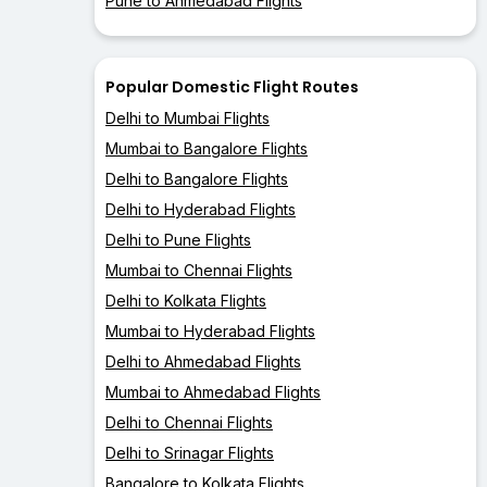
Pune to Ahmedabad Flights
Popular Domestic Flight Routes
Delhi to Mumbai Flights
Mumbai to Bangalore Flights
Delhi to Bangalore Flights
Delhi to Hyderabad Flights
Delhi to Pune Flights
Mumbai to Chennai Flights
Delhi to Kolkata Flights
Mumbai to Hyderabad Flights
Delhi to Ahmedabad Flights
Mumbai to Ahmedabad Flights
Delhi to Chennai Flights
Delhi to Srinagar Flights
Bangalore to Kolkata Flights