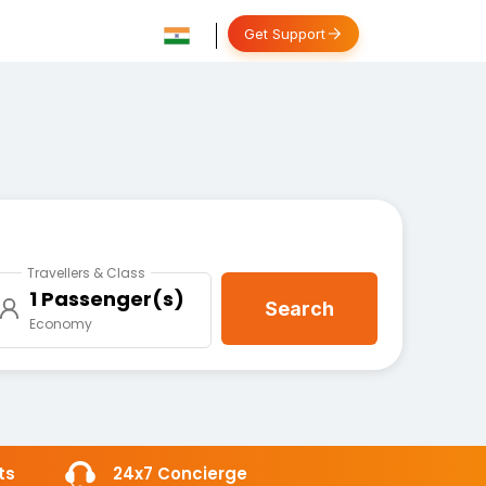
Get Support
Travellers & Class
1 Passenger(s)
Search
Economy
ts
24x7 Concierge