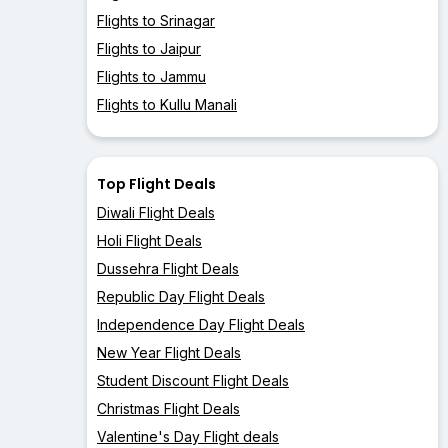
Flights to Srinagar
Flights to Jaipur
Flights to Jammu
Flights to Kullu Manali
Top Flight Deals
Diwali Flight Deals
Holi Flight Deals
Dussehra Flight Deals
Republic Day Flight Deals
Independence Day Flight Deals
New Year Flight Deals
Student Discount Flight Deals
Christmas Flight Deals
Valentine's Day Flight deals