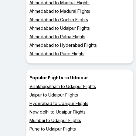
Ahmedabad to Mumbai Flights
Ahmedabad to Madurai Flights
Ahmedabad to Cochin Flights
Ahmedabad to Udaipur Flights
Ahmedabad to Patna Flights
Ahmedabad to Hyderabad Flights
Ahmedabad to Pune Flights
Popular Flights to Udaipur
Visakhapatnam to Udaipur Flights
Jaipur to Udaipur Flights
Hyderabad to Udaipur Flights
New delhi to Udaipur Flights
Mumbai to Udaipur Flights
Pune to Udaipur Flights