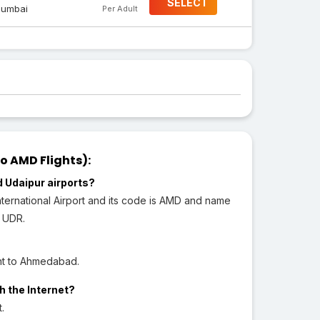
SELECT
umbai
Per Adult
 AMD Flights):
 Udaipur airports?
ternational Airport and its code is AMD and name
s UDR.
ght to Ahmedabad.
h the Internet?
.