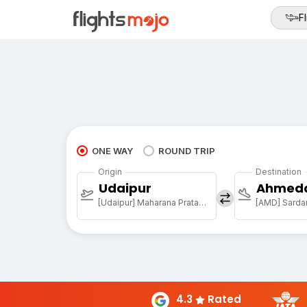
Fl
ONE WAY
ROUND TRIP
Origin
Destination
Udaipur
Ahmed
[Udaipur] Maharana Pratap Arpt
4.3
Rated