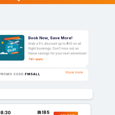
Book Now, Save More!
Grab a 5% discount up to ₹200 on all
flight bookings. Don’t miss out on
these savings for your next adventure!
T&C apply
Know more
FM5ALL
PROMO CODE:
₹ 4185
08:30