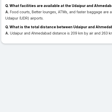
Q. What facilities are available at the Udaipur and Ahmedab
A.
Food courts, Better lounges, ATMs, and faster baggage are 
Udaipur (UDR) airports.
Q. What is the total distance between Udaipur and Ahmed
A.
Udaipur and Ahmedabad distance is 209 km by air and 263 k