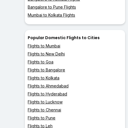
Bangalore to Pune Flights
Mumbai to Kolkata Flights
Popular Domestic Flights to Cities
Flights to Mumbai
Flights to New Delhi
Flights to Goa
Flights to Bangalore
Flights to Kolkata
Flights to Ahmedabad
Flights to Hyderabad
Flights to Lucknow
Flights to Chennai
Flights to Pune
Flights to Leh