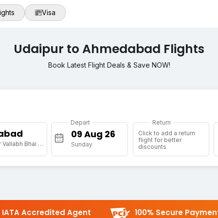
ights
Visa
Udaipur to Ahmedabad Flights
Book Latest Flight Deals & Save NOW!
Depart
Return
abad
Click to add a return
flight for better
[AMD] Sardar Vallabh Bhai Patel Intl Arpt
Sunday
discounts
IATA Accredited Agent
100% Secure Paymen