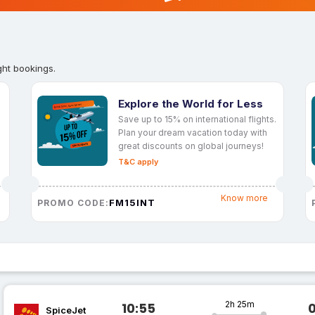
ght bookings.
Explore the World for Less
Save up to 15% on international flights.
Plan your dream vacation today with
great discounts on global journeys!
T&C apply
Know more
FM15INT
PROMO CODE:
2h 25m
10:55
SpiceJet