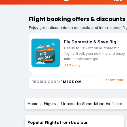
Flight booking offers & discounts
Enjoy great discounts on domestic and international fli
Fly Domestic & Save Big
Get up to 10% off on all domestic
flights. Book your next trip and enjoy
unbeatable savings!
T&C apply
Know more
FM10DOM
PROMO CODE:
Home
Flights
Udaipur to Ahmedabad Air Ticket
Popular Flights from Udaipur