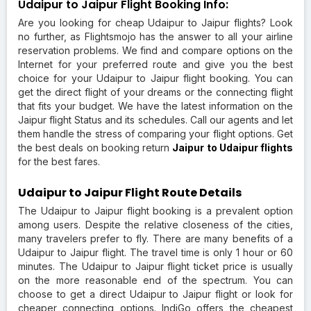
Udaipur to Jaipur Flight Booking Info:
Are you looking for cheap Udaipur to Jaipur flights? Look
no further, as Flightsmojo has the answer to all your airline
reservation problems. We find and compare options on the
Internet for your preferred route and give you the best
choice for your Udaipur to Jaipur flight booking. You can
get the direct flight of your dreams or the connecting flight
that fits your budget. We have the latest information on the
Jaipur flight Status and its schedules. Call our agents and let
them handle the stress of comparing your flight options. Get
the best deals on booking return
Jaipur to Udaipur flights
for the best fares.
Udaipur to Jaipur Flight Route Details
The Udaipur to Jaipur flight booking is a prevalent option
among users. Despite the relative closeness of the cities,
many travelers prefer to fly. There are many benefits of a
Udaipur to Jaipur flight. The travel time is only 1 hour or 60
minutes. The Udaipur to Jaipur flight ticket price is usually
on the more reasonable end of the spectrum. You can
choose to get a direct Udaipur to Jaipur flight or look for
cheaper connecting options. IndiGo offers the cheapest