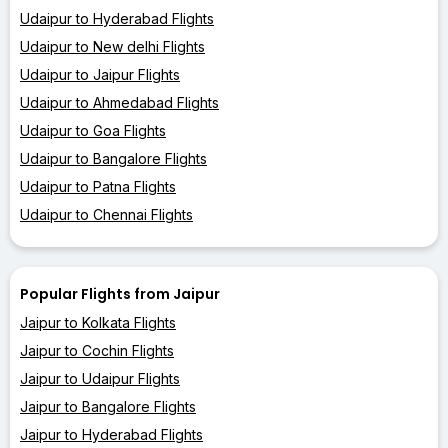
Udaipur to Hyderabad Flights
Udaipur to New delhi Flights
Udaipur to Jaipur Flights
Udaipur to Ahmedabad Flights
Udaipur to Goa Flights
Udaipur to Bangalore Flights
Udaipur to Patna Flights
Udaipur to Chennai Flights
Popular Flights from Jaipur
Jaipur to Kolkata Flights
Jaipur to Cochin Flights
Jaipur to Udaipur Flights
Jaipur to Bangalore Flights
Jaipur to Hyderabad Flights