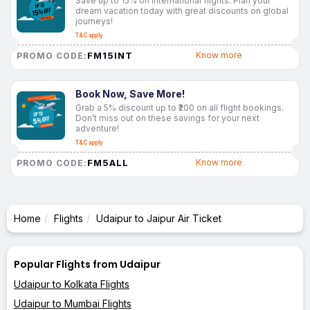
Save up to 15% on international flights. Plan your
dream vacation today with great discounts on global
journeys!
T&C apply
FM15INT
Know more
PROMO CODE:
Book Now, Save More!
Grab a 5% discount up to ₹200 on all flight bookings.
Don’t miss out on these savings for your next
adventure!
T&C apply
FM5ALL
Know more
PROMO CODE:
Home
Flights
Udaipur to Jaipur Air Ticket
Popular Flights from Udaipur
Udaipur to Kolkata Flights
Udaipur to Mumbai Flights