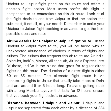
Udaipur to Jaipur flight price on this route and offers a
nonstop flight option. Most users prefer this flight in
comparison to its competitors on this air route. Look at all
the flight deals to and from Jaipur to find the option that
suits most, if not all, of your needs. Remember to make your
Udaipur to Jaipur flight booking in advance to get the best
possible deals and rates.
Airline details for Udaipur to Jaipur flight route:
On the
Udaipur to Jaipur flight route, you will be faced with an
unexpected abundance of choices in terms of flights and
airlines. The airlines that frequent this air route are Air India,
SpiceJet, IndiGo, Vistara, Alliance Air, Air India Express, etc.
Of these, IndiGo is the airline that goes for regular direct
flights on this route. The duration of a direct flight is either
60 or 65 minutes. The alternate flight route is via
connecting flights to Jaipur that usually take stops at Delhi
and are around 5 or 6 hours long. To avoid getting stuck
with a long Mumbai layover that lasts for 12 hours, ensure
that you book your flight tickets in advance.
Distance between Udaipur and Jaipur:
Udaipur and
Jaipur are separated from each other by a distance of 334