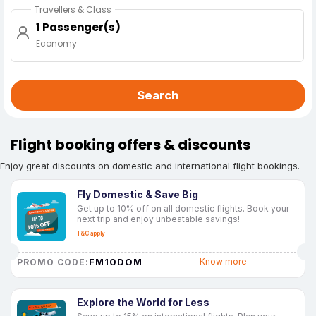
Travellers & Class
1 Passenger(s)
Economy
Search
Flight booking offers & discounts
Enjoy great discounts on domestic and international flight bookings.
Fly Domestic & Save Big
Get up to 10% off on all domestic flights. Book your
next trip and enjoy unbeatable savings!
T&C apply
FM10DOM
Know more
PROMO CODE:
Explore the World for Less