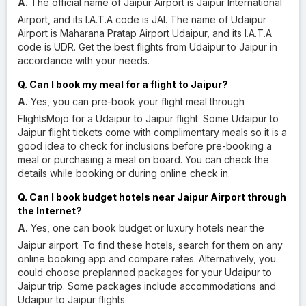
A.
The official name of Jaipur Airport is Jaipur International
Airport, and its I.A.T.A code is JAI. The name of Udaipur
Airport is Maharana Pratap Airport Udaipur, and its I.A.T.A
code is UDR. Get the best flights from Udaipur to Jaipur in
accordance with your needs.
Q. Can I book my meal for a flight to Jaipur?
A.
Yes, you can pre-book your flight meal through
FlightsMojo for a Udaipur to Jaipur flight. Some Udaipur to
Jaipur flight tickets come with complimentary meals so it is a
good idea to check for inclusions before pre-booking a
meal or purchasing a meal on board. You can check the
details while booking or during online check in.
Q. Can I book budget hotels near Jaipur Airport through
the Internet?
A.
Yes, one can book budget or luxury hotels near the
Jaipur airport. To find these hotels, search for them on any
online booking app and compare rates. Alternatively, you
could choose preplanned packages for your Udaipur to
Jaipur trip. Some packages include accommodations and
Udaipur to Jaipur flights.