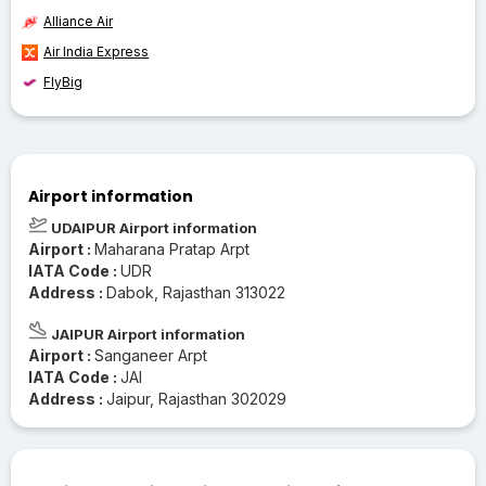
Alliance Air
Air India Express
FlyBig
Airport information
UDAIPUR Airport information
Airport :
Maharana Pratap Arpt
IATA Code :
UDR
Address :
Dabok, Rajasthan 313022
JAIPUR Airport information
Airport :
Sanganeer Arpt
IATA Code :
JAI
Address :
Jaipur, Rajasthan 302029