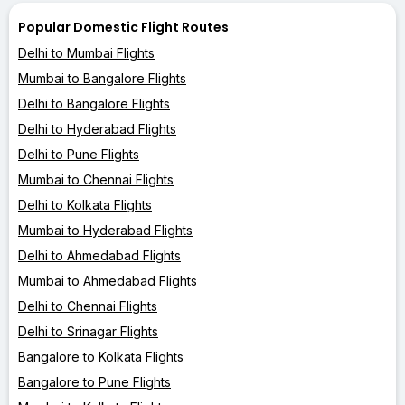
Popular Domestic Flight Routes
Delhi to Mumbai Flights
Mumbai to Bangalore Flights
Delhi to Bangalore Flights
Delhi to Hyderabad Flights
Delhi to Pune Flights
Mumbai to Chennai Flights
Delhi to Kolkata Flights
Mumbai to Hyderabad Flights
Delhi to Ahmedabad Flights
Mumbai to Ahmedabad Flights
Delhi to Chennai Flights
Delhi to Srinagar Flights
Bangalore to Kolkata Flights
Bangalore to Pune Flights