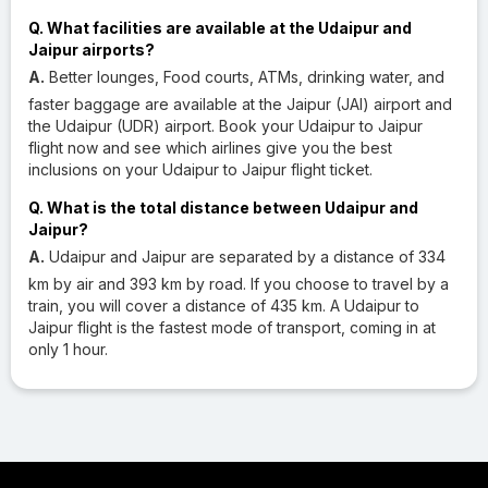
Q. What facilities are available at the Udaipur and
Jaipur airports?
A.
Better lounges, Food courts, ATMs, drinking water, and
faster baggage are available at the Jaipur (JAI) airport and
the Udaipur (UDR) airport. Book your Udaipur to Jaipur
flight now and see which airlines give you the best
inclusions on your Udaipur to Jaipur flight ticket.
Q. What is the total distance between Udaipur and
Jaipur?
A.
Udaipur and Jaipur are separated by a distance of 334
km by air and 393 km by road. If you choose to travel by a
train, you will cover a distance of 435 km. A Udaipur to
Jaipur flight is the fastest mode of transport, coming in at
only 1 hour.