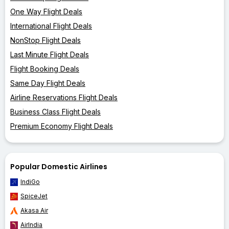
One Way Flight Deals
International Flight Deals
NonStop Flight Deals
Last Minute Flight Deals
Flight Booking Deals
Same Day Flight Deals
Airline Reservations Flight Deals
Business Class Flight Deals
Premium Economy Flight Deals
Popular Domestic Airlines
IndiGo
SpiceJet
Akasa Air
AirIndia