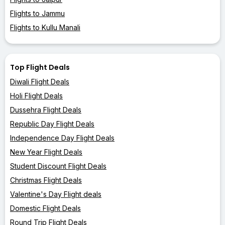
Flights to Jammu
Flights to Kullu Manali
Top Flight Deals
Diwali Flight Deals
Holi Flight Deals
Dussehra Flight Deals
Republic Day Flight Deals
Independence Day Flight Deals
New Year Flight Deals
Student Discount Flight Deals
Christmas Flight Deals
Valentine's Day Flight deals
Domestic Flight Deals
Round Trip Flight Deals