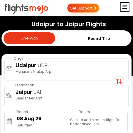
Get Support
Udaipur to Jaipur Flights
One Way
One Way
Round Trip
Origin
Udaipur
UDR
Maharana Pratap Arpt
Destination
Jaipur
JAI
Sanganeer Arpt
Depart
Return
Click to add a return flight for
better discounts
Saturday