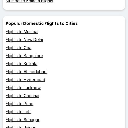
Mumbai to Kolkata Flights
Popular Domestic Flights to Cities
Flights to Mumbai
Flights to New Delhi
Flights to Goa
Flights to Bangalore
Flights to Kolkata
Flights to Ahmedabad
Flights to Hyderabad
Flights to Lucknow
Flights to Chennai
Flights to Pune
Flights to Leh
Flights to Srinagar
Flights to Jaipur