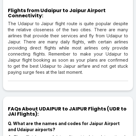
Flights from Udaipur to Jaipur Airport
Connectivity:
The Udaipur to Jaipur flight route is quite popular despite
the relative closeness of the two cities. There are many
airlines that provide their services and fly from Udaipur to
Jaipur. There are many daily flights, with certain airlines
providing direct flights while most airlines only provide
connecting flights. Remember to make your Udaipur to
Jaipur flight booking as soon as your plans are confirmed
to get the best Udaipur to Jaipur airfare and not get stuck
paying surge fees at the last moment.
FAQs About UDAIPUR to JAIPUR Flights (UDR to
JAI Flights):
Q. What are the names and codes for Jaipur Airport
and Udaipur airports?