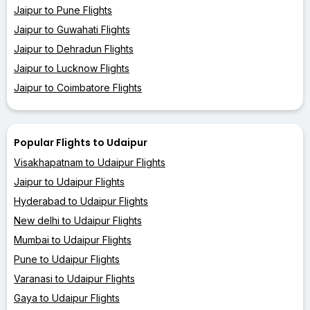
Jaipur to Pune Flights
Jaipur to Guwahati Flights
Jaipur to Dehradun Flights
Jaipur to Lucknow Flights
Jaipur to Coimbatore Flights
Popular Flights to Udaipur
Visakhapatnam to Udaipur Flights
Jaipur to Udaipur Flights
Hyderabad to Udaipur Flights
New delhi to Udaipur Flights
Mumbai to Udaipur Flights
Pune to Udaipur Flights
Varanasi to Udaipur Flights
Gaya to Udaipur Flights