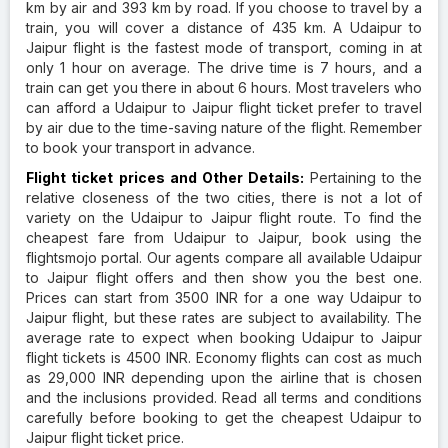
km by air and 393 km by road. If you choose to travel by a
train, you will cover a distance of 435 km. A Udaipur to
Jaipur flight is the fastest mode of transport, coming in at
only 1 hour on average. The drive time is 7 hours, and a
train can get you there in about 6 hours. Most travelers who
can afford a Udaipur to Jaipur flight ticket prefer to travel
by air due to the time-saving nature of the flight. Remember
to book your transport in advance.
Flight ticket prices and Other Details:
Pertaining to the
relative closeness of the two cities, there is not a lot of
variety on the Udaipur to Jaipur flight route. To find the
cheapest fare from Udaipur to Jaipur, book using the
flightsmojo portal. Our agents compare all available Udaipur
to Jaipur flight offers and then show you the best one.
Prices can start from 3500 INR for a one way Udaipur to
Jaipur flight, but these rates are subject to availability. The
average rate to expect when booking Udaipur to Jaipur
flight tickets is 4500 INR. Economy flights can cost as much
as 29,000 INR depending upon the airline that is chosen
and the inclusions provided. Read all terms and conditions
carefully before booking to get the cheapest Udaipur to
Jaipur flight ticket price.