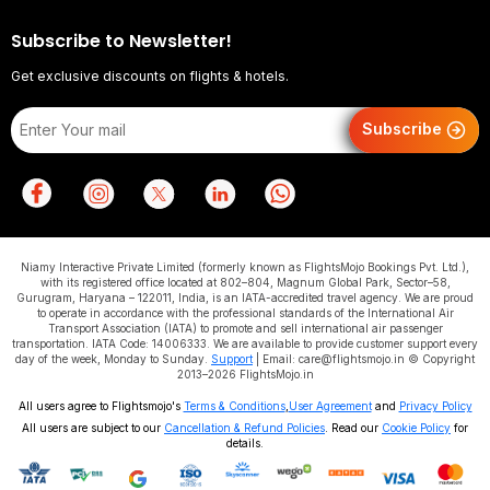
Subscribe to Newsletter!
Get exclusive discounts on flights & hotels.
Subscribe
Niamy Interactive Private Limited (formerly known as FlightsMojo Bookings Pvt. Ltd.),
with its registered office located at 802–804, Magnum Global Park, Sector–58,
Gurugram, Haryana – 122011, India, is an IATA-accredited travel agency. We are proud
to operate in accordance with the professional standards of the International Air
Transport Association (IATA) to promote and sell international air passenger
transportation. IATA Code: 14006333. We are available to provide customer support every
day of the week, Monday to Sunday.
Support
| Email: care@flightsmojo.in © Copyright
2013–2026 FlightsMojo.in
All users agree to Flightsmojo's
Terms & Conditions
,
User Agreement
and
Privacy Policy
All users are subject to our
Cancellation & Refund Policies
. Read our
Cookie Policy
for
details.