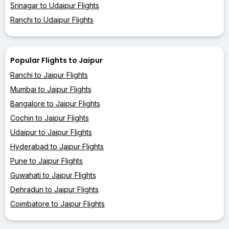
Srinagar to Udaipur Flights
Ranchi to Udaipur Flights
Popular Flights to Jaipur
Ranchi to Jaipur Flights
Mumbai to Jaipur Flights
Bangalore to Jaipur Flights
Cochin to Jaipur Flights
Udaipur to Jaipur Flights
Hyderabad to Jaipur Flights
Pune to Jaipur Flights
Guwahati to Jaipur Flights
Dehradun to Jaipur Flights
Coimbatore to Jaipur Flights