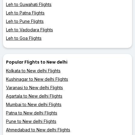
Leh to Guwahati Flights
Leh to Patna Flights
Leh to Pune Flights
Leh to Vadodara Flights
Leh to Goa Flights
Popular Flights to New delhi
Kolkata to New delhi Flights
Kushinagar to New delhi Flights
Varanasi to New delhi Flights
Agartala to New delhi Flights
Mumbai to New delhi Flights
Patna to New delhi Flights
Pune to New delhi Flights
Ahmedabad to New delhi Flights