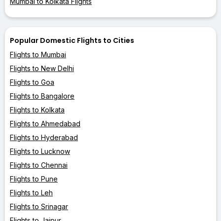
Mumbai to Kolkata Flights
Popular Domestic Flights to Cities
Flights to Mumbai
Flights to New Delhi
Flights to Goa
Flights to Bangalore
Flights to Kolkata
Flights to Ahmedabad
Flights to Hyderabad
Flights to Lucknow
Flights to Chennai
Flights to Pune
Flights to Leh
Flights to Srinagar
Flights to Jaipur