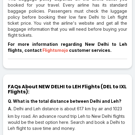
booked for your travel. Every airline has its standard
baggage policies. Passengers must check the luggage
policy before booking their low fare Delhi to Leh flight
ticket price. You visit the airline's website and get all the
baggage information that you will need before buying your
flight tickets.
For more information regarding New Delhi to Leh
flights, contact
Flightsmojo
customer services.
FAQs About NEW DELHI to LEH Flights (DEL to IXL
Flights):
Q. What is the total distance between Delhi and Leh?
A.
Delhi and Leh distance is about 617 km by air and 1023
km by road. An advance round trip Leh to New Delhi flights
would be the best option here. Search and book a Delhi to
Leh flight to save time and money.