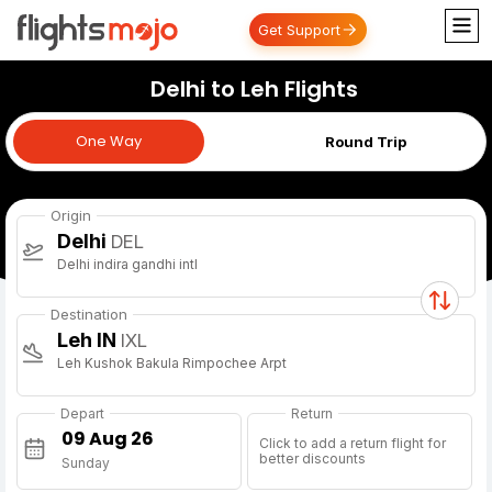
Get Support
Delhi to Leh Flights
One Way
One Way
Round Trip
Origin
Delhi
DEL
Delhi indira gandhi intl
Destination
Leh IN
IXL
Leh Kushok Bakula Rimpochee Arpt
Depart
Return
Click to add a return flight for
better discounts
Sunday