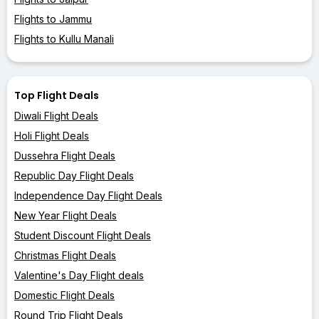
Flights to Jammu
Flights to Kullu Manali
Top Flight Deals
Diwali Flight Deals
Holi Flight Deals
Dussehra Flight Deals
Republic Day Flight Deals
Independence Day Flight Deals
New Year Flight Deals
Student Discount Flight Deals
Christmas Flight Deals
Valentine's Day Flight deals
Domestic Flight Deals
Round Trip Flight Deals