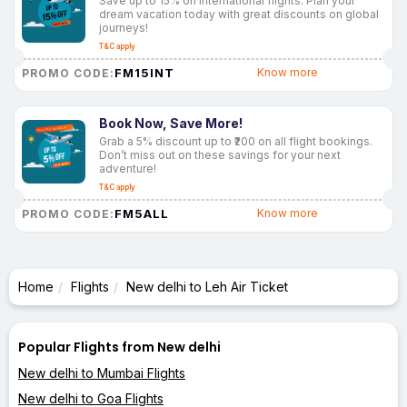
Save up to 15% on international flights. Plan your
dream vacation today with great discounts on global
journeys!
T&C apply
FM15INT
Know more
PROMO CODE:
Book Now, Save More!
Grab a 5% discount up to ₹200 on all flight bookings.
Don’t miss out on these savings for your next
adventure!
T&C apply
FM5ALL
Know more
PROMO CODE:
Home
Flights
New delhi to Leh Air Ticket
Popular Flights from New delhi
New delhi to Mumbai Flights
New delhi to Goa Flights