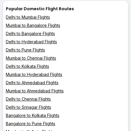
Popular Domestic Flight Routes
Delhi to Mumbai Flights
Mumbai to Bangalore Flights
Delhi to Bangalore Flights
Delhi to Hyderabad Flights
Delhi to Pune Flights
Mumbai to Chennai Flights
Delhi to Kolkata Flights
Mumbai to Hyderabad Flights
Delhi to Ahmedabad Flights
Mumbai to Ahmedabad Flights
Delhi to Chennai Flights
Delhi to Srinagar Flights
Bangalore to Kolkata Flights
Bangalore to Pune Flights