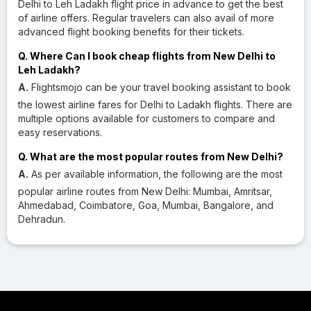
Delhi to Leh Ladakh flight price in advance to get the best
of airline offers. Regular travelers can also avail of more
advanced flight booking benefits for their tickets.
Q. Where Can I book cheap flights from New Delhi to
Leh Ladakh?
A.
Flightsmojo can be your travel booking assistant to book
the lowest airline fares for Delhi to Ladakh flights. There are
multiple options available for customers to compare and
easy reservations.
Q. What are the most popular routes from New Delhi?
A.
As per available information, the following are the most
popular airline routes from New Delhi: Mumbai, Amritsar,
Ahmedabad, Coimbatore, Goa, Mumbai, Bangalore, and
Dehradun.