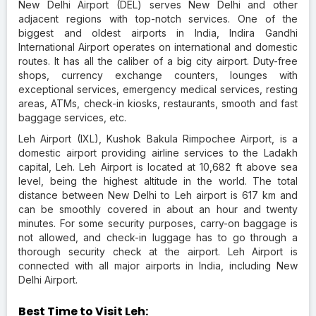
New Delhi Airport (DEL) serves New Delhi and other
adjacent regions with top-notch services. One of the
biggest and oldest airports in India, Indira Gandhi
International Airport operates on international and domestic
routes. It has all the caliber of a big city airport. Duty-free
shops, currency exchange counters, lounges with
exceptional services, emergency medical services, resting
areas, ATMs, check-in kiosks, restaurants, smooth and fast
baggage services, etc.
Leh Airport (IXL), Kushok Bakula Rimpochee Airport, is a
domestic airport providing airline services to the Ladakh
capital, Leh. Leh Airport is located at 10,682 ft above sea
level, being the highest altitude in the world. The total
distance between New Delhi to Leh airport is 617 km and
can be smoothly covered in about an hour and twenty
minutes. For some security purposes, carry-on baggage is
not allowed, and check-in luggage has to go through a
thorough security check at the airport. Leh Airport is
connected with all major airports in India, including New
Delhi Airport.
Best Time to Visit Leh: