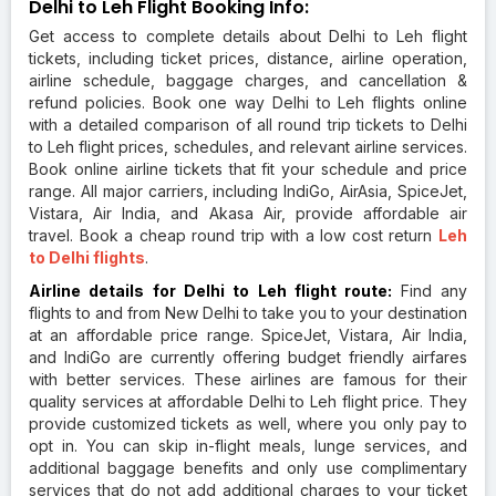
Delhi to Leh Flight Booking Info:
Get access to complete details about Delhi to Leh flight
tickets, including ticket prices, distance, airline operation,
airline schedule, baggage charges, and cancellation &
refund policies. Book one way Delhi to Leh flights online
with a detailed comparison of all round trip tickets to Delhi
to Leh flight prices, schedules, and relevant airline services.
Book online airline tickets that fit your schedule and price
range. All major carriers, including IndiGo, AirAsia, SpiceJet,
Vistara, Air India, and Akasa Air, provide affordable air
travel. Book a cheap round trip with a low cost return
Leh
to Delhi flights
.
Airline details for Delhi to Leh flight route:
Find any
flights to and from New Delhi to take you to your destination
at an affordable price range. SpiceJet, Vistara, Air India,
and IndiGo are currently offering budget friendly airfares
with better services. These airlines are famous for their
quality services at affordable Delhi to Leh flight price. They
provide customized tickets as well, where you only pay to
opt in. You can skip in-flight meals, lunge services, and
additional baggage benefits and only use complimentary
services that do not add additional charges to your ticket