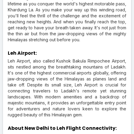
lifetime as you conquer the world's highest motorable pass,
Khardung La. As you make your way up this winding road,
you'll feel the thrill of the challenge and the excitement of
reaching new heights. And when you finally reach the top,
get ready to have your breath taken away. It's not just from
the thin air but from the jaw-dropping views of the mighty
Himalayas stretching out before you.
Leh Airport:
Leh Airport, also called Kushok Bakula Rimpochee Airport,
sits nestled among the breathtaking mountains of Ladakh.
It's one of the highest commercial airports globally, offering
jaw-dropping views of the Himalayas as planes land and
take off. Despite its small size, Leh Airport is crucial for
connecting travelers to Ladakh's remote yet stunning
landscapes. With modern amenities and a backdrop of
majestic mountains, it provides an unforgettable entry point
for adventurers and nature lovers keen to explore the
rugged beauty of this Himalayan gem.
About New Delhi to Leh Flight Connectivity: