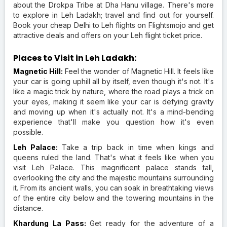
about the Drokpa Tribe at Dha Hanu village. There's more
to explore in Leh Ladakh; travel and find out for yourself.
Book your cheap Delhi to Leh flights on Flightsmojo and get
attractive deals and offers on your Leh flight ticket price.
Places to Visit in Leh Ladakh:
Magnetic Hill:
Feel the wonder of Magnetic Hill. It feels like
your car is going uphill all by itself, even though it's not. It's
like a magic trick by nature, where the road plays a trick on
your eyes, making it seem like your car is defying gravity
and moving up when it's actually not. It's a mind-bending
experience that'll make you question how it's even
possible.
Leh Palace:
Take a trip back in time when kings and
queens ruled the land. That's what it feels like when you
visit Leh Palace. This magnificent palace stands tall,
overlooking the city and the majestic mountains surrounding
it. From its ancient walls, you can soak in breathtaking views
of the entire city below and the towering mountains in the
distance.
Khardung La Pass:
Get ready for the adventure of a