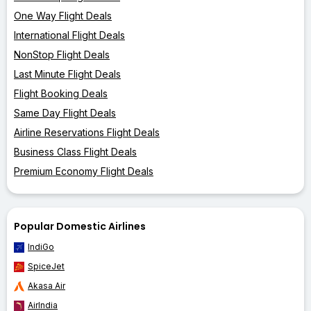
One Way Flight Deals
International Flight Deals
NonStop Flight Deals
Last Minute Flight Deals
Flight Booking Deals
Same Day Flight Deals
Airline Reservations Flight Deals
Business Class Flight Deals
Premium Economy Flight Deals
Popular Domestic Airlines
IndiGo
SpiceJet
Akasa Air
AirIndia