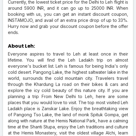
Currently, the lowest ticket price for the Delhi to Leh flight is
around 5900 INR, and it can go up to 25000 INR. When
booking with us, you can get an instant discount coupon,
INSTAMOJO, and avail of an extra price drop of up to 33%.
Hurry now and grab your discount coupon before the offer
ends.
About Leh:
Everyone aspires to travel to Leh at least once in their
lifetime. You will find the Leh Ladakh trip on almost
everyone's bucket list. Leh is famous for being India's only
cold desert. Pangong Lake, the highest saltwater lake in the
world, surrounds the cold mountain city. Travelers travel
through the Khardung La road on their bikes & cars and
explore the icy cold beauty of this nature city. If you are
planning a trip From New Delhi to Leh, here are some
places that you would love to visit. The top most visited Leh
Ladakh place is Zanskar Lake. Enjoy the breathtaking view
of Pangong Tso Lake, the land of monk Spituk Gompa, get
along with nature at the Hemis National Park, have a calming
time at the Shanti Stupa, enjoy the Leh traditions and culture
at the Hemis Monastery, visit the oldest village Alchi, learn