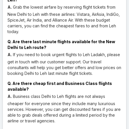
A.
Grab the lowest airfare by reserving flight tickets from
New Delhi to Leh with these airlines: Vistara, AirAsia, IndiGo,
SpiceJet, Air India, and Alliance Air. With these budget
carriers, you can find the cheapest fares to and from Leh
today.
Q. Are there last minute flights available for the New
Delhi to Leh route?
A.
If you need to book urgent flights to Leh Ladakh, please
get in touch with our customer support. Our travel
consultants will help you get better offers and low prices on
booking Delhi to Leh last minute flight tickets.
Q. Are there cheap first and Business Class flights
available?
A.
Business class Delhi to Leh flights are not always
cheaper for everyone since they include many luxurious
services. However, you can get discounted fares if you are
able to grab deals offered during a limited period by the
airline or travel agencies.