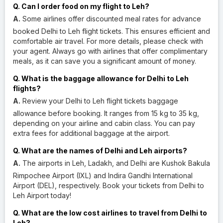
Q. Can I order food on my flight to Leh?
A.
Some airlines offer discounted meal rates for advance
booked Delhi to Leh flight tickets. This ensures efficient and
comfortable air travel. For more details, please check with
your agent. Always go with airlines that offer complimentary
meals, as it can save you a significant amount of money.
Q. What is the baggage allowance for Delhi to Leh
flights?
A.
Review your Delhi to Leh flight tickets baggage
allowance before booking. It ranges from 15 kg to 35 kg,
depending on your airline and cabin class. You can pay
extra fees for additional baggage at the airport.
Q. What are the names of Delhi and Leh airports?
A.
The airports in Leh, Ladakh, and Delhi are Kushok Bakula
Rimpochee Airport (IXL) and Indira Gandhi International
Airport (DEL), respectively. Book your tickets from Delhi to
Leh Airport today!
Q. What are the low cost airlines to travel from Delhi to
Leh?