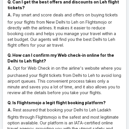
Q. Can I get the best offers and discounts on Leh flight
tickets?
A.
Pay smart and score deals and offers on buying tickets
for your flights from New Delhi to Leh on Flightsmojo or
directly with the airlines. It makes it easier to reduce
booking costs and helps you manage your travel within a
set budget. Our agents will find you the best Delhi to Leh
flight offers for your air travel.
Q. How can I confirm my Web check-in online for the
Delhi to Leh flight?
A.
Opt for Web Check in on the airline's website where you
purchased your flight tickets from Delhi to Leh to avoid long
airport queues. This convenient process takes only a
minute and saves you a lot of time, and it also allows you to
review all the details before you take your flights.
Q. Is Flightsmojo a legit flight booking platform?
A.
Rest assured that booking your Delhi to Leh Ladakh
flights through Flightsmojo is the safest and most legitimate
option available. Our platform is an IATA-certified online
travel agency, providing you with the utmost safety and