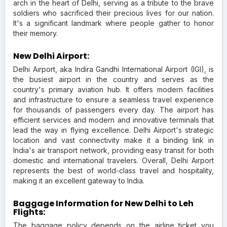
arch in the heart of Delhi, serving as a tribute to the brave
soldiers who sacrificed their precious lives for our nation.
It's a significant landmark where people gather to honor
their memory.
New Delhi Airport:
Delhi Airport, aka Indira Gandhi International Airport (IGI), is
the busiest airport in the country and serves as the
country's primary aviation hub. It offers modern facilities
and infrastructure to ensure a seamless travel experience
for thousands of passengers every day. The airport has
efficient services and modern and innovative terminals that
lead the way in flying excellence. Delhi Airport's strategic
location and vast connectivity make it a binding link in
India's air transport network, providing easy transit for both
domestic and international travelers. Overall, Delhi Airport
represents the best of world-class travel and hospitality,
making it an excellent gateway to India.
Baggage Information for New Delhi to Leh
Flights:
The baggage policy depends on the airline ticket you