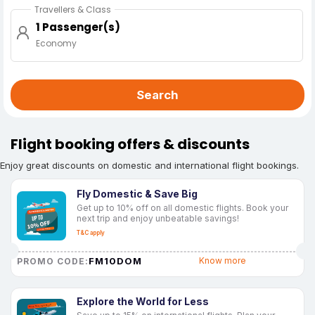
Travellers & Class
1 Passenger(s)
Economy
Search
Flight booking offers & discounts
Enjoy great discounts on domestic and international flight bookings.
Fly Domestic & Save Big
Get up to 10% off on all domestic flights. Book your
next trip and enjoy unbeatable savings!
T&C apply
FM10DOM
Know more
PROMO CODE:
Explore the World for Less