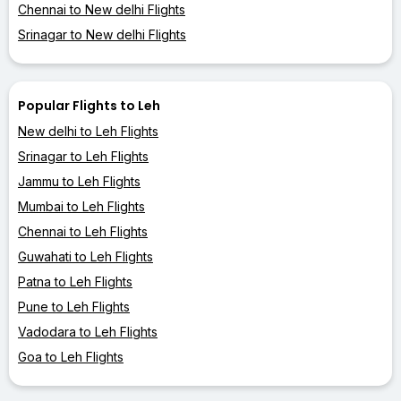
Chennai to New delhi Flights
Srinagar to New delhi Flights
Popular Flights to Leh
New delhi to Leh Flights
Srinagar to Leh Flights
Jammu to Leh Flights
Mumbai to Leh Flights
Chennai to Leh Flights
Guwahati to Leh Flights
Patna to Leh Flights
Pune to Leh Flights
Vadodara to Leh Flights
Goa to Leh Flights