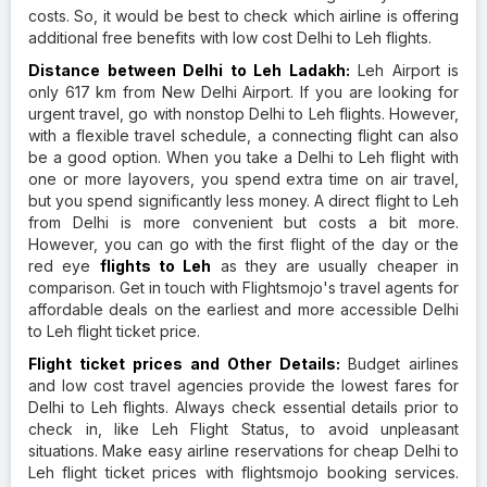
costs. So, it would be best to check which airline is offering
additional free benefits with low cost Delhi to Leh flights.
Distance between Delhi to Leh Ladakh:
Leh Airport is
only 617 km from New Delhi Airport. If you are looking for
urgent travel, go with nonstop Delhi to Leh flights. However,
with a flexible travel schedule, a connecting flight can also
be a good option. When you take a Delhi to Leh flight with
one or more layovers, you spend extra time on air travel,
but you spend significantly less money. A direct flight to Leh
from Delhi is more convenient but costs a bit more.
However, you can go with the first flight of the day or the
red eye
flights to Leh
as they are usually cheaper in
comparison. Get in touch with Flightsmojo's travel agents for
affordable deals on the earliest and more accessible Delhi
to Leh flight ticket price.
Flight ticket prices and Other Details:
Budget airlines
and low cost travel agencies provide the lowest fares for
Delhi to Leh flights. Always check essential details prior to
check in, like Leh Flight Status, to avoid unpleasant
situations. Make easy airline reservations for cheap Delhi to
Leh flight ticket prices with flightsmojo booking services.