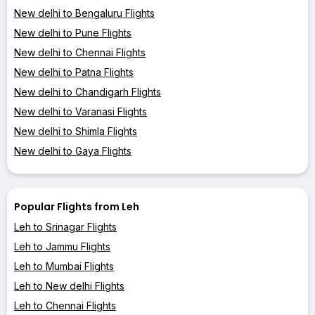
New delhi to Bengaluru Flights
New delhi to Pune Flights
New delhi to Chennai Flights
New delhi to Patna Flights
New delhi to Chandigarh Flights
New delhi to Varanasi Flights
New delhi to Shimla Flights
New delhi to Gaya Flights
Popular Flights from Leh
Leh to Srinagar Flights
Leh to Jammu Flights
Leh to Mumbai Flights
Leh to New delhi Flights
Leh to Chennai Flights