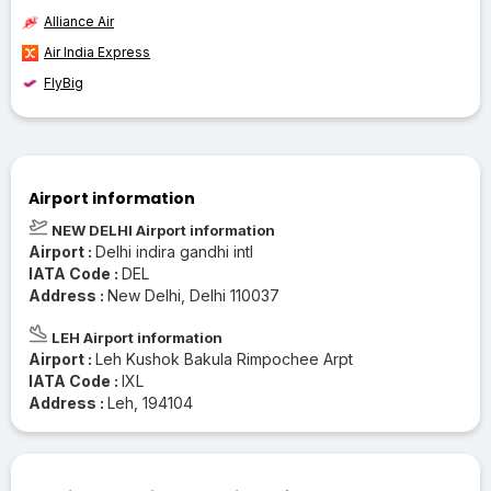
Alliance Air
Air India Express
FlyBig
Airport information
NEW DELHI Airport information
Airport :
Delhi indira gandhi intl
IATA Code :
DEL
Address :
New Delhi, Delhi 110037
LEH Airport information
Airport :
Leh Kushok Bakula Rimpochee Arpt
IATA Code :
IXL
Address :
Leh, 194104