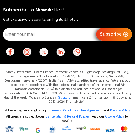
Subscribe to Newsletter!
Get exclusive discounts on flights & hotels.
Subscribe
Niamy Interactive Private Limited (formerly known as FlightsMojo Bookings Pvt. Ltd.),
with its registered office located at 802–804, Magnum Global Park, Sector–58,
Gurugram, Haryana – 122011, India, is an IATA-accredited travel agency. We are proud
to operate in accordance with the professional standards of the International Air
Transport Association (IATA) to promote and sell international air passenger
transportation. IATA Code: 14006333. We are available to provide customer support every
day of the week, Monday to Sunday.
Support
| Email: care@flightsmojo.in © Copyright
2013–2026 FlightsMojo.in
All users agree to Flightsmojo's
Terms & Conditions
,
User Agreement
and
Privacy Policy
All users are subject to our
Cancellation & Refund Policies
. Read our
Cookie Policy
for
details.