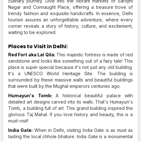
culinary journey. Dive into the vibrant markets of Sarojini
Nagar and Connaught Place, offering a treasure trove of
trendy fashion and exquisite handicrafts. In essence, Delhi
tourism assures an unforgettable adventure, where every
corner reveals a story of history, culture, and excitement,
waiting to be explored.
Places to Visit in Delhi:
Red Fort aka Lal Qila:
This majestic fortress is made of red
sandstone and looks like something out of a fairy tale! This
place is super special because it's not just any old building.
It's a UNESCO World Heritage Site. The building is
surrounded by these massive walls and beautiful buildings
that were built by the Mughal emperors centuries ago.
Humayun's Tomb:
A historical beautiful palace with
detailed art designs carved into its walls. That's Humayun's
Tomb, a building full of art. This grand building inspired the
glorious Taj Mahal. If you love history and beauty, this is a
must-visit!
India Gate:
When in Delhi, visiting India Gate is as must as
tasting the local chhole bhature. India Gate is a monumental