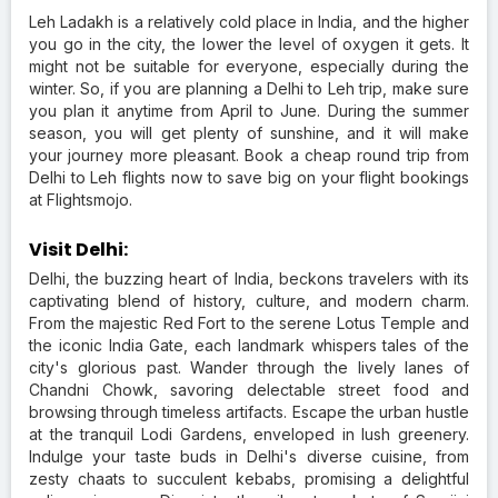
Leh Ladakh is a relatively cold place in India, and the higher
you go in the city, the lower the level of oxygen it gets. It
might not be suitable for everyone, especially during the
winter. So, if you are planning a Delhi to Leh trip, make sure
you plan it anytime from April to June. During the summer
season, you will get plenty of sunshine, and it will make
your journey more pleasant. Book a cheap round trip from
Delhi to Leh flights now to save big on your flight bookings
at Flightsmojo.
Visit Delhi:
Delhi, the buzzing heart of India, beckons travelers with its
captivating blend of history, culture, and modern charm.
From the majestic Red Fort to the serene Lotus Temple and
the iconic India Gate, each landmark whispers tales of the
city's glorious past. Wander through the lively lanes of
Chandni Chowk, savoring delectable street food and
browsing through timeless artifacts. Escape the urban hustle
at the tranquil Lodi Gardens, enveloped in lush greenery.
Indulge your taste buds in Delhi's diverse cuisine, from
zesty chaats to succulent kebabs, promising a delightful