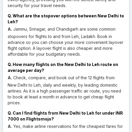
security for your travel needs.
Q. What are the stopover options between New Delhi to
Leh?
A.
Jammu, Srinagar, and Chandigarh are some common
stopovers for flights to and from Leh, Ladakh. Book in
advance so you can choose your more convenient layover
flight option. A layover flight is also cheaper and more
affordable for your budgetary needs.
Q. How many flights on the New Delhi to Leh route on
average per day?
A.
Check, compare, and book out of the 12 flights from
New Delhi to Leh, daily and weekly, by leading domestic
airlines. As it is a high passenger traffic air route, you need
to book at least a month in advance to get cheap flight
prices.
Q. Can I find flights from New Delhi to Leh for under INR
7000 on Flightsmojo?
A.
Yes, make airline reservations for the cheapest fares for