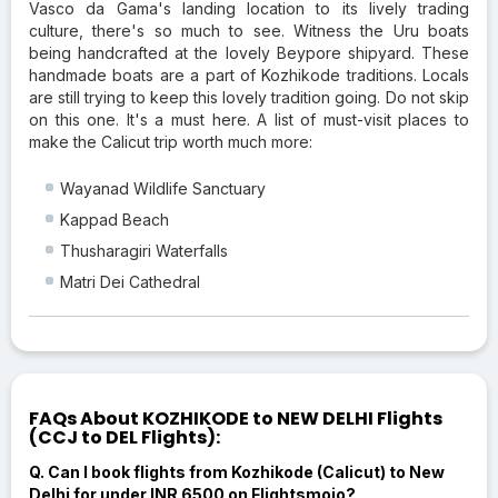
Vasco da Gama's landing location to its lively trading
culture, there's so much to see. Witness the Uru boats
being handcrafted at the lovely Beypore shipyard. These
handmade boats are a part of Kozhikode traditions. Locals
are still trying to keep this lovely tradition going. Do not skip
on this one. It's a must here. A list of must-visit places to
make the Calicut trip worth much more:
Wayanad Wildlife Sanctuary
Kappad Beach
Thusharagiri Waterfalls
Matri Dei Cathedral
FAQs About KOZHIKODE to NEW DELHI Flights
(CCJ to DEL Flights):
Q. Can I book flights from Kozhikode (Calicut) to New
Delhi for under INR 6500 on Flightsmojo?