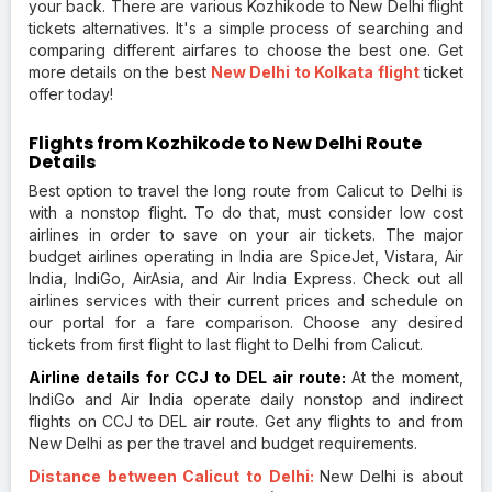
your back. There are various Kozhikode to New Delhi flight
tickets alternatives. It's a simple process of searching and
comparing different airfares to choose the best one. Get
more details on the best
New Delhi to Kolkata flight
ticket
offer today!
Flights from Kozhikode to New Delhi Route
Details
Best option to travel the long route from Calicut to Delhi is
with a nonstop flight. To do that, must consider low cost
airlines in order to save on your air tickets. The major
budget airlines operating in India are SpiceJet, Vistara, Air
India, IndiGo, AirAsia, and Air India Express. Check out all
airlines services with their current prices and schedule on
our portal for a fare comparison. Choose any desired
tickets from first flight to last flight to Delhi from Calicut.
Airline details for CCJ to DEL air route:
At the moment,
IndiGo and Air India operate daily nonstop and indirect
flights on CCJ to DEL air route. Get any flights to and from
New Delhi as per the travel and budget requirements.
Distance between Calicut to Delhi:
New Delhi is about