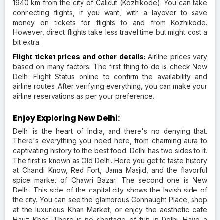
1940 km from the city of Calicut (Kozhikode). You can take
connecting flights, if you want, with a layover to save
money on tickets for flights to and from Kozhikode.
However, direct flights take less travel time but might cost a
bit extra.
Flight ticket prices and other details:
Airline prices vary
based on many factors. The first thing to do is check New
Delhi Flight Status online to confirm the availability and
airline routes. After verifying everything, you can make your
airline reservations as per your preference.
Enjoy Exploring New Delhi:
Delhi is the heart of India, and there's no denying that.
There's everything you need here, from charming aura to
captivating history to the best food. Delhi has two sides to it.
The first is known as Old Delhi. Here you get to taste history
at Chandi Know, Red Fort, Jama Masjid, and the flavorful
spice market of Chawri Bazar. The second one is New
Delhi. This side of the capital city shows the lavish side of
the city. You can see the glamorous Connaught Place, shop
at the luxurious Khan Market, or enjoy the aesthetic cafe
Hauz Khas. There is no shortage of fun in Delhi. Have a