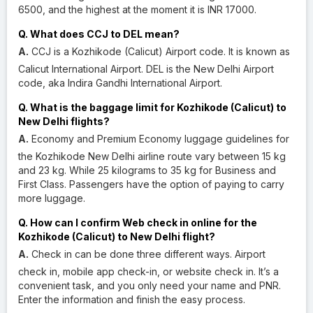
6500, and the highest at the moment it is INR 17000.
Q. What does CCJ to DEL mean?
A.
CCJ is a Kozhikode (Calicut) Airport code. It is known as
Calicut International Airport. DEL is the New Delhi Airport
code, aka Indira Gandhi International Airport.
Q. What is the baggage limit for Kozhikode (Calicut) to
New Delhi flights?
A.
Economy and Premium Economy luggage guidelines for
the Kozhikode New Delhi airline route vary between 15 kg
and 23 kg. While 25 kilograms to 35 kg for Business and
First Class. Passengers have the option of paying to carry
more luggage.
Q. How can I confirm Web check in online for the
Kozhikode (Calicut) to New Delhi flight?
A.
Check in can be done three different ways. Airport
check in, mobile app check-in, or website check in. It’s a
convenient task, and you only need your name and PNR.
Enter the information and finish the easy process.