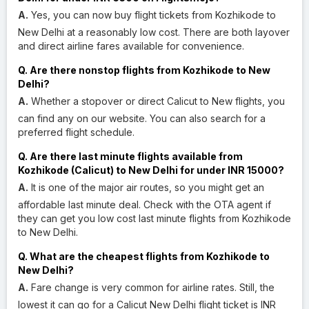
A.
Yes, you can now buy flight tickets from Kozhikode to
New Delhi at a reasonably low cost. There are both layover
and direct airline fares available for convenience.
Q. Are there nonstop flights from Kozhikode to New
Delhi?
A.
Whether a stopover or direct Calicut to New flights, you
can find any on our website. You can also search for a
preferred flight schedule.
Q. Are there last minute flights available from
Kozhikode (Calicut) to New Delhi for under INR 15000?
A.
It is one of the major air routes, so you might get an
affordable last minute deal. Check with the OTA agent if
they can get you low cost last minute flights from Kozhikode
to New Delhi.
Q. What are the cheapest flights from Kozhikode to
New Delhi?
A.
Fare change is very common for airline rates. Still, the
lowest it can go for a Calicut New Delhi flight ticket is INR