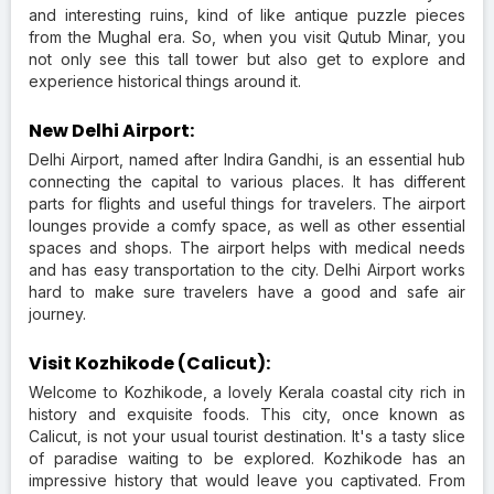
and interesting ruins, kind of like antique puzzle pieces
from the Mughal era. So, when you visit Qutub Minar, you
not only see this tall tower but also get to explore and
experience historical things around it.
New Delhi Airport:
Delhi Airport, named after Indira Gandhi, is an essential hub
connecting the capital to various places. It has different
parts for flights and useful things for travelers. The airport
lounges provide a comfy space, as well as other essential
spaces and shops. The airport helps with medical needs
and has easy transportation to the city. Delhi Airport works
hard to make sure travelers have a good and safe air
journey.
Visit Kozhikode (Calicut):
Welcome to Kozhikode, a lovely Kerala coastal city rich in
history and exquisite foods. This city, once known as
Calicut, is not your usual tourist destination. It's a tasty slice
of paradise waiting to be explored. Kozhikode has an
impressive history that would leave you captivated. From