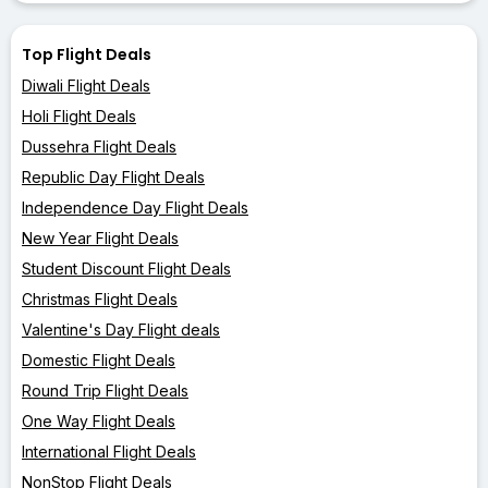
Top Flight Deals
Diwali Flight Deals
Holi Flight Deals
Dussehra Flight Deals
Republic Day Flight Deals
Independence Day Flight Deals
New Year Flight Deals
Student Discount Flight Deals
Christmas Flight Deals
Valentine's Day Flight deals
Domestic Flight Deals
Round Trip Flight Deals
One Way Flight Deals
International Flight Deals
NonStop Flight Deals