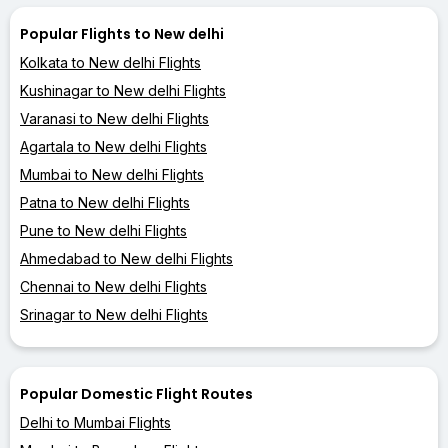
Popular Flights to New delhi
Kolkata to New delhi Flights
Kushinagar to New delhi Flights
Varanasi to New delhi Flights
Agartala to New delhi Flights
Mumbai to New delhi Flights
Patna to New delhi Flights
Pune to New delhi Flights
Ahmedabad to New delhi Flights
Chennai to New delhi Flights
Srinagar to New delhi Flights
Popular Domestic Flight Routes
Delhi to Mumbai Flights