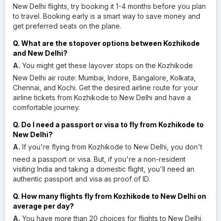
New Delhi flights, try booking it 1-4 months before you plan
to travel. Booking early is a smart way to save money and
get preferred seats on the plane.
Q. What are the stopover options between Kozhikode
and New Delhi?
A.
You might get these layover stops on the Kozhikode
New Delhi air route: Mumbai, Indore, Bangalore, Kolkata,
Chennai, and Kochi. Get the desired airline route for your
airline tickets from Kozhikode to New Delhi and have a
comfortable journey.
Q. Do I need a passport or visa to fly from Kozhikode to
New Delhi?
A.
If you're flying from Kozhikode to New Delhi, you don't
need a passport or visa. But, if you're a non-resident
visiting India and taking a domestic flight, you'll need an
authentic passport and visa as proof of ID.
Q. How many flights fly from Kozhikode to New Delhi on
average per day?
A.
You have more than 20 choices for flights to New Delhi,