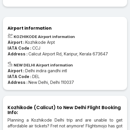
Airport information
KOZHIKODE Airport information
Airport :
Kozhikode Arpt
IATA Code :
CCJ
Address :
Calicut Airport Rd, Karipur, Kerala 673647
NEW DELHI Airport information
Airport :
Delhi indira gandhi intl
IATA Code :
DEL
Address :
New Delhi, Delhi 110037
Kozhikode (Calicut) to New Delhi Flight Booking
Info:
Planning a Kozhikode Delhi trip and are unable to get
affordable air tickets? Fret not anymore! Flightsmojo has got