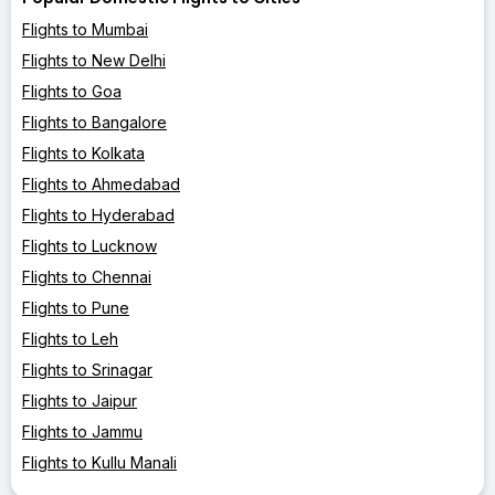
Flights to Mumbai
Flights to New Delhi
Flights to Goa
Flights to Bangalore
Flights to Kolkata
Flights to Ahmedabad
Flights to Hyderabad
Flights to Lucknow
Flights to Chennai
Flights to Pune
Flights to Leh
Flights to Srinagar
Flights to Jaipur
Flights to Jammu
Flights to Kullu Manali