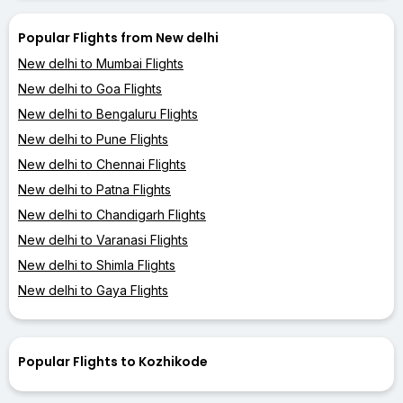
Popular Flights from New delhi
New delhi to Mumbai Flights
New delhi to Goa Flights
New delhi to Bengaluru Flights
New delhi to Pune Flights
New delhi to Chennai Flights
New delhi to Patna Flights
New delhi to Chandigarh Flights
New delhi to Varanasi Flights
New delhi to Shimla Flights
New delhi to Gaya Flights
Popular Flights to Kozhikode