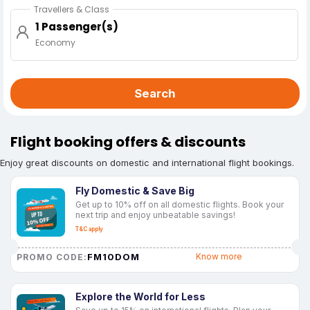
Travellers & Class
1 Passenger(s)
Economy
Search
Flight booking offers & discounts
Enjoy great discounts on domestic and international flight bookings.
Fly Domestic & Save Big
Get up to 10% off on all domestic flights. Book your
next trip and enjoy unbeatable savings!
T&C apply
FM10DOM
Know more
PROMO CODE:
Explore the World for Less