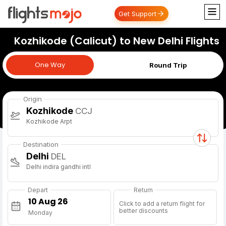
Get Support
Kozhikode (Calicut) to New Delhi Flights
One Way
One Way
Round Trip
Origin
Kozhikode
CCJ
Kozhikode Arpt
Destination
Delhi
DEL
Delhi indira gandhi intl
Depart
Return
Click to add a return flight for
better discounts
Monday