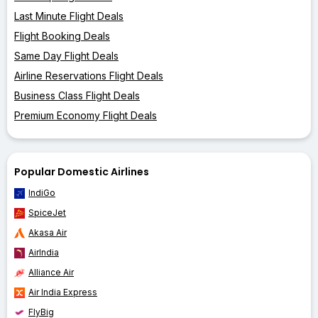
Last Minute Flight Deals
Flight Booking Deals
Same Day Flight Deals
Airline Reservations Flight Deals
Business Class Flight Deals
Premium Economy Flight Deals
Popular Domestic Airlines
IndiGo
SpiceJet
Akasa Air
AirIndia
Alliance Air
Air India Express
FlyBig