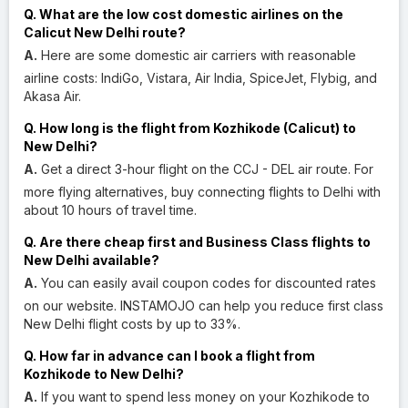
Q. What are the low cost domestic airlines on the
Calicut New Delhi route?
A.
Here are some domestic air carriers with reasonable
airline costs: IndiGo, Vistara, Air India, SpiceJet, Flybig, and
Akasa Air.
Q. How long is the flight from Kozhikode (Calicut) to
New Delhi?
A.
Get a direct 3-hour flight on the CCJ - DEL air route. For
more flying alternatives, buy connecting flights to Delhi with
about 10 hours of travel time.
Q. Are there cheap first and Business Class flights to
New Delhi available?
A.
You can easily avail coupon codes for discounted rates
on our website. INSTAMOJO can help you reduce first class
New Delhi flight costs by up to 33%.
Q. How far in advance can I book a flight from
Kozhikode to New Delhi?
A.
If you want to spend less money on your Kozhikode to