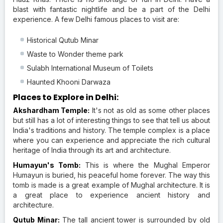
blast with fantastic nightlife and be a part of the Delhi
experience. A few Delhi famous places to visit are:
Historical Qutub Minar
Waste to Wonder theme park
Sulabh International Museum of Toilets
Haunted Khooni Darwaza
Places to Explore in Delhi:
Akshardham Temple:
It's not as old as some other places
but still has a lot of interesting things to see that tell us about
India's traditions and history. The temple complex is a place
where you can experience and appreciate the rich cultural
heritage of India through its art and architecture.
Humayun's Tomb:
This is where the Mughal Emperor
Humayun is buried, his peaceful home forever. The way this
tomb is made is a great example of Mughal architecture. It is
a great place to experience ancient history and
architecture.
Qutub Minar:
The tall ancient tower is surrounded by old