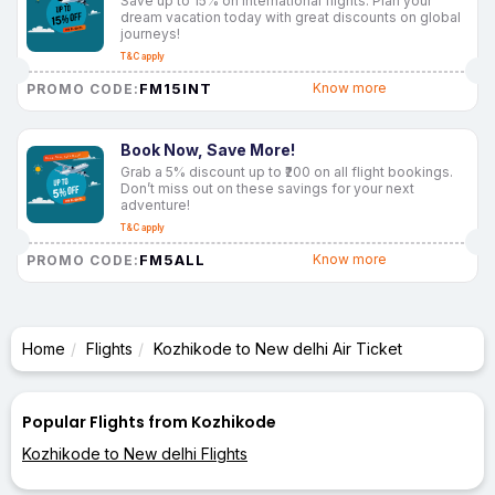
Save up to 15% on international flights. Plan your
dream vacation today with great discounts on global
journeys!
T&C apply
FM15INT
Know more
PROMO CODE:
Book Now, Save More!
Grab a 5% discount up to ₹200 on all flight bookings.
Don’t miss out on these savings for your next
adventure!
T&C apply
FM5ALL
Know more
PROMO CODE:
Home
Flights
Kozhikode to New delhi Air Ticket
Popular Flights from Kozhikode
Kozhikode to New delhi Flights