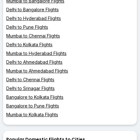
Mumbai to Bangalore Flights
Delhi to Bangalore Flights
Delhi to Hyderabad Flights
Delhi to Pune Flights
Mumbai to Chennai Flights
Delhi to Kolkata Flights
Mumbai to Hyderabad Flights
Delhi to Ahmedabad Flights
Mumbai to Ahmedabad Flights
Delhi to Chennai Flights
Delhi to Srinagar Flights
Bangalore to Kolkata Flights
Bangalore to Pune Flights
Mumbai to Kolkata Flights
Popular Domestic Flights to Cities