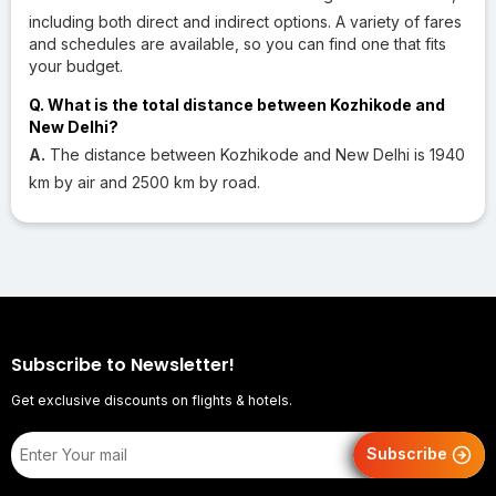
including both direct and indirect options. A variety of fares
and schedules are available, so you can find one that fits
your budget.
Q. What is the total distance between Kozhikode and
New Delhi?
A.
The distance between Kozhikode and New Delhi is 1940
km by air and 2500 km by road.
Subscribe to Newsletter!
Get exclusive discounts on flights & hotels.
Subscribe