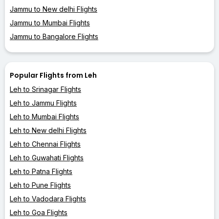
Jammu to New delhi Flights
Jammu to Mumbai Flights
Jammu to Bangalore Flights
Popular Flights from Leh
Leh to Srinagar Flights
Leh to Jammu Flights
Leh to Mumbai Flights
Leh to New delhi Flights
Leh to Chennai Flights
Leh to Guwahati Flights
Leh to Patna Flights
Leh to Pune Flights
Leh to Vadodara Flights
Leh to Goa Flights