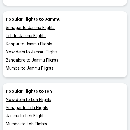
Popular Flights to Jammu
Srinagar to Jammu Flights
Leh to Jammu Flights
Kanpur to Jammu Flights
New delhi to Jammu Flights
Bangalore to Jammu Flights
Mumbai to Jammu Flights
Popular Flights to Leh
New delhi to Leh Flights
Srinagar to Leh Flights
Jammu to Leh Flights
Mumbai to Leh Flights