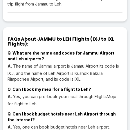
trip flight from Jammu to Leh.
FAQs About JAMMU to LEH Flights (IXJ to IXL
Flights):
Q. What are the name and codes for Jammu Airport
and Leh airports?
A.
The name of Jammu airport is Jammu Airport its code is
IXJ, and the name of Leh Airport is Kushok Bakula
Rimpochee Airport, and its code is IXL.
Q. Can I book my meal for a flight to Leh?
A.
Yes, you can pre-book your meal through FlightsMojo
for flight to Leh.
Q. Can I book budget hotels near Leh Airport through
the Internet?
A.
Yes, one can book budget hotels near Leh airport.