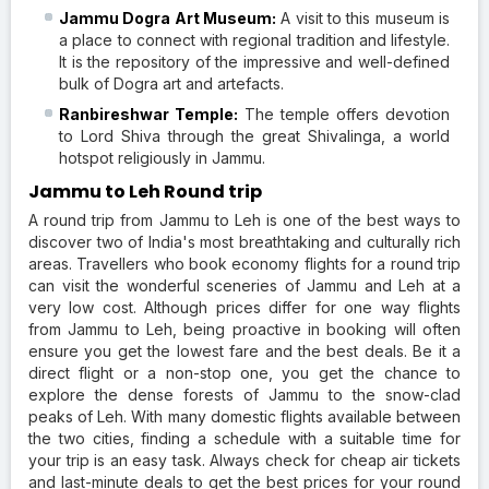
Jammu Dogra Art Museum:
A visit to this museum is
a place to connect with regional tradition and lifestyle.
It is the repository of the impressive and well-defined
bulk of Dogra art and artefacts.
Ranbireshwar Temple:
The temple offers devotion
to Lord Shiva through the great Shivalinga, a world
hotspot religiously in Jammu.
Jammu to Leh Round trip
A round trip from Jammu to Leh is one of the best ways to
discover two of India's most breathtaking and culturally rich
areas. Travellers who book economy flights for a round trip
can visit the wonderful sceneries of Jammu and Leh at a
very low cost. Although prices differ for one way flights
from Jammu to Leh, being proactive in booking will often
ensure you get the lowest fare and the best deals. Be it a
direct flight or a non-stop one, you get the chance to
explore the dense forests of Jammu to the snow-clad
peaks of Leh. With many domestic flights available between
the two cities, finding a schedule with a suitable time for
your trip is an easy task. Always check for cheap air tickets
and last-minute deals to get the best prices for your round