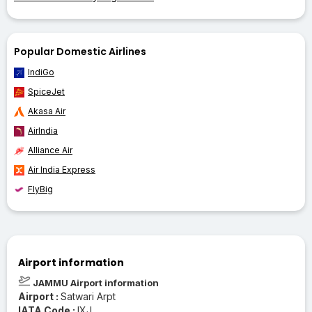
Popular Domestic Airlines
IndiGo
SpiceJet
Akasa Air
AirIndia
Alliance Air
Air India Express
FlyBig
Airport information
JAMMU Airport information
Airport :
Satwari Arpt
IATA Code :
IXJ