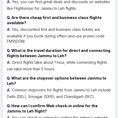
A.
Yes, you can find great deals and discounts on websites
like Flightsmojo for Jammu to Leh flights.
Q. Are there cheap first and business class flights
available?
A.
Yes, discounted first and business class tickets are
available if you book during offers and use promo code
FM10DOM.
Q. What is the travel duration for direct and connecting
flights between Jammu to Leh?
A.
Direct flights take about 1 hour, while connecting flights
can take more than 5 hours.
Q. What are the stopover options between Jammu to
Leh?
A.
Common stopovers for flights from Jammu to Leh include
Delhi (DEL), Srinagar (SXR), and Chandigarh (IXC).
Q. How can I confirm Web check-in online for the
Jammu to Leh flight?
A.
You can check-in online by visiting the airline's website