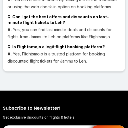
or using the web check-in option on booking platforms.
Q. Can I get the best offers and discounts on last-
minute flight tickets to Leh?
A.
Yes, you can find last minute deals and discounts for
flights from Jammu to Leh on platforms like Flightsmojo.
Q. Is Flightsmojo a legit flight booking platform?
A.
Yes, Flightsmojo is a trusted platform for booking
discounted flight tickets for Jammu to Leh.
Subscribe to Newsletter!
Get exclusive discounts on flights & hotels.