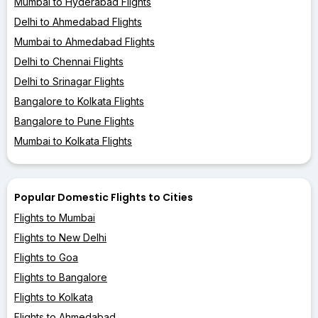
Mumbai to Hyderabad Flights
Delhi to Ahmedabad Flights
Mumbai to Ahmedabad Flights
Delhi to Chennai Flights
Delhi to Srinagar Flights
Bangalore to Kolkata Flights
Bangalore to Pune Flights
Mumbai to Kolkata Flights
Popular Domestic Flights to Cities
Flights to Mumbai
Flights to New Delhi
Flights to Goa
Flights to Bangalore
Flights to Kolkata
Flights to Ahmedabad