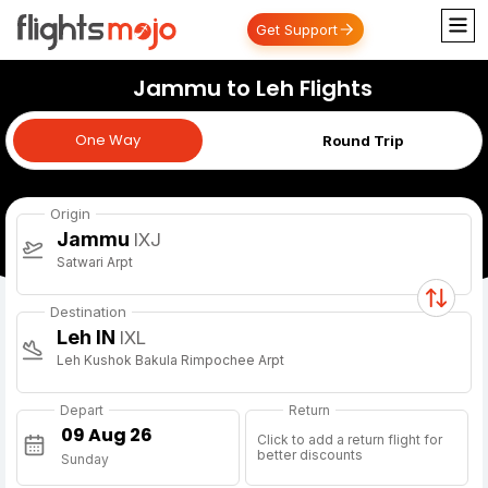
Get Support
Jammu to Leh Flights
One Way
One Way
Round Trip
Origin
Jammu
IXJ
Satwari Arpt
Destination
Leh IN
IXL
Leh Kushok Bakula Rimpochee Arpt
Depart
Return
Click to add a return flight for
better discounts
Sunday