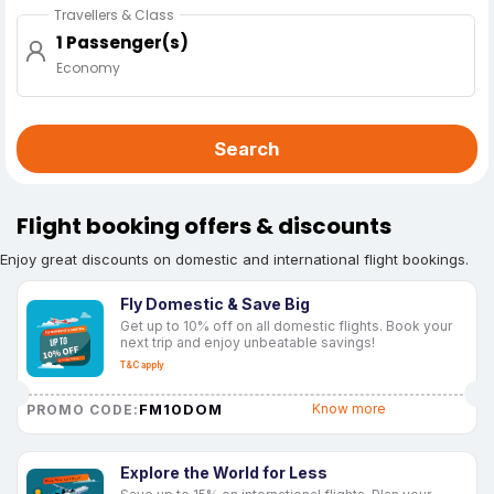
Travellers & Class
1 Passenger(s)
Economy
Search
Flight booking offers & discounts
Enjoy great discounts on domestic and international flight bookings.
Fly Domestic & Save Big
Get up to 10% off on all domestic flights. Book your
next trip and enjoy unbeatable savings!
T&C apply
FM10DOM
Know more
PROMO CODE:
Explore the World for Less