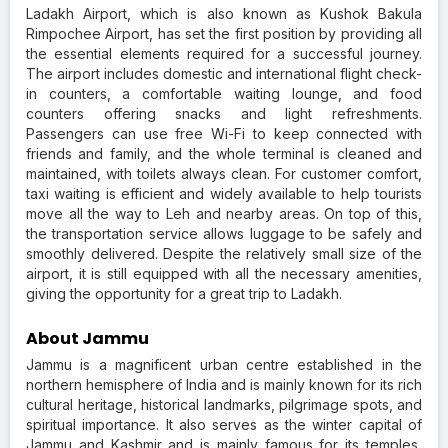
Ladakh Airport, which is also known as Kushok Bakula
Rimpochee Airport, has set the first position by providing all
the essential elements required for a successful journey.
The airport includes domestic and international flight check-
in counters, a comfortable waiting lounge, and food
counters offering snacks and light refreshments.
Passengers can use free Wi-Fi to keep connected with
friends and family, and the whole terminal is cleaned and
maintained, with toilets always clean. For customer comfort,
taxi waiting is efficient and widely available to help tourists
move all the way to Leh and nearby areas. On top of this,
the transportation service allows luggage to be safely and
smoothly delivered. Despite the relatively small size of the
airport, it is still equipped with all the necessary amenities,
giving the opportunity for a great trip to Ladakh.
About Jammu
Jammu is a magnificent urban centre established in the
northern hemisphere of India and is mainly known for its rich
cultural heritage, historical landmarks, pilgrimage spots, and
spiritual importance. It also serves as the winter capital of
Jammu and Kashmir and is mainly famous for its temples,