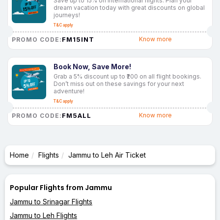
Save up to 15% on international flights. Plan your
dream vacation today with great discounts on global
journeys!
T&C apply
FM15INT
Know more
PROMO CODE:
Book Now, Save More!
Grab a 5% discount up to ₹200 on all flight bookings.
Don’t miss out on these savings for your next
adventure!
T&C apply
FM5ALL
Know more
PROMO CODE:
Home
Flights
Jammu to Leh Air Ticket
Popular Flights from Jammu
Jammu to Srinagar Flights
Jammu to Leh Flights