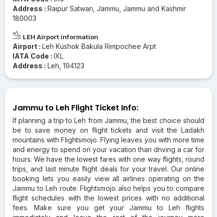
Address :
Raipur Satwari, Jammu, Jammu and Kashmir
180003
LEH Airport information
Airport :
Leh Kushok Bakula Rimpochee Arpt
IATA Code :
IXL
Address :
Leh, 194123
Jammu to Leh Flight Ticket Info:
If planning a trip to Leh from Jammu, the best choice should
be to save money on flight tickets and visit the Ladakh
mountains with Flightsmojo. Flying leaves you with more time
and energy to spend on your vacation than driving a car for
hours. We have the lowest fares with one way flights, round
trips, and last minute flight deals for your travel. Our online
booking lets you easily view all airlines operating on the
Jammu to Leh route. Flightsmojo also helps you to compare
flight schedules with the lowest prices with no additional
fees. Make sure you get your Jammu to Leh flights