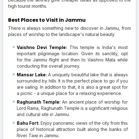
high tourist months.
Best Places to Visit in Jammu
There is always something new to discover in Jammu, from
places of worship to the landscape's natural beauty.
Vaishno Devi Temple:
This temple is India's most
important pilgrimage location. Given its sanctity, opt
for the Jammu flight and then to Vaishno Mata while
conducting the overall journey.
Mansar Lake:
A uniquely beautiful lake that is always
surrounded by hills. It is the perfect place to go if you
are sailing. In addition to that, it is also a great spot for
a picnic - a unique place for a relaxing experience.
Raghunath Temple:
An ancient place of worship for
Lord Rama, Raghunath Temple is a significant religious
and cultural site in Jammu.
Bahu Fort:
Enjoy panoramic views of the city from this
place of historical attraction built along the banks of
River Tawi in Jammu.