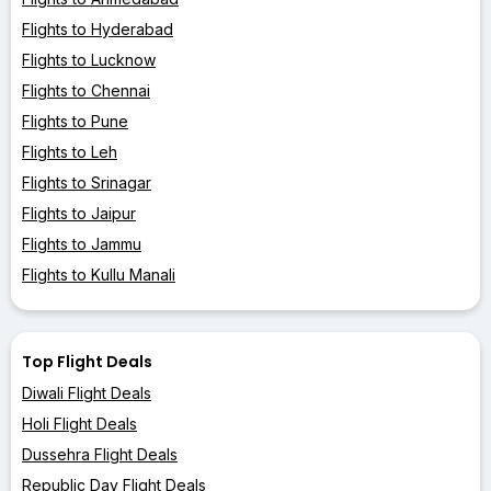
Flights to Hyderabad
Flights to Lucknow
Flights to Chennai
Flights to Pune
Flights to Leh
Flights to Srinagar
Flights to Jaipur
Flights to Jammu
Flights to Kullu Manali
Top Flight Deals
Diwali Flight Deals
Holi Flight Deals
Dussehra Flight Deals
Republic Day Flight Deals