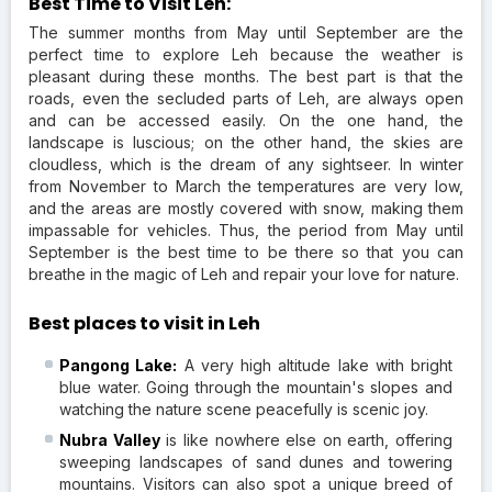
Best Time to Visit Leh:
The summer months from May until September are the
perfect time to explore Leh because the weather is
pleasant during these months. The best part is that the
roads, even the secluded parts of Leh, are always open
and can be accessed easily. On the one hand, the
landscape is luscious; on the other hand, the skies are
cloudless, which is the dream of any sightseer. In winter
from November to March the temperatures are very low,
and the areas are mostly covered with snow, making them
impassable for vehicles. Thus, the period from May until
September is the best time to be there so that you can
breathe in the magic of Leh and repair your love for nature.
Best places to visit in Leh
Pangong Lake:
A very high altitude lake with bright
blue water. Going through the mountain's slopes and
watching the nature scene peacefully is scenic joy.
Nubra Valley
is like nowhere else on earth, offering
sweeping landscapes of sand dunes and towering
mountains. Visitors can also spot a unique breed of