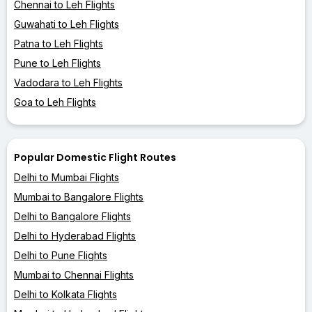
Chennai to Leh Flights
Guwahati to Leh Flights
Patna to Leh Flights
Pune to Leh Flights
Vadodara to Leh Flights
Goa to Leh Flights
Popular Domestic Flight Routes
Delhi to Mumbai Flights
Mumbai to Bangalore Flights
Delhi to Bangalore Flights
Delhi to Hyderabad Flights
Delhi to Pune Flights
Mumbai to Chennai Flights
Delhi to Kolkata Flights