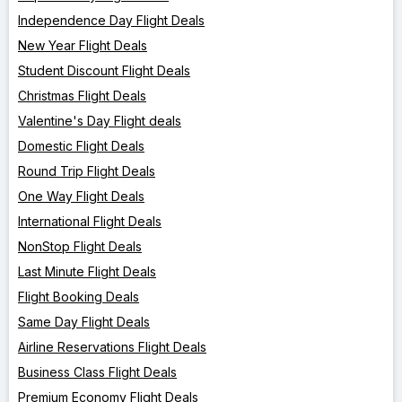
Independence Day Flight Deals
New Year Flight Deals
Student Discount Flight Deals
Christmas Flight Deals
Valentine's Day Flight deals
Domestic Flight Deals
Round Trip Flight Deals
One Way Flight Deals
International Flight Deals
NonStop Flight Deals
Last Minute Flight Deals
Flight Booking Deals
Same Day Flight Deals
Airline Reservations Flight Deals
Business Class Flight Deals
Premium Economy Flight Deals