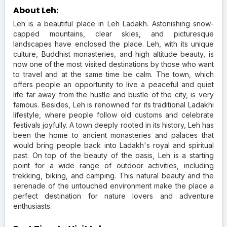
About Leh:
Leh is a beautiful place in Leh Ladakh. Astonishing snow-
capped mountains, clear skies, and picturesque
landscapes have enclosed the place. Leh, with its unique
culture, Buddhist monasteries, and high altitude beauty, is
now one of the most visited destinations by those who want
to travel and at the same time be calm. The town, which
offers people an opportunity to live a peaceful and quiet
life far away from the hustle and bustle of the city, is very
famous. Besides, Leh is renowned for its traditional Ladakhi
lifestyle, where people follow old customs and celebrate
festivals joyfully. A town deeply rooted in its history, Leh has
been the home to ancient monasteries and palaces that
would bring people back into Ladakh's royal and spiritual
past. On top of the beauty of the oasis, Leh is a starting
point for a wide range of outdoor activities, including
trekking, biking, and camping. This natural beauty and the
serenade of the untouched environment make the place a
perfect destination for nature lovers and adventure
enthusiasts.