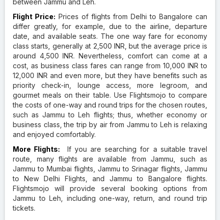
between Jammu and Leh.
Flight Price:
Prices of flights from Delhi to Bangalore can
differ greatly, for example, due to the airline, departure
date, and available seats. The one way fare for economy
class starts, generally at 2,500 INR, but the average price is
around 4,500 INR. Nevertheless, comfort can come at a
cost, as business class fares can range from 10,000 INR to
12,000 INR and even more, but they have benefits such as
priority check-in, lounge access, more legroom, and
gourmet meals on their table. Use Flightsmojo to compare
the costs of one-way and round trips for the chosen routes,
such as Jammu to Leh flights; thus, whether economy or
business class, the trip by air from Jammu to Leh is relaxing
and enjoyed comfortably.
More Flights:
If you are searching for a suitable travel
route, many flights are available from Jammu, such as
Jammu to Mumbai flights, Jammu to Srinagar flights, Jammu
to New Delhi Flights, and Jammu to Bangalore flights.
Flightsmojo will provide several booking options from
Jammu to Leh, including one-way, return, and round trip
tickets.