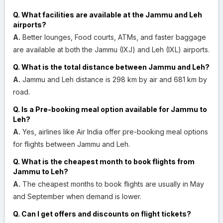
Q. What facilities are available at the Jammu and Leh
airports?
A.
Better lounges, Food courts, ATMs, and faster baggage
are available at both the Jammu (IXJ) and Leh (IXL) airports.
Q. What is the total distance between Jammu and Leh?
A.
Jammu and Leh distance is 298 km by air and 681 km by
road.
Q. Is a Pre-booking meal option available for Jammu to
Leh?
A.
Yes, airlines like Air India offer pre-booking meal options
for flights between Jammu and Leh.
Q. What is the cheapest month to book flights from
Jammu to Leh?
A.
The cheapest months to book flights are usually in May
and September when demand is lower.
Q. Can I get offers and discounts on flight tickets?