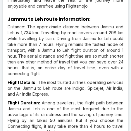
immediately and leave the rest of the journey more
enjoyable and carefree using Flightsmojo.
Jammu to Leh route information:
Distance: The approximate distance between Jammu and
Leh is 1,734 km. Travelling by road covers around 298 km
while travelling by train. Driving from Jammu to Leh could
take more than 7 hours. Flying remains the fastest mode of
transport, with a Jammu to Leh flight duration of around 1
hour. The aerial distance and flight time are so much shorter
than any other method of travel that you can save over 24
hours, that is, an entire day of travel time, even with a
connecting flight.
Flight Details:
The most trusted airlines operating services
on the Jammu to Leh route are Indigo, Spicejet, Air India,
and Air India Express.
Flight Duration:
Among travellers, the flight path between
Jammu and Leh is one of the most frequent due to the
advantage of its directness and the saving of journey time.
Flying by air takes 50 minutes. But if you choose the
Connecting flight, it may take more than 4 hours to travel