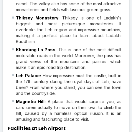
camel. The valley also has some of the most attractive
monasteries and fields with luscious green grass.
Thiksey Monastery:
Thiksey is one of Ladakh's
biggest and most picturesque monasteries. It
overlooks the Leh region and impressive mountains,
making it a perfect place to learn about Ladakhi
Buddhism.
Khardung La Pass:
This is one of the most difficult
motorable roads in the world. Moreover, the pass has
grand views of the mountains and passes, which
make it an epic road trip destination.
Leh Palace:
How impressive must the castle, built in
the 17th century during the royal days of Leh, have
been? From where you stand, you can see the town
and the countryside.
Magnetic Hill:
A place that would surprise you, as
cars seem actually to move on their own to climb the
hill, caused by a harmless optical illusion. It is an
amusing and fascinating place to visit.
Facilities at Leh Airport