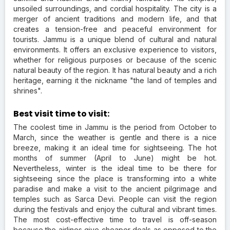
unsoiled surroundings, and cordial hospitality. The city is a
merger of ancient traditions and modern life, and that
creates a tension-free and peaceful environment for
tourists. Jammu is a unique blend of cultural and natural
environments. It offers an exclusive experience to visitors,
whether for religious purposes or because of the scenic
natural beauty of the region. It has natural beauty and a rich
heritage, earning it the nickname "the land of temples and
shrines".
Best visit time to visit:
The coolest time in Jammu is the period from October to
March, since the weather is gentle and there is a nice
breeze, making it an ideal time for sightseeing. The hot
months of summer (April to June) might be hot.
Nevertheless, winter is the ideal time to be there for
sightseeing since the place is transforming into a white
paradise and make a visit to the ancient pilgrimage and
temples such as Sarca Devi. People can visit the region
during the festivals and enjoy the cultural and vibrant times.
The most cost-effective time to travel is off-season
because the airlines give cheaper deals as opposed to the