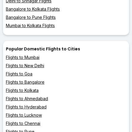
Delhi to Srinagar Flights
Bangalore to Kolkata Flights
Bangalore to Pune Flights
Mumbai to Kolkata Flights
Popular Domestic Flights to Cities
Flights to Mumbai
Flights to New Delhi
Flights to Goa
Flights to Bangalore
Flights to Kolkata
Flights to Ahmedabad
Flights to Hyderabad
Flights to Lucknow
Flights to Chennai
Flights to Pune