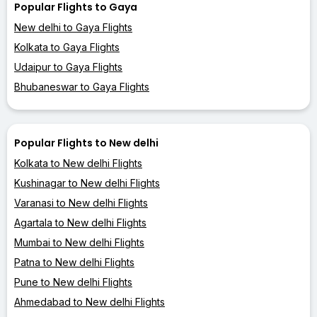
Popular Flights to Gaya
New delhi to Gaya Flights
Kolkata to Gaya Flights
Udaipur to Gaya Flights
Bhubaneswar to Gaya Flights
Popular Flights to New delhi
Kolkata to New delhi Flights
Kushinagar to New delhi Flights
Varanasi to New delhi Flights
Agartala to New delhi Flights
Mumbai to New delhi Flights
Patna to New delhi Flights
Pune to New delhi Flights
Ahmedabad to New delhi Flights