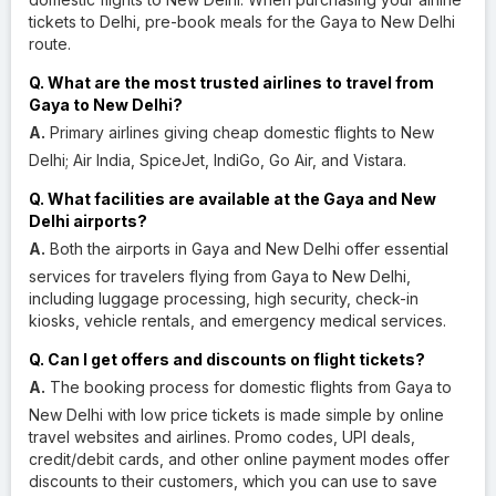
tickets to Delhi, pre-book meals for the Gaya to New Delhi
route.
Q. What are the most trusted airlines to travel from
Gaya to New Delhi?
A.
Primary airlines giving cheap domestic flights to New
Delhi; Air India, SpiceJet, IndiGo, Go Air, and Vistara.
Q. What facilities are available at the Gaya and New
Delhi airports?
A.
Both the airports in Gaya and New Delhi offer essential
services for travelers flying from Gaya to New Delhi,
including luggage processing, high security, check-in
kiosks, vehicle rentals, and emergency medical services.
Q. Can I get offers and discounts on flight tickets?
A.
The booking process for domestic flights from Gaya to
New Delhi with low price tickets is made simple by online
travel websites and airlines. Promo codes, UPI deals,
credit/debit cards, and other online payment modes offer
discounts to their customers, which you can use to save