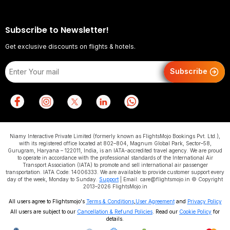
Subscribe to Newsletter!
Get exclusive discounts on flights & hotels.
Subscribe
Niamy Interactive Private Limited (formerly known as FlightsMojo Bookings Pvt. Ltd.),
with its registered office located at 802–804, Magnum Global Park, Sector–58,
Gurugram, Haryana – 122011, India, is an IATA-accredited travel agency. We are proud
to operate in accordance with the professional standards of the International Air
Transport Association (IATA) to promote and sell international air passenger
transportation. IATA Code: 14006333. We are available to provide customer support every
day of the week, Monday to Sunday.
Support
| Email: care@flightsmojo.in © Copyright
2013–2026 FlightsMojo.in
All users agree to Flightsmojo's
Terms & Conditions
,
User Agreement
and
Privacy Policy
All users are subject to our
Cancellation & Refund Policies
. Read our
Cookie Policy
for
details.