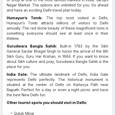
Nagar Market. The options are unlimited for you. Go ahead
and have an exciting Delhi travel plan today.
Humayun’s Tomb:
The top most visited in Delhi,
Humayun’s Tomb attracts millions of visitors to Delhi
annually. The red stone beauty of these magnificent toms is
something everyone should see at least once in their
lifetime.
Gurudwara Bangla Sahib:
Built-in 1783 by the Sikh
General Sardar Bhagel Singh to honor the arrival of the 8th
Sikh Guru, Guru Har Krishan, in 1664. If you want to know
about Sikh culture and pray, Gurudwara Bangla Sahib is the
place for you.
India Gate:
The ultimate landmark of Delhi, India Gate
represents Delhi perfectly. The historical monument is
situated at the center of Delhi on Kartavya Path near
Rajpath. Perfect for a day or even a night picnic and have
the best New Delhi fun.
Other tourist spots you should visit in Delhi:
Qutub Minar