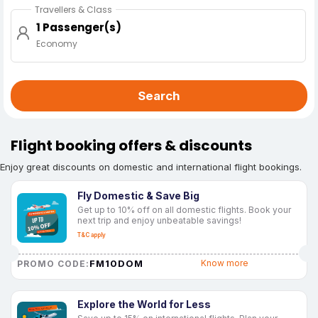
Travellers & Class
1 Passenger(s)
Economy
Search
Flight booking offers & discounts
Enjoy great discounts on domestic and international flight bookings.
Fly Domestic & Save Big
Get up to 10% off on all domestic flights. Book your
next trip and enjoy unbeatable savings!
T&C apply
FM10DOM
Know more
PROMO CODE:
Explore the World for Less