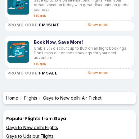
Save up to 15% on international flights. Plan your
dream vacation today with great discounts on global
journeys!
T&C apply
FM15INT
Know more
PROMO CODE:
Book Now, Save More!
Grab a 5% discount up to ₹200 on all flight bookings.
Don’t miss out on these savings for your next
adventure!
T&C apply
FM5ALL
Know more
PROMO CODE:
Home
Flights
Gaya to New delhi Air Ticket
Popular Flights from Gaya
Gaya to New delhi Flights
Gaya to Udaipur Flights