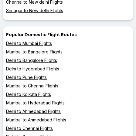
Chennai to New delhi Flights
Srinagar to New delhi Flights
Popular Domestic Flight Routes
Delhi to Mumbai Flights
Mumbai to Bangalore Flights
Delhi to Bangalore Flights
Delhi to Hyderabad Flights
Delhi to Pune Flights
Mumbai to Chennai Flights
Delhi to Kolkata Flights
Mumbai to Hyderabad Flights
Delhi to Ahmedabad Flights
Mumbai to Ahmedabad Flights
Delhi to Chennai Flights