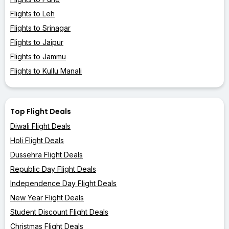
Flights to Leh
Flights to Srinagar
Flights to Jaipur
Flights to Jammu
Flights to Kullu Manali
Top Flight Deals
Diwali Flight Deals
Holi Flight Deals
Dussehra Flight Deals
Republic Day Flight Deals
Independence Day Flight Deals
New Year Flight Deals
Student Discount Flight Deals
Christmas Flight Deals