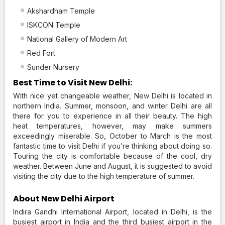
Akshardham Temple
ISKCON Temple
National Gallery of Modern Art
Red Fort
Sunder Nursery
Best Time to Visit New Delhi:
With nice yet changeable weather, New Delhi is located in
northern India. Summer, monsoon, and winter Delhi are all
there for you to experience in all their beauty. The high
heat temperatures, however, may make summers
exceedingly miserable. So, October to March is the most
fantastic time to visit Delhi if you’re thinking about doing so.
Touring the city is comfortable because of the cool, dry
weather. Between June and August, it is suggested to avoid
visiting the city due to the high temperature of summer.
About New Delhi Airport
Indira Gandhi International Airport, located in Delhi, is the
busiest airport in India and the third busiest airport in the