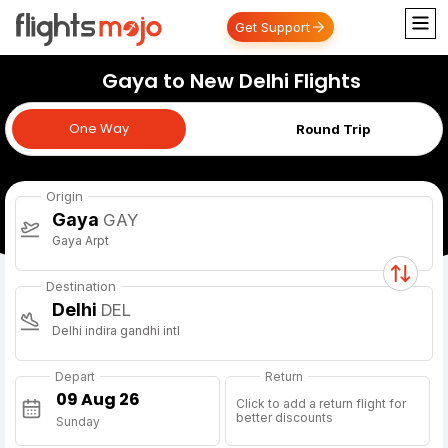
Get Support
Gaya to New Delhi Flights
One Way
One Way
Round Trip
Origin
Gaya
GAY
Gaya Arpt
Destination
Delhi
DEL
Delhi indira gandhi intl
Depart
Return
Click to add a return flight for
better discounts
Sunday