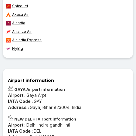
SpiceJet
Akasa Air
AirIndia
Alliance Air
Air India Express
FlyBig
Airport information
GAYA Airport information
Airport :
Gaya Arpt
IATA Code :
GAY
Address :
Gaya, Bihar 823004, India
NEW DELHI Airport information
Airport :
Delhi indira gandhi intl
IATA Code :
DEL