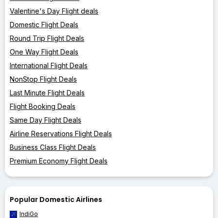
Valentine's Day Flight deals
Domestic Flight Deals
Round Trip Flight Deals
One Way Flight Deals
International Flight Deals
NonStop Flight Deals
Last Minute Flight Deals
Flight Booking Deals
Same Day Flight Deals
Airline Reservations Flight Deals
Business Class Flight Deals
Premium Economy Flight Deals
Popular Domestic Airlines
IndiGo