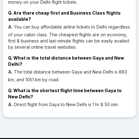
money on your Delhi flight tickets.
Q. Are there cheap first and Business Class flights
available?
A.
You can buy affordable airline tickets to Delhi regardless
of your cabin class. The cheapest flights are on economy,
first & business and last-minute flights can be easily availed
by several online travel websites.
Q. What is the total distance between Gaya and New
Delhi?
A.
The total distance between Gaya and New Delhi is 883
km, and 1051 km by road.
Q. What is the shortest flight time between Gaya to
New Delhi?
A.
Direct flight from Gaya to New Delhi is 1 hr & 50 min.