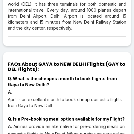
world (DEL). It has three terminals for both domestic and
international travel. Every day, around 1000 planes depart
from Delhi Airport. Delhi Airport is located around 15
kilometers and 15 minutes from New Delhi Railway Station
and the city center, respectively.
FAQs About GAYA to NEW DELHI Flights (GAY to
DEL Flights):
Q. What is the cheapest month to book flights from
Gaya to New Delhi?
A.
April is an excellent month to book cheap domestic flights
from Gaya to New Delhi.
Q. Is a Pre-booking meal option available for my Flight?
A.
Airlines provide an alternative for pre-ordering meals on
domestic flights to New Delhi. When purchasing your airline