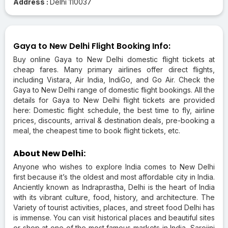
Address :
Delhi 110037
Gaya to New Delhi Flight Booking Info:
Buy online Gaya to New Delhi domestic flight tickets at
cheap fares. Many primary airlines offer direct flights,
including Vistara, Air India, IndiGo, and Go Air. Check the
Gaya to New Delhi range of domestic flight bookings. All the
details for Gaya to New Delhi flight tickets are provided
here: Domestic flight schedule, the best time to fly, airline
prices, discounts, arrival & destination deals, pre-booking a
meal, the cheapest time to book flight tickets, etc.
About New Delhi:
Anyone who wishes to explore India comes to New Delhi
first because it’s the oldest and most affordable city in India.
Anciently known as Indraprastha, Delhi is the heart of India
with its vibrant culture, food, history, and architecture. The
Variety of tourist activities, places, and street food Delhi has
is immense. You can visit historical places and beautiful sites
or shop at one of the most famous markets in India, Sarojini