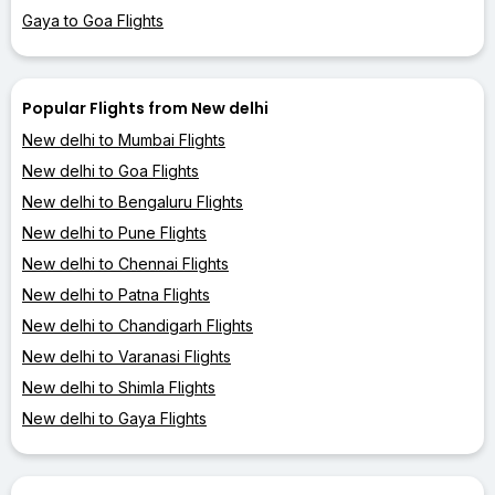
Gaya to Goa Flights
Popular Flights from New delhi
New delhi to Mumbai Flights
New delhi to Goa Flights
New delhi to Bengaluru Flights
New delhi to Pune Flights
New delhi to Chennai Flights
New delhi to Patna Flights
New delhi to Chandigarh Flights
New delhi to Varanasi Flights
New delhi to Shimla Flights
New delhi to Gaya Flights