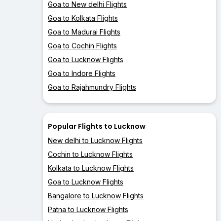
Goa to New delhi Flights
Goa to Kolkata Flights
Goa to Madurai Flights
Goa to Cochin Flights
Goa to Lucknow Flights
Goa to Indore Flights
Goa to Rajahmundry Flights
Popular Flights to Lucknow
New delhi to Lucknow Flights
Cochin to Lucknow Flights
Kolkata to Lucknow Flights
Goa to Lucknow Flights
Bangalore to Lucknow Flights
Patna to Lucknow Flights