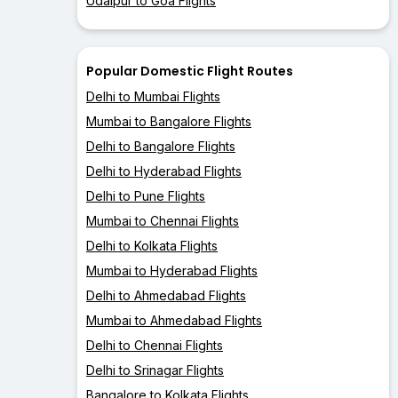
Udaipur to Goa Flights
Popular Domestic Flight Routes
Delhi to Mumbai Flights
Mumbai to Bangalore Flights
Delhi to Bangalore Flights
Delhi to Hyderabad Flights
Delhi to Pune Flights
Mumbai to Chennai Flights
Delhi to Kolkata Flights
Mumbai to Hyderabad Flights
Delhi to Ahmedabad Flights
Mumbai to Ahmedabad Flights
Delhi to Chennai Flights
Delhi to Srinagar Flights
Bangalore to Kolkata Flights