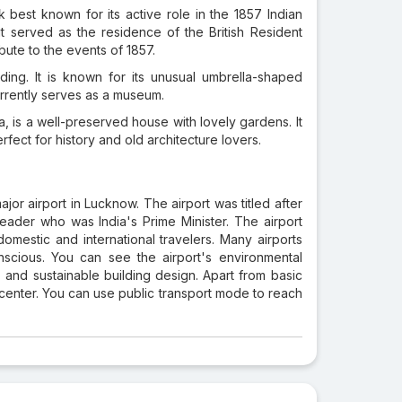
k best known for its active role in the 1857 Indian
, it served as the residence of the British Resident
ute to the events of 1857.
ing. It is known for its unusual umbrella-shaped
rrently serves as a museum.
a, is a well-preserved house with lovely gardens. It
erfect for history and old architecture lovers.
jor airport in Lucknow. The airport was titled after
leader who was India's Prime Minister. The airport
omestic and international travelers. Many airports
scious. You can see the airport's environmental
 and sustainable building design. Apart from basic
ty center. You can use public transport mode to reach