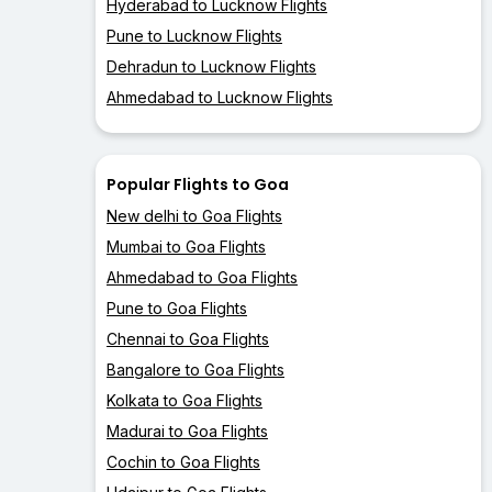
Hyderabad to Lucknow Flights
Pune to Lucknow Flights
Dehradun to Lucknow Flights
Ahmedabad to Lucknow Flights
Popular Flights to Goa
New delhi to Goa Flights
Mumbai to Goa Flights
Ahmedabad to Goa Flights
Pune to Goa Flights
Chennai to Goa Flights
Bangalore to Goa Flights
Kolkata to Goa Flights
Madurai to Goa Flights
Cochin to Goa Flights