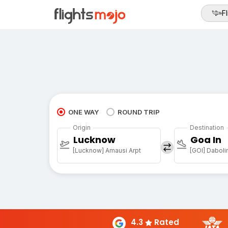
Fl
ONE WAY
ROUND TRIP
Origin
Destination
Lucknow
Goa In
[Lucknow] Amausi Arpt
[GOI] Daboli
4.3
Rated