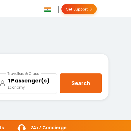
Get Support
Travellers & Class
1 Passenger(s)
Search
Economy
ts
24x7 Concierge