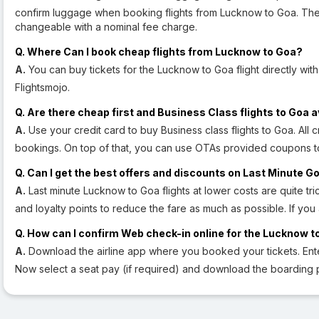
confirm luggage when booking flights from Lucknow to Goa. The ba
changeable with a nominal fee charge.
Q. Where Can I book cheap flights from Lucknow to Goa?
A.
You can buy tickets for the Lucknow to Goa flight directly with
Flightsmojo.
Q. Are there cheap first and Business Class flights to Goa a
A.
Use your credit card to buy Business class flights to Goa. All cr
bookings. On top of that, you can use OTAs provided coupons t
Q. Can I get the best offers and discounts on Last Minute Go
A.
Last minute Lucknow to Goa flights at lower costs are quite tric
and loyalty points to reduce the fare as much as possible. If you
Q. How can I confirm Web check-in online for the Lucknow to
A.
Download the airline app where you booked your tickets. En
Now select a seat pay (if required) and download the boarding 