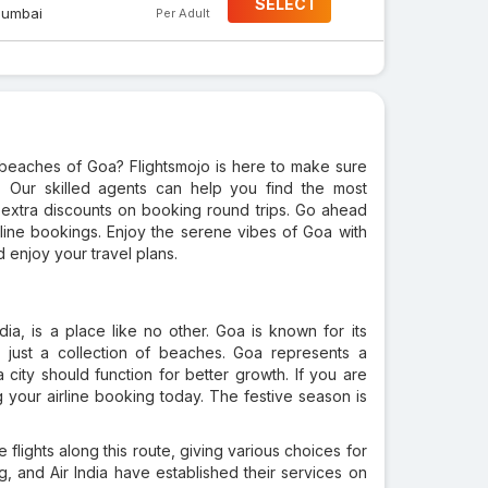
SELECT
umbai
Per Adult
beaches of Goa? Flightsmojo is here to make sure
. Our skilled agents can help you find the most
l extra discounts on booking round trips. Go ahead
line bookings. Enjoy the serene vibes of Goa with
 enjoy your travel plans.
dia, is a place like no other. Goa is known for its
 just a collection of beaches. Goa represents a
city should function for better growth. If you are
 your airline booking today. The festive season is
e flights along this route, giving various choices for
ig, and Air India have established their services on