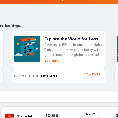
ght bookings.
Explore the World for Less
Save up to 15% on international flights.
Plan your dream vacation today with
great discounts on global journeys!
T&C apply
Know more
FM15INT
PROMO CODE:
2h 25m
10:55
SpiceJet