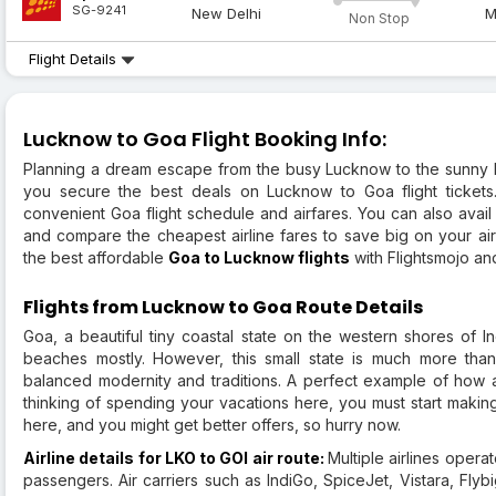
SG-9241
New Delhi
M
Non Stop
Flight Details
Lucknow to Goa Flight Booking Info:
Planning a dream escape from the busy Lucknow to the sunny 
you secure the best deals on Lucknow to Goa flight tickets
convenient Goa flight schedule and airfares. You can also avai
and compare the cheapest airline fares to save big on your air
the best affordable
Goa to Lucknow flights
with Flightsmojo and
Flights from Lucknow to Goa Route Details
Goa, a beautiful tiny coastal state on the western shores of In
beaches mostly. However, this small state is much more than
balanced modernity and traditions. A perfect example of how a 
thinking of spending your vacations here, you must start making
here, and you might get better offers, so hurry now.
Airline details for LKO to GOI air route:
Multiple airlines operat
passengers. Air carriers such as IndiGo, SpiceJet, Vistara, Flyb