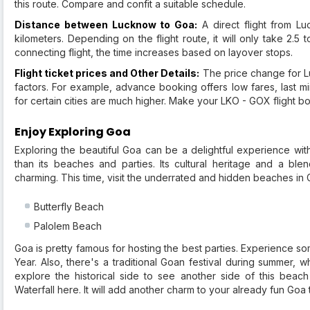
this route. Compare and confit a suitable schedule.
Distance between Lucknow to Goa:
A direct flight from L
kilometers. Depending on the flight route, it will only take 2.5
connecting flight, the time increases based on layover stops.
Flight ticket prices and Other Details:
The price change for Lu
factors. For example, advance booking offers low fares, last m
for certain cities are much higher. Make your LKO - GOX flight bo
Enjoy Exploring Goa
Exploring the beautiful Goa can be a delightful experience with
than its beaches and parties. Its cultural heritage and a bl
charming. This time, visit the underrated and hidden beaches in
Butterfly Beach
Palolem Beach
Goa is pretty famous for hosting the best parties. Experience s
Year. Also, there's a traditional Goan festival during summer,
explore the historical side to see another side of this bea
Waterfall here. It will add another charm to your already fun Goa t