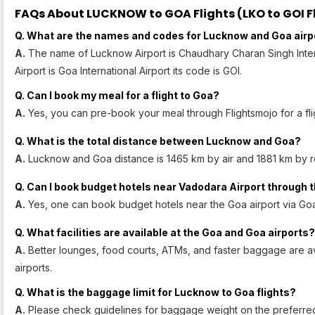
FAQs About LUCKNOW to GOA Flights (LKO to GOI Fl
Q. What are the names and codes for Lucknow and Goa airp
A.
The name of Lucknow Airport is Chaudhary Charan Singh Intern
Airport is Goa International Airport its code is GOI.
Q. Can I book my meal for a flight to Goa?
A.
Yes, you can pre-book your meal through Flightsmojo for a fli
Q. What is the total distance between Lucknow and Goa?
A.
Lucknow and Goa distance is 1465 km by air and 1881 km by r
Q. Can I book budget hotels near Vadodara Airport through t
A.
Yes, one can book budget hotels near the Goa airport via Goa
Q. What facilities are available at the Goa and Goa airports?
A.
Better lounges, food courts, ATMs, and faster baggage are a
airports.
Q. What is the baggage limit for Lucknow to Goa flights?
A.
Please check guidelines for baggage weight on the preferred