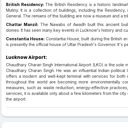
British Residency:
The British Residency is a historic landmar
Mutiny. It is a collection of buildings, including the Residency
General. The remains of the building are now a museum and a trib
Chattar Manzil:
The Nawabs of Awadh built this ancient build
domes. It has seen many key events in Lucknow's history and cu
Constantia House:
Constantia House, built during the British er
is presently the official house of Uttar Pradesh's Governor. It's p
Lucknow Airport:
Chaudhary Charan Singh International Airport (LKO) is the sole ma
Chaudhary Charan Singh. He was an influential Indian political 
offers a modern and well-kept terminal with services for both d
throughout the world are becoming more environmentally con
measures, such as waste reduction, energy-effective practices,
services, it is available only about a few kilometers from the ci
the airport.