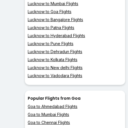
Lucknow to Mumbai Flights
Lucknow to Goa Flights
Lucknow to Bangalore Flights
Lucknow to Patna Flights
Lucknow to Hyderabad Flights
Lucknow to Pune Flights
Lucknow to Dehradun Flights
Lucknow to Kolkata Flights
Lucknow to New delhi Flights
Lucknow to Vadodara Flights
Popular Flights from Goa
Goa to Ahmedabad Flights
Goa to Mumbai Flights
Goa to Chennai Flights