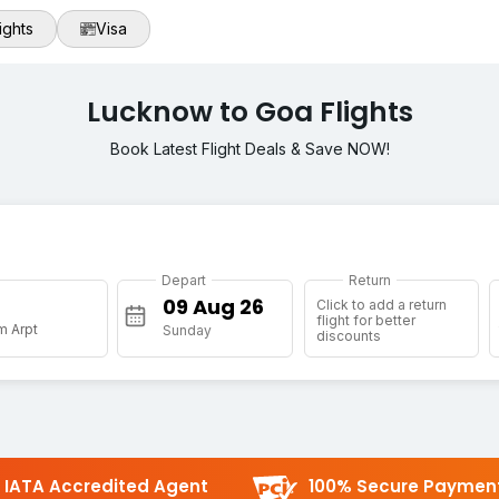
ights
Visa
Lucknow to Goa Flights
Book Latest Flight Deals & Save NOW!
Depart
Return
Click to add a return
flight for better
m Arpt
Sunday
discounts
IATA Accredited Agent
100% Secure Paymen