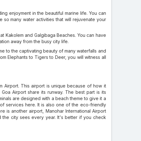
ng enjoyment in the beautiful marine life. You can
 so many water activities that will rejuvenate your
oa at Kakolem and Galgibaga Beaches. You can have
cation away from the busy city life.
me to the captivating beauty of many waterfalls and
om Elephants to Tigers to Deer, you will witness all
m Airport. This airport is unique because of how it
Goa Airport share its runway. The best part is its
erminals are designed with a beach theme to give it a
 of services here. It is also one of the eco-friendly
re is another airport, Manohar International Airport
he city sees every year. It's better if you check