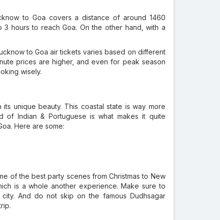
ucknow to Goa covers a distance of around 1460
 to 3 hours to reach Goa. On the other hand, with a
cknow to Goa air tickets varies based on different
inute prices are higher, and even for peak season
oking wisely.
 its unique beauty. This coastal state is way more
end of Indian & Portuguese is what makes it quite
 Goa. Here are some:
ome of the best party scenes from Christmas to New
 which is a whole another experience. Make sure to
ch city. And do not skip on the famous Dudhsagar
rip.