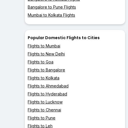
Bangalore to Pune Flights
Mumbai to Kolkata Flights
Popular Domestic Flights to Cities
Flights to Mumbai
Flights to New Delhi
Flights to Goa
Flights to Bangalore
Flights to Kolkata
Flights to Ahmedabad
Flights to Hyderabad
Flights to Lucknow
Flights to Chennai
Flights to Pune
Flights to Leh