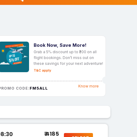
Book Now, Save More!
Grab a 5% discount up to ₹200 on all
flight bookings. Don’t miss out on
these savings for your next adventure!
T&C apply
Know more
FM5ALL
PROMO CODE:
₹ 4185
08:30