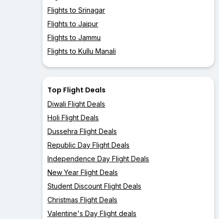
Flights to Srinagar
Flights to Jaipur
Flights to Jammu
Flights to Kullu Manali
Top Flight Deals
Diwali Flight Deals
Holi Flight Deals
Dussehra Flight Deals
Republic Day Flight Deals
Independence Day Flight Deals
New Year Flight Deals
Student Discount Flight Deals
Christmas Flight Deals
Valentine's Day Flight deals