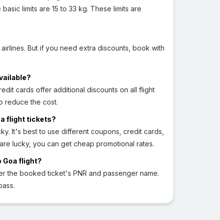
sic limits are 15 to 33 kg. These limits are
 airlines. But if you need extra discounts, book with
vailable?
edit cards offer additional discounts on all flight
o reduce the cost.
a flight tickets?
ky. It's best to use different coupons, credit cards,
 are lucky, you can get cheap promotional rates.
 Goa flight?
ter the booked ticket's PNR and passenger name.
pass.