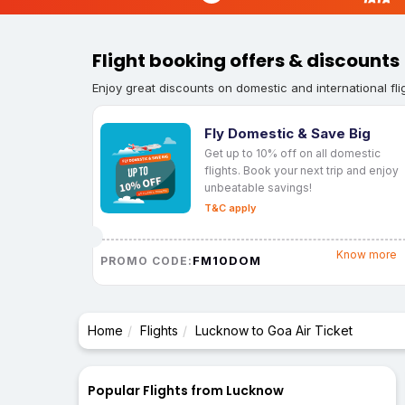
Flight booking offers & discounts
Enjoy great discounts on domestic and international fli
Fly Domestic & Save Big
Get up to 10% off on all domestic
flights. Book your next trip and enjoy
unbeatable savings!
T&C apply
Know more
FM10DOM
PROMO CODE:
Home
Flights
Lucknow to Goa Air Ticket
Popular Flights from Lucknow