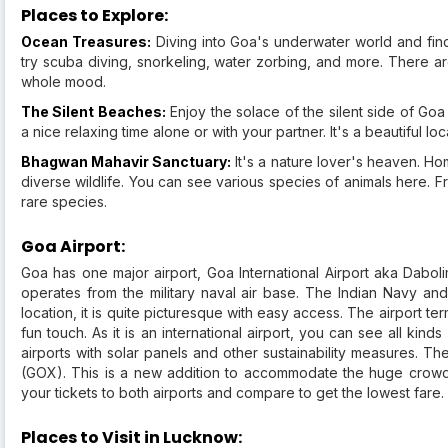
Places to Explore:
Ocean Treasures:
Diving into Goa's underwater world and findi
try scuba diving, snorkeling, water zorbing, and more. There are
whole mood.
The Silent Beaches:
Enjoy the solace of the silent side of G
a nice relaxing time alone or with your partner. It's a beautiful lo
Bhagwan Mahavir Sanctuary:
It's a nature lover's heaven. Ho
diverse wildlife. You can see various species of animals here. Fr
rare species.
Goa Airport:
Goa has one major airport, Goa International Airport aka Daboli
operates from the military naval air base. The Indian Navy and 
location, it is quite picturesque with easy access. The airport t
fun touch. As it is an international airport, you can see all kinds
airports with solar panels and other sustainability measures. The
(GOX). This is a new addition to accommodate the huge crowd t
your tickets to both airports and compare to get the lowest fare.
Places to Visit in Lucknow: