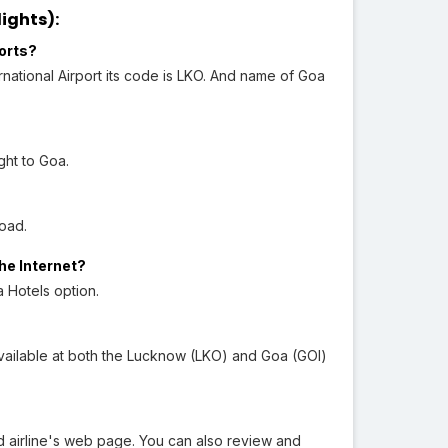
ights):
orts?
ational Airport its code is LKO. And name of Goa
ght to Goa.
oad.
he Internet?
 Hotels option.
vailable at both the Lucknow (LKO) and Goa (GOI)
 airline's web page. You can also review and