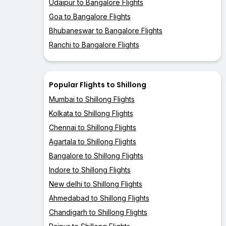
Udaipur to Bangalore Flights
Goa to Bangalore Flights
Bhubaneswar to Bangalore Flights
Ranchi to Bangalore Flights
Popular Flights to Shillong
Mumbai to Shillong Flights
Kolkata to Shillong Flights
Chennai to Shillong Flights
Agartala to Shillong Flights
Bangalore to Shillong Flights
Indore to Shillong Flights
New delhi to Shillong Flights
Ahmedabad to Shillong Flights
Chandigarh to Shillong Flights