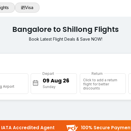
ights
Visa
Bangalore to Shillong Flights
Book Latest Flight Deals & Save NOW!
Depart
Return
g
Click to add a return
flight for better
g Airport
Sunday
discounts
IATA Accredited Agent
100% Secure Paymen