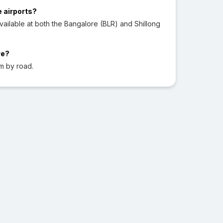
e airports?
ailable at both the Bangalore (BLR) and Shillong
re?
m by road.