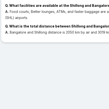
Q. What facilities are available at the Shillong and Bangalor
A.
Food courts, Better lounges, ATMs, and faster baggage are av
(SHL) airports.
Q. What is the total distance between Shillong and Bangalo
A.
Bangalore and Shillong distance is 2050 km by air and 3019 k