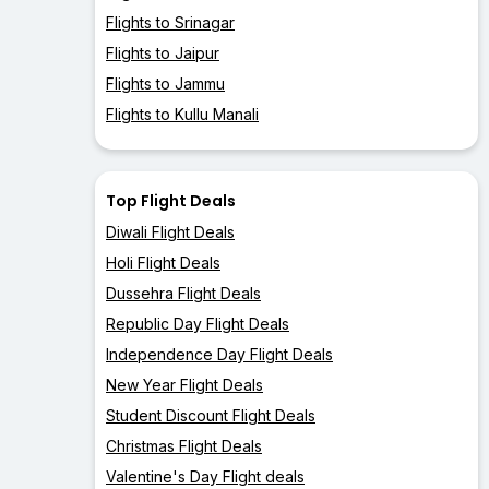
Flights to Srinagar
Flights to Jaipur
Flights to Jammu
Flights to Kullu Manali
Top Flight Deals
Diwali Flight Deals
Holi Flight Deals
Dussehra Flight Deals
Republic Day Flight Deals
Independence Day Flight Deals
New Year Flight Deals
Student Discount Flight Deals
Christmas Flight Deals
Valentine's Day Flight deals