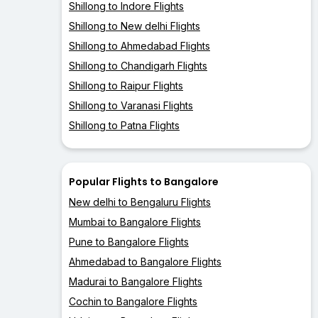
Shillong to Indore Flights
Shillong to New delhi Flights
Shillong to Ahmedabad Flights
Shillong to Chandigarh Flights
Shillong to Raipur Flights
Shillong to Varanasi Flights
Shillong to Patna Flights
Popular Flights to Bangalore
New delhi to Bengaluru Flights
Mumbai to Bangalore Flights
Pune to Bangalore Flights
Ahmedabad to Bangalore Flights
Madurai to Bangalore Flights
Cochin to Bangalore Flights