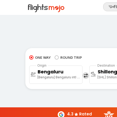
Fl
ONE WAY
ROUND TRIP
Origin
Destination
Bengaluru
Shillon
[Bengaluru] Bengaluru intl arpt
[SHL] Shillon
4.3
Rated