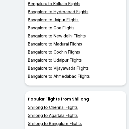
Bengaluru to Kolkata Flights
Bangalore to Hyderabad Flights
Bangalore to Jaipur Flights
Bangalore to Goa Flights
Bangalore to New delhi Flights
Bangalore to Madurai Flights
Bangalore to Cochin Flights
Bangalore to Udaipur Flights
Bangalore to Vijayawada Flights
Bangalore to Ahmedabad Flights
Popular Flights from Shillong
Shillong to Chennai Flights
Shillong to Agartala Flights
Shillong to Bangalore Flights