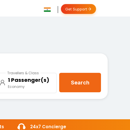
Get Support
Travellers & Class
1 Passenger(s)
Search
Economy
ts
24x7 Concierge