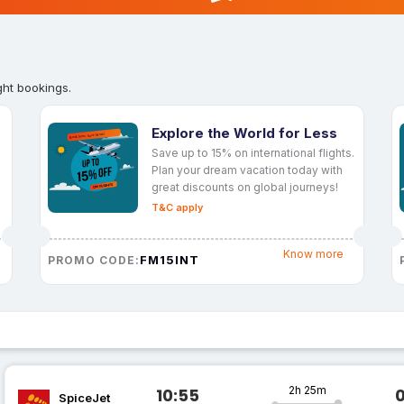
ght bookings.
Explore the World for Less
Save up to 15% on international flights.
Plan your dream vacation today with
great discounts on global journeys!
T&C apply
Know more
FM15INT
PROMO CODE:
2h 25m
10:55
SpiceJet