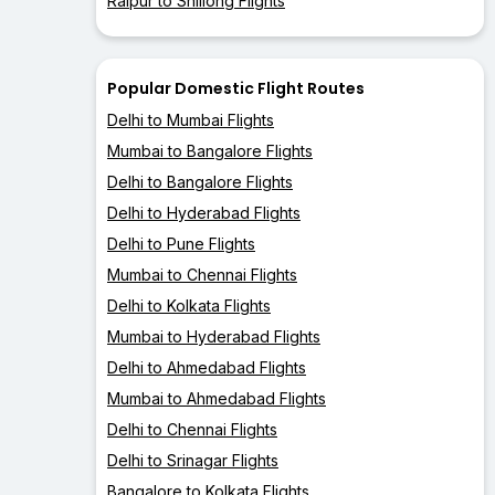
Raipur to Shillong Flights
Popular Domestic Flight Routes
Delhi to Mumbai Flights
Mumbai to Bangalore Flights
Delhi to Bangalore Flights
Delhi to Hyderabad Flights
Delhi to Pune Flights
Mumbai to Chennai Flights
Delhi to Kolkata Flights
Mumbai to Hyderabad Flights
Delhi to Ahmedabad Flights
Mumbai to Ahmedabad Flights
Delhi to Chennai Flights
Delhi to Srinagar Flights
Bangalore to Kolkata Flights