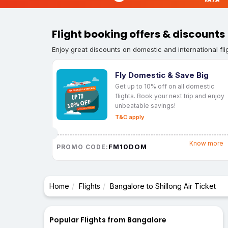
Flight booking offers & discounts
Enjoy great discounts on domestic and international fli
Fly Domestic & Save Big
Get up to 10% off on all domestic
flights. Book your next trip and enjoy
unbeatable savings!
T&C apply
Know more
FM10DOM
PROMO CODE:
Home
Flights
Bangalore to Shillong Air Ticket
Popular Flights from Bangalore