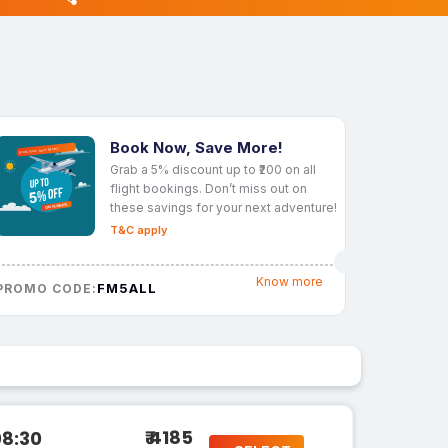
Book Now, Save More!
Grab a 5% discount up to ₹200 on all
flight bookings. Don’t miss out on
these savings for your next adventure!
T&C apply
Know more
FM5ALL
PROMO CODE:
₹ 4185
08:30