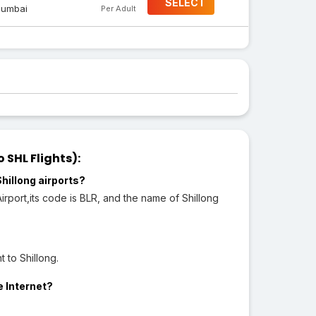
SELECT
umbai
Per Adult
 SHL Flights):
hillong airports?
port,its code is BLR, and the name of Shillong
 to Shillong.
e Internet?