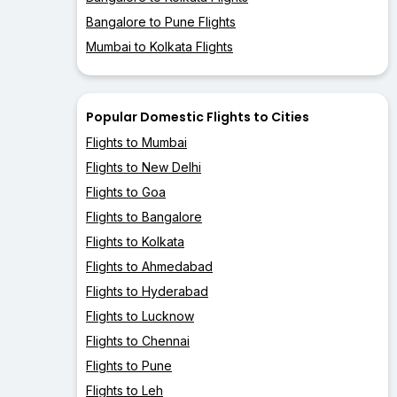
Bangalore to Pune Flights
Mumbai to Kolkata Flights
Popular Domestic Flights to Cities
Flights to Mumbai
Flights to New Delhi
Flights to Goa
Flights to Bangalore
Flights to Kolkata
Flights to Ahmedabad
Flights to Hyderabad
Flights to Lucknow
Flights to Chennai
Flights to Pune
Flights to Leh