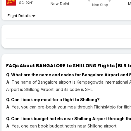
SG-9241
New Delhi
M
Non Stop
Flight Details
FAQs About BANGALORE to SHILLONG Flights (BLR to
Q. What are the name and codes for Bangalore Airport and S
A.
The name of Bangalore airport is Kempegowda International Air
Airport is Shillong Airport, and its code is SHL.
Q. Can I book my meal for a flight to Shillong?
A.
Yes, you can pre-book your meal through FlightsMojo for flight
Q. Can I book budget hotels near Shillong Airport through th
A.
Yes, one can book budget hotels near Shillong airport.