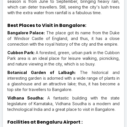
season is from June to September, bringing heavy rain,
which can deter travellers. Still, seeing the city's lush trees
with the extra water from rainfall is a fabulous time.
Best Places to Visit in Bangalore:
Bangalore Palace:
The place got its name from the Duke
of Windsor Castle of England, and thus, it has a close
connection with the royal history of the city and the empire.
Cubbon Park:
A forested, green, urban park in the Cubbon
Park area is an ideal place for leisure walking, picnicking,
and nature viewing in the city, which is so busy.
Botanical Garden of Lalbagh:
The historical and
interesting garden is adorned with a wide range of plants in
a glasshouse and an attractive lake; thus, it has become a
top site for travellers to Bangalore.
Vidhana Soudha:
A fantastic building with the state
legislature of Karnataka, Vidhana Soudha is a modern and
technological India and a great place to visit in Bangalore.
Facilities at Bengaluru Airport :