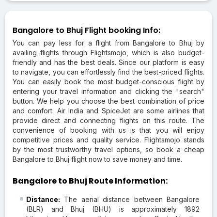
Bangalore to Bhuj Flight booking Info:
You can pay less for a flight from Bangalore to Bhuj by
availing flights through Flightsmojo, which is also budget-
friendly and has the best deals. Since our platform is easy
to navigate, you can effortlessly find the best-priced flights.
You can easily book the most budget-conscious flight by
entering your travel information and clicking the "search"
button. We help you choose the best combination of price
and comfort. Air India and SpiceJet are some airlines that
provide direct and connecting flights on this route. The
convenience of booking with us is that you will enjoy
competitive prices and quality service. Flightsmojo stands
by the most trustworthy travel options, so book a cheap
Bangalore to Bhuj flight now to save money and time.
Bangalore to Bhuj Route Information:
Distance:
The aerial distance between Bangalore
(BLR) and Bhuj (BHU) is approximately 1892