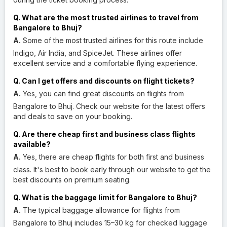
Q. What are the most trusted airlines to travel from
Bangalore to Bhuj?
A.
Some of the most trusted airlines for this route include
Indigo, Air India, and SpiceJet. These airlines offer
excellent service and a comfortable flying experience.
Q. Can I get offers and discounts on flight tickets?
A.
Yes, you can find great discounts on flights from
Bangalore to Bhuj. Check our website for the latest offers
and deals to save on your booking.
Q. Are there cheap first and business class flights
available?
A.
Yes, there are cheap flights for both first and business
class. It's best to book early through our website to get the
best discounts on premium seating.
Q. What is the baggage limit for Bangalore to Bhuj?
A.
The typical baggage allowance for flights from
Bangalore to Bhuj includes 15–30 kg for checked luggage