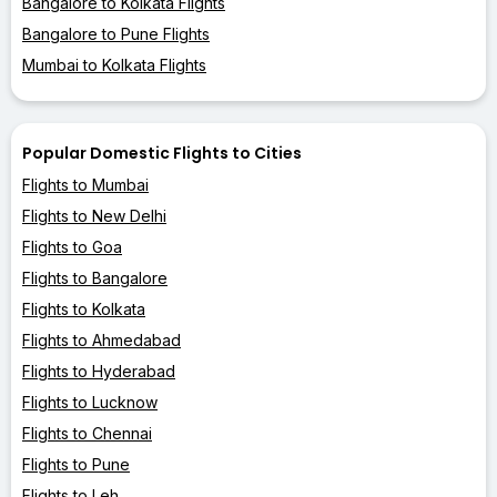
Bangalore to Kolkata Flights
Bangalore to Pune Flights
Mumbai to Kolkata Flights
Popular Domestic Flights to Cities
Flights to Mumbai
Flights to New Delhi
Flights to Goa
Flights to Bangalore
Flights to Kolkata
Flights to Ahmedabad
Flights to Hyderabad
Flights to Lucknow
Flights to Chennai
Flights to Pune
Flights to Leh