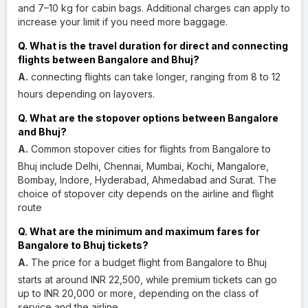
and 7–10 kg for cabin bags. Additional charges can apply to
increase your limit if you need more baggage.
Q. What is the travel duration for direct and connecting
flights between Bangalore and Bhuj?
A.
connecting flights can take longer, ranging from 8 to 12
hours depending on layovers.
Q. What are the stopover options between Bangalore
and Bhuj?
A.
Common stopover cities for flights from Bangalore to
Bhuj include Delhi, Chennai, Mumbai, Kochi, Mangalore,
Bombay, Indore, Hyderabad, Ahmedabad and Surat. The
choice of stopover city depends on the airline and flight
route
Q. What are the minimum and maximum fares for
Bangalore to Bhuj tickets?
A.
The price for a budget flight from Bangalore to Bhuj
starts at around INR 22,500, while premium tickets can go
up to INR 20,000 or more, depending on the class of
service and the airline.