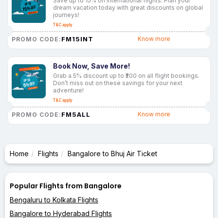
Save up to 15% on international flights. Plan your
dream vacation today with great discounts on global
journeys!
T&C apply
FM15INT
Know more
PROMO CODE:
Book Now, Save More!
Grab a 5% discount up to ₹200 on all flight bookings.
Don’t miss out on these savings for your next
adventure!
T&C apply
FM5ALL
Know more
PROMO CODE:
Home
Flights
Bangalore to Bhuj Air Ticket
Popular Flights from Bangalore
Bengaluru to Kolkata Flights
Bangalore to Hyderabad Flights