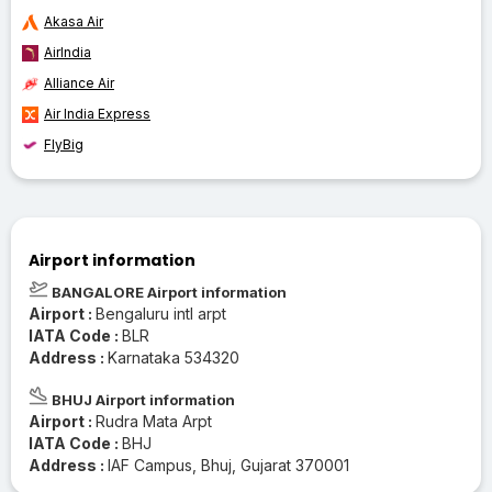
Akasa Air
AirIndia
Alliance Air
Air India Express
FlyBig
Airport information
BANGALORE Airport information
Airport :
Bengaluru intl arpt
IATA Code :
BLR
Address :
Karnataka 534320
BHUJ Airport information
Airport :
Rudra Mata Arpt
IATA Code :
BHJ
Address :
IAF Campus, Bhuj, Gujarat 370001