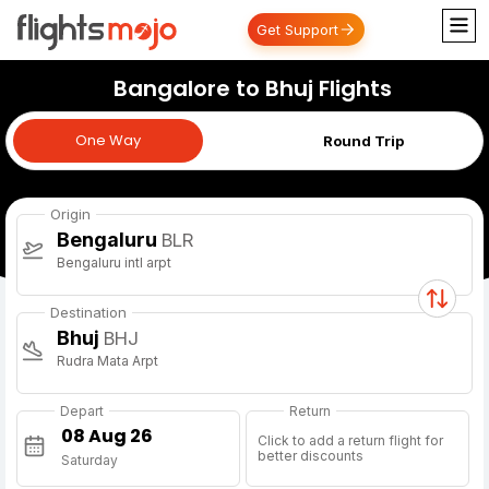
Get Support
Bangalore to Bhuj Flights
One Way
One Way
Round Trip
Origin
Bengaluru
BLR
Bengaluru intl arpt
Destination
Bhuj
BHJ
Rudra Mata Arpt
Depart
Return
Click to add a return flight for
better discounts
Saturday