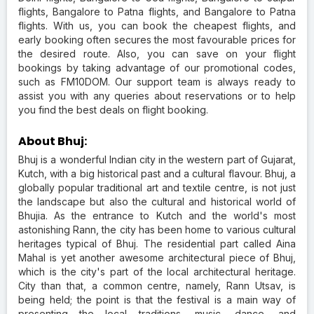
flights, Bangalore to Patna flights, and Bangalore to Patna
flights. With us, you can book the cheapest flights, and
early booking often secures the most favourable prices for
the desired route. Also, you can save on your flight
bookings by taking advantage of our promotional codes,
such as FM10DOM. Our support team is always ready to
assist you with any queries about reservations or to help
you find the best deals on flight booking.
About Bhuj:
Bhuj is a wonderful Indian city in the western part of Gujarat,
Kutch, with a big historical past and a cultural flavour. Bhuj, a
globally popular traditional art and textile centre, is not just
the landscape but also the cultural and historical world of
Bhujia. As the entrance to Kutch and the world's most
astonishing Rann, the city has been home to various cultural
heritages typical of Bhuj. The residential part called Aina
Mahal is yet another awesome architectural piece of Bhuj,
which is the city's part of the local architectural heritage.
City than that, a common centre, namely, Rann Utsav, is
being held; the point is that the festival is a main way of
presenting the local traditions, music, dance, and