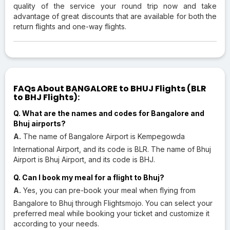
quality of the service your round trip now and take
advantage of great discounts that are available for both the
return flights and one-way flights.
FAQs About BANGALORE to BHUJ Flights (BLR
to BHJ Flights):
Q. What are the names and codes for Bangalore and
Bhuj airports?
A.
The name of Bangalore Airport is Kempegowda
International Airport, and its code is BLR. The name of Bhuj
Airport is Bhuj Airport, and its code is BHJ.
Q. Can I book my meal for a flight to Bhuj?
A.
Yes, you can pre-book your meal when flying from
Bangalore to Bhuj through Flightsmojo. You can select your
preferred meal while booking your ticket and customize it
according to your needs.