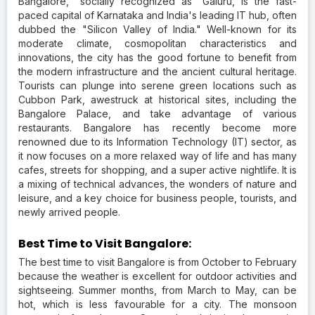
Bangalore, "socially recognized as "Galuru, is the fast-
paced capital of Karnataka and India's leading IT hub, often
dubbed the "Silicon Valley of India." Well-known for its
moderate climate, cosmopolitan characteristics and
innovations, the city has the good fortune to benefit from
the modern infrastructure and the ancient cultural heritage.
Tourists can plunge into serene green locations such as
Cubbon Park, awestruck at historical sites, including the
Bangalore Palace, and take advantage of various
restaurants. Bangalore has recently become more
renowned due to its Information Technology (IT) sector, as
it now focuses on a more relaxed way of life and has many
cafes, streets for shopping, and a super active nightlife. It is
a mixing of technical advances, the wonders of nature and
leisure, and a key choice for business people, tourists, and
newly arrived people.
Best Time to Visit Bangalore:
The best time to visit Bangalore is from October to February
because the weather is excellent for outdoor activities and
sightseeing. Summer months, from March to May, can be
hot, which is less favourable for a city. The monsoon