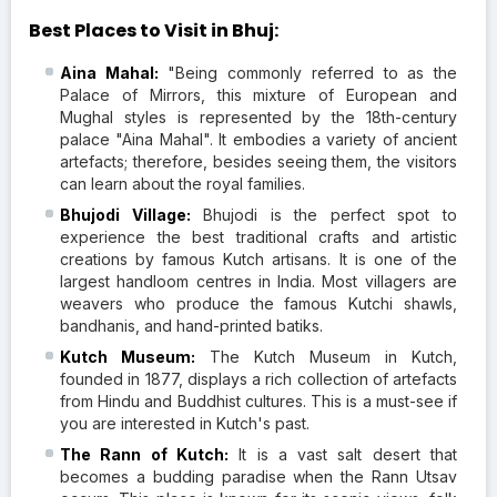
Best Places to Visit in Bhuj:
Aina Mahal:
"Being commonly referred to as the
Palace of Mirrors, this mixture of European and
Mughal styles is represented by the 18th-century
palace "Aina Mahal". It embodies a variety of ancient
artefacts; therefore, besides seeing them, the visitors
can learn about the royal families.
Bhujodi Village:
Bhujodi is the perfect spot to
experience the best traditional crafts and artistic
creations by famous Kutch artisans. It is one of the
largest handloom centres in India. Most villagers are
weavers who produce the famous Kutchi shawls,
bandhanis, and hand-printed batiks.
Kutch Museum:
The Kutch Museum in Kutch,
founded in 1877, displays a rich collection of artefacts
from Hindu and Buddhist cultures. This is a must-see if
you are interested in Kutch's past.
The Rann of Kutch:
It is a vast salt desert that
becomes a budding paradise when the Rann Utsav