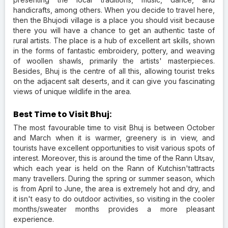
handicrafts, among others. When you decide to travel here,
then the Bhujodi village is a place you should visit because
there you will have a chance to get an authentic taste of
rural artists. The place is a hub of excellent art skills, shown
in the forms of fantastic embroidery, pottery, and weaving
of woollen shawls, primarily the artists' masterpieces.
Besides, Bhuj is the centre of all this, allowing tourist treks
on the adjacent salt deserts, and it can give you fascinating
views of unique wildlife in the area.
Best Time to Visit Bhuj:
The most favourable time to visit Bhuj is between October
and March when it is warmer, greenery is in view, and
tourists have excellent opportunities to visit various spots of
interest. Moreover, this is around the time of the Rann Utsav,
which each year is held on the Rann of Kutchisn'tattracts
many travellers. During the spring or summer season, which
is from April to June, the area is extremely hot and dry, and
it isn't easy to do outdoor activities, so visiting in the cooler
months/sweater months provides a more pleasant
experience.