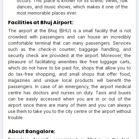
occurs. This place is known for its scenic views, folk
dances, and music shows, which makes it one of the
most memorable places ever.
Facilities at Bhuj Airport:
The airport at the Bhuj (BHU) is a small facility that is not
crowded with passengers and can house an incredibly
comfortable terminal that can many passengers. Services
such as the check-in counter, baggage handling, and
security check are provided at the airport. Moreover, the
pleasure of facilitating amenities like free luggage carts,
which do not have to be paid for, shops that allow you to
do tax-free shopping, and small shops that offer food,
magazines and unique local products will benefit the
passengers. In case of an emergency, the airport medical
centre has doctors and nurses on duty. Taxis and buses
can be easily accessed when you are in or out of the
airport since there are many of them and you can always
use them to take you to the city centre or the airport without
trouble.
About Bangalore: