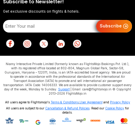
Subscribe to Newsletter!
Get exclusive discounts on flights & hotels.
Subscribe
Niamy Interactive Private Limited (formerly known as FlightsMojo Bookings Pvt. Ltd.),
with its registered office located at 802–804, Magnum Global Park, Sector–58,
Gurugram, Haryana – 122011, India, is an IATA-accredited travel agency. We are proud
to operate in accordance with the professional standards of the International Air
Transport Association (IATA) to promote and sell international air passenger
transportation. IATA Code: 14006333. We are available to provide customer support every
day of the week, Monday to Sunday.
Support
| Email: care@flightsmojo.in © Copyright
2013–2026 FlightsMojo.in
All users agree to Flightsmojo's
Terms & Conditions
,
User Agreement
and
Privacy Policy
All users are subject to our
Cancellation & Refund Policies
. Read our
Cookie Policy
for
details.