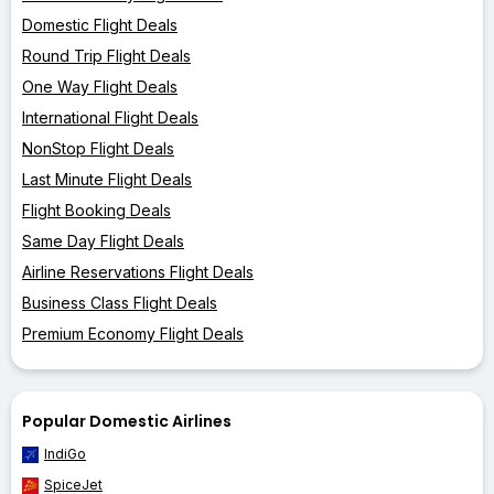
Domestic Flight Deals
Round Trip Flight Deals
One Way Flight Deals
International Flight Deals
NonStop Flight Deals
Last Minute Flight Deals
Flight Booking Deals
Same Day Flight Deals
Airline Reservations Flight Deals
Business Class Flight Deals
Premium Economy Flight Deals
Popular Domestic Airlines
IndiGo
SpiceJet