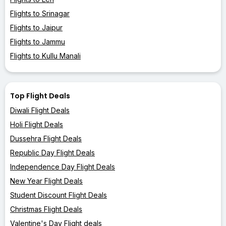
Flights to Srinagar
Flights to Jaipur
Flights to Jammu
Flights to Kullu Manali
Top Flight Deals
Diwali Flight Deals
Holi Flight Deals
Dussehra Flight Deals
Republic Day Flight Deals
Independence Day Flight Deals
New Year Flight Deals
Student Discount Flight Deals
Christmas Flight Deals
Valentine's Day Flight deals