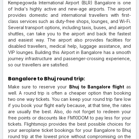
Kempegowda International Airport (BLR) Bangalore is one
of India's highly active and new-age airports. The airport
provides domestic and international travellers with first-
class services such as duty-free shops, lounges, and Wi-Fi.
Several transport options, including taxis, buses, and airport
shuttles, can take you to the airport and back the fastest
and easiest way. The airport also provides facilities for
disabled travellers, medical help, luggage assistance, and
VIP lounges. Building this Airport in Bangalore has a smooth
journey infrastructure and passenger-crossing experience,
so our travellers are satisfied.
Bangalore to Bhuj round trip:
Make sure to reserve your
Bhuj to Bangalore flight
as
well. A round trip is often a cheaper option than booking
two one way tickets. You can keep your round trip fare low
if you book your flight early because, at that time, the rates
are usually the best. Also, do not forget to redeem your
free points or discounts like FM10DOM to pay less for your
tickets. Flightsmojo provides the best possible choices for
your aeroplane ticket bookings for your Bangalore to Bhuj
round trip at the lowest price without compromising on the