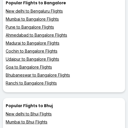
Popular Flights to Bangalore
New delhi to Bengaluru Flights
Mumbai to Bangalore Flights
Pune to Bangalore Flights
Ahmedabad to Bangalore Flights
Madurai to Bangalore Flights
Cochin to Bangalore Flights
Udaipur to Bangalore Flights
Goa to Bangalore Flights
Bhubaneswar to Bangalore Flights
Ranchi to Bangalore Flights
Popular Flights to Bhuj
New delhi to Bhuj Flights
Mumbai to Bhuj Flights