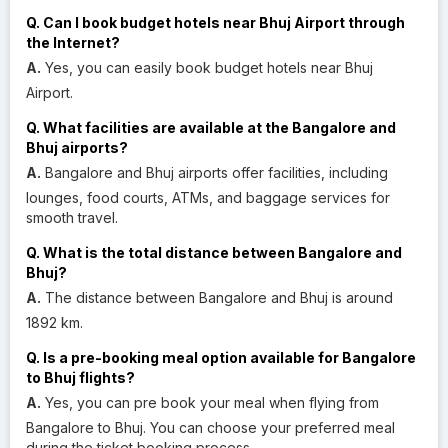
Q. Can I book budget hotels near Bhuj Airport through
the Internet?
A.
Yes, you can easily book budget hotels near Bhuj
Airport.
Q. What facilities are available at the Bangalore and
Bhuj airports?
A.
Bangalore and Bhuj airports offer facilities, including
lounges, food courts, ATMs, and baggage services for
smooth travel.
Q. What is the total distance between Bangalore and
Bhuj?
A.
The distance between Bangalore and Bhuj is around
1892 km.
Q. Is a pre-booking meal option available for Bangalore
to Bhuj flights?
A.
Yes, you can pre book your meal when flying from
Bangalore to Bhuj. You can choose your preferred meal
during the ticket booking process.