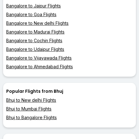
Bangalore to Jaipur Flights
Bangalore to Goa Flights
Bangalore to New delhi Flights
Bangalore to Madurai Flights
Bangalore to Cochin Flights
Bangalore to Udaipur Flights
Bangalore to Vijayawada Flights
Bangalore to Ahmedabad Flights
Popular Flights from Bhuj
Bhuj to New delhi Flights
Bhuj to Mumbai Flights
Bhuj to Bangalore Flights