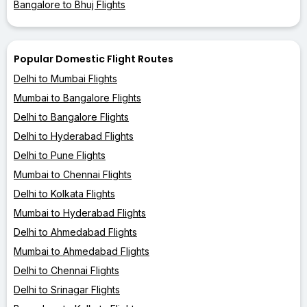
Bangalore to Bhuj Flights
Popular Domestic Flight Routes
Delhi to Mumbai Flights
Mumbai to Bangalore Flights
Delhi to Bangalore Flights
Delhi to Hyderabad Flights
Delhi to Pune Flights
Mumbai to Chennai Flights
Delhi to Kolkata Flights
Mumbai to Hyderabad Flights
Delhi to Ahmedabad Flights
Mumbai to Ahmedabad Flights
Delhi to Chennai Flights
Delhi to Srinagar Flights