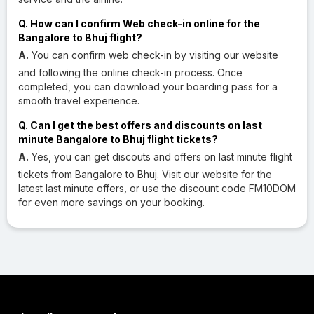
Q. How can I confirm Web check-in online for the
Bangalore to Bhuj flight?
A.
You can confirm web check-in by visiting our website
and following the online check-in process. Once
completed, you can download your boarding pass for a
smooth travel experience.
Q. Can I get the best offers and discounts on last
minute Bangalore to Bhuj flight tickets?
A.
Yes, you can get discouts and offers on last minute flight
tickets from Bangalore to Bhuj. Visit our website for the
latest last minute offers, or use the discount code FM10DOM
for even more savings on your booking.