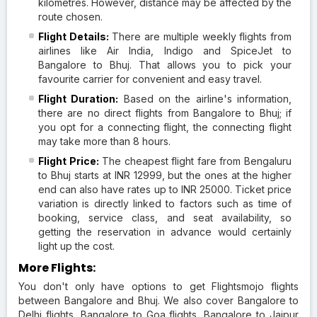
kilometres. However, distance may be affected by the
route chosen.
Flight Details:
There are multiple weekly flights from
airlines like Air India, Indigo and SpiceJet to
Bangalore to Bhuj. That allows you to pick your
favourite carrier for convenient and easy travel.
Flight Duration:
Based on the airline's information,
there are no direct flights from Bangalore to Bhuj; if
you opt for a connecting flight, the connecting flight
may take more than 8 hours.
Flight Price:
The cheapest flight fare from Bengaluru
to Bhuj starts at INR 12999, but the ones at the higher
end can also have rates up to INR 25000. Ticket price
variation is directly linked to factors such as time of
booking, service class, and seat availability, so
getting the reservation in advance would certainly
light up the cost.
More Flights:
You don't only have options to get Flightsmojo flights
between Bangalore and Bhuj. We also cover Bangalore to
Delhi flights, Bangalore to Goa flights, Bangalore to Jaipur