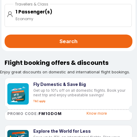
Travellers & Class
1 Passenger(s)
Economy
Search
Flight booking offers & discounts
Enjoy great discounts on domestic and international flight bookings.
Fly Domestic & Save Big
Get up to 10% off on all domestic flights. Book your
next trip and enjoy unbeatable savings!
T&C apply
FM10DOM
Know more
PROMO CODE:
Explore the World for Less