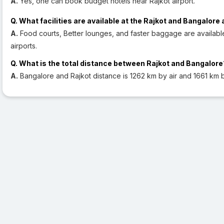
A.
Yes, one can book budget hotels near Rajkot airport.
Q. What facilities are available at the Rajkot and Bangalore 
A.
Food courts, Better lounges, and faster baggage are availabl
airports.
Q. What is the total distance between Rajkot and Bangalore
A.
Bangalore and Rajkot distance is 1262 km by air and 1661 km 