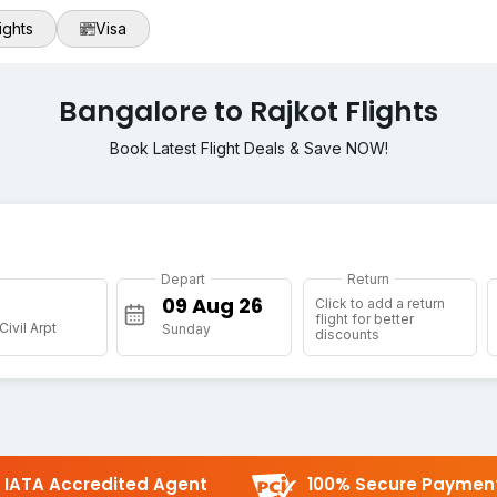
ights
Visa
Bangalore to Rajkot Flights
Book Latest Flight Deals & Save NOW!
Depart
Return
Click to add a return
flight for better
Civil Arpt
Sunday
discounts
IATA Accredited Agent
100% Secure Paymen