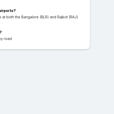
airports?
e at both the Bangalore (BLR) and Rajkot (RAJ)
?
by road.