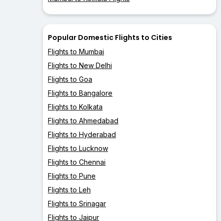
Popular Domestic Flights to Cities
Flights to Mumbai
Flights to New Delhi
Flights to Goa
Flights to Bangalore
Flights to Kolkata
Flights to Ahmedabad
Flights to Hyderabad
Flights to Lucknow
Flights to Chennai
Flights to Pune
Flights to Leh
Flights to Srinagar
Flights to Jaipur