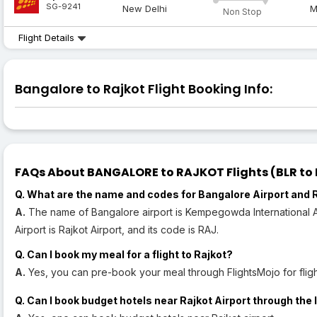
SG-9241
New Delhi
M
Non Stop
Flight Details
Bangalore to Rajkot Flight Booking Info:
FAQs About BANGALORE to RAJKOT Flights (BLR to R
Q. What are the name and codes for Bangalore Airport and R
A.
The name of Bangalore airport is Kempegowda International Air
Airport is Rajkot Airport, and its code is RAJ.
Q. Can I book my meal for a flight to Rajkot?
A.
Yes, you can pre-book your meal through FlightsMojo for flight
Q. Can I book budget hotels near Rajkot Airport through the 