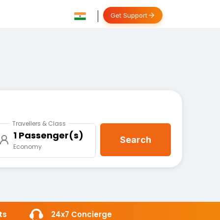
Get Support
Travellers & Class
1 Passenger(s)
Search
Economy
ts
24x7 Concierge