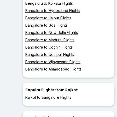
Bengaluru to Kolkata Flights
Bangalore to Hyderabad Flights
Bangalore to Jaipur Flights
Bangalore to Goa Flights
Bangalore to New delhi Flights
Bangalore to Madurai Flights
Bangalore to Cochin Flights
Bangalore to Udaipur Flights
Bangalore to Vijayawada Flights
Bangalore to Ahmedabad Flights
Popular Flights from Rajkot
Rajkot to Bangalore Flights