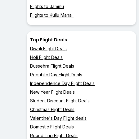
Flights to Jammu
Flights to Kullu Manali
Top Flight Deals
Diwali Flight Deals
Holi Flight Deals
Dussehra Flight Deals
Republic Day Flight Deals
Independence Day Flight Deals
New Year Flight Deals
Student Discount Flight Deals
Christmas Flight Deals
Valentine's Day Flight deals
Domestic Flight Deals
Round Trip Flight Deals