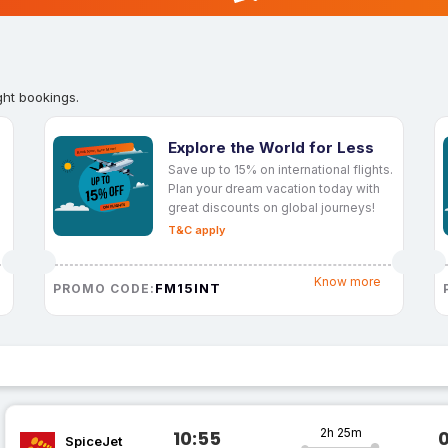
ght bookings.
Explore the World for Less
Save up to 15% on international flights.
Plan your dream vacation today with
great discounts on global journeys!
T&C apply
Know more
FM15INT
PROMO CODE:
2h 25m
10:55
SpiceJet