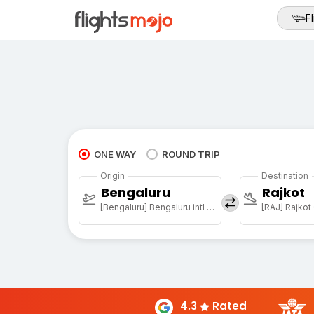
Fl
ONE WAY
ROUND TRIP
Origin
Destination
Bengaluru
Rajkot
[Bengaluru] Bengaluru intl arpt
[RAJ] Rajkot 
4.3
Rated