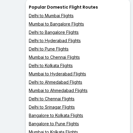
Popular Domestic Flight Routes
Delhi to Mumbai Flights
Mumbai to Bangalore Flights
Delhi to Bangalore Flights
Delhi to Hyderabad Flights
Delhi to Pune Flights
Mumbai to Chennai Flights
Delhi to Kolkata Flights
Mumbai to Hyderabad Flights
Delhi to Ahmedabad Flights
Mumbai to Ahmedabad Flights
Delhi to Chennai Flights
Delhi to Srinagar Flights
Bangalore to Kolkata Flights
Bangalore to Pune Flights
Mumbai to Kolkata Flights