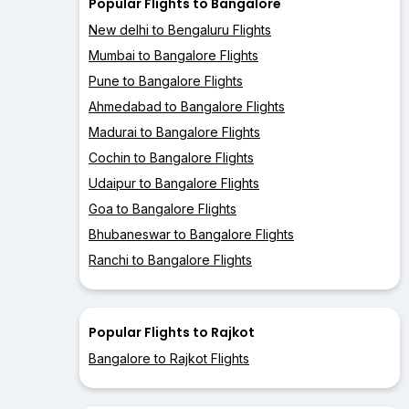
Popular Flights to Bangalore
New delhi to Bengaluru Flights
Mumbai to Bangalore Flights
Pune to Bangalore Flights
Ahmedabad to Bangalore Flights
Madurai to Bangalore Flights
Cochin to Bangalore Flights
Udaipur to Bangalore Flights
Goa to Bangalore Flights
Bhubaneswar to Bangalore Flights
Ranchi to Bangalore Flights
Popular Flights to Rajkot
Bangalore to Rajkot Flights