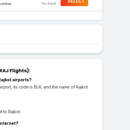
SELECT
umbai
Per Adult
AJ Flights):
ajkot airports?
port, its code is BLR, and the name of Rajkot
 to Rajkot.
Internet?