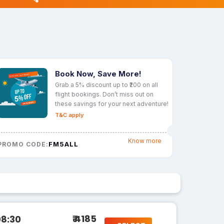
Book Now, Save More!
Grab a 5% discount up to ₹200 on all
flight bookings. Don’t miss out on
these savings for your next adventure!
T&C apply
Know more
FM5ALL
PROMO CODE:
₹ 4185
08:30