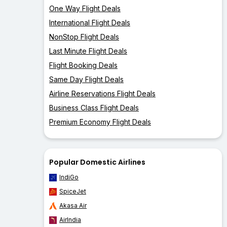
One Way Flight Deals
International Flight Deals
NonStop Flight Deals
Last Minute Flight Deals
Flight Booking Deals
Same Day Flight Deals
Airline Reservations Flight Deals
Business Class Flight Deals
Premium Economy Flight Deals
Popular Domestic Airlines
IndiGo
SpiceJet
Akasa Air
AirIndia