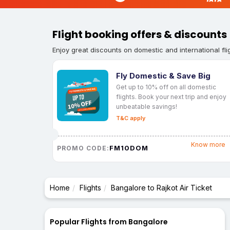
Flight booking offers & discounts
Enjoy great discounts on domestic and international fli
Fly Domestic & Save Big
Get up to 10% off on all domestic
flights. Book your next trip and enjoy
unbeatable savings!
T&C apply
Know more
FM10DOM
PROMO CODE:
Home
Flights
Bangalore to Rajkot Air Ticket
Popular Flights from Bangalore