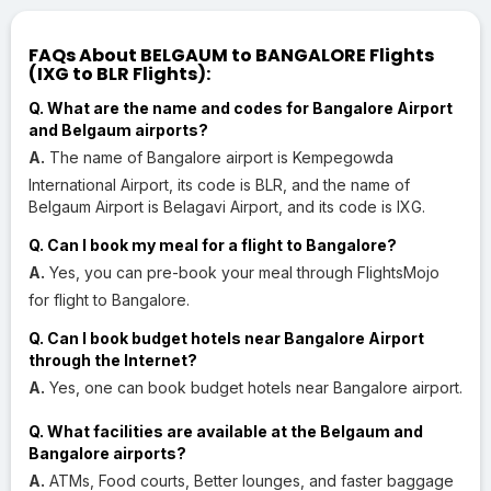
FAQs About BELGAUM to BANGALORE Flights
(IXG to BLR Flights):
Q. What are the name and codes for Bangalore Airport
and Belgaum airports?
A.
The name of Bangalore airport is Kempegowda
International Airport, its code is BLR, and the name of
Belgaum Airport is Belagavi Airport, and its code is IXG.
Q. Can I book my meal for a flight to Bangalore?
A.
Yes, you can pre-book your meal through FlightsMojo
for flight to Bangalore.
Q. Can I book budget hotels near Bangalore Airport
through the Internet?
A.
Yes, one can book budget hotels near Bangalore airport.
Q. What facilities are available at the Belgaum and
Bangalore airports?
A.
ATMs, Food courts, Better lounges, and faster baggage