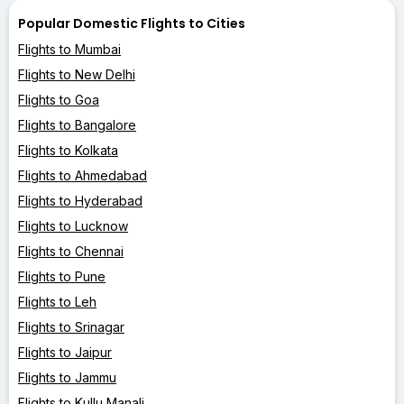
Popular Domestic Flights to Cities
Flights to Mumbai
Flights to New Delhi
Flights to Goa
Flights to Bangalore
Flights to Kolkata
Flights to Ahmedabad
Flights to Hyderabad
Flights to Lucknow
Flights to Chennai
Flights to Pune
Flights to Leh
Flights to Srinagar
Flights to Jaipur
Flights to Jammu
Flights to Kullu Manali