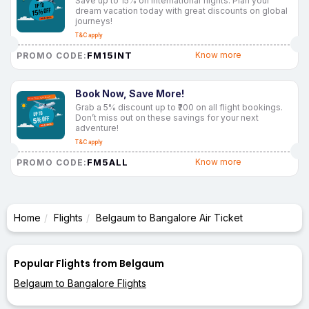
Save up to 15% on international flights. Plan your
dream vacation today with great discounts on global
journeys!
T&C apply
FM15INT
Know more
PROMO CODE:
Book Now, Save More!
Grab a 5% discount up to ₹200 on all flight bookings.
Don’t miss out on these savings for your next
adventure!
T&C apply
FM5ALL
Know more
PROMO CODE:
Home
Flights
Belgaum to Bangalore Air Ticket
Popular Flights from Belgaum
Belgaum to Bangalore Flights