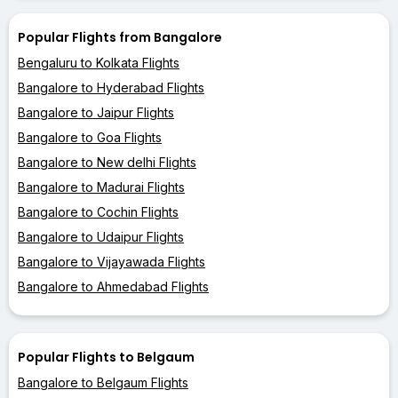
Popular Flights from Bangalore
Bengaluru to Kolkata Flights
Bangalore to Hyderabad Flights
Bangalore to Jaipur Flights
Bangalore to Goa Flights
Bangalore to New delhi Flights
Bangalore to Madurai Flights
Bangalore to Cochin Flights
Bangalore to Udaipur Flights
Bangalore to Vijayawada Flights
Bangalore to Ahmedabad Flights
Popular Flights to Belgaum
Bangalore to Belgaum Flights