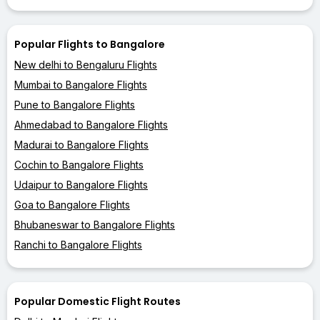
Popular Flights to Bangalore
New delhi to Bengaluru Flights
Mumbai to Bangalore Flights
Pune to Bangalore Flights
Ahmedabad to Bangalore Flights
Madurai to Bangalore Flights
Cochin to Bangalore Flights
Udaipur to Bangalore Flights
Goa to Bangalore Flights
Bhubaneswar to Bangalore Flights
Ranchi to Bangalore Flights
Popular Domestic Flight Routes