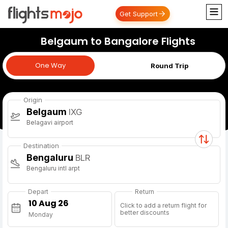
Get Support
Belgaum to Bangalore Flights
One Way
One Way
Round Trip
Origin
Belgaum
IXG
Belagavi airport
Destination
Bengaluru
BLR
Bengaluru intl arpt
Depart
Return
Click to add a return flight for
better discounts
Monday