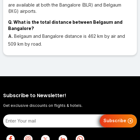
are available at both the Bangalore (BLR) and Belgaum
(IXG) airports.
Q. What is the total distance between Belgaum and
Bangalore?
A.
Belgaum and Bangalore distance is 462 km by air and
509 km by road.
Subscribe to Newsletter!
Get exclusive discounts on flights & hotels.
Subscribe