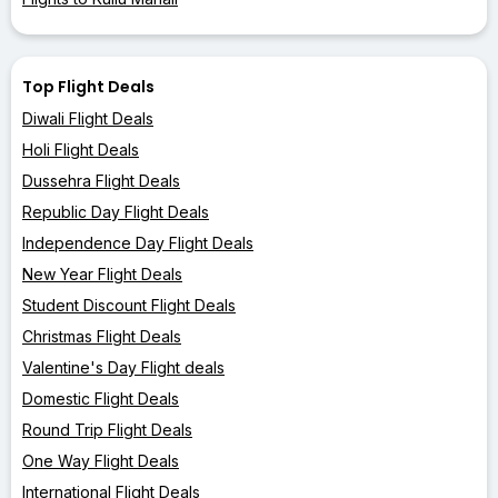
Top Flight Deals
Diwali Flight Deals
Holi Flight Deals
Dussehra Flight Deals
Republic Day Flight Deals
Independence Day Flight Deals
New Year Flight Deals
Student Discount Flight Deals
Christmas Flight Deals
Valentine's Day Flight deals
Domestic Flight Deals
Round Trip Flight Deals
One Way Flight Deals
International Flight Deals