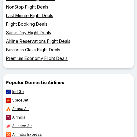
NonStop Flight Deals
Last Minute Flight Deals
Flight Booking Deals
Same Day Flight Deals
Airline Reservations Flight Deals
Business Class Flight Deals
Premium Economy Flight Deals
Popular Domestic Airlines
IndiGo
SpiceJet
Akasa Air
AirIndia
Alliance Air
Air India Express