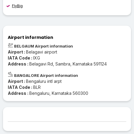
FlyBig
Airport information
BELGAUM Airport information
Airport :
Belagavi airport
IATA Code :
IXG
Address :
Belagavi Rd, Sambra, Karnataka 591124
BANGALORE Airport information
Airport :
Bengaluru intl arpt
IATA Code :
BLR
Address :
Bengaluru, Karnataka 560300