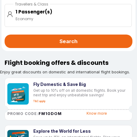
Travellers & Class
1 Passenger(s)
Economy
Search
Flight booking offers & discounts
Enjoy great discounts on domestic and international flight bookings.
Fly Domestic & Save Big
Get up to 10% off on all domestic flights. Book your
next trip and enjoy unbeatable savings!
T&C apply
FM10DOM
Know more
PROMO CODE:
Explore the World for Less