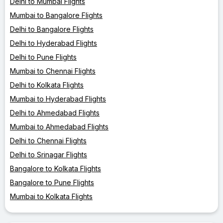
Delhi to Mumbai Flights
Mumbai to Bangalore Flights
Delhi to Bangalore Flights
Delhi to Hyderabad Flights
Delhi to Pune Flights
Mumbai to Chennai Flights
Delhi to Kolkata Flights
Mumbai to Hyderabad Flights
Delhi to Ahmedabad Flights
Mumbai to Ahmedabad Flights
Delhi to Chennai Flights
Delhi to Srinagar Flights
Bangalore to Kolkata Flights
Bangalore to Pune Flights
Mumbai to Kolkata Flights