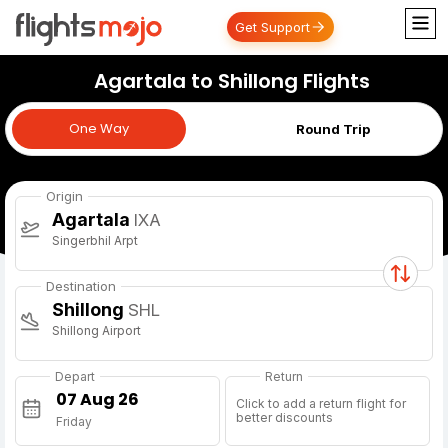
Get Support
Agartala to Shillong Flights
One Way
One Way
Round Trip
Origin
Agartala
IXA
Singerbhil Arpt
Destination
Shillong
SHL
Shillong Airport
Depart
Return
Click to add a return flight for
better discounts
Friday