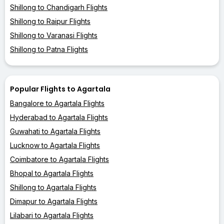
Shillong to Chandigarh Flights
Shillong to Raipur Flights
Shillong to Varanasi Flights
Shillong to Patna Flights
Popular Flights to Agartala
Bangalore to Agartala Flights
Hyderabad to Agartala Flights
Guwahati to Agartala Flights
Lucknow to Agartala Flights
Coimbatore to Agartala Flights
Bhopal to Agartala Flights
Shillong to Agartala Flights
Dimapur to Agartala Flights
Lilabari to Agartala Flights