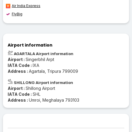
Air India Express
FlyBig
Airport information
AGARTALA Airport information
Airport :
Singerbhil Arpt
IATA Code :
IXA
Address :
Agartala, Tripura 799009
SHILLONG Airport information
Airport :
Shillong Airport
IATA Code :
SHL
Address :
Umroi, Meghalaya 793103