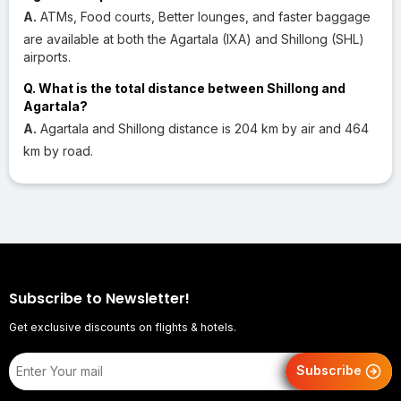
A.
ATMs, Food courts, Better lounges, and faster baggage
are available at both the Agartala (IXA) and Shillong (SHL)
airports.
Q. What is the total distance between Shillong and
Agartala?
A.
Agartala and Shillong distance is 204 km by air and 464
km by road.
Subscribe to Newsletter!
Get exclusive discounts on flights & hotels.
Subscribe