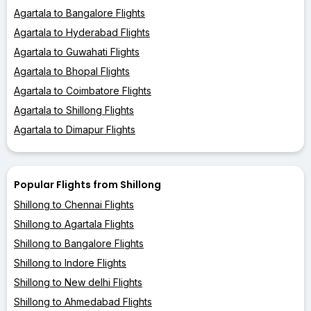
Agartala to Bangalore Flights
Agartala to Hyderabad Flights
Agartala to Guwahati Flights
Agartala to Bhopal Flights
Agartala to Coimbatore Flights
Agartala to Shillong Flights
Agartala to Dimapur Flights
Popular Flights from Shillong
Shillong to Chennai Flights
Shillong to Agartala Flights
Shillong to Bangalore Flights
Shillong to Indore Flights
Shillong to New delhi Flights
Shillong to Ahmedabad Flights