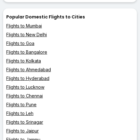
Popular Domestic Flights to Cities
Flights to Mumbai
Flights to New Delhi
Flights to Goa
Flights to Bangalore
Flights to Kolkata
Flights to Ahmedabad
Flights to Hyderabad
Flights to Lucknow
Flights to Chennai
Flights to Pune
Flights to Leh
Flights to Srinagar
Flights to Jaipur
Flights to Jammu