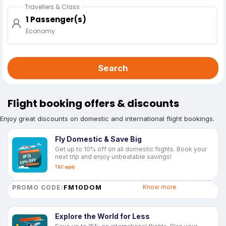
Travellers & Class
1 Passenger(s)
Economy
Search
Flight booking offers & discounts
Enjoy great discounts on domestic and international flight bookings.
Fly Domestic & Save Big
Get up to 10% off on all domestic flights. Book your
next trip and enjoy unbeatable savings!
T&C apply
FM10DOM
Know more
PROMO CODE:
Explore the World for Less