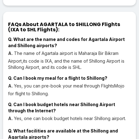
FAQs About AGARTALA to SHILLONG Flights
(IXA to SHL Flights):
Q. What are the name and codes for Agartala Airport
and Shillong airports?
A.
The name of Agartala airport is Maharaja Bir Bikram
Airport,its code is IXA, and the name of Shillong Airport is
Shillong Airport, and its code is SHL.
Q. Can I book my meal for a flight to Shillong?
A.
Yes, you can pre-book your meal through FlightsMojo
for flight to Shillong.
Q. Can I book budget hotels near Shillong Airport
through the Internet?
A.
Yes, one can book budget hotels near Shillong airport.
Q. What facilities are available at the Shillong and
Agartala airports?