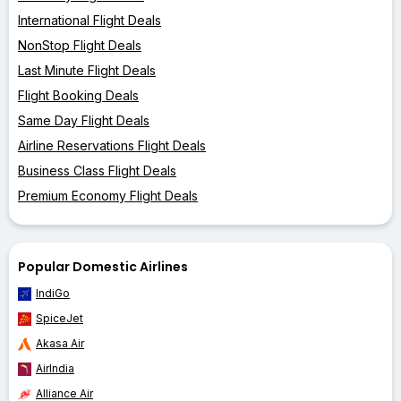
International Flight Deals
NonStop Flight Deals
Last Minute Flight Deals
Flight Booking Deals
Same Day Flight Deals
Airline Reservations Flight Deals
Business Class Flight Deals
Premium Economy Flight Deals
Popular Domestic Airlines
IndiGo
SpiceJet
Akasa Air
AirIndia
Alliance Air