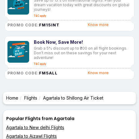
Save up to 15% on international flights. Plan your
dream vacation today with great discounts on global
journeys!
T&C apply
FM15INT
Know more
PROMO CODE:
Book Now, Save More!
Grab a 5% discount up to ₹200 on all flight bookings.
Don’t miss out on these savings for your next
adventure!
T&C apply
FM5ALL
Know more
PROMO CODE:
Home
Flights
Agartala to Shillong Air Ticket
Popular Flights from Agartala
Agartala to New delhi Flights
Agartala to Aizawl Flights