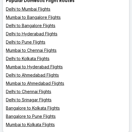
Popular Domestic Flight Routes
Delhi to Mumbai Flights
Mumbai to Bangalore Flights
Delhi to Bangalore Flights
Delhi to Hyderabad Flights
Delhi to Pune Flights
Mumbai to Chennai Flights
Delhi to Kolkata Flights
Mumbai to Hyderabad Flights
Delhi to Ahmedabad Flights
Mumbai to Ahmedabad Flights
Delhi to Chennai Flights
Delhi to Srinagar Flights
Bangalore to Kolkata Flights
Bangalore to Pune Flights
Mumbai to Kolkata Flights