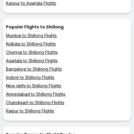
Kanpur to Agartala Flights
Popular Flights to Shillong
Mumbai to Shillong Flights
Kolkata to Shillong Flights
Chennai to Shillong Flights
Agartala to Shillong Flights
Bangalore to Shillong Flights
Indore to Shillong Flights
New delhi to Shillong Flights
Ahmedabad to Shillong Flights
Chandigarh to Shillong Flights
Raipur to Shillong Flights