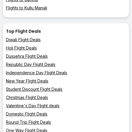
Flights to Kullu Manali
Top Flight Deals
Diwali Flight Deals
Holi Flight Deals
Dussehra Flight Deals
Republic Day Flight Deals
Independence Day Flight Deals
New Year Flight Deals
Student Discount Flight Deals
Christmas Flight Deals
Valentine's Day Flight deals
Domestic Flight Deals
Round Trip Flight Deals
One Way Flight Deals