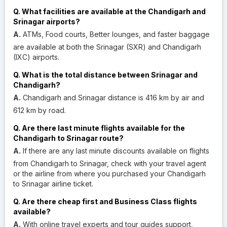
Q. What facilities are available at the Chandigarh and
Srinagar airports?
A.
ATMs, Food courts, Better lounges, and faster baggage
are available at both the Srinagar (SXR) and Chandigarh
(IXC) airports.
Q. What is the total distance between Srinagar and
Chandigarh?
A.
Chandigarh and Srinagar distance is 416 km by air and
612 km by road.
Q. Are there last minute flights available for the
Chandigarh to Srinagar route?
A.
If there are any last minute discounts available on flights
from Chandigarh to Srinagar, check with your travel agent
or the airline from where you purchased your Chandigarh
to Srinagar airline ticket.
Q. Are there cheap first and Business Class flights
available?
A.
With online travel experts and tour guides support,