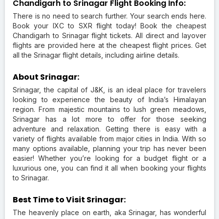
Chandigarh to Srinagar Flight Booking Info:
There is no need to search further. Your search ends here.
Book your IXC to SXR flight today! Book the cheapest
Chandigarh to Srinagar flight tickets. All direct and layover
flights are provided here at the cheapest flight prices. Get
all the Srinagar flight details, including airline details.
About Srinagar:
Srinagar, the capital of J&K, is an ideal place for travelers
looking to experience the beauty of India’s Himalayan
region. From majestic mountains to lush green meadows,
Srinagar has a lot more to offer for those seeking
adventure and relaxation. Getting there is easy with a
variety of flights available from major cities in India. With so
many options available, planning your trip has never been
easier! Whether you’re looking for a budget flight or a
luxurious one, you can find it all when booking your flights
to Srinagar.
Best Time to Visit Srinagar:
The heavenly place on earth, aka Srinagar, has wonderful