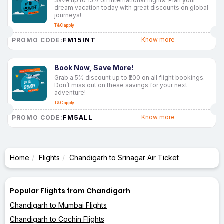
Save up to 15% on international flights. Plan your
dream vacation today with great discounts on global
journeys!
T&C apply
FM15INT
Know more
PROMO CODE:
Book Now, Save More!
Grab a 5% discount up to ₹200 on all flight bookings.
Don’t miss out on these savings for your next
adventure!
T&C apply
FM5ALL
Know more
PROMO CODE:
Home
Flights
Chandigarh to Srinagar Air Ticket
Popular Flights from Chandigarh
Chandigarh to Mumbai Flights
Chandigarh to Cochin Flights