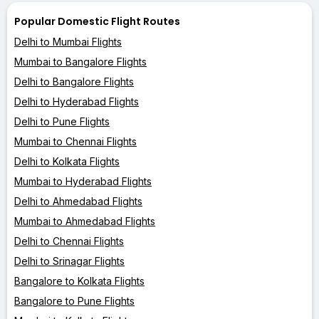
Popular Domestic Flight Routes
Delhi to Mumbai Flights
Mumbai to Bangalore Flights
Delhi to Bangalore Flights
Delhi to Hyderabad Flights
Delhi to Pune Flights
Mumbai to Chennai Flights
Delhi to Kolkata Flights
Mumbai to Hyderabad Flights
Delhi to Ahmedabad Flights
Mumbai to Ahmedabad Flights
Delhi to Chennai Flights
Delhi to Srinagar Flights
Bangalore to Kolkata Flights
Bangalore to Pune Flights