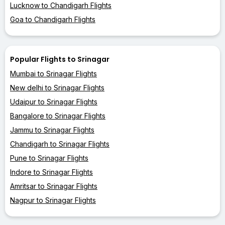
Lucknow to Chandigarh Flights
Goa to Chandigarh Flights
Popular Flights to Srinagar
Mumbai to Srinagar Flights
New delhi to Srinagar Flights
Udaipur to Srinagar Flights
Bangalore to Srinagar Flights
Jammu to Srinagar Flights
Chandigarh to Srinagar Flights
Pune to Srinagar Flights
Indore to Srinagar Flights
Amritsar to Srinagar Flights
Nagpur to Srinagar Flights