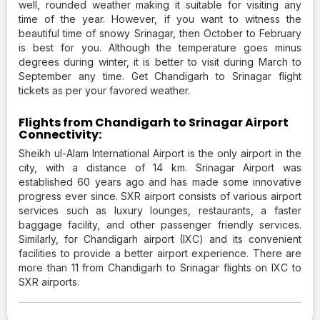
well, rounded weather making it suitable for visiting any
time of the year. However, if you want to witness the
beautiful time of snowy Srinagar, then October to February
is best for you. Although the temperature goes minus
degrees during winter, it is better to visit during March to
September any time. Get Chandigarh to Srinagar flight
tickets as per your favored weather.
Flights from Chandigarh to Srinagar Airport
Connectivity:
Sheikh ul-Alam International Airport is the only airport in the
city, with a distance of 14 km. Srinagar Airport was
established 60 years ago and has made some innovative
progress ever since. SXR airport consists of various airport
services such as luxury lounges, restaurants, a faster
baggage facility, and other passenger friendly services.
Similarly, for Chandigarh airport (IXC) and its convenient
facilities to provide a better airport experience. There are
more than 11 from Chandigarh to Srinagar flights on IXC to
SXR airports.