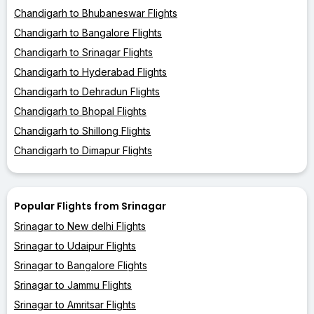
Chandigarh to Bhubaneswar Flights
Chandigarh to Bangalore Flights
Chandigarh to Srinagar Flights
Chandigarh to Hyderabad Flights
Chandigarh to Dehradun Flights
Chandigarh to Bhopal Flights
Chandigarh to Shillong Flights
Chandigarh to Dimapur Flights
Popular Flights from Srinagar
Srinagar to New delhi Flights
Srinagar to Udaipur Flights
Srinagar to Bangalore Flights
Srinagar to Jammu Flights
Srinagar to Amritsar Flights