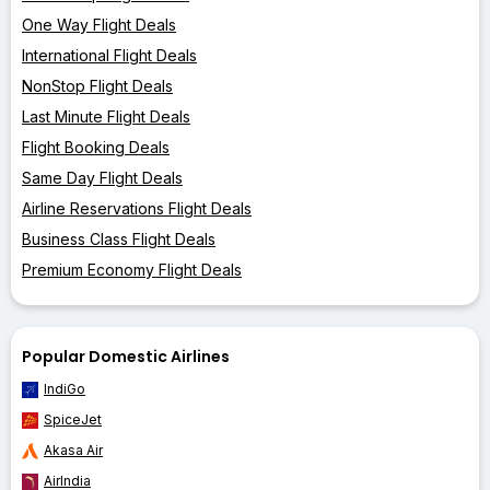
One Way Flight Deals
International Flight Deals
NonStop Flight Deals
Last Minute Flight Deals
Flight Booking Deals
Same Day Flight Deals
Airline Reservations Flight Deals
Business Class Flight Deals
Premium Economy Flight Deals
Popular Domestic Airlines
IndiGo
SpiceJet
Akasa Air
AirIndia