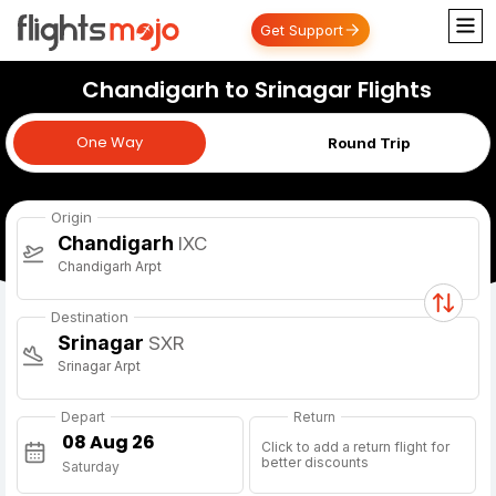
Get Support
Chandigarh to Srinagar Flights
One Way
One Way
Round Trip
Origin
Chandigarh
IXC
Chandigarh Arpt
Destination
Srinagar
SXR
Srinagar Arpt
Depart
Return
Click to add a return flight for
better discounts
Saturday