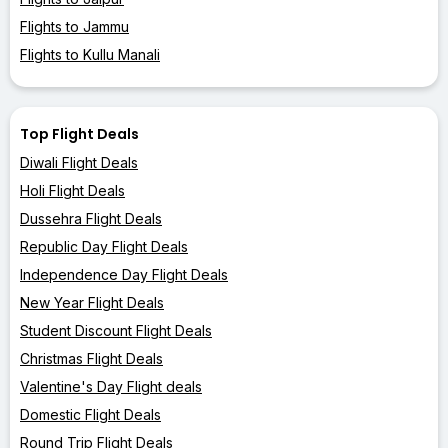
Flights to Jammu
Flights to Kullu Manali
Top Flight Deals
Diwali Flight Deals
Holi Flight Deals
Dussehra Flight Deals
Republic Day Flight Deals
Independence Day Flight Deals
New Year Flight Deals
Student Discount Flight Deals
Christmas Flight Deals
Valentine's Day Flight deals
Domestic Flight Deals
Round Trip Flight Deals