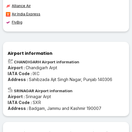
Alliance Air
Air India Express
FlyBig
Airport information
CHANDIGARH Airport information
Airport :
Chandigarh Arpt
IATA Code :
IXC
Address :
Sahibzada Ajit Singh Nagar, Punjab 140306
SRINAGAR Airport information
Airport :
Srinagar Arpt
IATA Code :
SXR
Address :
Badgam, Jammu and Kashmir 190007