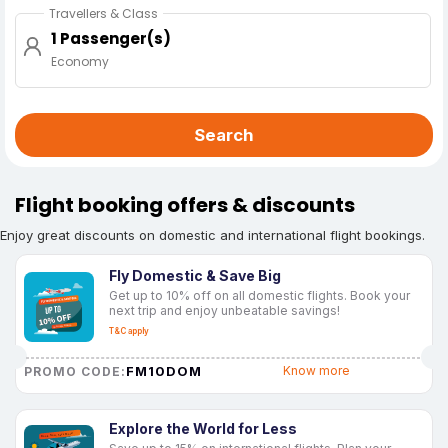
Travellers & Class
1 Passenger(s)
Economy
Search
Flight booking offers & discounts
Enjoy great discounts on domestic and international flight bookings.
Fly Domestic & Save Big
Get up to 10% off on all domestic flights. Book your
next trip and enjoy unbeatable savings!
T&C apply
FM10DOM
Know more
PROMO CODE:
Explore the World for Less