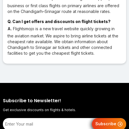
business or first class flights on primary airlines are offered
on the Chandigarh–Srinagar route at reasonable rates.
Q. Can I get offers and discounts on flight tickets?
A.
Flightsmojo is a new travel website quickly growing in
the aviation market. We aspire to bring airline tickets at the
cheapest rate available. We obtain information about
Chandigarh to Srinagar air tickets and other connected
facilities to get you the cheapest flight tickets.
Subscribe to Newsletter!
Get exclusive discounts on flights & hotels.
Subscribe