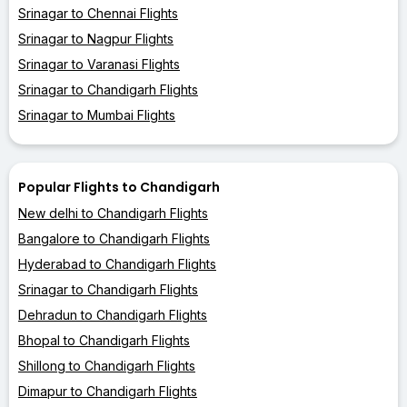
Srinagar to Chennai Flights
Srinagar to Nagpur Flights
Srinagar to Varanasi Flights
Srinagar to Chandigarh Flights
Srinagar to Mumbai Flights
Popular Flights to Chandigarh
New delhi to Chandigarh Flights
Bangalore to Chandigarh Flights
Hyderabad to Chandigarh Flights
Srinagar to Chandigarh Flights
Dehradun to Chandigarh Flights
Bhopal to Chandigarh Flights
Shillong to Chandigarh Flights
Dimapur to Chandigarh Flights