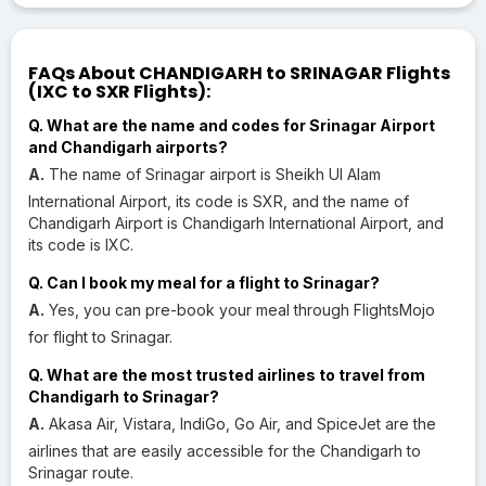
FAQs About CHANDIGARH to SRINAGAR Flights
(IXC to SXR Flights):
Q. What are the name and codes for Srinagar Airport
and Chandigarh airports?
A.
The name of Srinagar airport is Sheikh Ul Alam
International Airport, its code is SXR, and the name of
Chandigarh Airport is Chandigarh International Airport, and
its code is IXC.
Q. Can I book my meal for a flight to Srinagar?
A.
Yes, you can pre-book your meal through FlightsMojo
for flight to Srinagar.
Q. What are the most trusted airlines to travel from
Chandigarh to Srinagar?
A.
Akasa Air, Vistara, IndiGo, Go Air, and SpiceJet are the
airlines that are easily accessible for the Chandigarh to
Srinagar route.