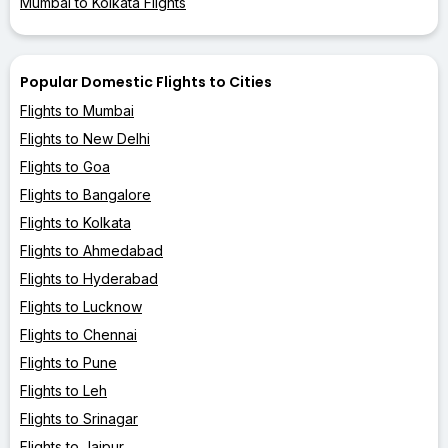
Mumbai to Kolkata Flights
Popular Domestic Flights to Cities
Flights to Mumbai
Flights to New Delhi
Flights to Goa
Flights to Bangalore
Flights to Kolkata
Flights to Ahmedabad
Flights to Hyderabad
Flights to Lucknow
Flights to Chennai
Flights to Pune
Flights to Leh
Flights to Srinagar
Flights to Jaipur