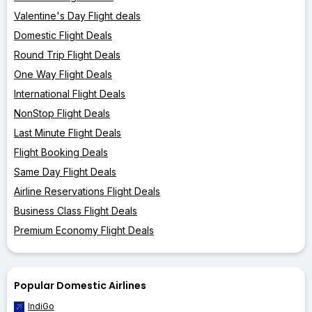
Valentine's Day Flight deals
Domestic Flight Deals
Round Trip Flight Deals
One Way Flight Deals
International Flight Deals
NonStop Flight Deals
Last Minute Flight Deals
Flight Booking Deals
Same Day Flight Deals
Airline Reservations Flight Deals
Business Class Flight Deals
Premium Economy Flight Deals
Popular Domestic Airlines
IndiGo