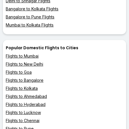
Delhi to Srinagar Flights
Bangalore to Kolkata Flights
Bangalore to Pune Flights
Mumbai to Kolkata Flights
Popular Domestic Flights to Cities
Flights to Mumbai
Flights to New Delhi
Flights to Goa
Flights to Bangalore
Flights to Kolkata
Flights to Ahmedabad
Flights to Hyderabad
Flights to Lucknow
Flights to Chennai
Flights to Pune