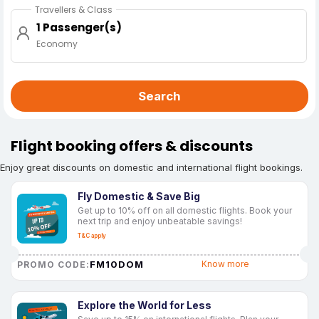
Travellers & Class
1 Passenger(s)
Economy
Search
Flight booking offers & discounts
Enjoy great discounts on domestic and international flight bookings.
Fly Domestic & Save Big
Get up to 10% off on all domestic flights. Book your
next trip and enjoy unbeatable savings!
T&C apply
FM10DOM
Know more
PROMO CODE:
Explore the World for Less