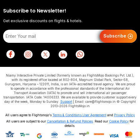
Subscribe to Newsletter!
Get exclusive discounts on flights & hotels.
Subscribe
Niamy Interactive Private Limited (formerly known as FlightsMojo Bookings Pvt. Ltd.),
with its registered office located at 802–804, Magnum Global Park, Sector–58,
Gurugram, Haryana – 122011, India, is an IATA-accredited travel agency. We are proud
to operate in accordance with the professional standards of the International Air
Transport Association (IATA) to promote and sell international air passenger
transportation. IATA Code: 14006333. We are available to provide customer support every
day of the week, Monday to Sunday.
Support
| Email: care@flightsmojo.in © Copyright
2013–2026 FlightsMojo.in
All users agree to Flightsmojo's
Terms & Conditions
,
User Agreement
and
Privacy Policy
All users are subject to our
Cancellation & Refund Policies
. Read our
Cookie Policy
for
details.