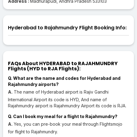
Address :
Madhurapudi, Andhra Pradesh 533103
Hyderabad to Rajahmundry Flight Booking Info:
FAQs About HYDERABAD to RAJAHMUNDRY
Flights (HYD to RJA Flights):
Q. What are the name and codes for Hyderabad and
Rajahmundry airports?
A.
The name of Hyderabad airport is Rajiv Gandhi
International Airport its code is HYD, And name of
Rajahmundry airport is Rajahmundry Airport its code is RJA.
Q. Can I book my meal for a flight to Rajahmundry?
A.
Yes, you can pre-book your meal through Flightsmojo
for flight to Rajahmundry.