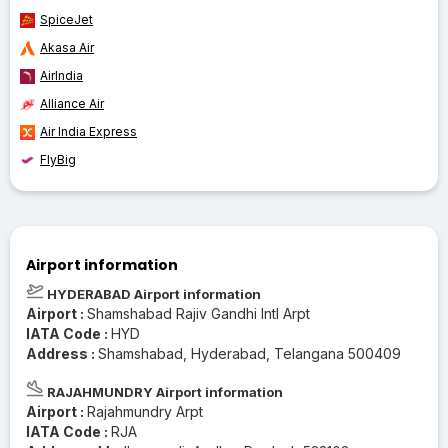
SpiceJet
Akasa Air
AirIndia
Alliance Air
Air India Express
FlyBig
Airport information
HYDERABAD Airport information
Airport :
Shamshabad Rajiv Gandhi Intl Arpt
IATA Code :
HYD
Address :
Shamshabad, Hyderabad, Telangana 500409
RAJAHMUNDRY Airport information
Airport :
Rajahmundry Arpt
IATA Code :
RJA