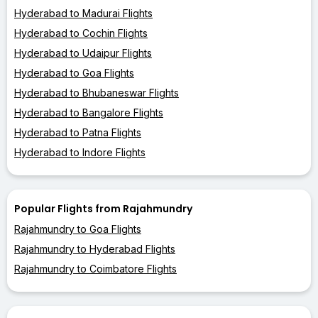
Hyderabad to Madurai Flights
Hyderabad to Cochin Flights
Hyderabad to Udaipur Flights
Hyderabad to Goa Flights
Hyderabad to Bhubaneswar Flights
Hyderabad to Bangalore Flights
Hyderabad to Patna Flights
Hyderabad to Indore Flights
Popular Flights from Rajahmundry
Rajahmundry to Goa Flights
Rajahmundry to Hyderabad Flights
Rajahmundry to Coimbatore Flights