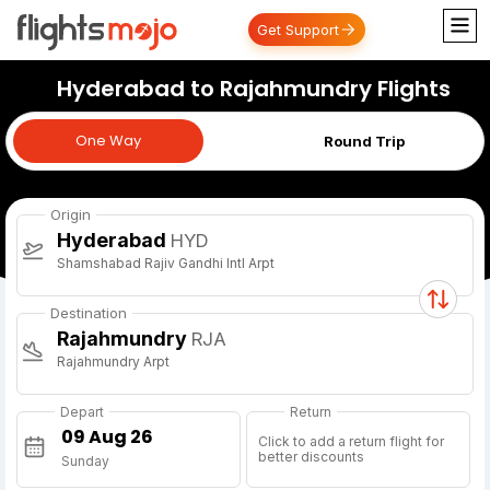
Get Support
Hyderabad to Rajahmundry Flights
One Way
One Way
Round Trip
Origin
Hyderabad
HYD
Shamshabad Rajiv Gandhi Intl Arpt
Destination
Rajahmundry
RJA
Rajahmundry Arpt
Depart
Return
Click to add a return flight for
better discounts
Sunday