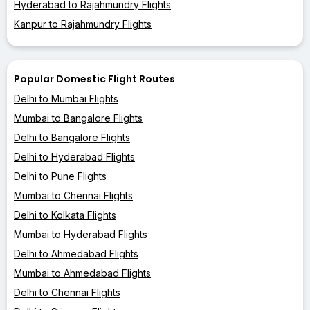
Hyderabad to Rajahmundry Flights
Kanpur to Rajahmundry Flights
Popular Domestic Flight Routes
Delhi to Mumbai Flights
Mumbai to Bangalore Flights
Delhi to Bangalore Flights
Delhi to Hyderabad Flights
Delhi to Pune Flights
Mumbai to Chennai Flights
Delhi to Kolkata Flights
Mumbai to Hyderabad Flights
Delhi to Ahmedabad Flights
Mumbai to Ahmedabad Flights
Delhi to Chennai Flights