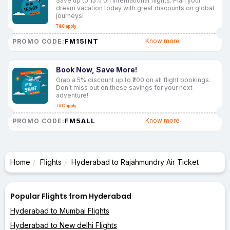
Save up to 15% on international flights. Plan your
dream vacation today with great discounts on global
journeys!
T&C apply
FM15INT
Know more
PROMO CODE:
Book Now, Save More!
Grab a 5% discount up to ₹200 on all flight bookings.
Don’t miss out on these savings for your next
adventure!
T&C apply
FM5ALL
Know more
PROMO CODE:
Home
Flights
Hyderabad to Rajahmundry Air Ticket
Popular Flights from Hyderabad
Hyderabad to Mumbai Flights
Hyderabad to New delhi Flights