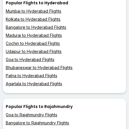
Popular Flights to Hyderabad
Mumbai to Hyderabad Flights
Kolkata to Hyderabad Flights
Bangalore to Hyderabad Flights
Madurai to Hyderabad Flights
Cochin to Hyderabad Flights
Udaipur to Hyderabad Flights
Goa to Hyderabad Flights
Bhubaneswar to Hyderabad Flights
Patna to Hyderabad Flights
Agartala to Hyderabad Flights
Popular Flights to Rajahmundry
Goa to Rajahmundry Flights
Bangalore to Rajahmundry Flights