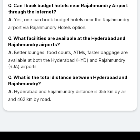
Q. Can I book budget hotels near Rajahmundry Airport
through the Internet?
A.
Yes, one can book budget hotels near the Rajahmundry
airport via Rajahmundry Hotels option.
Q. What facilities are available at the Hyderabad and
Rajahmundry airports?
A.
Better lounges, food courts, ATMs, faster baggage are
available at both the Hyderabad (HYD) and Rajahmundry
(RJA) airports.
Q. What is the total distance between Hyderabad and
Rajahmundry?
A.
Hyderabad and Rajahmundry distance is 355 km by air
and 462 km by road.