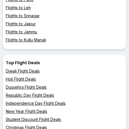
Flights to Leh
Flights to Srinagar
Flights to Jaipur
Flights to Jammu
Flights to Kullu Manali
Top Flight Deals
Diwali Flight Deals
Holi Flight Deals
Dussehra Flight Deals
Republic Day Flight Deals
Independence Day Flight Deals
New Year Flight Deals
Student Discount Flight Deals
Christmas Flight Deals