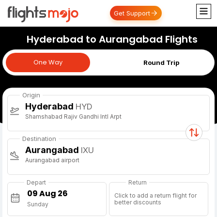
Get Support
Hyderabad to Aurangabad Flights
One Way
One Way
Round Trip
Origin
Hyderabad
HYD
Shamshabad Rajiv Gandhi Intl Arpt
Destination
Aurangabad
IXU
Aurangabad airport
Depart
Return
Click to add a return flight for
better discounts
Sunday