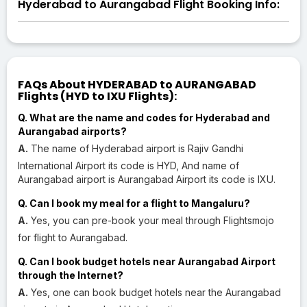
Hyderabad to Aurangabad Flight Booking Info:
FAQs About HYDERABAD to AURANGABAD
Flights (HYD to IXU Flights):
Q. What are the name and codes for Hyderabad and
Aurangabad airports?
A.
The name of Hyderabad airport is Rajiv Gandhi
International Airport its code is HYD, And name of
Aurangabad airport is Aurangabad Airport its code is IXU.
Q. Can I book my meal for a flight to Mangaluru?
A.
Yes, you can pre-book your meal through Flightsmojo
for flight to Aurangabad.
Q. Can I book budget hotels near Aurangabad Airport
through the Internet?
A.
Yes, one can book budget hotels near the Aurangabad