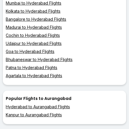
Mumbai to Hyderabad Flights
Kolkata to Hyderabad Flights
Bangalore to Hyderabad Flights
Madurai to Hyderabad Flights
Cochin to Hyderabad Flights
Udaipur to Hyderabad Flights
Goa to Hyderabad Flights
Bhubaneswar to Hyderabad Flights
Patna to Hyderabad Flights
Agartala to Hyderabad Flights
Popular Flights to Aurangabad
Hyderabad to Aurangabad Flights
Kanpur to Aurangabad Flights