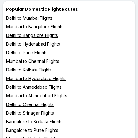
Popular Domestic Flight Routes
Delhi to Mumbai Flights
Mumbai to Bangalore Flights
Delhi to Bangalore Flights
Delhi to Hyderabad Flights
Delhi to Pune Flights
Mumbai to Chennai Flights
Delhi to Kolkata Flights
Mumbai to Hyderabad Flights
Delhi to Ahmedabad Flights
Mumbai to Ahmedabad Flights
Delhi to Chennai Flights
Delhi to Srinagar Flights
Bangalore to Kolkata Flights
Bangalore to Pune Flights