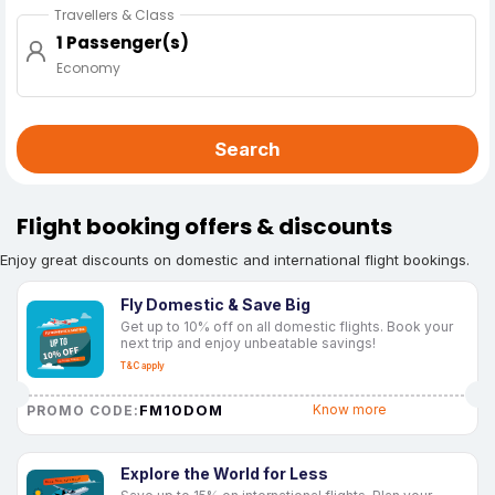
Travellers & Class
1 Passenger(s)
Economy
Search
Flight booking offers & discounts
Enjoy great discounts on domestic and international flight bookings.
Fly Domestic & Save Big
Get up to 10% off on all domestic flights. Book your
next trip and enjoy unbeatable savings!
T&C apply
FM10DOM
Know more
PROMO CODE:
Explore the World for Less