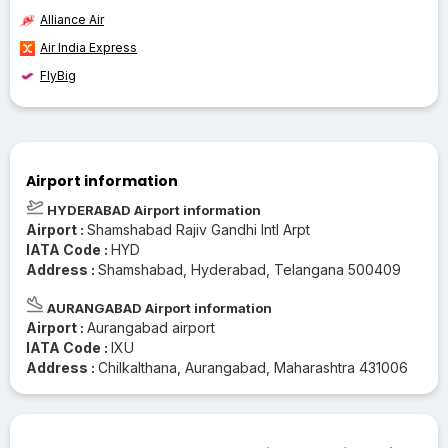
Alliance Air
Air India Express
FlyBig
Airport information
HYDERABAD Airport information
Airport :
Shamshabad Rajiv Gandhi Intl Arpt
IATA Code :
HYD
Address :
Shamshabad, Hyderabad, Telangana 500409
AURANGABAD Airport information
Airport :
Aurangabad airport
IATA Code :
IXU
Address :
Chilkalthana, Aurangabad, Maharashtra 431006