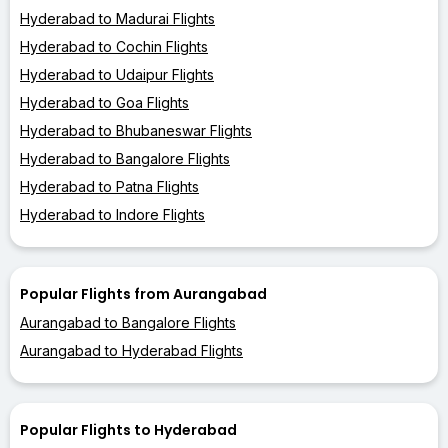
Hyderabad to Madurai Flights
Hyderabad to Cochin Flights
Hyderabad to Udaipur Flights
Hyderabad to Goa Flights
Hyderabad to Bhubaneswar Flights
Hyderabad to Bangalore Flights
Hyderabad to Patna Flights
Hyderabad to Indore Flights
Popular Flights from Aurangabad
Aurangabad to Bangalore Flights
Aurangabad to Hyderabad Flights
Popular Flights to Hyderabad