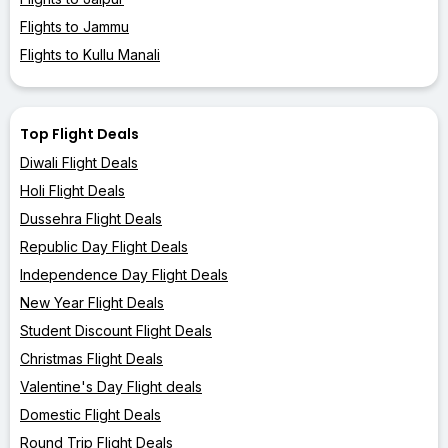
Flights to Jammu
Flights to Kullu Manali
Top Flight Deals
Diwali Flight Deals
Holi Flight Deals
Dussehra Flight Deals
Republic Day Flight Deals
Independence Day Flight Deals
New Year Flight Deals
Student Discount Flight Deals
Christmas Flight Deals
Valentine's Day Flight deals
Domestic Flight Deals
Round Trip Flight Deals