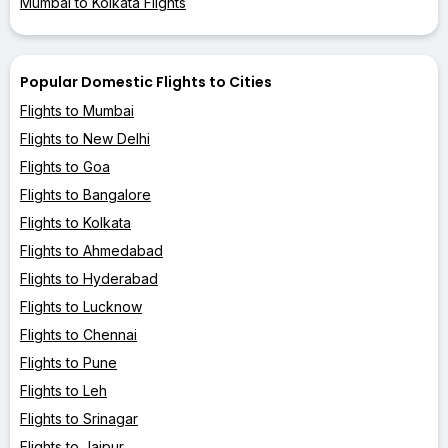
Mumbai to Kolkata Flights
Popular Domestic Flights to Cities
Flights to Mumbai
Flights to New Delhi
Flights to Goa
Flights to Bangalore
Flights to Kolkata
Flights to Ahmedabad
Flights to Hyderabad
Flights to Lucknow
Flights to Chennai
Flights to Pune
Flights to Leh
Flights to Srinagar
Flights to Jaipur