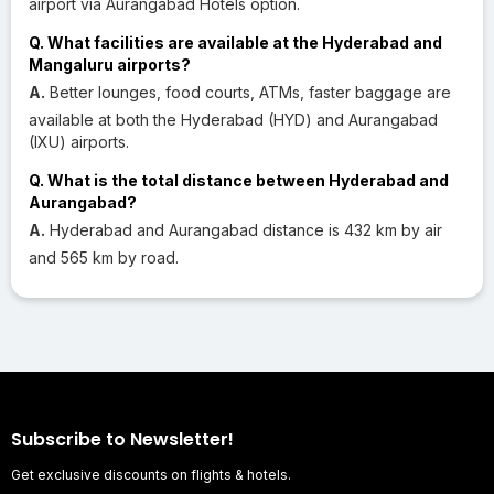
airport via Aurangabad Hotels option.
Q. What facilities are available at the Hyderabad and
Mangaluru airports?
A.
Better lounges, food courts, ATMs, faster baggage are
available at both the Hyderabad (HYD) and Aurangabad
(IXU) airports.
Q. What is the total distance between Hyderabad and
Aurangabad?
A.
Hyderabad and Aurangabad distance is 432 km by air
and 565 km by road.
Subscribe to Newsletter!
Get exclusive discounts on flights & hotels.