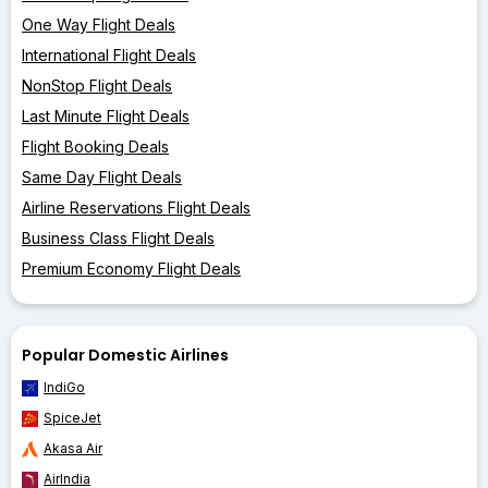
One Way Flight Deals
International Flight Deals
NonStop Flight Deals
Last Minute Flight Deals
Flight Booking Deals
Same Day Flight Deals
Airline Reservations Flight Deals
Business Class Flight Deals
Premium Economy Flight Deals
Popular Domestic Airlines
IndiGo
SpiceJet
Akasa Air
AirIndia