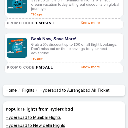
Save up to 15% on international flights. Plan your
dream vacation today with great discounts on global
journeys!
T&C apply
FM15INT
Know more
PROMO CODE:
Book Now, Save More!
Grab a 5% discount up to ₹200 on all flight bookings.
Don’t miss out on these savings for your next
adventure!
T&C apply
FM5ALL
Know more
PROMO CODE:
Home
Flights
Hyderabad to Aurangabad Air Ticket
Popular Flights from Hyderabad
Hyderabad to Mumbai Flights
Hyderabad to New delhi Flights