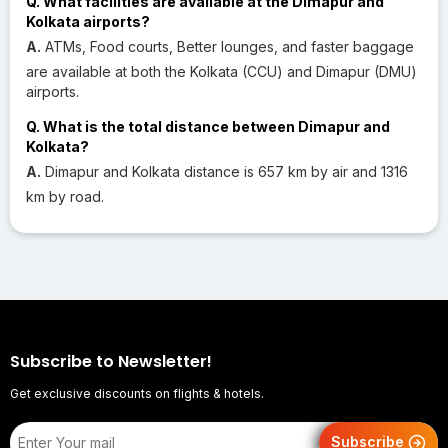
Q. What facilities are available at the Dimapur and
Kolkata airports?
A.
ATMs, Food courts, Better lounges, and faster baggage
are available at both the Kolkata (CCU) and Dimapur (DMU)
airports.
Q. What is the total distance between Dimapur and
Kolkata?
A.
Dimapur and Kolkata distance is 657 km by air and 1316
km by road.
Subscribe to Newsletter!
Get exclusive discounts on flights & hotels.
Subscribe