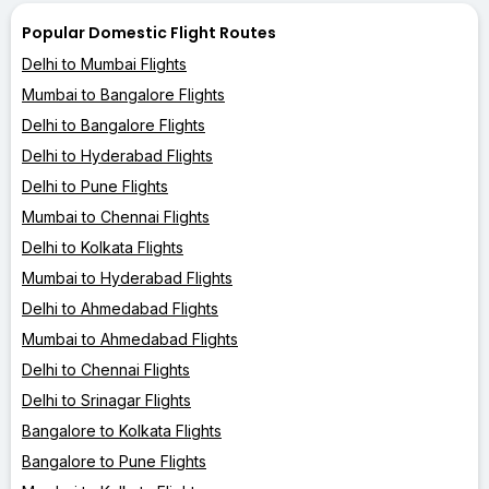
Popular Domestic Flight Routes
Delhi to Mumbai Flights
Mumbai to Bangalore Flights
Delhi to Bangalore Flights
Delhi to Hyderabad Flights
Delhi to Pune Flights
Mumbai to Chennai Flights
Delhi to Kolkata Flights
Mumbai to Hyderabad Flights
Delhi to Ahmedabad Flights
Mumbai to Ahmedabad Flights
Delhi to Chennai Flights
Delhi to Srinagar Flights
Bangalore to Kolkata Flights
Bangalore to Pune Flights