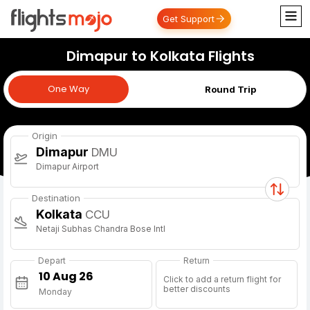
Get Support
Dimapur to Kolkata Flights
One Way
One Way
Round Trip
Origin
Dimapur
DMU
Dimapur Airport
Destination
Kolkata
CCU
Netaji Subhas Chandra Bose Intl
Depart
Return
Click to add a return flight for
better discounts
Monday