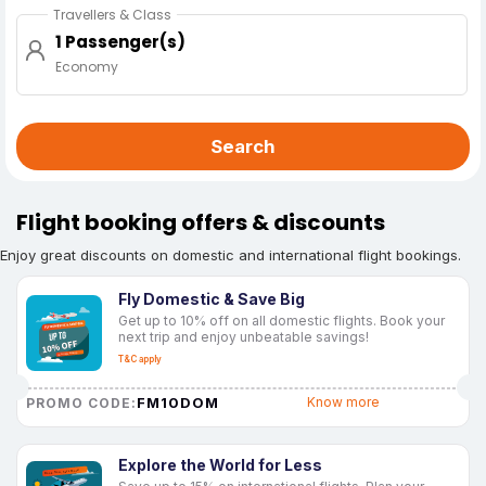
Travellers & Class
1 Passenger(s)
Economy
Search
Flight booking offers & discounts
Enjoy great discounts on domestic and international flight bookings.
Fly Domestic & Save Big
Get up to 10% off on all domestic flights. Book your
next trip and enjoy unbeatable savings!
T&C apply
FM10DOM
Know more
PROMO CODE:
Explore the World for Less