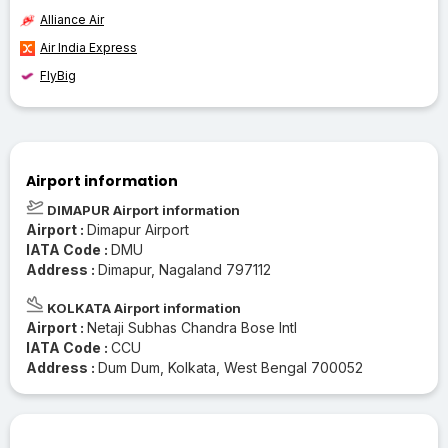
Alliance Air
Air India Express
FlyBig
Airport information
DIMAPUR Airport information
Airport :
Dimapur Airport
IATA Code :
DMU
Address :
Dimapur, Nagaland 797112
KOLKATA Airport information
Airport :
Netaji Subhas Chandra Bose Intl
IATA Code :
CCU
Address :
Dum Dum, Kolkata, West Bengal 700052