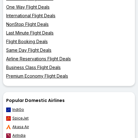
One Way Flight Deals
International Flight Deals
NonStop Flight Deals
Last Minute Flight Deals
Flight Booking Deals
Same Day Flight Deals
Airline Reservations Flight Deals
Business Class Flight Deals
Premium Economy Flight Deals
Popular Domestic Airlines
IndiGo
SpiceJet
Akasa Air
AirIndia