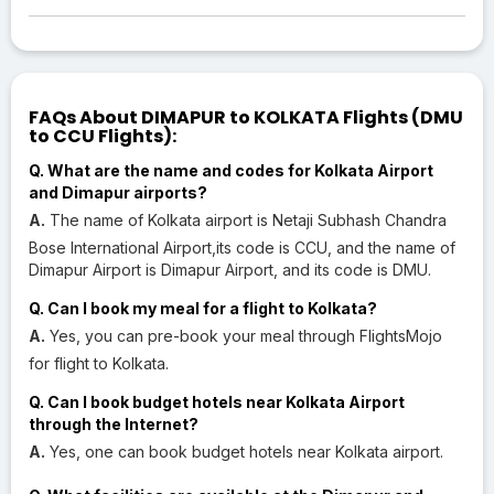
FAQs About DIMAPUR to KOLKATA Flights (DMU
to CCU Flights):
Q. What are the name and codes for Kolkata Airport
and Dimapur airports?
A.
The name of Kolkata airport is Netaji Subhash Chandra
Bose International Airport,its code is CCU, and the name of
Dimapur Airport is Dimapur Airport, and its code is DMU.
Q. Can I book my meal for a flight to Kolkata?
A.
Yes, you can pre-book your meal through FlightsMojo
for flight to Kolkata.
Q. Can I book budget hotels near Kolkata Airport
through the Internet?
A.
Yes, one can book budget hotels near Kolkata airport.