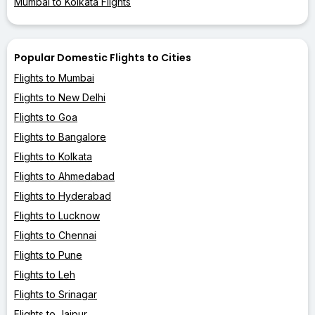
Mumbai to Kolkata Flights
Popular Domestic Flights to Cities
Flights to Mumbai
Flights to New Delhi
Flights to Goa
Flights to Bangalore
Flights to Kolkata
Flights to Ahmedabad
Flights to Hyderabad
Flights to Lucknow
Flights to Chennai
Flights to Pune
Flights to Leh
Flights to Srinagar
Flights to Jaipur