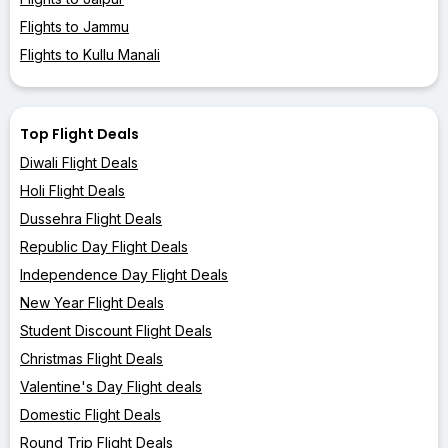
Flights to Jammu
Flights to Kullu Manali
Top Flight Deals
Diwali Flight Deals
Holi Flight Deals
Dussehra Flight Deals
Republic Day Flight Deals
Independence Day Flight Deals
New Year Flight Deals
Student Discount Flight Deals
Christmas Flight Deals
Valentine's Day Flight deals
Domestic Flight Deals
Round Trip Flight Deals