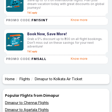
Save up to 15% on international flights. Plan your
dream vacation today with great discounts on global
journeys!
T&C apply
FM15INT
Know more
PROMO CODE:
Book Now, Save More!
Grab a 5% discount up to ₹200 on all flight bookings.
Don’t miss out on these savings for your next
adventure!
T&C apply
FM5ALL
Know more
PROMO CODE:
Home
Flights
Dimapur to Kolkata Air Ticket
Popular Flights from Dimapur
Dimapur to Chennai Flights
Dimapur to Agartala Flights