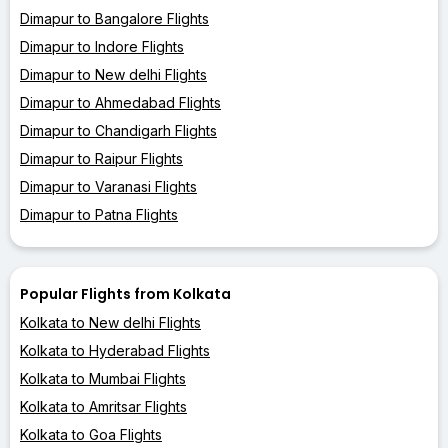
Dimapur to Bangalore Flights
Dimapur to Indore Flights
Dimapur to New delhi Flights
Dimapur to Ahmedabad Flights
Dimapur to Chandigarh Flights
Dimapur to Raipur Flights
Dimapur to Varanasi Flights
Dimapur to Patna Flights
Popular Flights from Kolkata
Kolkata to New delhi Flights
Kolkata to Hyderabad Flights
Kolkata to Mumbai Flights
Kolkata to Amritsar Flights
Kolkata to Goa Flights