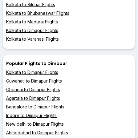
Kolkata to Silchar Flights
Kolkata to Bhubaneswar Flights
Kolkata to Madurai Flights
Kolkata to Dimapur Flights
Kolkata to Varanasi Flights
Popular Flights to Dimapur
Kolkata to Dimapur Flights
Guwahati to Dimapur Flights
Chennai to Dimapur Flights
Agartala to Dimapur Flights
Bangalore to Dimapur Flights
Indore to Dimapur Flights
New delhi to Dimapur Flights
Ahmedabad to Dimapur Flights