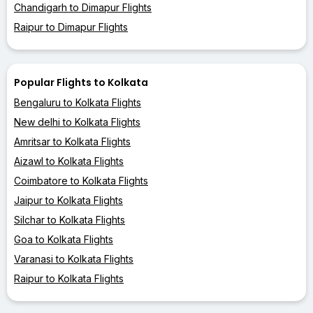
Chandigarh to Dimapur Flights
Raipur to Dimapur Flights
Popular Flights to Kolkata
Bengaluru to Kolkata Flights
New delhi to Kolkata Flights
Amritsar to Kolkata Flights
Aizawl to Kolkata Flights
Coimbatore to Kolkata Flights
Jaipur to Kolkata Flights
Silchar to Kolkata Flights
Goa to Kolkata Flights
Varanasi to Kolkata Flights
Raipur to Kolkata Flights