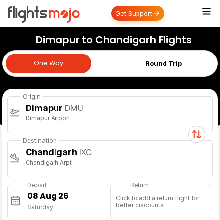
Get Support
Dimapur to Chandigarh Flights
One Way
One Way
Round Trip
Origin
Dimapur
DMU
Dimapur Airport
Destination
Chandigarh
IXC
Chandigarh Arpt
Depart
Return
Click to add a return flight for
better discounts
Saturday