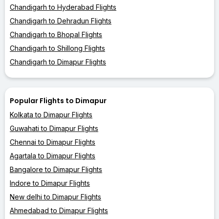
Chandigarh to Hyderabad Flights
Chandigarh to Dehradun Flights
Chandigarh to Bhopal Flights
Chandigarh to Shillong Flights
Chandigarh to Dimapur Flights
Popular Flights to Dimapur
Kolkata to Dimapur Flights
Guwahati to Dimapur Flights
Chennai to Dimapur Flights
Agartala to Dimapur Flights
Bangalore to Dimapur Flights
Indore to Dimapur Flights
New delhi to Dimapur Flights
Ahmedabad to Dimapur Flights