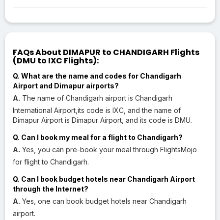
FAQs About DIMAPUR to CHANDIGARH Flights
(DMU to IXC Flights):
Q. What are the name and codes for Chandigarh
Airport and Dimapur airports?
A.
The name of Chandigarh airport is Chandigarh
International Airport,its code is IXC, and the name of
Dimapur Airport is Dimapur Airport, and its code is DMU.
Q. Can I book my meal for a flight to Chandigarh?
A.
Yes, you can pre-book your meal through FlightsMojo
for flight to Chandigarh.
Q. Can I book budget hotels near Chandigarh Airport
through the Internet?
A.
Yes, one can book budget hotels near Chandigarh
airport.