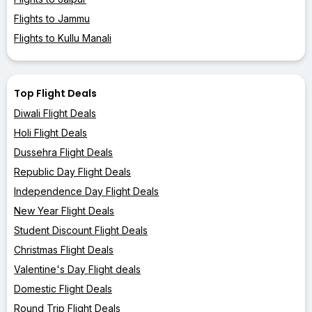
Flights to Jammu
Flights to Kullu Manali
Top Flight Deals
Diwali Flight Deals
Holi Flight Deals
Dussehra Flight Deals
Republic Day Flight Deals
Independence Day Flight Deals
New Year Flight Deals
Student Discount Flight Deals
Christmas Flight Deals
Valentine's Day Flight deals
Domestic Flight Deals
Round Trip Flight Deals