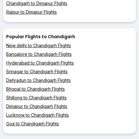
Chandigarh to Dimapur Flights
Raipur to Dimapur Flights
Popular Flights to Chandigarh
New delhi to Chandigarh Flights
Bangalore to Chandigarh Flights
Hyderabad to Chandigarh Flights
Srinagar to Chandigarh Flights
Dehradun to Chandigarh Flights
Bhopal to Chandigarh Flights
Shillong to Chandigarh Flights
Dimapur to Chandigarh Flights
Lucknow to Chandigarh Flights
Goa to Chandigarh Flights