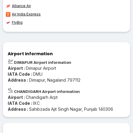
Alliance Air
Air India Express
FlyBig
Airport information
DIMAPUR Airport information
Airport :
Dimapur Airport
IATA Code :
DMU
Address :
Dimapur, Nagaland 797112
CHANDIGARH Airport information
Airport :
Chandigarh Arpt
IATA Code :
IXC
Address :
Sahibzada Ajit Singh Nagar, Punjab 140306