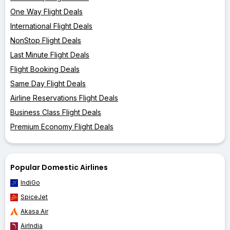
One Way Flight Deals
International Flight Deals
NonStop Flight Deals
Last Minute Flight Deals
Flight Booking Deals
Same Day Flight Deals
Airline Reservations Flight Deals
Business Class Flight Deals
Premium Economy Flight Deals
Popular Domestic Airlines
IndiGo
SpiceJet
Akasa Air
AirIndia