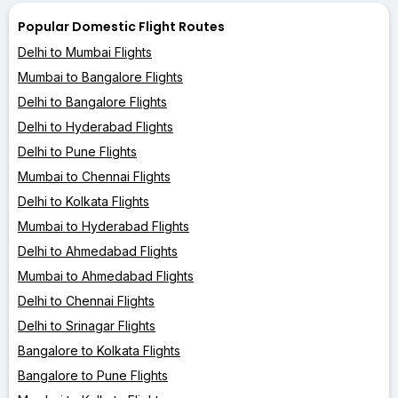
Popular Domestic Flight Routes
Delhi to Mumbai Flights
Mumbai to Bangalore Flights
Delhi to Bangalore Flights
Delhi to Hyderabad Flights
Delhi to Pune Flights
Mumbai to Chennai Flights
Delhi to Kolkata Flights
Mumbai to Hyderabad Flights
Delhi to Ahmedabad Flights
Mumbai to Ahmedabad Flights
Delhi to Chennai Flights
Delhi to Srinagar Flights
Bangalore to Kolkata Flights
Bangalore to Pune Flights