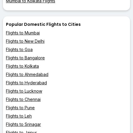
Mumbai to Kolkata Flights
Popular Domestic Flights to Cities
Flights to Mumbai
Flights to New Delhi
Flights to Goa
Flights to Bangalore
Flights to Kolkata
Flights to Ahmedabad
Flights to Hyderabad
Flights to Lucknow
Flights to Chennai
Flights to Pune
Flights to Leh
Flights to Srinagar
Flights to Jaipur