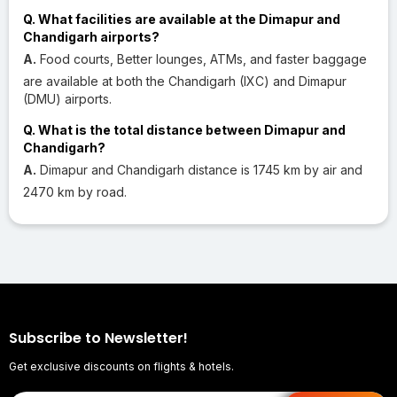
Q. What facilities are available at the Dimapur and
Chandigarh airports?
A.
Food courts, Better lounges, ATMs, and faster baggage
are available at both the Chandigarh (IXC) and Dimapur
(DMU) airports.
Q. What is the total distance between Dimapur and
Chandigarh?
A.
Dimapur and Chandigarh distance is 1745 km by air and
2470 km by road.
Subscribe to Newsletter!
Get exclusive discounts on flights & hotels.