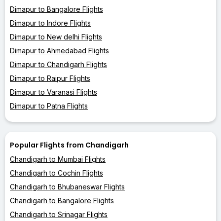
Dimapur to Bangalore Flights
Dimapur to Indore Flights
Dimapur to New delhi Flights
Dimapur to Ahmedabad Flights
Dimapur to Chandigarh Flights
Dimapur to Raipur Flights
Dimapur to Varanasi Flights
Dimapur to Patna Flights
Popular Flights from Chandigarh
Chandigarh to Mumbai Flights
Chandigarh to Cochin Flights
Chandigarh to Bhubaneswar Flights
Chandigarh to Bangalore Flights
Chandigarh to Srinagar Flights