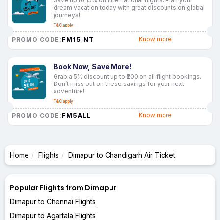
Save up to 15% on international flights. Plan your
dream vacation today with great discounts on global
journeys!
T&C apply
FM15INT
Know more
PROMO CODE:
Book Now, Save More!
Grab a 5% discount up to ₹200 on all flight bookings.
Don’t miss out on these savings for your next
adventure!
T&C apply
FM5ALL
Know more
PROMO CODE:
Home
Flights
Dimapur to Chandigarh Air Ticket
Popular Flights from Dimapur
Dimapur to Chennai Flights
Dimapur to Agartala Flights