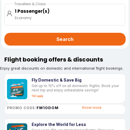
Travellers & Class
1 Passenger(s)
Economy
Search
Flight booking offers & discounts
Enjoy great discounts on domestic and international flight bookings.
Fly Domestic & Save Big
Get up to 10% off on all domestic flights. Book your
next trip and enjoy unbeatable savings!
T&C apply
FM10DOM
Know more
PROMO CODE:
Explore the World for Less