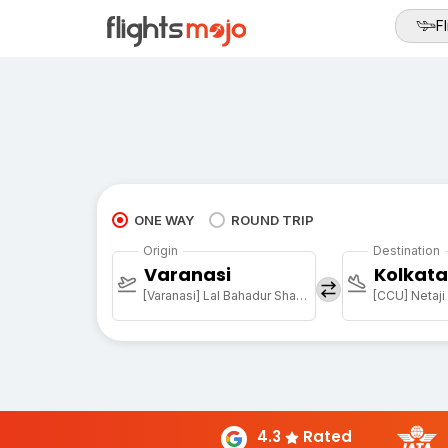
Fl
ONE WAY
ROUND TRIP
Origin
Destination
Varanasi
Kolkata
[Varanasi] Lal Bahadur Shastri Arpt
4.3
Rated