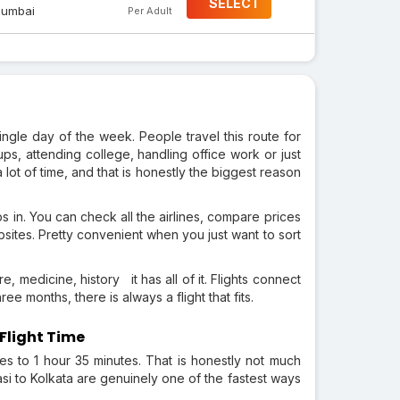
SELECT
umbai
Per Adult
ingle day of the week. People travel this route for
ups, attending college, handling office work or just
 lot of time, and that is honestly the biggest reason
eps in. You can check all the airlines, compare prices
ebsites. Pretty convenient when you just want to sort
, medicine, history it has all of it. Flights connect
ee months, there is always a flight that fits.
Flight Time
tes to 1 hour 35 minutes. That is honestly not much
asi to Kolkata are genuinely one of the fastest ways