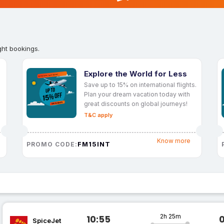
ght bookings.
Explore the World for Less
Save up to 15% on international flights.
Plan your dream vacation today with
great discounts on global journeys!
T&C apply
Know more
FM15INT
PROMO CODE:
2h 25m
10:55
SpiceJet