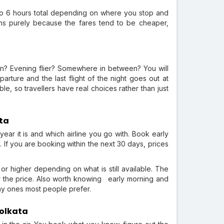
to 6 hours total depending on where you stop and
ons purely because the fares tend to be cheaper,
on? Evening flier? Somewhere in between? You will
rture and the last flight of the night goes out at
e, so travellers have real choices rather than just
ata
ear it is and which airline you go with. Book early
. If you are booking within the next 30 days, prices
or higher depending on what is still available. The
ter the price. Also worth knowing early morning and
day ones most people prefer.
Kolkata