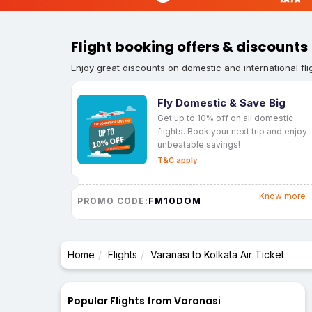
Flight booking offers & discounts
Enjoy great discounts on domestic and international fli
Fly Domestic & Save Big
Get up to 10% off on all domestic
flights. Book your next trip and enjoy
unbeatable savings!
T&C apply
Know more
FM10DOM
PROMO CODE:
Home
Flights
Varanasi to Kolkata Air Ticket
Popular Flights from Varanasi