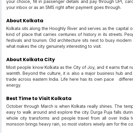
your choice, fill in passenger details and pay through UPI, card
your inbox or as an SMS right after payment goes through.
About Kolkata
Kolkata sits along the Hooghly River and serves as the capital of
kind of place that carries centuries of history in its streets. 
festivals and tourism. Old architecture sits next to busy moder
what makes the city genuinely interesting to visit.
About Kolkata City
Most people know Kolkata as the City of Joy, and it earns that nam
warmth. Beyond the culture, it is also a major business hub and
trade across eastern India. Life here has its own pace differen
energy.
Best Time to Visit Kolkata
October through March is when Kolkata really shines. The tem
easy to walk around and explore the city. Durga Puja falls durin
whole city transforms and people travel from all over India 
monsoon brings heavy rain, so most visitors wisely aim for the c