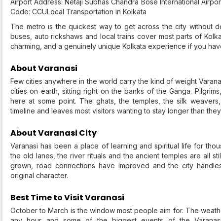
Airport Address: Netaji Subhas Chandra Bose International Airpo
Code: CCULocal Transportation in Kolkata
The metro is the quickest way to get across the city without dea
buses, auto rickshaws and local trains cover most parts of Kolka
charming, and a genuinely unique Kolkata experience if you have 
About Varanasi
Few cities anywhere in the world carry the kind of weight Varanas
cities on earth, sitting right on the banks of the Ganga. Pilgrims
here at some point. The ghats, the temples, the silk weavers
timeline and leaves most visitors wanting to stay longer than the
About Varanasi City
Varanasi has been a place of learning and spiritual life for th
the old lanes, the river rituals and the ancient temples are all st
grown, road connections have improved and the city handles i
original character.
Best Time to Visit Varanasi
October to March is the window most people aim for. The weathe
any hour and some of the biggest events of the Varana