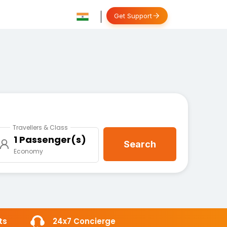
Get Support
Travellers & Class
1 Passenger(s)
Search
Economy
ts
24x7 Concierge