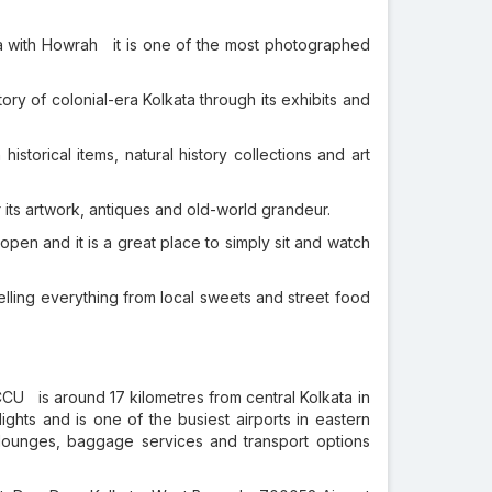
a with Howrah it is one of the most photographed
tory of colonial-era Kolkata through its exhibits and
istorical items, natural history collections and art
 its artwork, antiques and old-world grandeur.
open and it is a great place to simply sit and watch
ling everything from local sweets and street food
CU is around 17 kilometres from central Kolkata in
ights and is one of the busiest airports in eastern
g lounges, baggage services and transport options