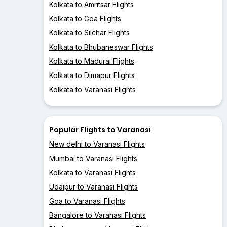
Kolkata to Amritsar Flights
Kolkata to Goa Flights
Kolkata to Silchar Flights
Kolkata to Bhubaneswar Flights
Kolkata to Madurai Flights
Kolkata to Dimapur Flights
Kolkata to Varanasi Flights
Popular Flights to Varanasi
New delhi to Varanasi Flights
Mumbai to Varanasi Flights
Kolkata to Varanasi Flights
Udaipur to Varanasi Flights
Goa to Varanasi Flights
Bangalore to Varanasi Flights