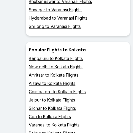
Bhubaneswar to Varanasi Flights
Srinagar to Varanasi Flights
Hyderabad to Varanasi Flights
Shillong to Varanasi Flights
Popular Flights to Kolkata
Bengaluru to Kolkata Flights
New delhi to Kolkata Flights
Amritsar to Kolkata Flights
Aizawl to Kolkata Flights
Coimbatore to Kolkata Flights
Jaipur to Kolkata Flights
Silchar to Kolkata Flights
Goa to Kolkata Flights
Varanasi to Kolkata Flights