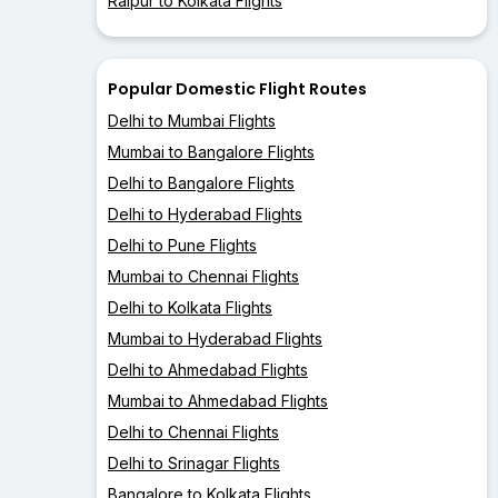
Raipur to Kolkata Flights
Popular Domestic Flight Routes
Delhi to Mumbai Flights
Mumbai to Bangalore Flights
Delhi to Bangalore Flights
Delhi to Hyderabad Flights
Delhi to Pune Flights
Mumbai to Chennai Flights
Delhi to Kolkata Flights
Mumbai to Hyderabad Flights
Delhi to Ahmedabad Flights
Mumbai to Ahmedabad Flights
Delhi to Chennai Flights
Delhi to Srinagar Flights
Bangalore to Kolkata Flights