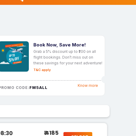
Book Now, Save More!
Grab a 5% discount up to ₹200 on all
flight bookings. Don’t miss out on
these savings for your next adventure!
T&C apply
Know more
FM5ALL
PROMO CODE:
₹ 4185
08:30