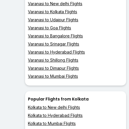
Varanasi to New delhi Flights
Varanasi to Kolkata Flights
Varanasi to Udaipur Flights
Varanasi to Goa Flights
Varanasi to Bangalore Flights
Varanasi to Srinagar Flights
Varanasi to Hyderabad Flights
Varanasi to Shillong Flights
Varanasi to Dimapur Flights
Varanasi to Mumbai Flights
Popular Flights from Kolkata
Kolkata to New delhi Flights
Kolkata to Hyderabad Flights
Kolkata to Mumbai Flights