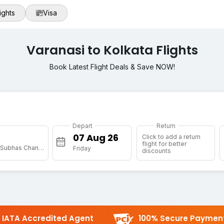
ights
Visa
Varanasi to Kolkata Flights
Book Latest Flight Deals & Save NOW!
Depart
Return
Click to add a return
flight for better
[CCU] Netaji Subhas Chandra Bose Intl
Friday
discounts
IATA Accredited Agent
100% Secure Paymen