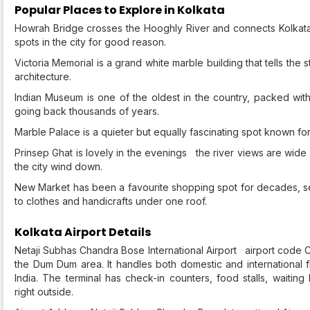
Popular Places to Explore in Kolkata
Howrah Bridge crosses the Hooghly River and connects Kolkat
spots in the city for good reason.
Victoria Memorial is a grand white marble building that tells the s
architecture.
Indian Museum is one of the oldest in the country, packed with h
going back thousands of years.
Marble Palace is a quieter but equally fascinating spot known for
Prinsep Ghat is lovely in the evenings the river views are wide 
the city wind down.
New Market has been a favourite shopping spot for decades, sel
to clothes and handicrafts under one roof.
Kolkata Airport Details
Netaji Subhas Chandra Bose International Airport airport code C
the Dum Dum area. It handles both domestic and international fl
India. The terminal has check-in counters, food stalls, waitin
right outside.