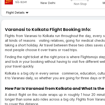
SG-9241
New Delhi
M
Non Stop
Flight Details
Varanasi to Kolkata Flight Booking Info:
Flights from Varanasi to Kolkata run throughout the day, every s
all kinds of reasons visiting relatives, going for medical check
taking a short holiday. Air travel between these two cities saves a
most people choose it over trains or road trips.
Finding the right ticket at the right price is where Flightsmojo st
and lock in your booking without having to visit five different w
your travel quickly.
Kolkata is a big city in every sense commerce, education, culture
it to Varanasi daily, so whether you are going for three days or thr
How Far Is Varanasi from Kolkata and What Is the 
A direct flight on this route wraps up in roughly 1 hour 20 minu
longer than some auto rides across a big city. Flights from Varan
to cover this distance.