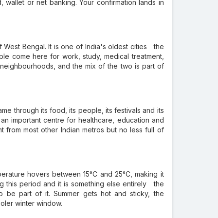
, wallet or net banking. Your confirmation lands in
 West Bengal. It is one of India's oldest cities the
People come here for work, study, medical treatment,
n neighbourhoods, and the mix of the two is part of
e through its food, its people, its festivals and its
 an important centre for healthcare, education and
t from most other Indian metros but no less full of
perature hovers between 15°C and 25°C, making it
g this period and it is something else entirely the
to be part of it. Summer gets hot and sticky, the
ooler winter window.