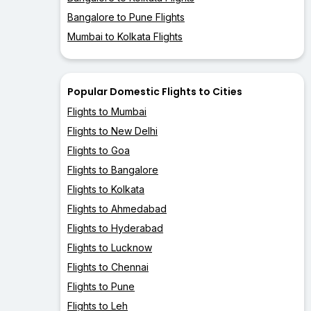
Bangalore to Pune Flights
Mumbai to Kolkata Flights
Popular Domestic Flights to Cities
Flights to Mumbai
Flights to New Delhi
Flights to Goa
Flights to Bangalore
Flights to Kolkata
Flights to Ahmedabad
Flights to Hyderabad
Flights to Lucknow
Flights to Chennai
Flights to Pune
Flights to Leh