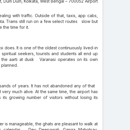
rt, Dum Dum, Kolkata, West Bengal – 700052 Airport
ling with traffic. Outside of that, taxis, app cabs,
ta. Trams still run on a few select routes slow but
the time for it.
i does. It is one of the oldest continuously lived-in
, spiritual seekers, tourists and students all end up
, the aarti at dusk Varanasi operates on its own
y planned.
ousands of years. It has not abandoned any of that
ill very much alive. At the same time, the airport has
ts growing number of visitors without losing its
r is manageable, the ghats are pleasant to walk at
si calendar Dev Deepawali, Ganga Mahotsav,