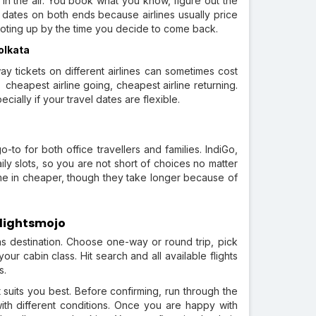
in the air. You book what you know, figure out the
 dates on both ends because airlines usually price
hooting up by the time you decide to come back.
olkata
y tickets on different airlines can sometimes cost
 cheapest airline going, cheapest airline returning.
cially if your travel dates are flexible.
a
o-to for both office travellers and families. IndiGo,
ily slots, so you are not short of choices no matter
me in cheaper, though they take longer because of
Flightsmojo
as destination. Choose one-way or round trip, pick
r cabin class. Hit search and all available flights
s.
at suits you best. Before confirming, run through the
th different conditions. Once you are happy with