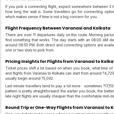
If you pick a connecting flight, expect somewhere between 3 
how long the wait is. Some travellers go for connecting opti
which makes sense if time is not a big concern for you.
Flight Frequency Between Varanasi and Kolkata
There are over 11 departures daily on this route. Morning pers
find something that works. The day starts with an 08:00 AM depa
around 08:50 PM. Both direct and connecting options are availabl
one or two slots to pick from.
Pricing Insights for Flights from Varanasi to Kolk
Ticket prices shift a lot based on when you book, what time of y
and flights from Varanasi to Kolkata can start from around ?4,723
usually begin around ?5,042.
Last-minute travellers tend to pay a lot more sometimes ?17,113 
pattern is pretty straightforward: the earlier you book, the bet
late night flights are usually cheaper than the comfortable mid-
Round Trip or One-Way Flights from Varanasi to 