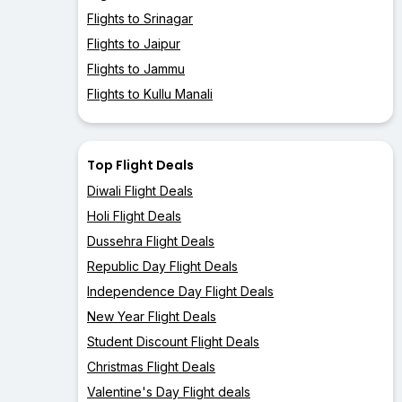
Flights to Srinagar
Flights to Jaipur
Flights to Jammu
Flights to Kullu Manali
Top Flight Deals
Diwali Flight Deals
Holi Flight Deals
Dussehra Flight Deals
Republic Day Flight Deals
Independence Day Flight Deals
New Year Flight Deals
Student Discount Flight Deals
Christmas Flight Deals
Valentine's Day Flight deals