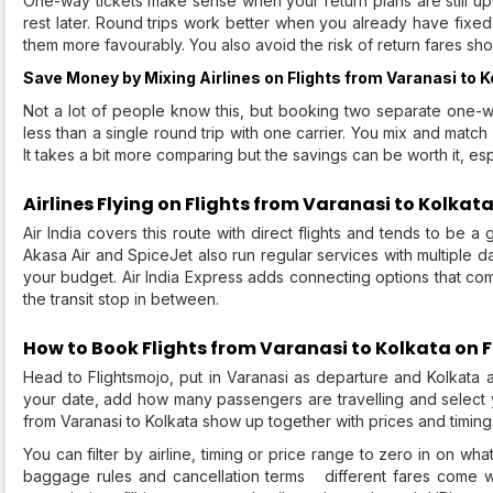
One-way tickets make sense when your return plans are still up 
rest later. Round trips work better when you already have fixed
them more favourably. You also avoid the risk of return fares s
Save Money by Mixing Airlines on Flights from Varanasi to K
Not a lot of people know this, but booking two separate one-wa
less than a single round trip with one carrier. You mix and match
It takes a bit more comparing but the savings can be worth it, espe
Airlines Flying on Flights from Varanasi to Kolkat
Air India covers this route with direct flights and tends to be a g
Akasa Air and SpiceJet also run regular services with multiple da
your budget. Air India Express adds connecting options that co
the transit stop in between.
How to Book Flights from Varanasi to Kolkata on 
Head to Flightsmojo, put in Varanasi as departure and Kolkata 
your date, add how many passengers are travelling and select you
from Varanasi to Kolkata show up together with prices and timing
You can filter by airline, timing or price range to zero in on wh
baggage rules and cancellation terms different fares come wi