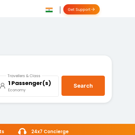
Get Support
Travellers & Class
1 Passenger(s)
Search
Economy
ts
24x7 Concierge