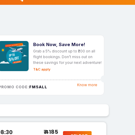
Book Now, Save More!
Grab a 5% discount up to ₹200 on all
flight bookings. Don’t miss out on
these savings for your next adventure!
T&C apply
Know more
FM5ALL
PROMO CODE:
₹ 4185
08:30