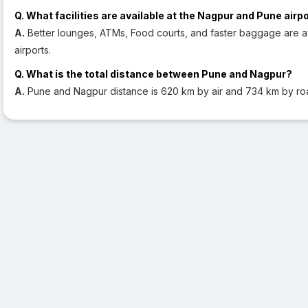
Q. What facilities are available at the Nagpur and Pune airp
A.
Better lounges, ATMs, Food courts, and faster baggage are a
airports.
Q. What is the total distance between Pune and Nagpur?
A.
Pune and Nagpur distance is 620 km by air and 734 km by ro