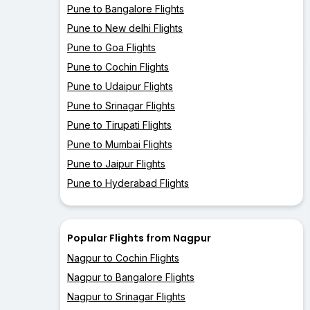
Pune to Bangalore Flights
Pune to New delhi Flights
Pune to Goa Flights
Pune to Cochin Flights
Pune to Udaipur Flights
Pune to Srinagar Flights
Pune to Tirupati Flights
Pune to Mumbai Flights
Pune to Jaipur Flights
Pune to Hyderabad Flights
Popular Flights from Nagpur
Nagpur to Cochin Flights
Nagpur to Bangalore Flights
Nagpur to Srinagar Flights