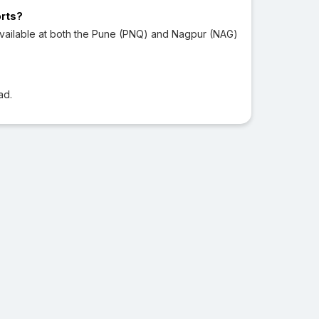
orts?
vailable at both the Pune (PNQ) and Nagpur (NAG)
ad.