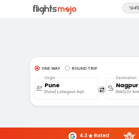
Fl
ONE WAY
ROUND TRIP
Origin
Destination
Pune
Nagpur
[Pune] Lohegaon Arpt
[NAG] Dr Amb
4.3
Rated