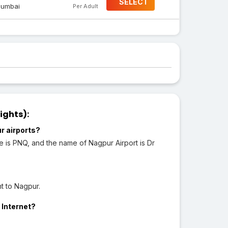
SELECT
umbai
Per Adult
ights):
r airports?
de is PNQ, and the name of Nagpur Airport is Dr
t to Nagpur.
 Internet?