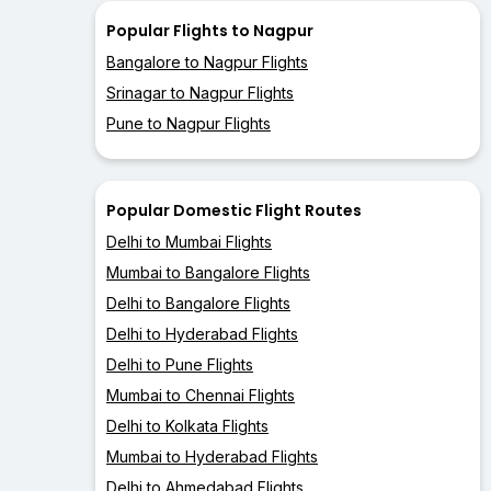
Popular Flights to Nagpur
Bangalore to Nagpur Flights
Srinagar to Nagpur Flights
Pune to Nagpur Flights
Popular Domestic Flight Routes
Delhi to Mumbai Flights
Mumbai to Bangalore Flights
Delhi to Bangalore Flights
Delhi to Hyderabad Flights
Delhi to Pune Flights
Mumbai to Chennai Flights
Delhi to Kolkata Flights
Mumbai to Hyderabad Flights
Delhi to Ahmedabad Flights