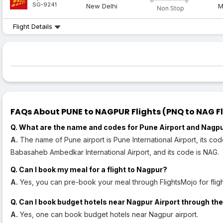
SG-9241
New Delhi
M
Non Stop
Flight Details
FAQs About PUNE to NAGPUR Flights (PNQ to NAG Fl
Q. What are the name and codes for Pune Airport and Nagpu
A.
The name of Pune airport is Pune International Airport, its co
Babasaheb Ambedkar International Airport, and its code is NAG.
Q. Can I book my meal for a flight to Nagpur?
A.
Yes, you can pre-book your meal through FlightsMojo for fligh
Q. Can I book budget hotels near Nagpur Airport through the
A.
Yes, one can book budget hotels near Nagpur airport.