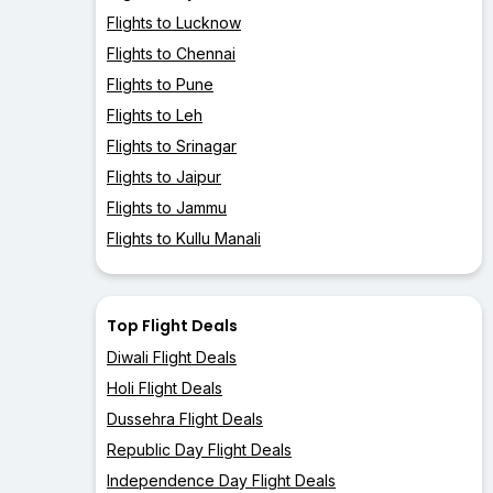
Flights to Lucknow
Flights to Chennai
Flights to Pune
Flights to Leh
Flights to Srinagar
Flights to Jaipur
Flights to Jammu
Flights to Kullu Manali
Top Flight Deals
Diwali Flight Deals
Holi Flight Deals
Dussehra Flight Deals
Republic Day Flight Deals
Independence Day Flight Deals