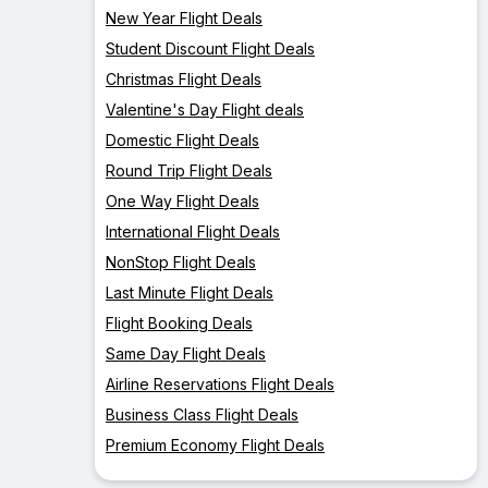
New Year Flight Deals
Student Discount Flight Deals
Christmas Flight Deals
Valentine's Day Flight deals
Domestic Flight Deals
Round Trip Flight Deals
One Way Flight Deals
International Flight Deals
NonStop Flight Deals
Last Minute Flight Deals
Flight Booking Deals
Same Day Flight Deals
Airline Reservations Flight Deals
Business Class Flight Deals
Premium Economy Flight Deals