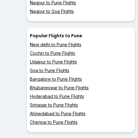
Nagpur to Pune Flights
Nagpur to Goa Flights
Popular Flights to Pune
New delhi to Pune Flights
Cochin to Pune Flights
Udaipur to Pune Flights
Goa to Pune Flights
Bangalore to Pune Flights
Bhubaneswar to Pune Flights
Hyderabad to Pune Flights
Srinagar to Pune Flights
Ahmedabad to Pune Flights
Chennai to Pune Flights