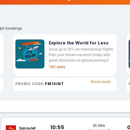
ght bookings.
Explore the World for Less
Save up to 15% on international flights.
Plan your dream vacation today with
great discounts on global journeys!
T&C apply
Know more
FM15INT
PROMO CODE:
2h 25m
10:55
SpiceJet