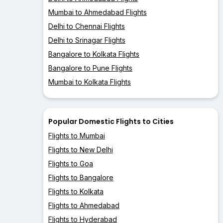
Mumbai to Ahmedabad Flights
Delhi to Chennai Flights
Delhi to Srinagar Flights
Bangalore to Kolkata Flights
Bangalore to Pune Flights
Mumbai to Kolkata Flights
Popular Domestic Flights to Cities
Flights to Mumbai
Flights to New Delhi
Flights to Goa
Flights to Bangalore
Flights to Kolkata
Flights to Ahmedabad
Flights to Hyderabad