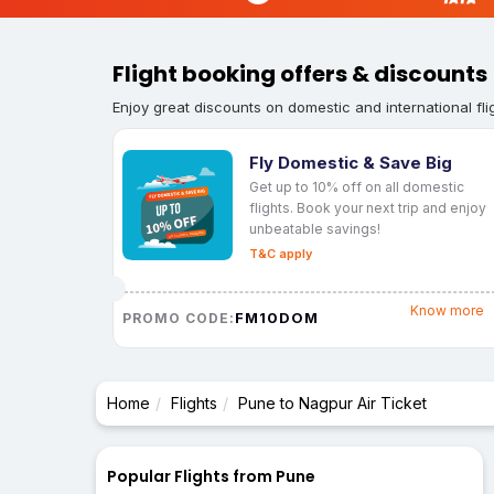
Flight booking offers & discounts
Enjoy great discounts on domestic and international fli
Fly Domestic & Save Big
Get up to 10% off on all domestic
flights. Book your next trip and enjoy
unbeatable savings!
T&C apply
Know more
FM10DOM
PROMO CODE:
Home
Flights
Pune to Nagpur Air Ticket
Popular Flights from Pune