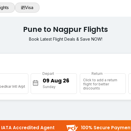
ights
Visa
Pune to Nagpur Flights
Book Latest Flight Deals & Save NOW!
Depart
Return
Click to add a return
flight for better
edkar Intl Arpt
Sunday
discounts
IATA Accredited Agent
100% Secure Paymen