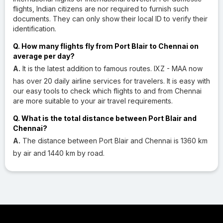
flights, Indian citizens are nor required to furnish such
documents. They can only show their local ID to verify their
identification.
Q. How many flights fly from Port Blair to Chennai on
average per day?
A.
It is the latest addition to famous routes. IXZ - MAA now
has over 20 daily airline services for travelers. It is easy with
our easy tools to check which flights to and from Chennai
are more suitable to your air travel requirements.
Q. What is the total distance between Port Blair and
Chennai?
A.
The distance between Port Blair and Chennai is 1360 km
by air and 1440 km by road.