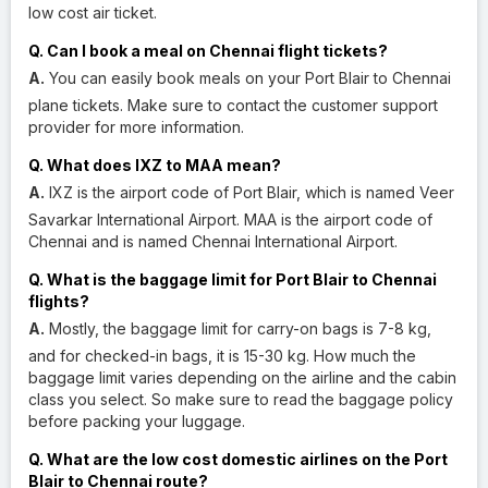
low cost air ticket.
Q. Can I book a meal on Chennai flight tickets?
A.
You can easily book meals on your Port Blair to Chennai
plane tickets. Make sure to contact the customer support
provider for more information.
Q. What does IXZ to MAA mean?
A.
IXZ is the airport code of Port Blair, which is named Veer
Savarkar International Airport. MAA is the airport code of
Chennai and is named Chennai International Airport.
Q. What is the baggage limit for Port Blair to Chennai
flights?
A.
Mostly, the baggage limit for carry-on bags is 7-8 kg,
and for checked-in bags, it is 15-30 kg. How much the
baggage limit varies depending on the airline and the cabin
class you select. So make sure to read the baggage policy
before packing your luggage.
Q. What are the low cost domestic airlines on the Port
Blair to Chennai route?