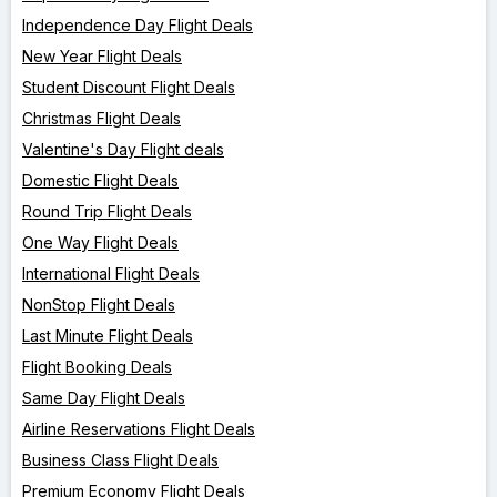
Independence Day Flight Deals
New Year Flight Deals
Student Discount Flight Deals
Christmas Flight Deals
Valentine's Day Flight deals
Domestic Flight Deals
Round Trip Flight Deals
One Way Flight Deals
International Flight Deals
NonStop Flight Deals
Last Minute Flight Deals
Flight Booking Deals
Same Day Flight Deals
Airline Reservations Flight Deals
Business Class Flight Deals
Premium Economy Flight Deals