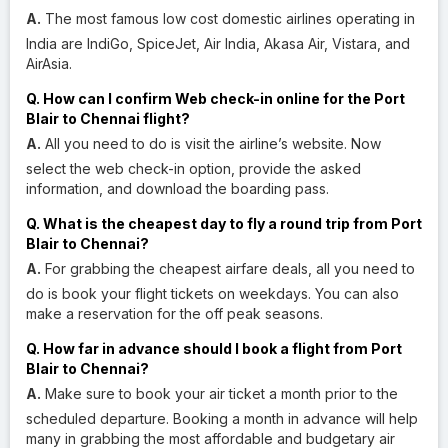
A.
The most famous low cost domestic airlines operating in
India are IndiGo, SpiceJet, Air India, Akasa Air, Vistara, and
AirAsia.
Q. How can I confirm Web check-in online for the Port
Blair to Chennai flight?
A.
All you need to do is visit the airline’s website. Now
select the web check-in option, provide the asked
information, and download the boarding pass.
Q. What is the cheapest day to fly a round trip from Port
Blair to Chennai?
A.
For grabbing the cheapest airfare deals, all you need to
do is book your flight tickets on weekdays. You can also
make a reservation for the off peak seasons.
Q. How far in advance should I book a flight from Port
Blair to Chennai?
A.
Make sure to book your air ticket a month prior to the
scheduled departure. Booking a month in advance will help
many in grabbing the most affordable and budgetary air