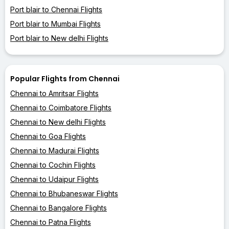
Port blair to Chennai Flights
Port blair to Mumbai Flights
Port blair to New delhi Flights
Popular Flights from Chennai
Chennai to Amritsar Flights
Chennai to Coimbatore Flights
Chennai to New delhi Flights
Chennai to Goa Flights
Chennai to Madurai Flights
Chennai to Cochin Flights
Chennai to Udaipur Flights
Chennai to Bhubaneswar Flights
Chennai to Bangalore Flights
Chennai to Patna Flights