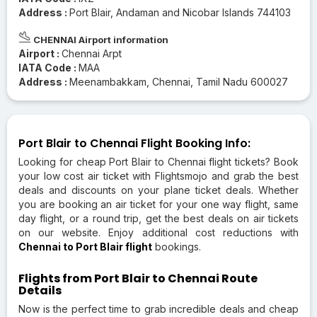
Address :
Port Blair, Andaman and Nicobar Islands 744103
CHENNAI Airport information
Airport :
Chennai Arpt
IATA Code :
MAA
Address :
Meenambakkam, Chennai, Tamil Nadu 600027
Port Blair to Chennai Flight Booking Info:
Looking for cheap Port Blair to Chennai flight tickets? Book
your low cost air ticket with Flightsmojo and grab the best
deals and discounts on your plane ticket deals. Whether
you are booking an air ticket for your one way flight, same
day flight, or a round trip, get the best deals on air tickets
on our website. Enjoy additional cost reductions with
Chennai to Port Blair flight
bookings.
Flights from Port Blair to Chennai Route
Details
Now is the perfect time to grab incredible deals and cheap