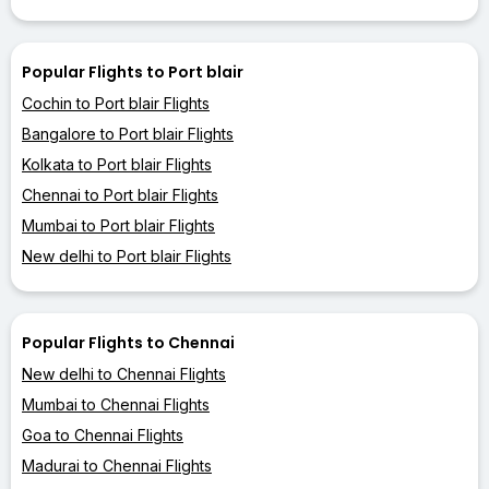
Popular Flights to Port blair
Cochin to Port blair Flights
Bangalore to Port blair Flights
Kolkata to Port blair Flights
Chennai to Port blair Flights
Mumbai to Port blair Flights
New delhi to Port blair Flights
Popular Flights to Chennai
New delhi to Chennai Flights
Mumbai to Chennai Flights
Goa to Chennai Flights
Madurai to Chennai Flights