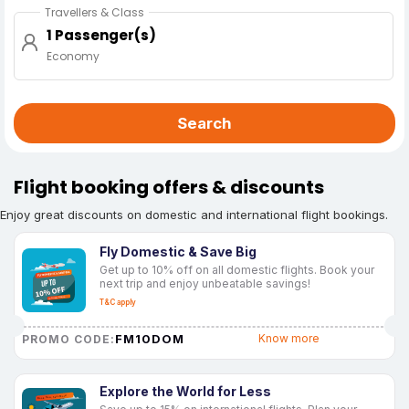
Travellers & Class
1 Passenger(s)
Economy
Search
Flight booking offers & discounts
Enjoy great discounts on domestic and international flight bookings.
Fly Domestic & Save Big
Get up to 10% off on all domestic flights. Book your
next trip and enjoy unbeatable savings!
T&C apply
FM10DOM
Know more
PROMO CODE:
Explore the World for Less