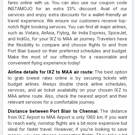
fares online with us. You can also use our coupon code
INSTAMOJO for an extra 33% discount. Avail of our
services and enjoy extra discounts for a wallet-friendly air
travel experience. We ensure our customers receive top-
notch flight booking services. You can find all major airlines,
such as Vistara, AirAsia, Flybig, Air India Express, SpiceJet,
and IndiGo, for your IXZ to MAA air journey. Travelers have
the flexibility to compare and choose flights to and from
Port Blair based on their preferred schedules and budget.
Make the most of our offerings for a reasonable and
convenient flying experience today!
Airline details for IXZ to MAA air route:
The best option
to grab lowest rates online is by securing tickets with
budget airlines. Always double check airline schedules,
services, and air ticket availability on your chosen IXZ to
MAA airline route. Also, check the nearest airport and their
relevant services for a comfortable journey.
Distance between Port Blair to Chennai:
The distance
from IXZ Airport to MAA Airport is only 1360 km. If you want
to reach early, nonstop flights are a bit more expensive but
ideal for faster travel. However, if you’re looking to save