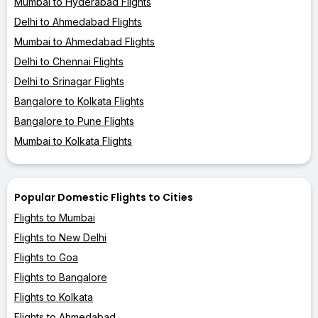
Mumbai to Hyderabad Flights
Delhi to Ahmedabad Flights
Mumbai to Ahmedabad Flights
Delhi to Chennai Flights
Delhi to Srinagar Flights
Bangalore to Kolkata Flights
Bangalore to Pune Flights
Mumbai to Kolkata Flights
Popular Domestic Flights to Cities
Flights to Mumbai
Flights to New Delhi
Flights to Goa
Flights to Bangalore
Flights to Kolkata
Flights to Ahmedabad