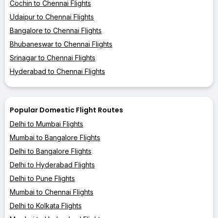
Cochin to Chennai Flights
Udaipur to Chennai Flights
Bangalore to Chennai Flights
Bhubaneswar to Chennai Flights
Srinagar to Chennai Flights
Hyderabad to Chennai Flights
Popular Domestic Flight Routes
Delhi to Mumbai Flights
Mumbai to Bangalore Flights
Delhi to Bangalore Flights
Delhi to Hyderabad Flights
Delhi to Pune Flights
Mumbai to Chennai Flights
Delhi to Kolkata Flights