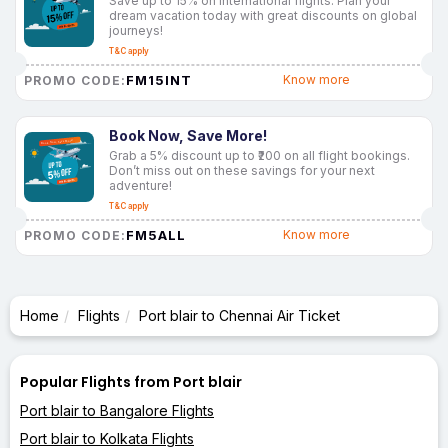
Save up to 15% on international flights. Plan your
dream vacation today with great discounts on global
journeys!
T&C apply
FM15INT
Know more
PROMO CODE:
Book Now, Save More!
Grab a 5% discount up to ₹200 on all flight bookings.
Don’t miss out on these savings for your next
adventure!
T&C apply
FM5ALL
Know more
PROMO CODE:
Home
Flights
Port blair to Chennai Air Ticket
Popular Flights from Port blair
Port blair to Bangalore Flights
Port blair to Kolkata Flights