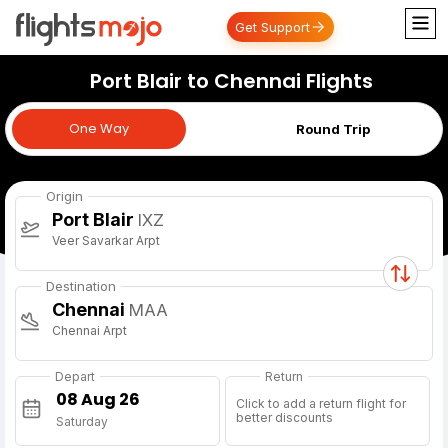
Get Support
Port Blair to Chennai Flights
One Way
One Way
Round Trip
Origin
Port Blair
IXZ
Veer Savarkar Arpt
Destination
Chennai
MAA
Chennai Arpt
Depart
Return
Click to add a return flight for
better discounts
Saturday