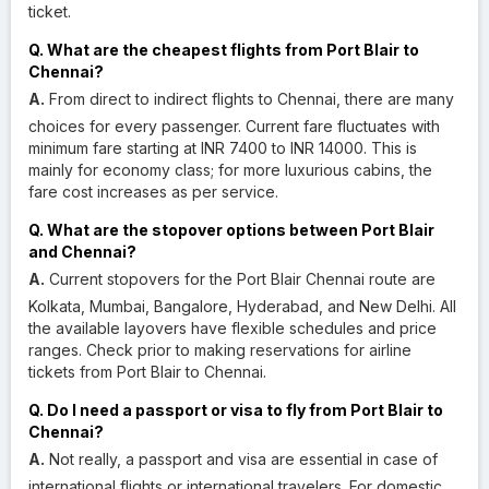
ticket.
Q. What are the cheapest flights from Port Blair to
Chennai?
A.
From direct to indirect flights to Chennai, there are many
choices for every passenger. Current fare fluctuates with
minimum fare starting at INR 7400 to INR 14000. This is
mainly for economy class; for more luxurious cabins, the
fare cost increases as per service.
Q. What are the stopover options between Port Blair
and Chennai?
A.
Current stopovers for the Port Blair Chennai route are
Kolkata, Mumbai, Bangalore, Hyderabad, and New Delhi. All
the available layovers have flexible schedules and price
ranges. Check prior to making reservations for airline
tickets from Port Blair to Chennai.
Q. Do I need a passport or visa to fly from Port Blair to
Chennai?
A.
Not really, a passport and visa are essential in case of
international flights or international travelers. For domestic