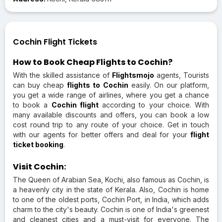
Cochin Flight Tickets
How to Book Cheap Flights to Cochin?
With the skilled assistance of
Flightsmojo
agents, Tourists
can buy cheap
flights to Cochin
easily. On our platform,
you get a wide range of airlines, where you get a chance
to book a
Cochin flight
according to your choice. With
many available discounts and offers, you can book a low
cost round trip to any route of your choice. Get in touch
with our agents for better offers and deal for your
flight
ticket booking
.
Visit Cochin:
The Queen of Arabian Sea, Kochi, also famous as Cochin, is
a heavenly city in the state of Kerala. Also, Cochin is home
to one of the oldest ports, Cochin Port, in India, which adds
charm to the city's beauty. Cochin is one of India's greenest
and cleanest cities and a must-visit for everyone. The