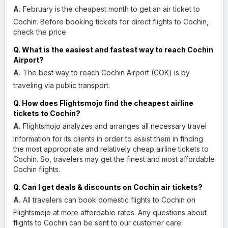
A.
February is the cheapest month to get an air ticket to
Cochin. Before booking tickets for direct flights to Cochin,
check the price
Q. What is the easiest and fastest way to reach Cochin
Airport?
A.
The best way to reach Cochin Airport (COK) is by
traveling via public transport.
Q. How does Flightsmojo find the cheapest airline
tickets to Cochin?
A.
Flightsmojo analyzes and arranges all necessary travel
information for its clients in order to assist them in finding
the most appropriate and relatively cheap airline tickets to
Cochin. So, travelers may get the finest and most affordable
Cochin flights.
Q. Can I get deals & discounts on Cochin air tickets?
A.
All travelers can book domestic flights to Cochin on
Flightsmojo at more affordable rates. Any questions about
flights to Cochin can be sent to our customer care