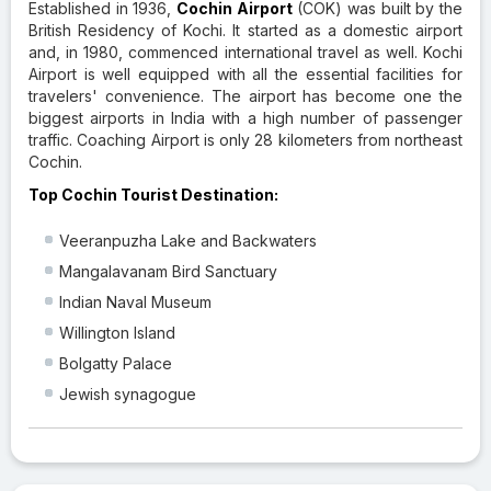
Established in 1936,
Cochin Airport
(COK) was built by the
British Residency of Kochi. It started as a domestic airport
and, in 1980, commenced international travel as well. Kochi
Airport is well equipped with all the essential facilities for
travelers' convenience. The airport has become one the
biggest airports in India with a high number of passenger
traffic. Coaching Airport is only 28 kilometers from northeast
Cochin.
Top Cochin Tourist Destination:
Veeranpuzha Lake and Backwaters
Mangalavanam Bird Sanctuary
Indian Naval Museum
Willington Island
Bolgatty Palace
Jewish synagogue