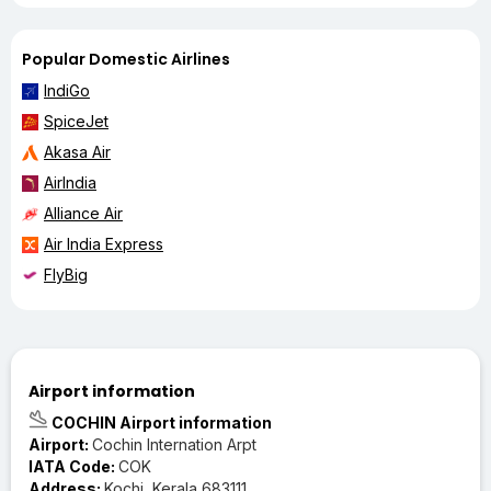
Popular Domestic Airlines
IndiGo
SpiceJet
Akasa Air
AirIndia
Alliance Air
Air India Express
FlyBig
Airport information
COCHIN Airport information
Airport:
Cochin Internation Arpt
IATA Code:
COK
Address:
Kochi, Kerala 683111