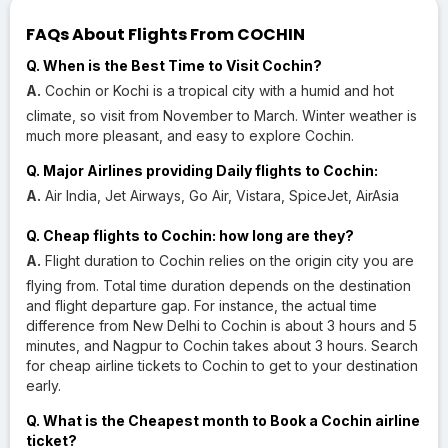
FAQs About Flights From COCHIN
Q. When is the Best Time to Visit Cochin?
A.
Cochin or Kochi is a tropical city with a humid and hot
climate, so visit from November to March. Winter weather is
much more pleasant, and easy to explore Cochin.
Q. Major Airlines providing Daily flights to Cochin:
A.
Air India, Jet Airways, Go Air, Vistara, SpiceJet, AirAsia
Q. Cheap flights to Cochin: how long are they?
A.
Flight duration to Cochin relies on the origin city you are
flying from. Total time duration depends on the destination
and flight departure gap. For instance, the actual time
difference from New Delhi to Cochin is about 3 hours and 5
minutes, and Nagpur to Cochin takes about 3 hours. Search
for cheap airline tickets to Cochin to get to your destination
early.
Q. What is the Cheapest month to Book a Cochin airline
ticket?