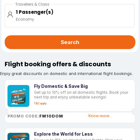
Travellers & Class
1 Passenger(s)
Economy
Search
Flight booking offers & discounts
Enjoy great discounts on domestic and international flight bookings.
Fly Domestic & Save Big
Get up to 10% off on all domestic flights. Book your
next trip and enjoy unbeatable savings!
T&C apply
FM10DOM
Know more
PROMO CODE:
Explore the World for Less