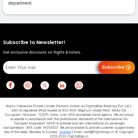
department.
Subscribe to Newsletter!
Get exclusive discounts on flights & hotels.
Subscribe
Niamy Interactive Private Limited (formerly known as FlightsMojo Bookings Pvt. Ltd.),
with its registered office located at 802–804, Magnum Global Park, Sector–58,
Gurugram, Haryana – 122011, India, is an IATA-accredited travel agency. We are proud
to operate in accordance with the professional standards of the International Air
Transport Association (IATA) to promote and sell international air passenger
transportation. IATA Code: 14006333. We are available to provide customer support every
day of the week, Monday to Sunday.
Support
| Email: care@flightsmojo.in © Copyright
2013–2026 FlightsMojo.in