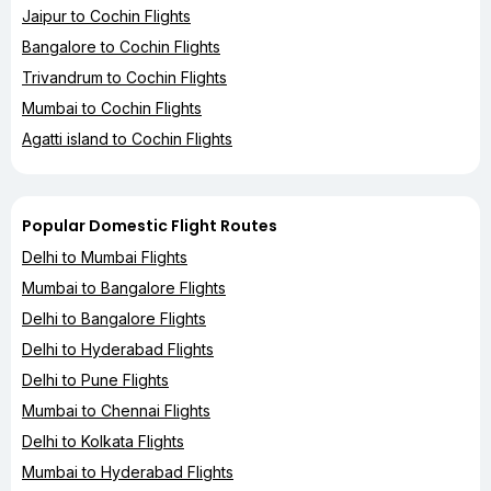
Jaipur to Cochin Flights
Bangalore to Cochin Flights
Trivandrum to Cochin Flights
Mumbai to Cochin Flights
Agatti island to Cochin Flights
Popular Domestic Flight Routes
Delhi to Mumbai Flights
Mumbai to Bangalore Flights
Delhi to Bangalore Flights
Delhi to Hyderabad Flights
Delhi to Pune Flights
Mumbai to Chennai Flights
Delhi to Kolkata Flights
Mumbai to Hyderabad Flights