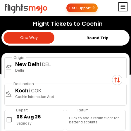
Get Support
Flight Tickets to Cochin
One Way
One Way
Round Trip
Origin
New Delhi
DEL
Delhi
Destination
Kochi
COK
Cochin Internation Arpt
Depart
Return
Click to add a return flight for
better discounts
Saturday