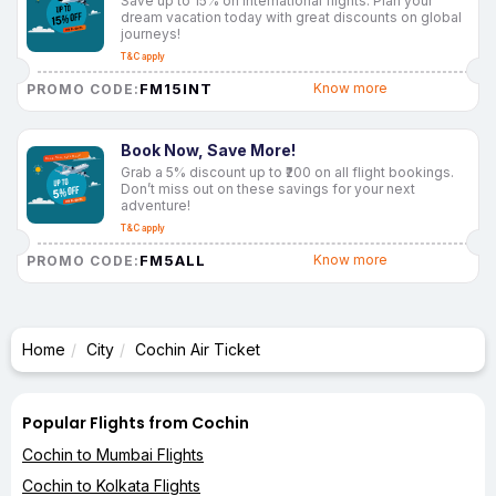
Save up to 15% on international flights. Plan your
dream vacation today with great discounts on global
journeys!
T&C apply
FM15INT
Know more
PROMO CODE:
Book Now, Save More!
Grab a 5% discount up to ₹200 on all flight bookings.
Don’t miss out on these savings for your next
adventure!
T&C apply
FM5ALL
Know more
PROMO CODE:
Home
City
Cochin Air Ticket
Popular Flights from Cochin
Cochin to Mumbai Flights
Cochin to Kolkata Flights