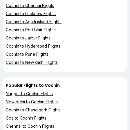
Cochin to Chennai Flights
Cochin to Lucknow Flights
Cochin to Agatti island Flights
Cochin to Port blair Flights
Cochin to Jaipur Flights
Cochin to Hyderabad Flights
Cochin to Pune Flights
Cochin to New delhi Flights
Popular Flights to Cochin
Nagpur to Cochin Flights
New delhi to Cochin Flights
Cochin to Chandigarh Flights
Goa to Cochin Flights
Chennai to Cochin Flights