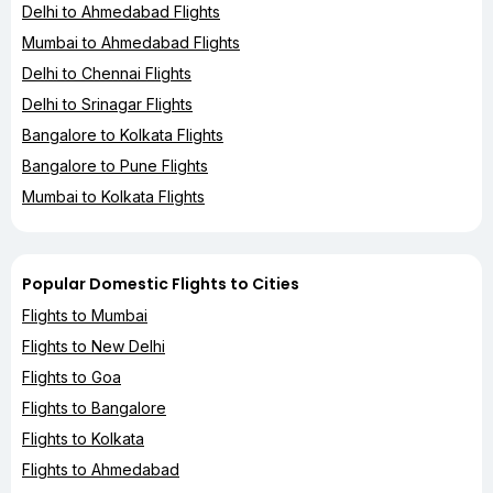
Delhi to Ahmedabad Flights
Mumbai to Ahmedabad Flights
Delhi to Chennai Flights
Delhi to Srinagar Flights
Bangalore to Kolkata Flights
Bangalore to Pune Flights
Mumbai to Kolkata Flights
Popular Domestic Flights to Cities
Flights to Mumbai
Flights to New Delhi
Flights to Goa
Flights to Bangalore
Flights to Kolkata
Flights to Ahmedabad