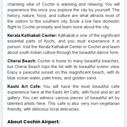
charming vibe of Cochin is warming and relaxing. You will
experience this once you explore the city by yourself. The
history, nature, food, and culture are what attracts most of
the visitors to this southern city. Book a low fare domestic
flight to Cochin promptly and learn more about the city.
Kerala Kathakali Center:
Kathakali is one of the significant
essential parts of Kochi, and you must experience it in
person. Visit the Kerala Kathakali Center in Cochin and learn
about south Indian culture through the beautiful dance form.
Cherai Beach:
Cochin is home to many beautiful beaches,
but Cherai Beach tops the list with its beautiful scenic view.
Enjoy a peaceful sunset on this magnificent beach, with its
blue ocean water, palm trees, and golden sand.
Kashi Art Cafe:
You will have the most beautiful cafe
experience here at the Kashi Art Cafe, with food and an art
gallery. You can witness various pieces of beautiful art by
talented artists here. This cafe is also very non-vegetarian
friendly, with delicious local delicacies.
About Cochin Airport: