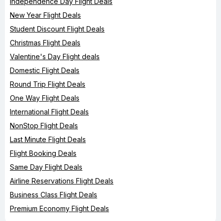
Independence Day Flight Deals
New Year Flight Deals
Student Discount Flight Deals
Christmas Flight Deals
Valentine's Day Flight deals
Domestic Flight Deals
Round Trip Flight Deals
One Way Flight Deals
International Flight Deals
NonStop Flight Deals
Last Minute Flight Deals
Flight Booking Deals
Same Day Flight Deals
Airline Reservations Flight Deals
Business Class Flight Deals
Premium Economy Flight Deals