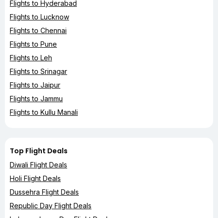
Flights to Hyderabad
Flights to Lucknow
Flights to Chennai
Flights to Pune
Flights to Leh
Flights to Srinagar
Flights to Jaipur
Flights to Jammu
Flights to Kullu Manali
Top Flight Deals
Diwali Flight Deals
Holi Flight Deals
Dussehra Flight Deals
Republic Day Flight Deals