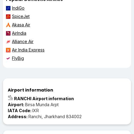
IndiGo
SpiceJet
Akasa Air
AirIndia
Alliance Air
Air India Express
FlyBig
Airport information
RANCHI Airport information
Airport:
Birsa Munda Arpt
IATA Code:
IXR
Address:
Ranchi, Jharkhand 834002