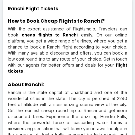
Ranchi Flight Tickets
How to Book Cheap Flights to Ranchi?
With the expert assistance of Flightsmojo, Travelers can
book
cheap flights to Ranchi
easily. On our online
platform, you get a wide range of airlines, where you get a
chance to book a Ranchi flight according to your choice.
With many available discounts and offers, you can book a
low cost round trip to any route of your choice. Get in touch
with our agents for better offers and deals for your
flight
tickets
.
About Ranchi:
Ranchi is the state capital of Jharkhand and one of the
wonderful cities in the state. The city is perched at 2240
feet of altitude with a mesmerizing scenic view of the city.
Get the earliest cheap round trip to Ranchi and get more
discounted fares. Experience the dazzling Hundru Falls,
where the powerful force of cascading water forms a
mesmerizing sensation that will leave you in awe. Indulge in
the serenity of Jonha Falls, covered by lush woods and