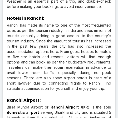
Weather is an essential part of a trip, and double-check
before making your bookings to avoid inconvenience.
Hotels in Ranchi:
Ranchi has made its name to one of the most frequented
cities as per the tourism industry in India and sees millions of
tourists annually adding a good amount to the country's
tourism industry. Since the amount of tourists has increased
in the past few years, the city has also increased the
accommodation options here. From guest houses to motels
to five-star hotels and resorts, visitors will find enough
options and can book as per their budgetary requirements.
Travelers can make their room reservation in advance to
avail lower room tariffs, especially during non-peak
seasons. There are also some airport hotels in case of a
short layover due to connecting flights to Ranchi. Find
suitable accommodation for yourself and enjoy your trip.
Ranchi Airport:
Birsa Munda Airport or
Ranchi Airport
(IXR) is the sole
domestic airport
serving Jharkhand city and is situated 5
kilometers from the central city. All airlines, inclusive of