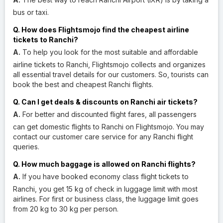
bus or taxi.
Q. How does Flightsmojo find the cheapest airline
tickets to Ranchi?
A.
To help you look for the most suitable and affordable
airline tickets to Ranchi, Flightsmojo collects and organizes
all essential travel details for our customers. So, tourists can
book the best and cheapest Ranchi flights.
Q. Can I get deals & discounts on Ranchi air tickets?
A.
For better and discounted flight fares, all passengers
can get domestic flights to Ranchi on Flightsmojo. You may
contact our customer care service for any Ranchi flight
queries.
Q. How much baggage is allowed on Ranchi flights?
A.
If you have booked economy class flight tickets to
Ranchi, you get 15 kg of check in luggage limit with most
airlines. For first or business class, the luggage limit goes
from 20 kg to 30 kg per person.