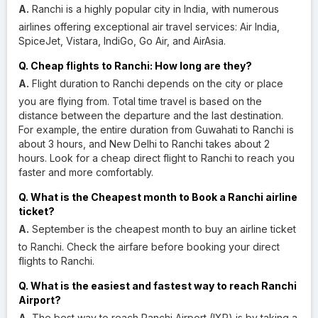
A.
Ranchi is a highly popular city in India, with numerous
airlines offering exceptional air travel services: Air India,
SpiceJet, Vistara, IndiGo, Go Air, and AirAsia.
Q. Cheap flights to Ranchi: How long are they?
A.
Flight duration to Ranchi depends on the city or place
you are flying from. Total time travel is based on the
distance between the departure and the last destination.
For example, the entire duration from Guwahati to Ranchi is
about 3 hours, and New Delhi to Ranchi takes about 2
hours. Look for a cheap direct flight to Ranchi to reach you
faster and more comfortably.
Q. What is the Cheapest month to Book a Ranchi airline
ticket?
A.
September is the cheapest month to buy an airline ticket
to Ranchi. Check the airfare before booking your direct
flights to Ranchi.
Q. What is the easiest and fastest way to reach Ranchi
Airport?
A.
The best way to reach Ranchi Airport (IXR) is by taking a