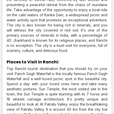
presenting a peaceful retreat from the chaos of mundane
life. Take advantage of the opportunity to enjoy a boat ride
on the calm waters of Kanke Dam, a widespread picnic and
water activity spot that promises an exceptional adventure.
The city is also known for being rich in minerals, and you
will witness the city covered in red soil. It's one of the
primary sources of minerals in India, with a percentage of
40. Jharkhand is known for its religious places, and Ranchi
is no exception. The city is a must-visit for everyone, full of
scenery, culture, and delicious food.
Places to Visit in Ranchi:
Top Ranchi tourist destination that you should try on your
visit: Panch Gagh Waterfall is the locally famous Panch Gagh
Waterfall and a well-loved picnic spot in this beautiful city.
Spend a day with your loved ones here and take many
aesthetic pictures. Sun Temple, the most visited site in the
town, the Sun Temple is quite stunning with its 7 horse and
18 wheels carriage architecture. It's pretty unique and
beautiful to look at. At Patratu Valley, enjoy the breathtaking
view of Patratu Valley. It is around 40 km from the city but