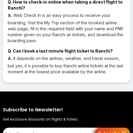
Q. How to check-in online when taking a direct flight to
Ranchi?
A.
Web Check In is an easy process to receive your
boarding. Visit the My Trip section of the booked airline
web page, fill in the required field with your name and PNR
number given on your Ranchi air tickets, and download the
boarding pass.
Q. Can I book a last minute flight ticket to Ranchi?
A.
It depends on the airlines, weather, and travel season,
but yes, it is possible to buy Ranchi airline tickets at the last
moment at the lowest price available by the airline.
Subscribe to Newsletter!
Get exclusive discounts on flights & hotels.