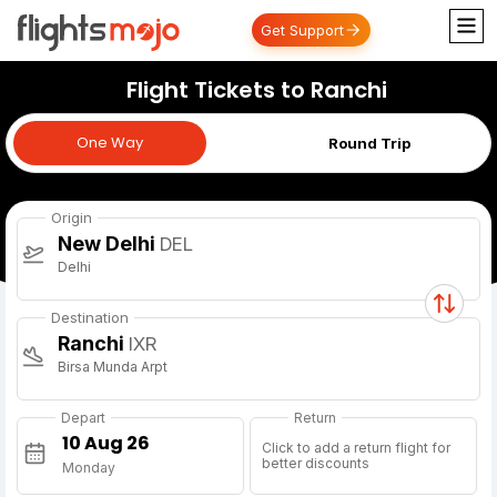
Get Support
Flight Tickets to Ranchi
One Way
One Way
Round Trip
Origin
New Delhi
DEL
Delhi
Destination
Ranchi
IXR
Birsa Munda Arpt
Depart
Return
Click to add a return flight for
better discounts
Monday