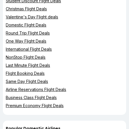
Student Discount Flight Deals
Christmas Flight Deals
Valentine's Day Flight deals
Domestic Flight Deals
Round Trip Flight Deals
One Way Flight Deals
International Flight Deals
NonStop Flight Deals
Last Minute Flight Deals
Flight Booking Deals
Same Day Flight Deals
Airline Reservations Flight Deals
Business Class Flight Deals
Premium Economy Flight Deals
Popular Domestic Airlines