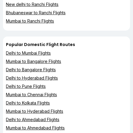
New delhi to Ranchi Flights
Bhubaneswar to Ranchi Flights
Mumbai to Ranchi Flights
Popular Domestic Flight Routes
Delhi to Mumbai Flights
Mumbai to Bangalore Flights
Delhi to Bangalore Flights
Delhi to Hyderabad Flights
Delhi to Pune Flights
Mumbai to Chennai Flights
Delhi to Kolkata Flights
Mumbai to Hyderabad Flights
Delhi to Ahmedabad Flights
Mumbai to Ahmedabad Flights