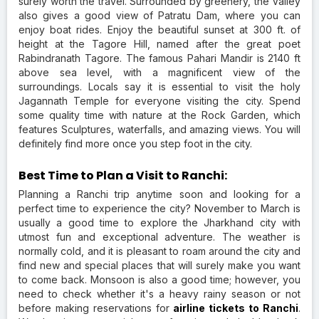
surely worth the travel. Surrounded by greenery, the Valley
also gives a good view of Patratu Dam, where you can
enjoy boat rides. Enjoy the beautiful sunset at 300 ft. of
height at the Tagore Hill, named after the great poet
Rabindranath Tagore. The famous Pahari Mandir is 2140 ft
above sea level, with a magnificent view of the
surroundings. Locals say it is essential to visit the holy
Jagannath Temple for everyone visiting the city. Spend
some quality time with nature at the Rock Garden, which
features Sculptures, waterfalls, and amazing views. You will
definitely find more once you step foot in the city.
Best Time to Plan a Visit to Ranchi:
Planning a Ranchi trip anytime soon and looking for a
perfect time to experience the city? November to March is
usually a good time to explore the Jharkhand city with
utmost fun and exceptional adventure. The weather is
normally cold, and it is pleasant to roam around the city and
find new and special places that will surely make you want
to come back. Monsoon is also a good time; however, you
need to check whether it's a heavy rainy season or not
before making reservations for
airline tickets to Ranchi
.