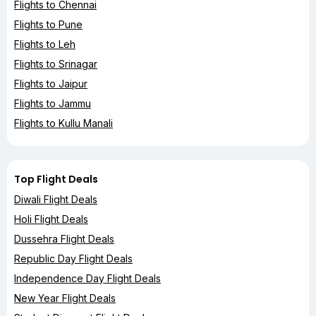
Flights to Chennai
Flights to Pune
Flights to Leh
Flights to Srinagar
Flights to Jaipur
Flights to Jammu
Flights to Kullu Manali
Top Flight Deals
Diwali Flight Deals
Holi Flight Deals
Dussehra Flight Deals
Republic Day Flight Deals
Independence Day Flight Deals
New Year Flight Deals