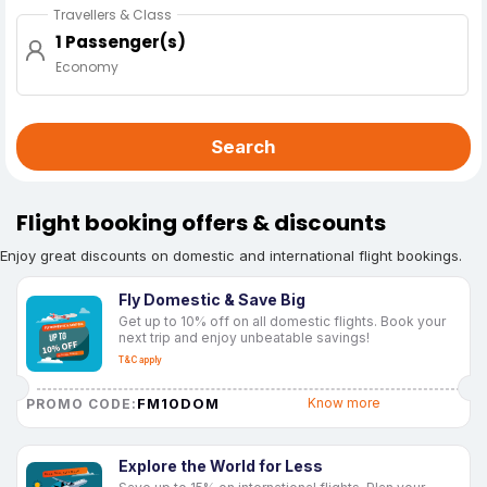
Travellers & Class
1 Passenger(s)
Economy
Search
Flight booking offers & discounts
Enjoy great discounts on domestic and international flight bookings.
Fly Domestic & Save Big
Get up to 10% off on all domestic flights. Book your
next trip and enjoy unbeatable savings!
T&C apply
FM10DOM
Know more
PROMO CODE:
Explore the World for Less