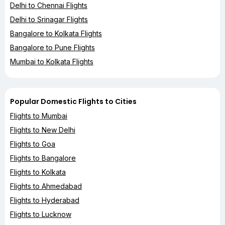
Delhi to Chennai Flights
Delhi to Srinagar Flights
Bangalore to Kolkata Flights
Bangalore to Pune Flights
Mumbai to Kolkata Flights
Popular Domestic Flights to Cities
Flights to Mumbai
Flights to New Delhi
Flights to Goa
Flights to Bangalore
Flights to Kolkata
Flights to Ahmedabad
Flights to Hyderabad
Flights to Lucknow