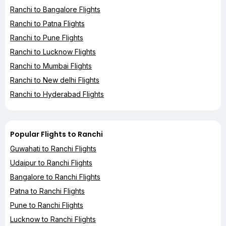
Ranchi to Bangalore Flights
Ranchi to Patna Flights
Ranchi to Pune Flights
Ranchi to Lucknow Flights
Ranchi to Mumbai Flights
Ranchi to New delhi Flights
Ranchi to Hyderabad Flights
Popular Flights to Ranchi
Guwahati to Ranchi Flights
Udaipur to Ranchi Flights
Bangalore to Ranchi Flights
Patna to Ranchi Flights
Pune to Ranchi Flights
Lucknow to Ranchi Flights