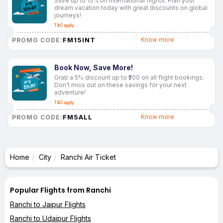
Save up to 15% on international flights. Plan your
dream vacation today with great discounts on global
journeys!
T&C apply
FM15INT
Know more
PROMO CODE:
Book Now, Save More!
Grab a 5% discount up to ₹200 on all flight bookings.
Don’t miss out on these savings for your next
adventure!
T&C apply
FM5ALL
Know more
PROMO CODE:
Home
City
Ranchi Air Ticket
Popular Flights from Ranchi
Ranchi to Jaipur Flights
Ranchi to Udaipur Flights