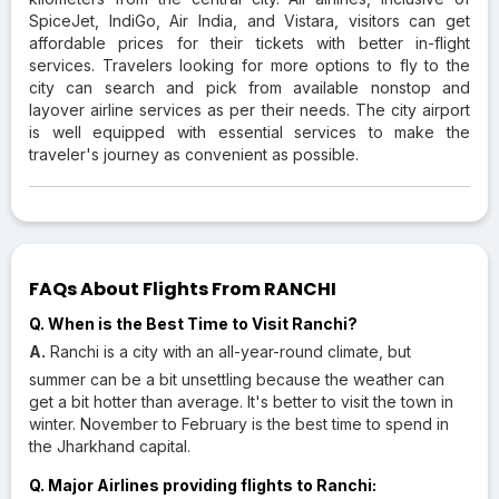
SpiceJet, IndiGo, Air India, and Vistara, visitors can get
affordable prices for their tickets with better in-flight
services. Travelers looking for more options to fly to the
city can search and pick from available nonstop and
layover airline services as per their needs. The city airport
is well equipped with essential services to make the
traveler's journey as convenient as possible.
FAQs About Flights From RANCHI
Q. When is the Best Time to Visit Ranchi?
A.
Ranchi is a city with an all-year-round climate, but
summer can be a bit unsettling because the weather can
get a bit hotter than average. It's better to visit the town in
winter. November to February is the best time to spend in
the Jharkhand capital.
Q. Major Airlines providing flights to Ranchi: