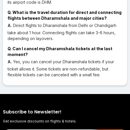
its airport code is DHM.
Q. What is the travel duration for direct and connecting
flights between Dharamshala and major cities?
A.
Direct flights to Dharamshala from Delhi or Chandigarh
take about 1 hour. Connecting flights can take 3-6 hours,
depending on layovers.
Q. Can I cancel my Dharamshala tickets at the last
moment?
A.
Yes, you can cancel your Dharamshala tickets if your
ticket allows it. Some tickets are non-refundable, but
flexible tickets can be canceled with a small fee.
Subscribe to Newsletter!
Get exclusive discounts on flights & hotels.