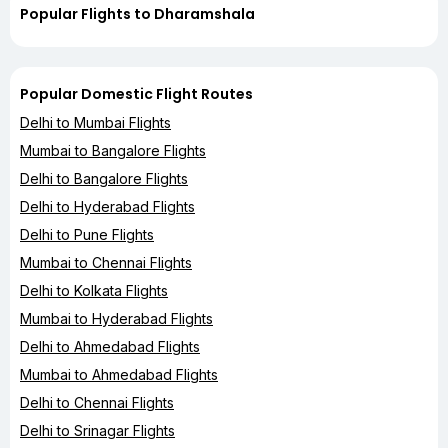
Popular Flights to Dharamshala
Popular Domestic Flight Routes
Delhi to Mumbai Flights
Mumbai to Bangalore Flights
Delhi to Bangalore Flights
Delhi to Hyderabad Flights
Delhi to Pune Flights
Mumbai to Chennai Flights
Delhi to Kolkata Flights
Mumbai to Hyderabad Flights
Delhi to Ahmedabad Flights
Mumbai to Ahmedabad Flights
Delhi to Chennai Flights
Delhi to Srinagar Flights