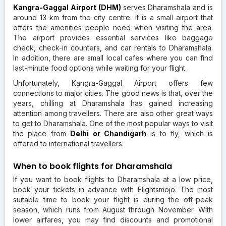
Kangra-Gaggal Airport (DHM)
serves Dharamshala and is
around 13 km from the city centre. It is a small airport that
offers the amenities people need when visiting the area.
The airport provides essential services like baggage
check, check-in counters, and car rentals to Dharamshala.
In addition, there are small local cafes where you can find
last-minute food options while waiting for your flight.
Unfortunately, Kangra-Gaggal Airport offers few
connections to major cities. The good news is that, over the
years, chilling at Dharamshala has gained increasing
attention among travellers. There are also other great ways
to get to Dharamshala. One of the most popular ways to visit
the place from
Delhi or Chandigarh
is to fly, which is
offered to international travellers.
When to book flights for Dharamshala
If you want to book flights to Dharamshala at a low price,
book your tickets in advance with Flightsmojo. The most
suitable time to book your flight is during the off-peak
season, which runs from August through November. With
lower airfares, you may find discounts and promotional