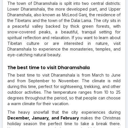
The town of Dharamshala is split into two central districts:
Lower Dharamshala, the more developed part, and Upper
Dharamshala, also known as McLeod Ganj, the residence of
the Tibetans and the town of the Dalai Lama. The city sits in
a peaceful valley backed by thick green forests, with
snow-covered peaks, a beautiful, tranquil setting for
spiritual reflection and relaxation. If you want to learn about
Tibetan culture or are interested in nature, visit
Dharamshala to experience the monasteries, temples, and
eye-catching natural beauty.
The best time to visit Dharamshala
The best time to visit Dharamshala is from March to June
and from September to November. The climate is mild
during this time, perfect for sightseeing, trekking, and other
outdoor activities. The temperature ranges from 10 to 25
degrees throughout the period, so that people can choose
a warm climate for their vacation.
The heavy snowfall that the city experiences during
December, January, and February
makes the Christmas
holiday season the perfect time to take a break there.