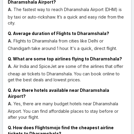
Dharamshala Airport?
A.
The fastest way to reach Dharamshala Airport (DHM) is
by taxi or auto-rickshaw. It’s a quick and easy ride from the
city.
Q. Average duration of Flights to Dharamshala?
A.
Flights to Dharamshala from cities like Delhi or
Chandigarh take around 1 hour. It's a quick, direct flight.
Q. What are some top airlines flying to Dharamshala?
A.
Air India and SpiceJet are some of the airlines that offer
cheap air tickets to Dharamshala. You can book online to
get the best deals and lowest prices.
Q. Are there hotels available near Dharamshala
Airport?
A.
Yes, there are many budget hotels near Dharamshala
Airport. You can find affordable places to stay before or
after your flight.
Q. How does Flightsmojo find the cheapest airline
tickets to Dharamshala?