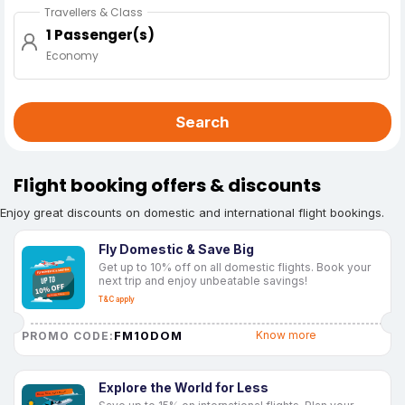
Travellers & Class
1 Passenger(s)
Economy
Search
Flight booking offers & discounts
Enjoy great discounts on domestic and international flight bookings.
Fly Domestic & Save Big
Get up to 10% off on all domestic flights. Book your
next trip and enjoy unbeatable savings!
T&C apply
FM10DOM
Know more
PROMO CODE:
Explore the World for Less