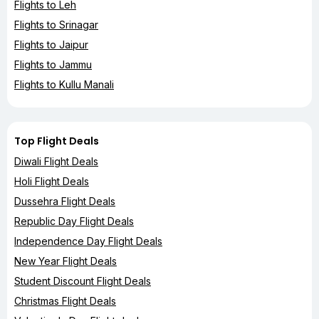
Flights to Leh
Flights to Srinagar
Flights to Jaipur
Flights to Jammu
Flights to Kullu Manali
Top Flight Deals
Diwali Flight Deals
Holi Flight Deals
Dussehra Flight Deals
Republic Day Flight Deals
Independence Day Flight Deals
New Year Flight Deals
Student Discount Flight Deals
Christmas Flight Deals