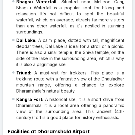
Bhagsu Waterfall:
Situated near McLeod Ganj,
Bhagsu Waterfall is a popular spot for hiking and
relaxation. It's not difficult to spot the beautiful
waterfall, which, on average, attracts far more visitors
than any other waterfall, as it's nestled in stunning
surroundings.
Dal Lake:
A calm place, dotted with tall, magnificent
deodar trees, Dal Lake is ideal for a stroll or a picnic.
There is also a small temple, the Shiva temple, on the
side of the lake in the surrounding area, which is why
it is also a pilgrimage site.
Triund:
A must-visit for trekkers. This place is a
trekking route with a fantastic view of the Dhauladhar
mountain range, offering a chance to explore
Dharamshala's natural beauty.
Kangra Fort:
A historical site, it is a short drive from
Dharamshala. It is a local area offering a panoramic
view of the surrounding area. This ancient (4th-
century) fort is a good place for history enthusiasts.
Facilities at Dharamshala Airport