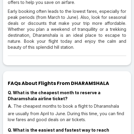
offers to help you save on airfare.
Early booking often leads to the lowest fares, especially for
peak periods (from March to June). Also, look for seasonal
deals or discounts that make your trip more affordable.
Whether you plan a weekend of tranquillity or a trekking
destination, Dharamshala is an ideal place to escape to
nature. Book your flight today and enjoy the calm and
beauty of this splendid hill station.
FAQs About Flights From DHARAMSHALA
Q. What is the cheapest month to reserve a
Dharamshala airline ticket?
A.
The cheapest months to book a flight to Dharamshala
are usually from April to June. During this time, you can find
low fares and good deals on air tickets.
Q. What is the easiest and fastest way to reach