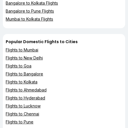
Bangalore to Kolkata Flights
Bangalore to Pune Flights
Mumbai to Kolkata Flights
Popular Domestic Flights to Cities
Flights to Mumbai
Flights to New Delhi
Flights to Goa
Flights to Bangalore
Flights to Kolkata
Flights to Ahmedabad
Flights to Hyderabad
Flights to Lucknow
Flights to Chennai
Flights to Pune