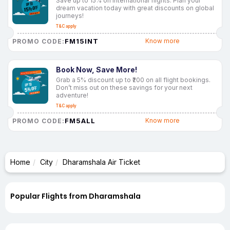
Save up to 15% on international flights. Plan your
dream vacation today with great discounts on global
journeys!
T&C apply
FM15INT
Know more
PROMO CODE:
Book Now, Save More!
Grab a 5% discount up to ₹200 on all flight bookings.
Don’t miss out on these savings for your next
adventure!
T&C apply
FM5ALL
Know more
PROMO CODE:
Home
City
Dharamshala Air Ticket
Popular Flights from Dharamshala