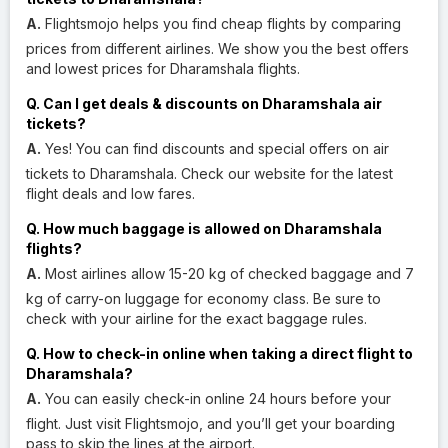
A.
Flightsmojo helps you find cheap flights by comparing
prices from different airlines. We show you the best offers
and lowest prices for Dharamshala flights.
Q. Can I get deals & discounts on Dharamshala air
tickets?
A.
Yes! You can find discounts and special offers on air
tickets to Dharamshala. Check our website for the latest
flight deals and low fares.
Q. How much baggage is allowed on Dharamshala
flights?
A.
Most airlines allow 15-20 kg of checked baggage and 7
kg of carry-on luggage for economy class. Be sure to
check with your airline for the exact baggage rules.
Q. How to check-in online when taking a direct flight to
Dharamshala?
A.
You can easily check-in online 24 hours before your
flight. Just visit Flightsmojo, and you’ll get your boarding
pass to skip the lines at the airport.