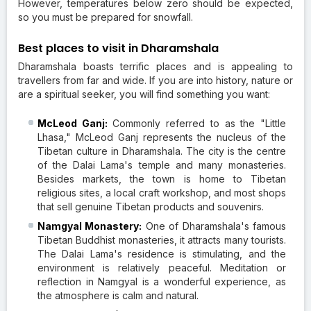
However, temperatures below zero should be expected,
so you must be prepared for snowfall.
Best places to visit in Dharamshala
Dharamshala boasts terrific places and is appealing to
travellers from far and wide. If you are into history, nature or
are a spiritual seeker, you will find something you want:
McLeod Ganj:
Commonly referred to as the "Little
Lhasa," McLeod Ganj represents the nucleus of the
Tibetan culture in Dharamshala. The city is the centre
of the Dalai Lama's temple and many monasteries.
Besides markets, the town is home to Tibetan
religious sites, a local craft workshop, and most shops
that sell genuine Tibetan products and souvenirs.
Namgyal Monastery:
One of Dharamshala's famous
Tibetan Buddhist monasteries, it attracts many tourists.
The Dalai Lama's residence is stimulating, and the
environment is relatively peaceful. Meditation or
reflection in Namgyal is a wonderful experience, as
the atmosphere is calm and natural.