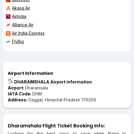
Akasa Air
AirIndia
Alliance Air
Air India Express
FlyBig
Airport information
DHARAMSHALA Airport information
Airport:
Dharamsala
IATA Code:
DHM
Address:
Gaggal, Himachal Pradesh 176209
Dharamshala Flight Ticket Booking Info:
Looking for the best ways to save while flying to