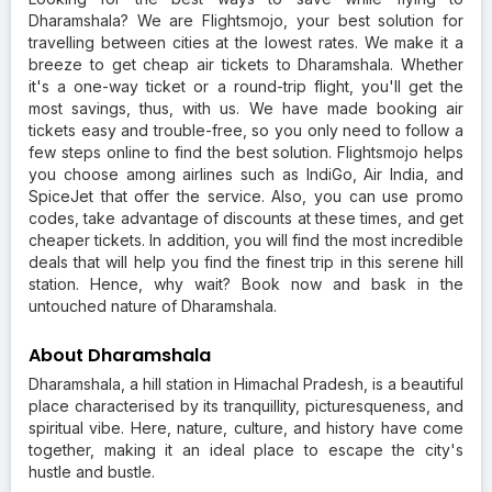
Dharamshala? We are Flightsmojo, your best solution for
travelling between cities at the lowest rates. We make it a
breeze to get cheap air tickets to Dharamshala. Whether
it's a one-way ticket or a round-trip flight, you'll get the
most savings, thus, with us. We have made booking air
tickets easy and trouble-free, so you only need to follow a
few steps online to find the best solution. Flightsmojo helps
you choose among airlines such as IndiGo, Air India, and
SpiceJet that offer the service. Also, you can use promo
codes, take advantage of discounts at these times, and get
cheaper tickets. In addition, you will find the most incredible
deals that will help you find the finest trip in this serene hill
station. Hence, why wait? Book now and bask in the
untouched nature of Dharamshala.
About Dharamshala
Dharamshala, a hill station in Himachal Pradesh, is a beautiful
place characterised by its tranquillity, picturesqueness, and
spiritual vibe. Here, nature, culture, and history have come
together, making it an ideal place to escape the city's
hustle and bustle.