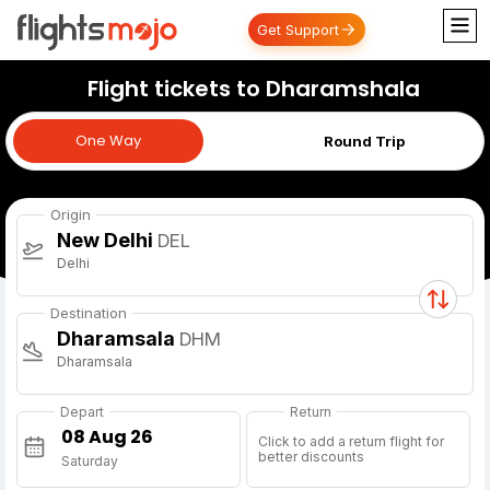
Get Support
Flight tickets to Dharamshala
One Way
One Way
Round Trip
Origin
New Delhi
DEL
Delhi
Destination
Dharamsala
DHM
Dharamsala
Depart
Return
Click to add a return flight for
better discounts
Saturday