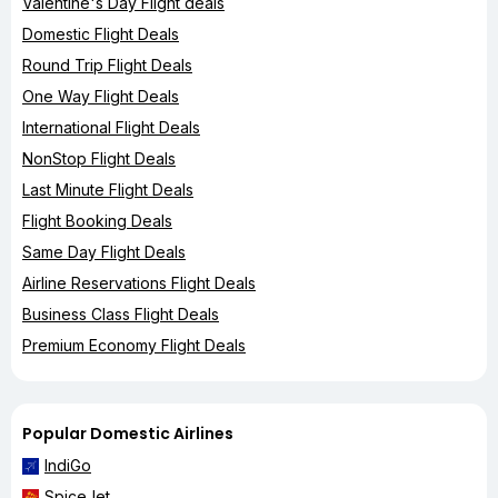
Valentine's Day Flight deals
Domestic Flight Deals
Round Trip Flight Deals
One Way Flight Deals
International Flight Deals
NonStop Flight Deals
Last Minute Flight Deals
Flight Booking Deals
Same Day Flight Deals
Airline Reservations Flight Deals
Business Class Flight Deals
Premium Economy Flight Deals
Popular Domestic Airlines
IndiGo
SpiceJet