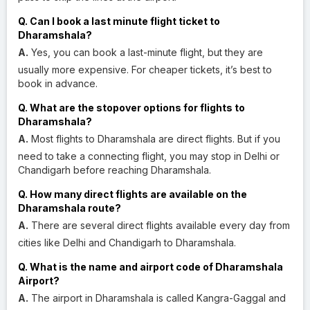
Q. Can I book a last minute flight ticket to
Dharamshala?
A.
Yes, you can book a last-minute flight, but they are
usually more expensive. For cheaper tickets, it’s best to
book in advance.
Q. What are the stopover options for flights to
Dharamshala?
A.
Most flights to Dharamshala are direct flights. But if you
need to take a connecting flight, you may stop in Delhi or
Chandigarh before reaching Dharamshala.
Q. How many direct flights are available on the
Dharamshala route?
A.
There are several direct flights available every day from
cities like Delhi and Chandigarh to Dharamshala.
Q. What is the name and airport code of Dharamshala
Airport?
A.
The airport in Dharamshala is called Kangra-Gaggal and