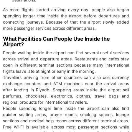
As more flights started arriving every day, people also began
spending longer time inside the airport before departures and
connecting journeys. Because of that the airport slowly added
more passenger services across different areas.
What Facilities Can People Use Inside the
Airport?
People waiting inside the airport can find several useful services
across arrival and departure areas. Restaurants and cafés stay
open in different terminal sections because many international
flights leave late at night or early in the morning.
Travellers arriving from other countries can also use currency
exchange counters and ATM machines near the arrival areas
after landing in Riyadh. Shopping areas inside the airport sell
perfumes, chocolates, electronics, clothes, travel bags and
regional products for international travellers.
People spending longer time inside the airport can also find
quieter seating areas, prayer rooms, smoking spaces, lounge
sections and medical help rooms across different terminal areas.
Free Wi-Fi is available across most passenger sections while