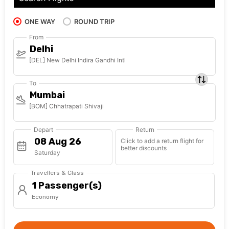
ONE WAY
ROUND TRIP
From
Delhi
[DEL] New Delhi Indira Gandhi Intl
To
Mumbai
[BOM] Chhatrapati Shivaji
Depart
Return
Click to add a return flight for
better discounts
Saturday
Travellers & Class
1 Passenger(s)
Economy