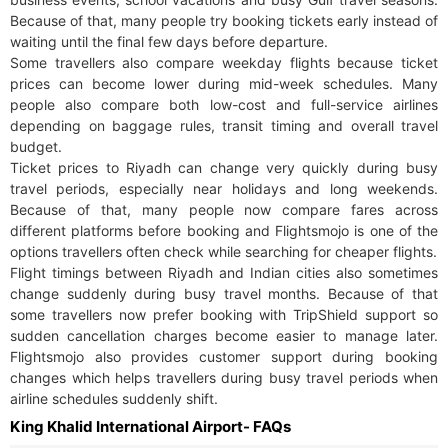
Because of that, many people try booking tickets early instead of
waiting until the final few days before departure.
Some travellers also compare weekday flights because ticket
prices can become lower during mid-week schedules. Many
people also compare both low-cost and full-service airlines
depending on baggage rules, transit timing and overall travel
budget.
Ticket prices to Riyadh can change very quickly during busy
travel periods, especially near holidays and long weekends.
Because of that, many people now compare fares across
different platforms before booking and Flightsmojo is one of the
options travellers often check while searching for cheaper flights.
Flight timings between Riyadh and Indian cities also sometimes
change suddenly during busy travel months. Because of that
some travellers now prefer booking with TripShield support so
sudden cancellation charges become easier to manage later.
Flightsmojo also provides customer support during booking
changes which helps travellers during busy travel periods when
airline schedules suddenly shift.
King Khalid International Airport- FAQs