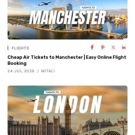
FLIGHTS
Cheap Air Tickets to Manchester | Easy Online Flight
Booking
24.JUL.2026
MITALI