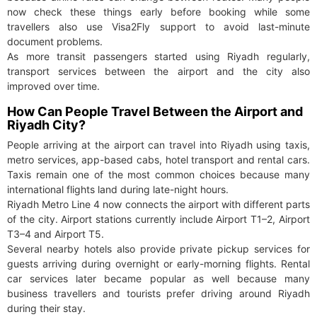
now check these things early before booking while some
travellers also use Visa2Fly support to avoid last-minute
document problems.
As more transit passengers started using Riyadh regularly,
transport services between the airport and the city also
improved over time.
How Can People Travel Between the Airport and
Riyadh City?
People arriving at the airport can travel into Riyadh using taxis,
metro services, app-based cabs, hotel transport and rental cars.
Taxis remain one of the most common choices because many
international flights land during late-night hours.
Riyadh Metro Line 4 now connects the airport with different parts
of the city. Airport stations currently include Airport T1–2, Airport
T3–4 and Airport T5.
Several nearby hotels also provide private pickup services for
guests arriving during overnight or early-morning flights. Rental
car services later became popular as well because many
business travellers and tourists prefer driving around Riyadh
during their stay.