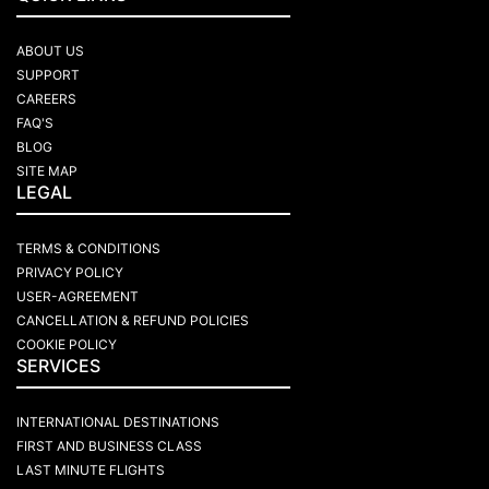
ABOUT US
SUPPORT
CAREERS
FAQ'S
BLOG
SITE MAP
LEGAL
TERMS & CONDITIONS
PRIVACY POLICY
USER-AGREEMENT
CANCELLATION & REFUND POLICIES
COOKIE POLICY
SERVICES
INTERNATIONAL DESTINATIONS
FIRST AND BUSINESS CLASS
LAST MINUTE FLIGHTS