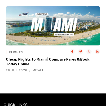
FLIGHTS
Cheap Flights to Miami | Compare Fares & Book
Today Online
20.JUL.2026
MITALI
QUICK LINKS