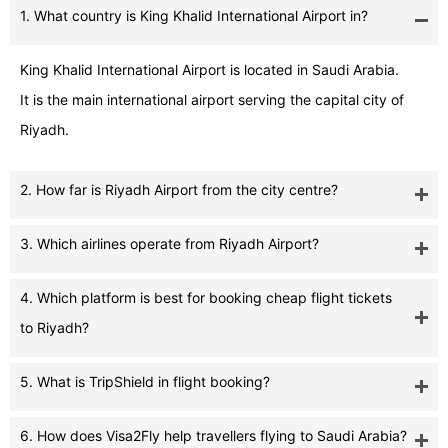
1. What country is King Khalid International Airport in?
King Khalid International Airport is located in Saudi Arabia.
It is the main international airport serving the capital city of
Riyadh.
2. How far is Riyadh Airport from the city centre?
3. Which airlines operate from Riyadh Airport?
4. Which platform is best for booking cheap flight tickets
to Riyadh?
5. What is TripShield in flight booking?
6. How does Visa2Fly help travellers flying to Saudi Arabia?