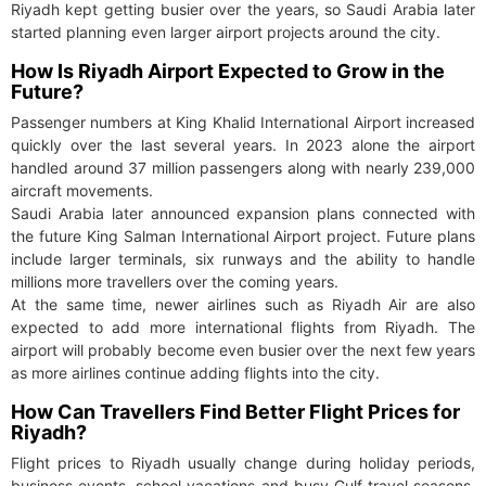
Riyadh kept getting busier over the years, so Saudi Arabia later
started planning even larger airport projects around the city.
How Is Riyadh Airport Expected to Grow in the
Future?
Passenger numbers at King Khalid International Airport increased
quickly over the last several years. In 2023 alone the airport
handled around 37 million passengers along with nearly 239,000
aircraft movements.
Saudi Arabia later announced expansion plans connected with
the future King Salman International Airport project. Future plans
include larger terminals, six runways and the ability to handle
millions more travellers over the coming years.
At the same time, newer airlines such as Riyadh Air are also
expected to add more international flights from Riyadh. The
airport will probably become even busier over the next few years
as more airlines continue adding flights into the city.
How Can Travellers Find Better Flight Prices for
Riyadh?
Flight prices to Riyadh usually change during holiday periods,
business events, school vacations and busy Gulf travel seasons.