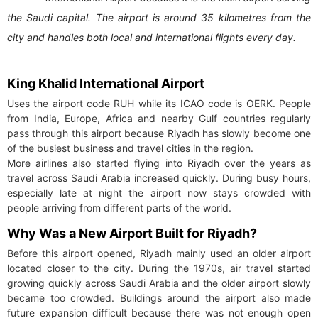
the Saudi capital. The airport is around 35 kilometres from the
city and handles both local and international flights every day.
King Khalid International Airport
Uses the airport code RUH while its ICAO code is OERK. People
from India, Europe, Africa and nearby Gulf countries regularly
pass through this airport because Riyadh has slowly become one
of the busiest business and travel cities in the region.
More airlines also started flying into Riyadh over the years as
travel across Saudi Arabia increased quickly. During busy hours,
especially late at night the airport now stays crowded with
people arriving from different parts of the world.
Why Was a New Airport Built for Riyadh?
Before this airport opened, Riyadh mainly used an older airport
located closer to the city. During the 1970s, air travel started
growing quickly across Saudi Arabia and the older airport slowly
became too crowded. Buildings around the airport also made
future expansion difficult because there was not enough open