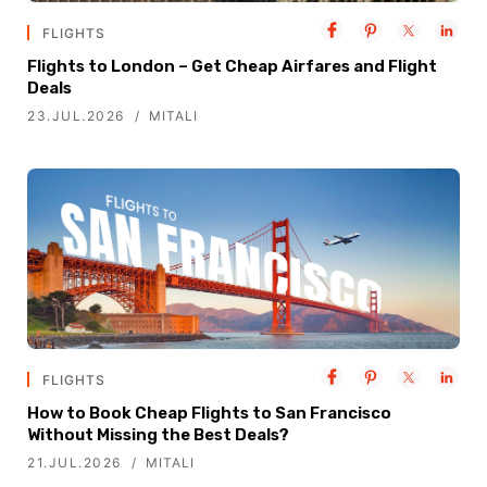
FLIGHTS
Flights to London – Get Cheap Airfares and Flight
Deals
23.JUL.2026
MITALI
FLIGHTS
How to Book Cheap Flights to San Francisco
Without Missing the Best Deals?
21.JUL.2026
MITALI