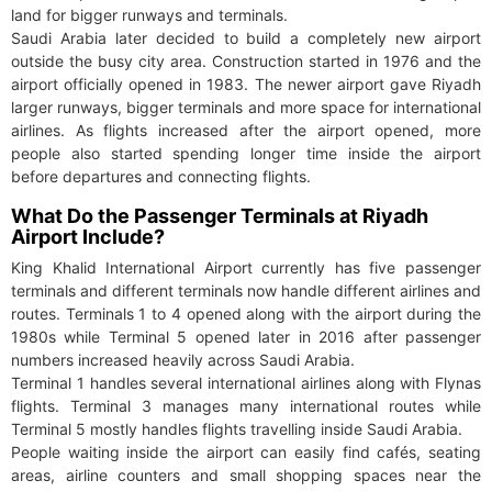
land for bigger runways and terminals.
Saudi Arabia later decided to build a completely new airport
outside the busy city area. Construction started in 1976 and the
airport officially opened in 1983. The newer airport gave Riyadh
larger runways, bigger terminals and more space for international
airlines. As flights increased after the airport opened, more
people also started spending longer time inside the airport
before departures and connecting flights.
What Do the Passenger Terminals at Riyadh
Airport Include?
King Khalid International Airport currently has five passenger
terminals and different terminals now handle different airlines and
routes. Terminals 1 to 4 opened along with the airport during the
1980s while Terminal 5 opened later in 2016 after passenger
numbers increased heavily across Saudi Arabia.
Terminal 1 handles several international airlines along with Flynas
flights. Terminal 3 manages many international routes while
Terminal 5 mostly handles flights travelling inside Saudi Arabia.
People waiting inside the airport can easily find cafés, seating
areas, airline counters and small shopping spaces near the