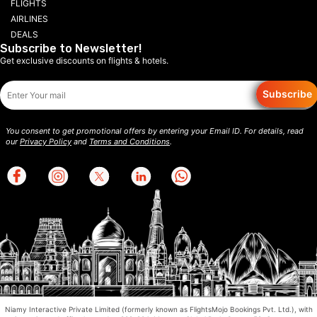
FLIGHTS
AIRLINES
DEALS
Subscribe to Newsletter!
Get exclusive discounts on flights & hotels.
Subscribe
You consent to get promotional offers by entering your Email ID. For details, read
our
Privacy Policy
and
Terms and Conditions
.
Niamy Interactive Private Limited (formerly known as FlightsMojo Bookings Pvt. Ltd.), with