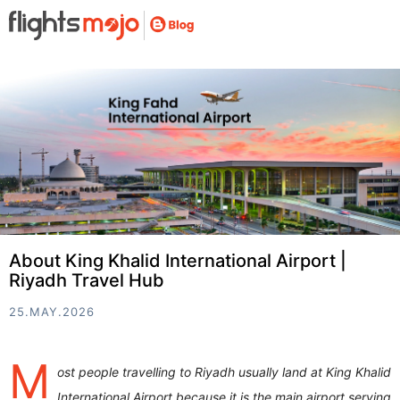
About King Khalid International Airport |
Riyadh Travel Hub
25.MAY.2026
M
ost people travelling to Riyadh usually land at King Khalid
International Airport because it is the main airport serving