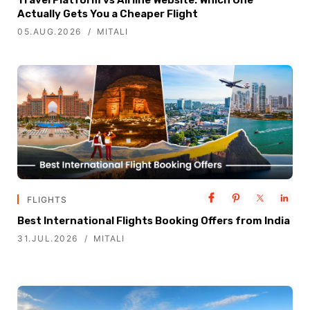
Actually Gets You a Cheaper Flight
05.AUG.2026
MITALI
FLIGHTS
Best International Flights Booking Offers from India
31.JUL.2026
MITALI