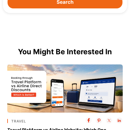
Search
You Might Be Interested In
TRAVEL
Travel Platform vs Airline Website: Which One