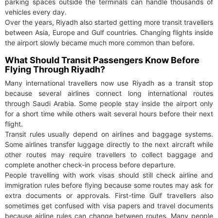
parking spaces outside the terminals can handle thousands of
vehicles every day.
Over the years, Riyadh also started getting more transit travellers
between Asia, Europe and Gulf countries. Changing flights inside
the airport slowly became much more common than before.
What Should Transit Passengers Know Before
Flying Through Riyadh?
Many international travellers now use Riyadh as a transit stop
because several airlines connect long international routes
through Saudi Arabia. Some people stay inside the airport only
for a short time while others wait several hours before their next
flight.
Transit rules usually depend on airlines and baggage systems.
Some airlines transfer luggage directly to the next aircraft while
other routes may require travellers to collect baggage and
complete another check-in process before departure.
People travelling with work visas should still check airline and
immigration rules before flying because some routes may ask for
extra documents or approvals. First-time Gulf travellers also
sometimes get confused with visa papers and travel documents
because airline rules can change between routes. Many people