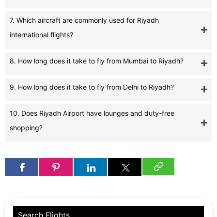
7. Which aircraft are commonly used for Riyadh
international flights?
8. How long does it take to fly from Mumbai to Riyadh?
9. How long does it take to fly from Delhi to Riyadh?
10. Does Riyadh Airport have lounges and duty-free
shopping?
Search Flights