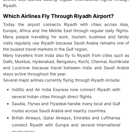
Riyadh.
Which Airlines Fly Through Riyadh Airport?
Today the airport connects Riyadh with cities across Asia,
Europe, Africa and the Middle East through regular daily flights.
Many people travelling for work, tourism, business and family
visits regularly use Riyadh because Saudi Arabia remains one of
the busiest travel markets in the Gulf region.
Many travellers from India also fly to Riyadh from cities such as
Delhi, Mumbai, Hyderabad, Bengaluru, Kochi, Chennai, Kozhikode
and Lucknow because travel between India and Saudi Arabia
stays active throughout the year.
Several major airlines currently flying through Riyadh include:
IndiGo and Air India Express now connect Riyadh with
several Indian cities through direct flights.
Saudia, Flynas and Flyadeal handle many local and Gulf
routes across Saudi Arabia and nearby countries.
British Airways, Qatar Airways, Emirates and Lufthansa
connect Riyadh with Europe and several international
destinations.