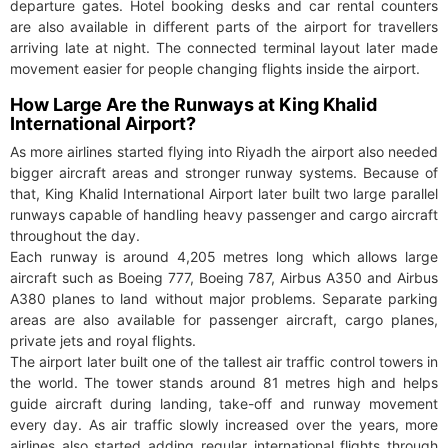
departure gates. Hotel booking desks and car rental counters
are also available in different parts of the airport for travellers
arriving late at night. The connected terminal layout later made
movement easier for people changing flights inside the airport.
How Large Are the Runways at King Khalid
International Airport?
As more airlines started flying into Riyadh the airport also needed
bigger aircraft areas and stronger runway systems. Because of
that, King Khalid International Airport later built two large parallel
runways capable of handling heavy passenger and cargo aircraft
throughout the day.
Each runway is around 4,205 metres long which allows large
aircraft such as Boeing 777, Boeing 787, Airbus A350 and Airbus
A380 planes to land without major problems. Separate parking
areas are also available for passenger aircraft, cargo planes,
private jets and royal flights.
The airport later built one of the tallest air traffic control towers in
the world. The tower stands around 81 metres high and helps
guide aircraft during landing, take-off and runway movement
every day. As air traffic slowly increased over the years, more
airlines also started adding regular international flights through