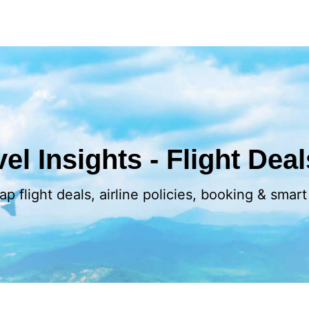
el Insights - Flight Dea
p flight deals, airline policies, booking & smart