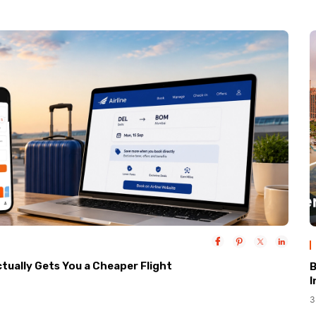
ctually Gets You a Cheaper Flight
B
I
3