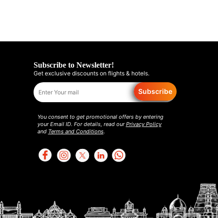
Subscribe to Newsletter!
Get exclusive discounts on flights & hotels.
Subscribe
You consent to get promotional offers by entering
your Email ID. For details, read our
Privacy Policy
and
Terms and Conditions
.