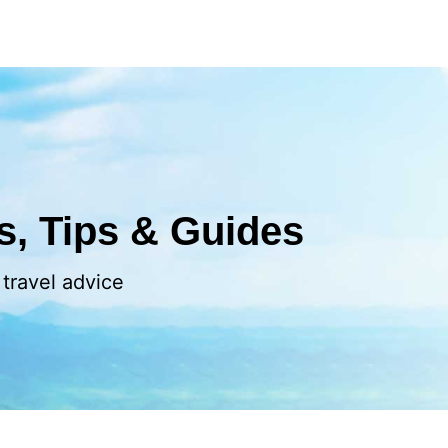
ls, Tips & Guides
 travel advice