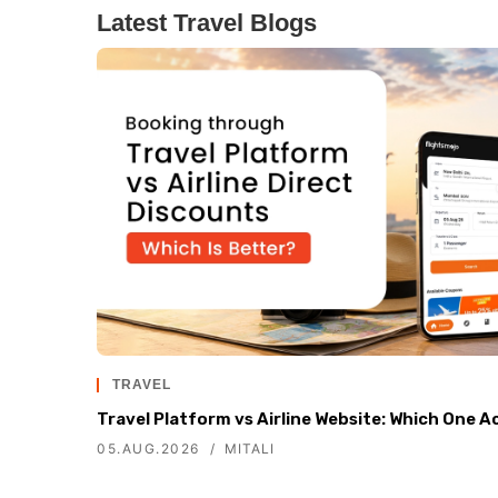
Latest Travel Blogs
TRAVEL
Travel Platform vs Airline Website: Which One A
05.AUG.2026
MITALI