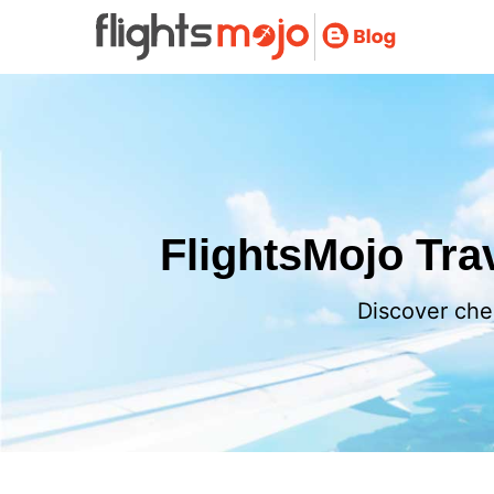
FlightsMojo Trav
Discover chea