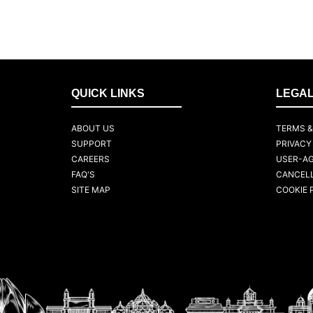
QUICK LINKS
LEGA
ABOUT US
TERMS &
SUPPORT
PRIVACY
CAREERS
USER-A
FAQ'S
CANCELL
SITE MAP
COOKIE 