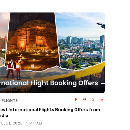
FLIGHTS
est International Flights Booking Offers from
ndia
1.JUL.2026
MITALI