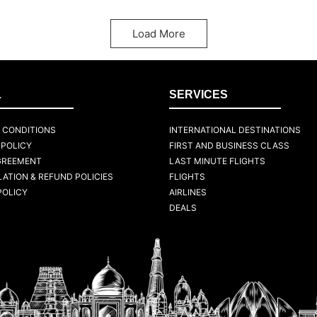
Load More
L
SERVICES
 CONDITIONS
INTERNATIONAL DESTINATIONS
 POLICY
FIRST AND BUSINESS CLASS
GREEMENT
LAST MINUTE FLIGHTS
ATION & REFUND POLICIES
FLIGHTS
POLICY
AIRLINES
DEALS